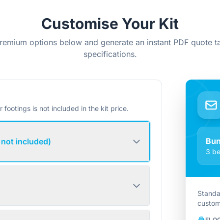
Customise Your Kit
remium options below and generate an instant PDF quote ta
specifications.
r footings is not included in the kit price.
Bu
 not included)
3 be
Standa
custom
FLO