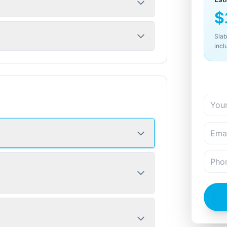
$
Slab
incl