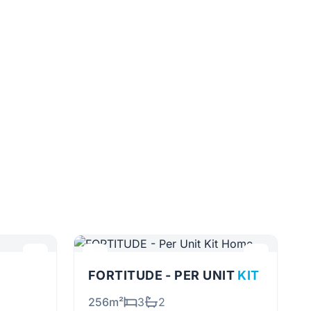
FORTITUDE - PER UNIT
KIT
256m²
3
2