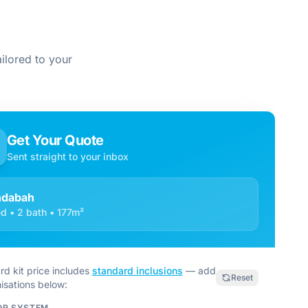
ilored to your
Get Your Quote
Sent straight to your inbox
ndabah
d • 2 bath • 177m²
rd kit price includes
standard inclusions
— add
Reset
isations below:
OR SYSTEM