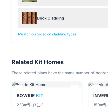
Brick Cladding
▶️
Watch our video on cladding types
Related Kit Homes
These related plans have the same number of bedroo
BOWRIE
KIT
INVE
233m²
3
2
159m²