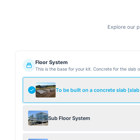
Explore our p
Floor System
This is the base for your kit. Concrete for the slab o
To be built on a concrete slab (slab
Sub Floor System