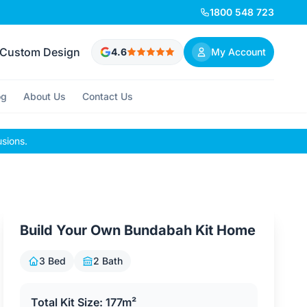
1800 548 723
Custom Design
4.6
My Account
og
About Us
Contact Us
usions.
Build Your Own Bundabah Kit Home
3 Bed
2 Bath
Total Kit Size: 177m²