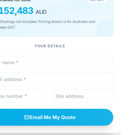
152,483
AUD
/footings not included. Pricing shown is for Australia and
udes GST.
YOUR DETAILS
Email Me My Quote