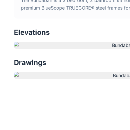
The Bundabah is a 3 bedroom, 2 bathroom kit home
premium BlueScope TRUECORE® steel frames for d
Elevations
Drawings