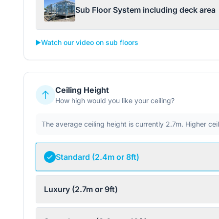
Sub Floor System including deck area
▶️
Watch our video on sub floors
Ceiling Height
How high would you like your ceiling?
The average ceiling height is currently 2.7m. Higher ce
Standard (2.4m or 8ft)
Luxury (2.7m or 9ft)