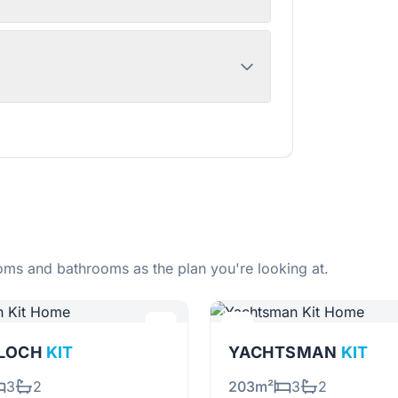
ms and bathrooms as the plan you're looking at.
RLOCH
KIT
YACHTSMAN
KIT
3
2
203m²
3
2