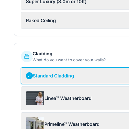
Super Luxury (3.0m or 10ft)
Raked Ceiling
Cladding
What do you want to cover your walls?
Standard Cladding
Linea™ Weatherboard
Primeline™ Weatherboard