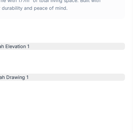
 with 177m² of total living space. Built with
urability and peace of mind.