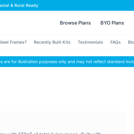
stal & Rural Ready
Browse Plans
BYO Plans
teel Frames?
Recently Built Kits
Testimonials
FAQs
Bl
 are for illustration purposes only and may not reflect standard incl