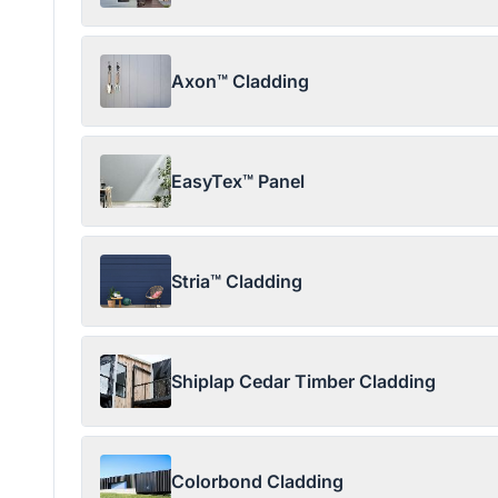
Axon™ Cladding
EasyTex™ Panel
Stria™ Cladding
Shiplap Cedar Timber Cladding
Colorbond Cladding