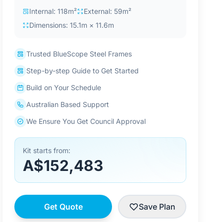
Internal: 118m²
External: 59m²
Dimensions: 15.1m × 11.6m
Trusted BlueScope Steel Frames
Step-by-step Guide to Get Started
Build on Your Schedule
Australian Based Support
We Ensure You Get Council Approval
Kit starts from:
A$152,483
Get Quote
Save Plan