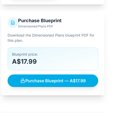
Purchase Blueprint
Dimensioned Plans PDF
Download the Dimensioned Plans blueprint PDF for
this plan.
Blueprint price:
A$17.99
Purchase Blueprint — A$17.99