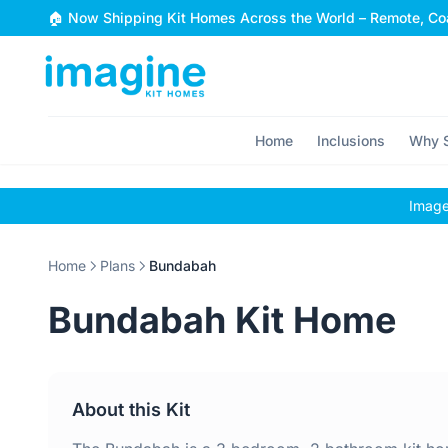
Skip to content
🏠 Now Shipping Kit Homes Across the World – Remote, Coa
Home
Inclusions
Why S
Images
Home
Plans
Bundabah
Bundabah Kit Home
About this Kit