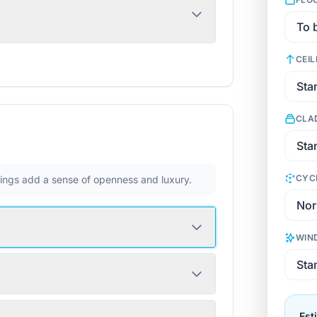
CEIL
CLA
CYC
ilings add a sense of openness and luxury.
WIN
Est