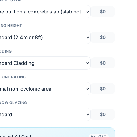
$0
ING HEIGHT
$0
DDING
$0
LONE RATING
$0
DOW GLAZING
$0
imated Kit Cost
inc. GST