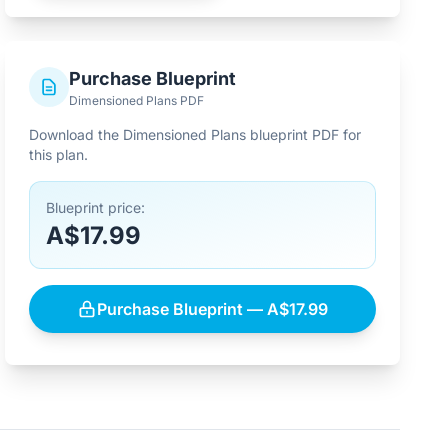
Purchase Blueprint
Dimensioned Plans PDF
Download the Dimensioned Plans blueprint PDF for
this plan.
Blueprint price:
A$17.99
Purchase Blueprint — A$17.99