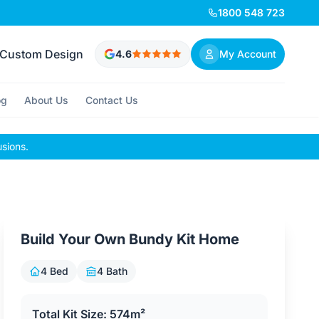
1800 548 723
Custom Design
4.6
My Account
og
About Us
Contact Us
usions.
Build Your Own Bundy Kit Home
4 Bed
4 Bath
Total Kit Size: 574m²