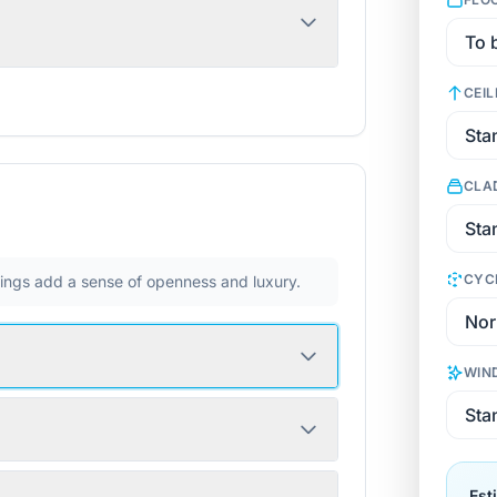
CEIL
CLA
CYC
ilings add a sense of openness and luxury.
WIN
Est