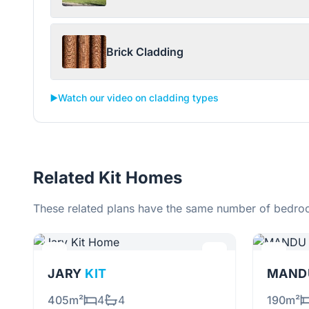
Brick Cladding
▶️
Watch our video on cladding types
Related Kit Homes
These related plans have the same number of bedroo
JARY
KIT
MANDU
405m²
4
4
190m²