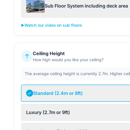
Sub Floor System including deck area
▶️
Watch our video on sub floors
Ceiling Height
How high would you like your ceiling?
The average ceiling height is currently 2.7m. Higher ce
Standard (2.4m or 8ft)
Luxury (2.7m or 9ft)