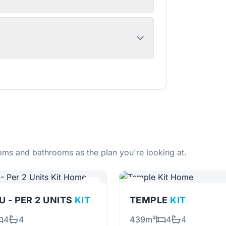
ms and bathrooms as the plan you're looking at.
 - PER 2 UNITS
KIT
TEMPLE
KIT
4
4
439m²
4
4