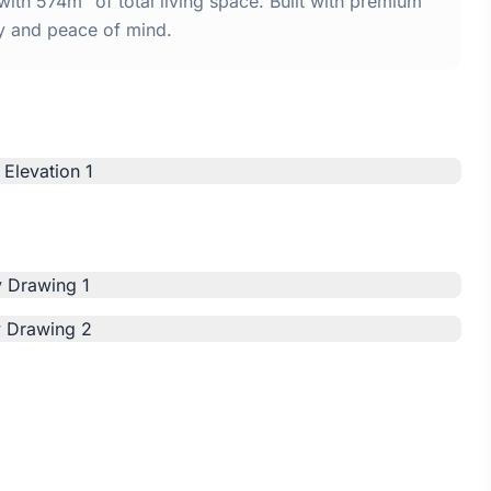
th 574m² of total living space. Built with premium
y and peace of mind.