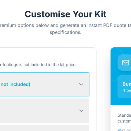
Customise Your Kit
remium options below and generate an instant PDF quote ta
specifications.
r footings is not included in the kit price.
Bu
 not included)
4 be
Standa
custom
FLO