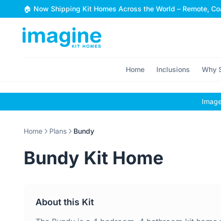
Skip to content
🏠 Now Shipping Kit Homes Across the World – Remote, Coa
Home
Inclusions
Why S
Images
Home
Plans
Bundy
Bundy Kit Home
About this Kit