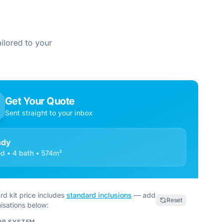
ilored to your
Get Your Quote
Sent straight to your inbox
ndy
d • 4 bath • 574m²
rd kit price includes
standard inclusions
— add
Reset
isations below:
OR SYSTEM