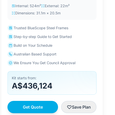
Internal: 524m²
External: 22m²
Dimensions: 31.1m × 20.5m
Trusted BlueScope Steel Frames
Step-by-step Guide to Get Started
Build on Your Schedule
Australian Based Support
We Ensure You Get Council Approval
Kit starts from:
A$436,124
Get Quote
Save Plan