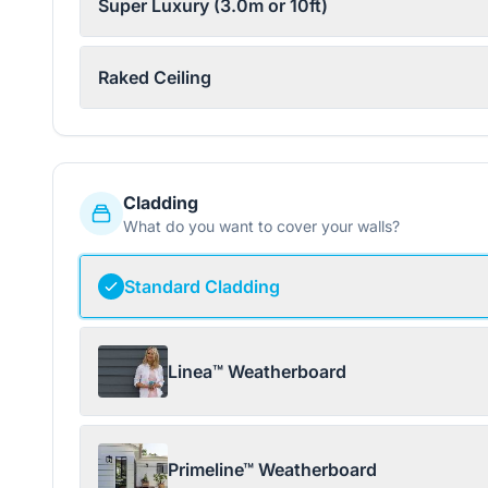
Super Luxury (3.0m or 10ft)
Raked Ceiling
Cladding
What do you want to cover your walls?
Standard Cladding
Linea™ Weatherboard
Primeline™ Weatherboard