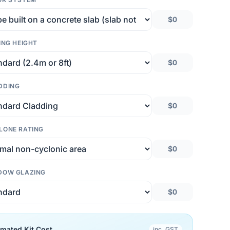
$0
ING HEIGHT
$0
DDING
$0
LONE RATING
$0
DOW GLAZING
$0
imated Kit Cost
inc. GST