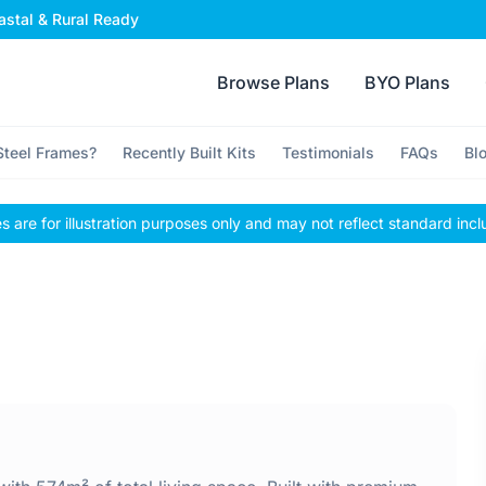
stal & Rural Ready
Browse Plans
BYO Plans
teel Frames?
Recently Built Kits
Testimonials
FAQs
Bl
 are for illustration purposes only and may not reflect standard incl