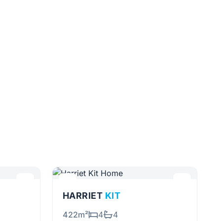
HARRIET
KIT
422m²
4
4