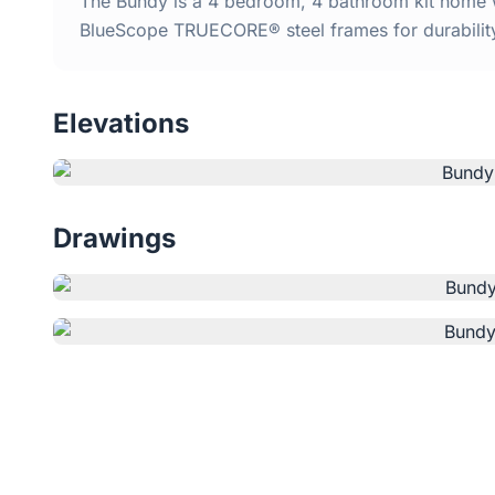
The Bundy is a 4 bedroom, 4 bathroom kit home wi
BlueScope TRUECORE® steel frames for durabilit
Elevations
Drawings