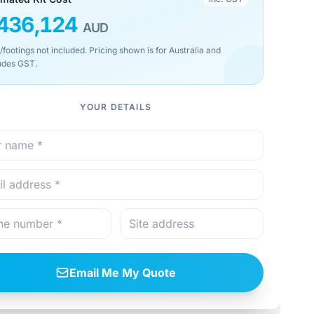
436,124
AUD
/footings not included. Pricing shown is for Australia and
udes GST.
YOUR DETAILS
Email Me My Quote