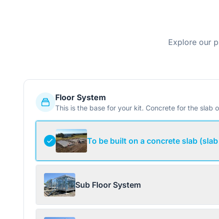
Explore our p
Floor System
This is the base for your kit. Concrete for the slab o
To be built on a concrete slab (slab
Sub Floor System