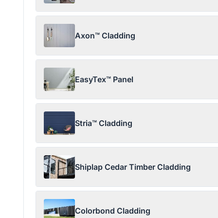
Axon™ Cladding
EasyTex™ Panel
Stria™ Cladding
Shiplap Cedar Timber Cladding
Colorbond Cladding