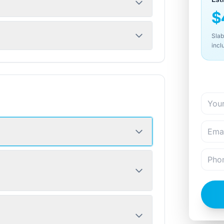
$
Slab
incl