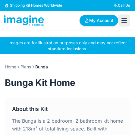
Skip to content
🏠 Shipping Kit Homes Worldwide
Call Us
My Account
Images are for illustration purposes only and may not reflect
🏠
📋
✏️
standard inclusions.
Browse Plans
BYO Plans
Custom Design
Home
Plans
Bunga
BROWSE BY SIZE
Bunga Kit Home
2 Bedroom Homes
3 Bedroom Homes
Compact & efficient
Perfect for growing
designs
families
About this Kit
4 Bedroom Homes
5+ Bedroom Homes
Spacious family living
Large luxury homes
The Bunga is a 2 bedroom, 2 bathroom kit home
with 218m² of total living space. Built with