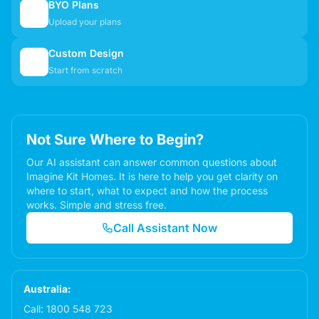
BYO Plans
📋
Upload your plans
Custom Design
✏️
Start from scratch
Not Sure Where to Begin?
Our AI assistant can answer common questions about
Imagine Kit Homes. It is here to help you get clarity on
where to start, what to expect and how the process
works. Simple and stress free.
Call Assistant Now
Australia:
Call:
1800 548 723