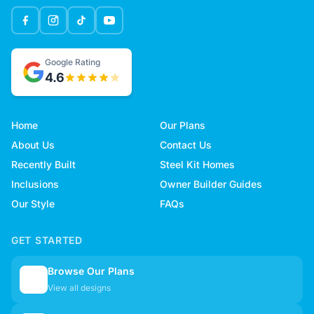
Google Rating
4.6
Home
Our Plans
About Us
Contact Us
Recently Built
Steel Kit Homes
Inclusions
Owner Builder Guides
Our Style
FAQs
GET STARTED
Browse Our Plans
🏠
View all designs