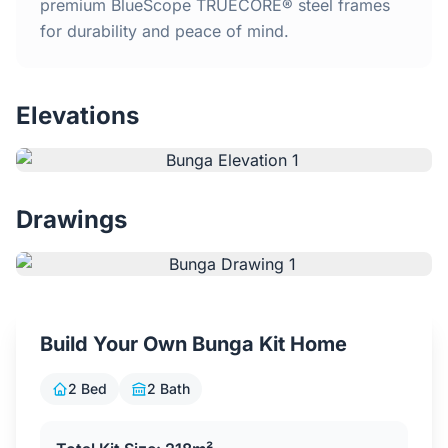
Home
premium BlueScope TRUECORE® steel frames
for durability and peace of mind.
Inclusions
Elevations
Why Steel Frames?
Recently Built Kits
Drawings
Testimonials
FAQs
Build Your Own Bunga Kit Home
Blog
2 Bed
2 Bath
About Us