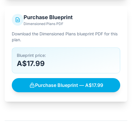
Purchase Blueprint
Dimensioned Plans PDF
Download the Dimensioned Plans blueprint PDF for this
plan.
Blueprint price:
A$17.99
Purchase Blueprint — A$17.99