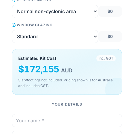
$0
WINDOW GLAZING
$0
Estimated Kit Cost
inc. GST
$
172,155
AUD
Slab/footings not included. Pricing shown is for Australia
and includes GST.
YOUR DETAILS