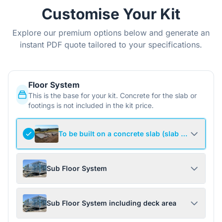
Customise Your Kit
Explore our premium options below and generate an
instant PDF quote tailored to your specifications.
Floor System
This is the base for your kit. Concrete for the slab or
footings is not included in the kit price.
To be built on a concrete slab (slab not include
Sub Floor System
Sub Floor System including deck area