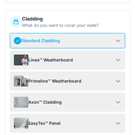
Cladding
What do you want to cover your walls?
Standard Cladding
Linea™ Weatherboard
Primeline™ Weatherboard
Axon™ Cladding
EasyTex™ Panel