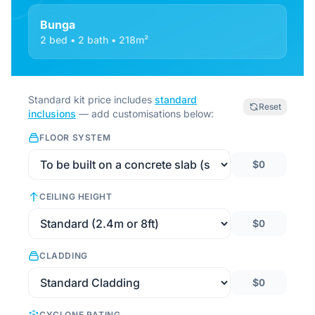
Bunga
2 bed • 2 bath • 218m²
Standard kit price includes
standard
Reset
inclusions
— add customisations below:
FLOOR SYSTEM
$0
CEILING HEIGHT
$0
CLADDING
$0
CYCLONE RATING