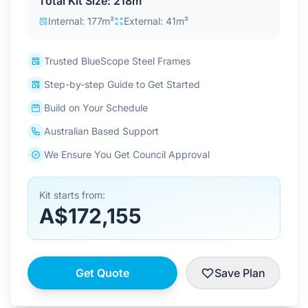
Total Kit Size: 218m²
Contact Us
Internal: 177m²
External: 41m²
Trusted BlueScope Steel Frames
Login / Sign Up
Step-by-step Guide to Get Started
Build on Your Schedule
4.6
Google
Australian Based Support
We Ensure You Get Council Approval
Kit starts from:
A$172,155
Get Quote
Save Plan