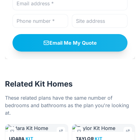
Email Me My Quote
Related Kit Homes
These related plans have the same number of
bedrooms and bathrooms as the plan you're looking
at.
UDARA
KIT
TAYLOR
KIT