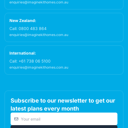
enquiries@imaginekithomes.com.au
New Zealand:
Call:
0800 483 864
enquiries@imaginekithomes.com.au
International:
Call:
+61 738 06 5100
enquiries@imaginekithomes.com.au
Subscribe to our newsletter to get our
latest plans every month
Email address