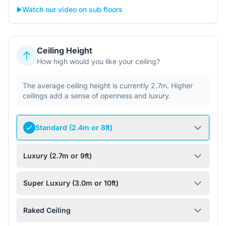
▶️
Watch our video on sub floors
Ceiling Height
How high would you like your ceiling?
The average ceiling height is currently 2.7m. Higher
ceilings add a sense of openness and luxury.
Standard (2.4m or 8ft)
Luxury (2.7m or 9ft)
Super Luxury (3.0m or 10ft)
Raked Ceiling