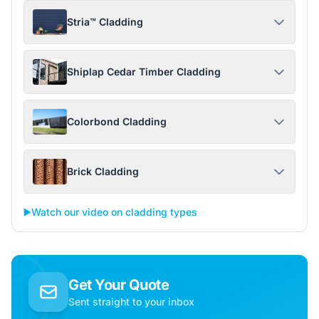
Stria™ Cladding
Shiplap Cedar Timber Cladding
Colorbond Cladding
Brick Cladding
▶️
Watch our video on cladding types
Get Your Quote
Sent straight to your inbox