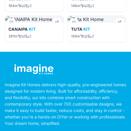
164m²
2
2
146m²
2
2
CANAIPA
KIT
TUTA
KIT
281m²
2
2
154m²
2
2
Imagine Kit Homes delivers high-quality, pre-engineered homes
designed for modern living. Built for affordability, efficiency,
and flexibility, our kits combine smart construction with
contemporary style. With over 700 customisable designs, we
make it easy to build faster, reduce costs, and stay in control -
whether you're a hands-on DIYer or working with professionals.
Your dream home, simplified.