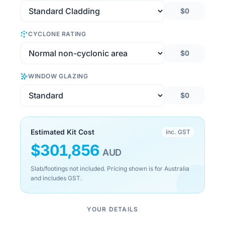
$0
CYCLONE RATING
$0
WINDOW GLAZING
$0
Estimated Kit Cost
inc. GST
$
301,856
AUD
Slab/footings not included. Pricing shown is for Australia
and includes GST.
YOUR DETAILS