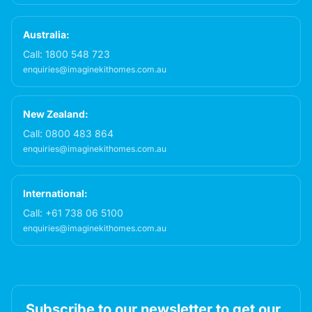
Australia:
Call:
1800 548 723
enquiries@imaginekithomes.com.au
New Zealand:
Call:
0800 483 864
enquiries@imaginekithomes.com.au
International:
Call:
+61 738 06 5100
enquiries@imaginekithomes.com.au
Subscribe to our newsletter to get our