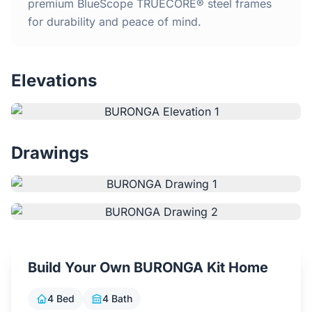
Home
premium BlueScope TRUECORE® steel frames
for durability and peace of mind.
Inclusions
Elevations
Why Steel Frames?
Recently Built Kits
Drawings
Testimonials
FAQs
Blog
Build Your Own BURONGA Kit Home
About Us
4 Bed
4 Bath