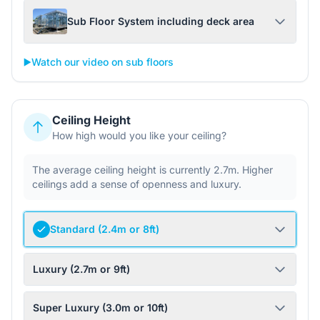
Sub Floor System including deck area
▶️
Watch our video on sub floors
Ceiling Height
How high would you like your ceiling?
The average ceiling height is currently 2.7m. Higher
ceilings add a sense of openness and luxury.
Standard (2.4m or 8ft)
Luxury (2.7m or 9ft)
Super Luxury (3.0m or 10ft)