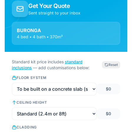
Get Your Quote
Sent straight to your inbox
BURONGA
4 bed • 4 bath • 370m²
Standard kit price includes
standard
Reset
inclusions
— add customisations below:
FLOOR SYSTEM
$0
CEILING HEIGHT
$0
CLADDING