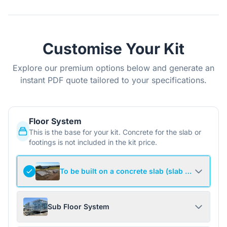
Customise Your Kit
Explore our premium options below and generate an
instant PDF quote tailored to your specifications.
Floor System
This is the base for your kit. Concrete for the slab or
footings is not included in the kit price.
To be built on a concrete slab (slab not include
Sub Floor System