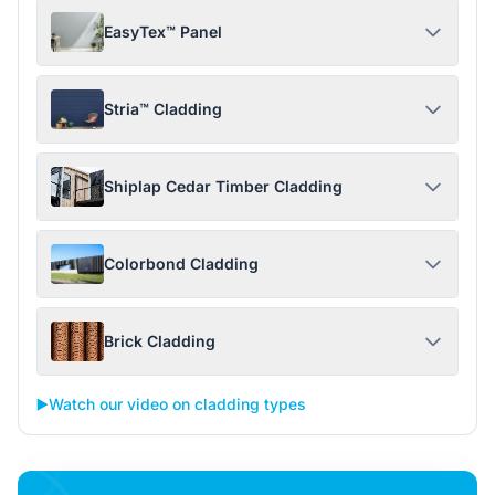
EasyTex™ Panel
Stria™ Cladding
Shiplap Cedar Timber Cladding
Colorbond Cladding
Brick Cladding
▶️
Watch our video on cladding types