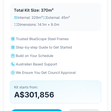
Contact Us
Total Kit Size: 370m²
Internal: 329m²
External: 45m²
Dimensions: 14.1m × 9.0m
Login / Sign Up
Trusted BlueScope Steel Frames
4.6
Google
Step-by-step Guide to Get Started
Build on Your Schedule
Australian Based Support
We Ensure You Get Council Approval
Kit starts from:
A$301,856