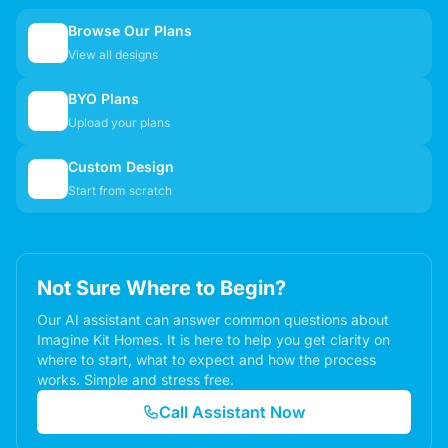
Browse Our Plans
🏠
View all designs
BYO Plans
📋
Upload your plans
Custom Design
✏️
Start from scratch
Not Sure Where to Begin?
Our AI assistant can answer common questions about
Imagine Kit Homes. It is here to help you get clarity on
where to start, what to expect and how the process
works. Simple and stress free.
Call Assistant Now