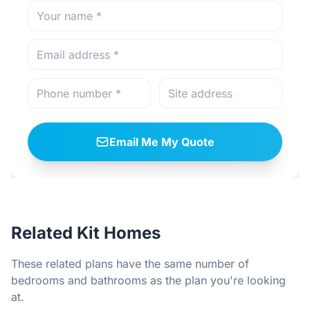
Email Me My Quote
Related Kit Homes
These related plans have the same number of
bedrooms and bathrooms as the plan you're looking
at.