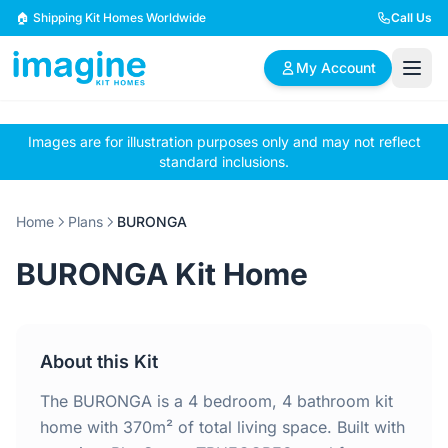
Skip to content
🏠 Shipping Kit Homes Worldwide
Call Us
My Account
Images are for illustration purposes only and may not reflect
🏠
📋
✏️
standard inclusions.
Browse Plans
BYO Plans
Custom Design
Home
Plans
BURONGA
BROWSE BY SIZE
BURONGA Kit Home
2 Bedroom Homes
3 Bedroom Homes
Compact & efficient
Perfect for growing
designs
families
About this Kit
4 Bedroom Homes
5+ Bedroom Homes
Spacious family living
Large luxury homes
The BURONGA is a 4 bedroom, 4 bathroom kit
home with 370m² of total living space. Built with