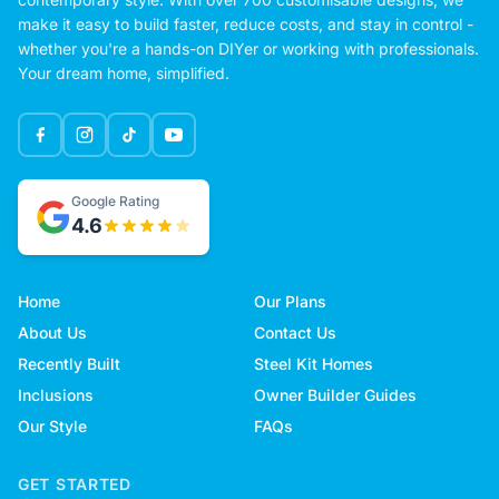
make it easy to build faster, reduce costs, and stay in control -
whether you're a hands-on DIYer or working with professionals.
Your dream home, simplified.
Google Rating
4.6
Home
Our Plans
About Us
Contact Us
Recently Built
Steel Kit Homes
Inclusions
Owner Builder Guides
Our Style
FAQs
GET STARTED