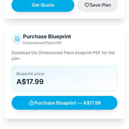
Get Quote
Save Plan
Purchase Blueprint
Dimensioned Plans PDF
Download the Dimensioned Plans blueprint PDF for this
plan.
Blueprint price:
A$17.99
Purchase Blueprint — A$17.99