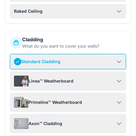
Raked Ceiling
Cladding
What do you want to cover your walls?
Standard Cladding
Linea™ Weatherboard
Primeline™ Weatherboard
Axon™ Cladding