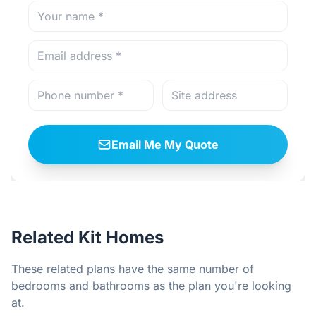
Email Me My Quote
Related Kit Homes
These related plans have the same number of
bedrooms and bathrooms as the plan you're looking
at.