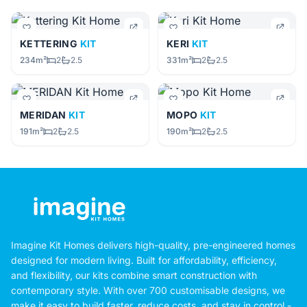
KETTERING
KIT
KERI
KIT
234m²
2
2.5
331m²
2
2.5
MERIDAN
KIT
MOPO
KIT
191m²
2
2.5
190m²
2
2.5
Imagine Kit Homes delivers high-quality, pre-engineered homes
designed for modern living. Built for affordability, efficiency,
and flexibility, our kits combine smart construction with
contemporary style. With over 700 customisable designs, we
make it easy to build faster, reduce costs, and stay in control -