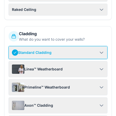
Raked Ceiling
Cladding
What do you want to cover your walls?
Standard Cladding
Linea™ Weatherboard
Primeline™ Weatherboard
Axon™ Cladding