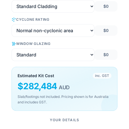
$0
CYCLONE RATING
$0
WINDOW GLAZING
$0
Estimated Kit Cost
inc. GST
$
282,484
AUD
Slab/footings not included. Pricing shown is for Australia
and includes GST.
YOUR DETAILS