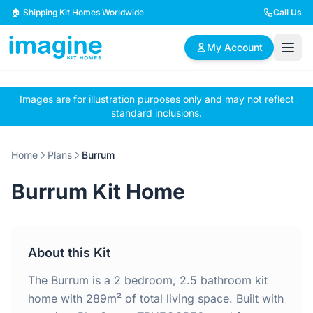
Skip to content
🏠 Shipping Kit Homes Worldwide
Call Us
My Account
Images are for illustration purposes only and may not reflect
🏠
📋
✏️
standard inclusions.
Browse Plans
BYO Plans
Custom Design
Home
Plans
Burrum
BROWSE BY SIZE
Burrum Kit Home
2 Bedroom Homes
3 Bedroom Homes
Compact & efficient
Perfect for growing
designs
families
About this Kit
4 Bedroom Homes
5+ Bedroom Homes
Spacious family living
Large luxury homes
The Burrum is a 2 bedroom, 2.5 bathroom kit
home with 289m² of total living space. Built with