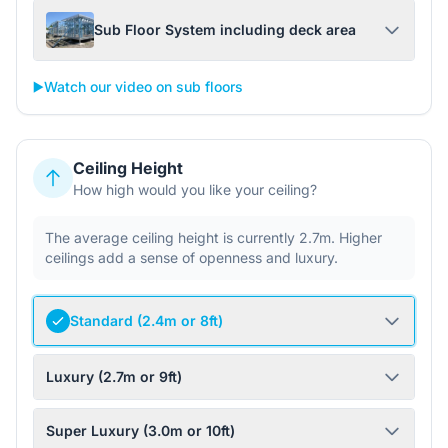
Sub Floor System including deck area
▶️
Watch our video on sub floors
Ceiling Height
How high would you like your ceiling?
The average ceiling height is currently 2.7m. Higher
ceilings add a sense of openness and luxury.
Standard (2.4m or 8ft)
Luxury (2.7m or 9ft)
Super Luxury (3.0m or 10ft)