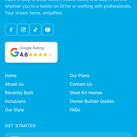
whether you're a hands-on DIYer or working with professionals.
Your dream home, simplified.
Google Rating
4.6
Home
Our Plans
About Us
Contact Us
Recently Built
Steel Kit Homes
Inclusions
Owner Builder Guides
Our Style
FAQs
GET STARTED