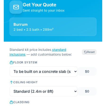
Get Your Quote
Sent straight to your inbox
Burrum
2 bed • 2.5 bath • 289m²
Standard kit price includes
standard
Reset
inclusions
— add customisations below:
FLOOR SYSTEM
$0
CEILING HEIGHT
$0
CLADDING