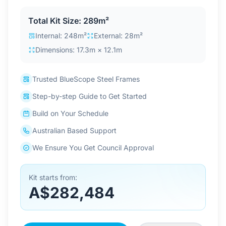
Contact Us
Total Kit Size: 289m²
Internal: 248m²
External: 28m²
Dimensions: 17.3m × 12.1m
Login / Sign Up
Trusted BlueScope Steel Frames
4.6
Google
Step-by-step Guide to Get Started
Build on Your Schedule
Australian Based Support
We Ensure You Get Council Approval
Kit starts from:
A$282,484