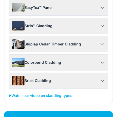
EasyTex™ Panel
Stria™ Cladding
Shiplap Cedar Timber Cladding
Colorbond Cladding
Brick Cladding
▶️
Watch our video on cladding types