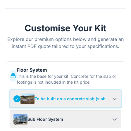
Customise Your Kit
Explore our premium options below and generate an
instant PDF quote tailored to your specifications.
Floor System
This is the base for your kit. Concrete for the slab or
footings is not included in the kit price.
To be built on a concrete slab (slab not include
Sub Floor System