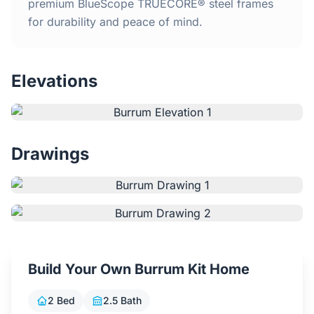
Home
premium BlueScope TRUECORE® steel frames
for durability and peace of mind.
Inclusions
Elevations
Why Steel Frames?
Recently Built Kits
Drawings
Testimonials
FAQs
Blog
Build Your Own Burrum Kit Home
About Us
2 Bed
2.5 Bath