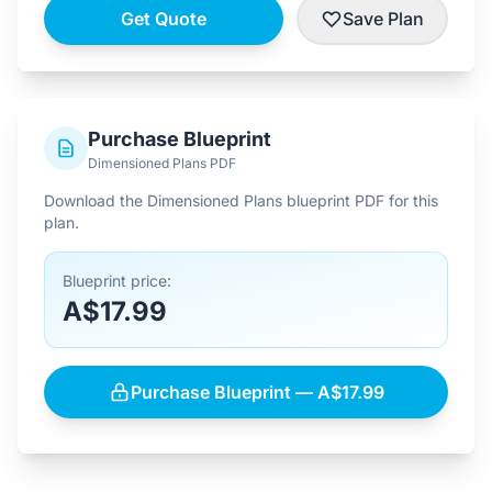
Get Quote
Save Plan
Purchase Blueprint
Dimensioned Plans PDF
Download the Dimensioned Plans blueprint PDF for this
plan.
Blueprint price:
A$17.99
Purchase Blueprint — A$17.99