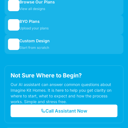
Browse Our Plans
🏠
View all designs
BYO Plans
📋
Upload your plans
Custom Design
✏️
Start from scratch
Not Sure Where to Begin?
Our AI assistant can answer common questions about
Imagine Kit Homes. It is here to help you get clarity on
where to start, what to expect and how the process
works. Simple and stress free.
Call Assistant Now