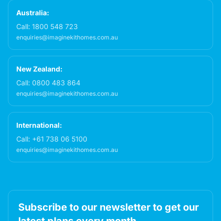
Australia:
Call:
1800 548 723
enquiries@imaginekithomes.com.au
New Zealand:
Call:
0800 483 864
enquiries@imaginekithomes.com.au
International:
Call:
+61 738 06 5100
enquiries@imaginekithomes.com.au
Subscribe to our newsletter to get our