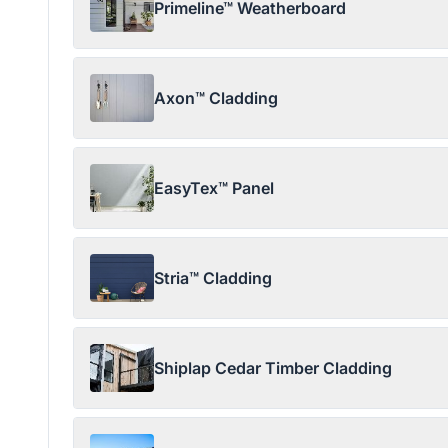
Primeline™ Weatherboard
Axon™ Cladding
EasyTex™ Panel
Stria™ Cladding
Shiplap Cedar Timber Cladding