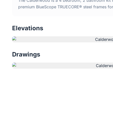
The Calderwood is a 4 bedroom, 2 bathroom kit ho
premium BlueScope TRUECORE® steel frames for d
Elevations
Drawings