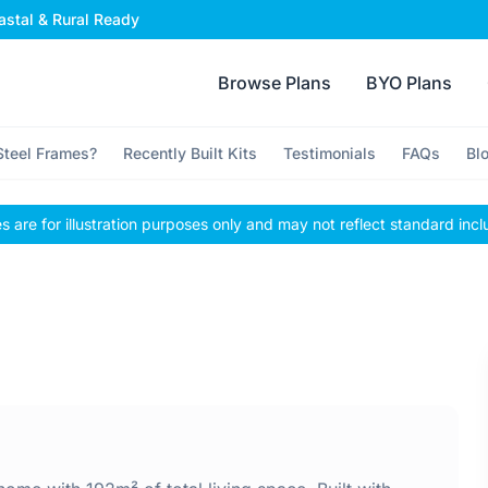
stal & Rural Ready
Browse Plans
BYO Plans
teel Frames?
Recently Built Kits
Testimonials
FAQs
Bl
 are for illustration purposes only and may not reflect standard incl