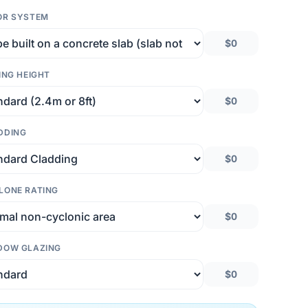
OR SYSTEM
$0
ING HEIGHT
$0
DDING
$0
LONE RATING
$0
DOW GLAZING
$0