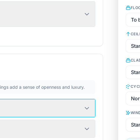
FLO
CEIL
CLA
CYC
ilings add a sense of openness and luxury.
WIN