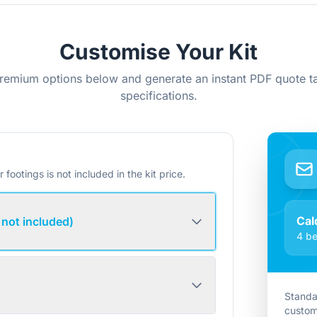
Customise Your Kit
remium options below and generate an instant PDF quote ta
specifications.
r footings is not included in the kit price.
Cal
 not included)
4 be
Standa
custom