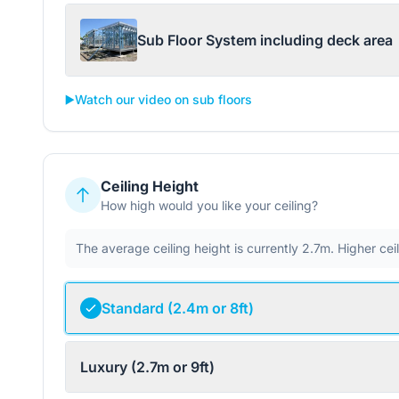
Sub Floor System including deck area
▶️
Watch our video on sub floors
Ceiling Height
How high would you like your ceiling?
The average ceiling height is currently 2.7m. Higher ce
Standard (2.4m or 8ft)
Luxury (2.7m or 9ft)