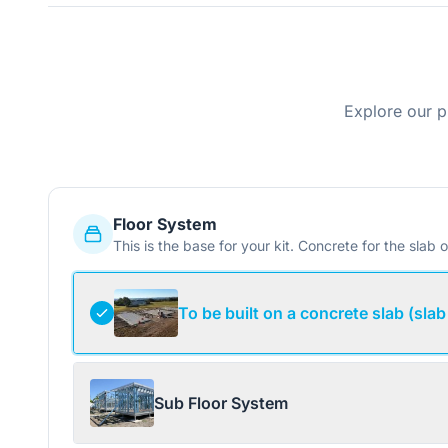
Explore our p
Floor System
This is the base for your kit. Concrete for the slab o
To be built on a concrete slab (slab
Sub Floor System