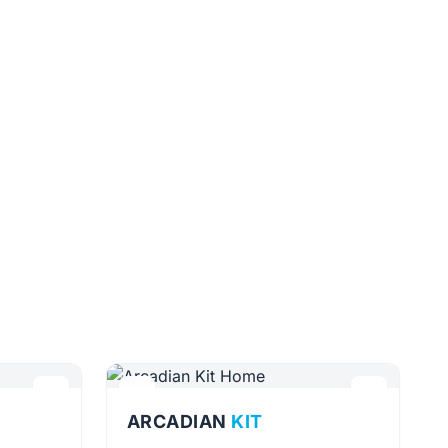
ARCADIAN
KIT