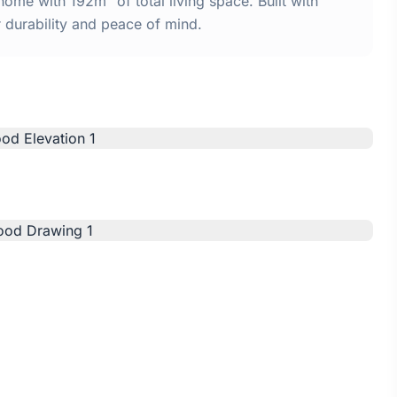
me with 192m² of total living space. Built with
urability and peace of mind.