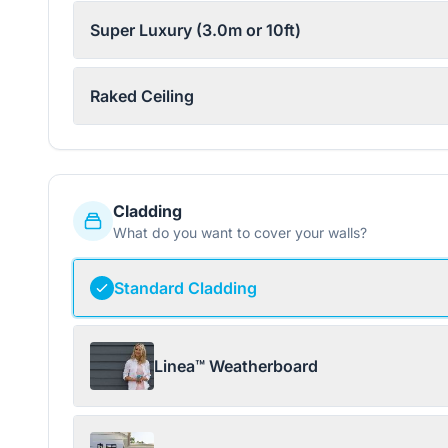
Super Luxury (3.0m or 10ft)
Raked Ceiling
Cladding
What do you want to cover your walls?
Standard Cladding
Linea™ Weatherboard