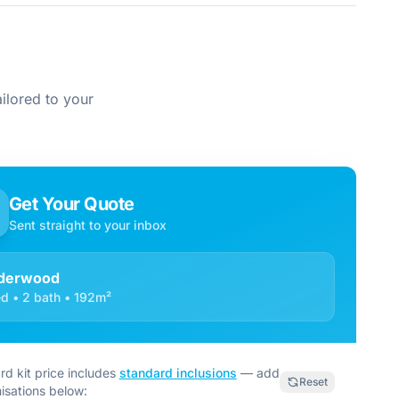
ilored to your
Get Your Quote
Sent straight to your inbox
derwood
d • 2 bath • 192m²
rd kit price includes
standard inclusions
— add
Reset
isations below: