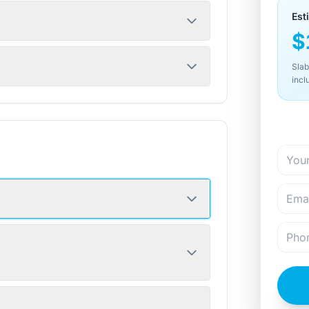
Est
$
Slab
incl