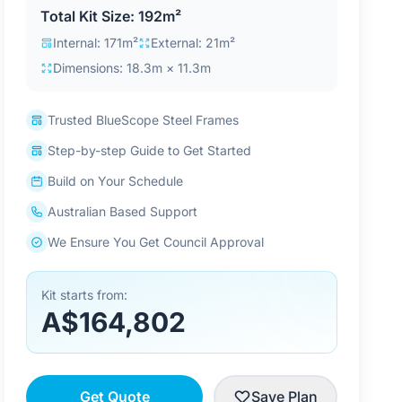
Total Kit Size: 192m²
Internal: 171m²
External: 21m²
Dimensions: 18.3m × 11.3m
Trusted BlueScope Steel Frames
Step-by-step Guide to Get Started
Build on Your Schedule
Australian Based Support
We Ensure You Get Council Approval
Kit starts from:
A$164,802
Get Quote
Save Plan