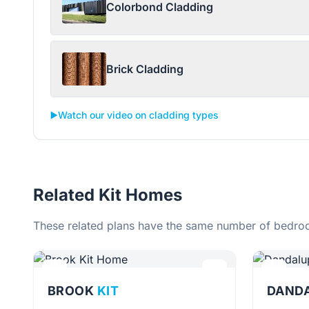
Colorbond Cladding
Brick Cladding
▶️
Watch our video on cladding types
Related Kit Homes
These related plans have the same number of bedroo
BROOK
KIT
DAND