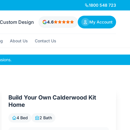
1800 548 723
Custom Design
4.6
My Account
og
About Us
Contact Us
usions.
Build Your Own Calderwood Kit
Home
4 Bed
2 Bath