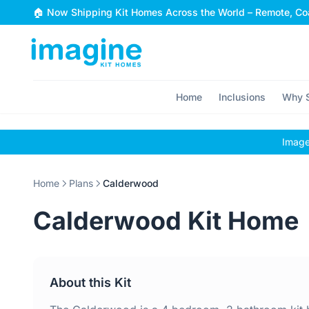
Skip to content
🏠 Now Shipping Kit Homes Across the World – Remote, Coa
Home
Inclusions
Why S
Images
Home
Plans
Calderwood
Calderwood Kit Home
About this Kit