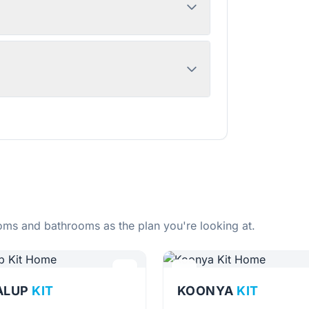
ms and bathrooms as the plan you're looking at.
ALUP
KIT
KOONYA
KIT