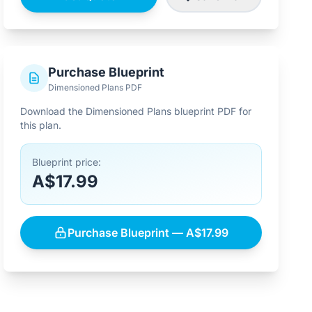
Purchase Blueprint
Dimensioned Plans PDF
Download the Dimensioned Plans blueprint PDF for
this plan.
Blueprint price:
A$17.99
Purchase Blueprint — A$17.99