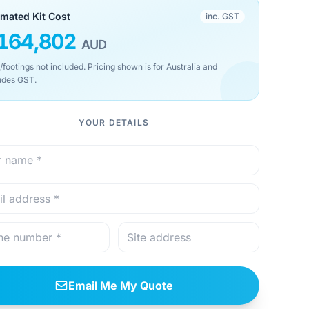
imated Kit Cost
inc. GST
164,802
AUD
/footings not included. Pricing shown is for Australia and
udes GST.
YOUR DETAILS
Email Me My Quote