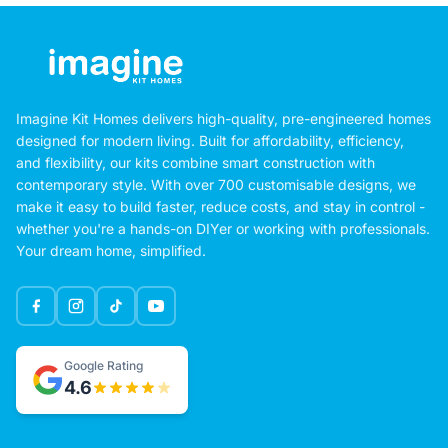
Imagine Kit Homes delivers high-quality, pre-engineered homes
designed for modern living. Built for affordability, efficiency,
and flexibility, our kits combine smart construction with
contemporary style. With over 700 customisable designs, we
make it easy to build faster, reduce costs, and stay in control -
whether you're a hands-on DIYer or working with professionals.
Your dream home, simplified.
Google Rating
4.6