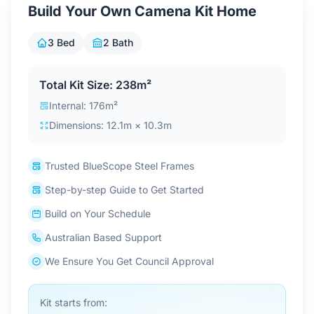
Build Your Own Camena Kit Home
Contact Us
3 Bed
2 Bath
Login / Sign Up
Total Kit Size: 238m²
Internal: 176m²
4.6
Dimensions: 12.1m × 10.3m
Google
Trusted BlueScope Steel Frames
Step-by-step Guide to Get Started
Build on Your Schedule
Australian Based Support
We Ensure You Get Council Approval
Kit starts from: