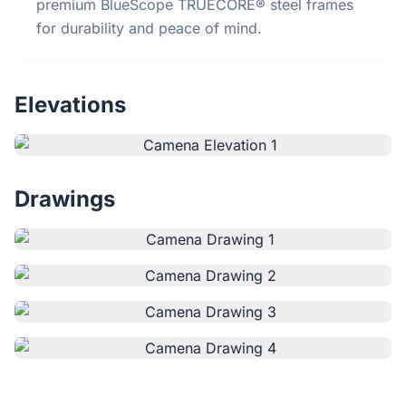
Home
premium BlueScope TRUECORE® steel frames
for durability and peace of mind.
Inclusions
Elevations
Why Steel Frames?
Recently Built Kits
Drawings
Testimonials
FAQs
Blog
About Us