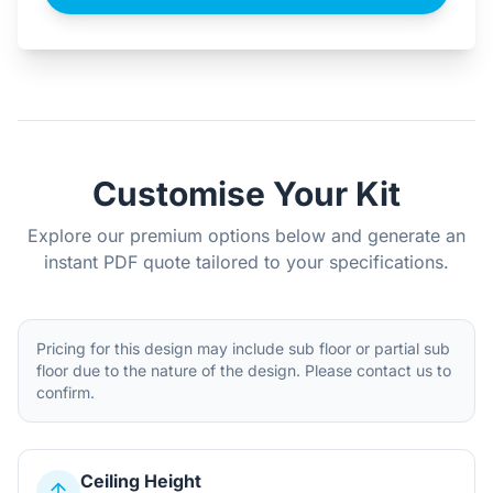
Customise Your Kit
Explore our premium options below and generate an
instant PDF quote tailored to your specifications.
Pricing for this design may include sub floor or partial sub
floor due to the nature of the design. Please contact us to
confirm.
Ceiling Height