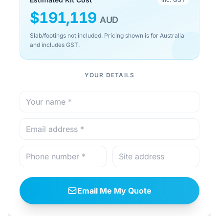
$
191,119
AUD
Slab/footings not included. Pricing shown is for Australia
and includes GST.
YOUR DETAILS
Email Me My Quote