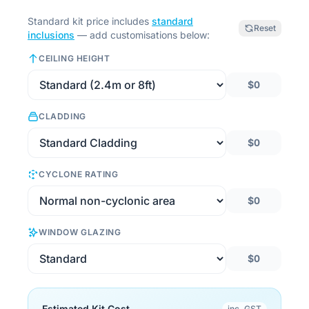
Standard kit price includes
standard
Reset
inclusions
— add customisations below:
CEILING HEIGHT
$0
CLADDING
$0
CYCLONE RATING
$0
WINDOW GLAZING
$0
Estimated Kit Cost
inc. GST