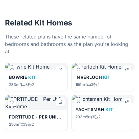
Related Kit Homes
These related plans have the same number of
bedrooms and bathrooms as the plan you're looking
at.
BOWRIE
KIT
INVERLOCH
KIT
233m²
3
2
159m²
3
2
YACHTSMAN
KIT
FORTITUDE - PER UNIT
KIT
203m²
3
2
256m²
3
2