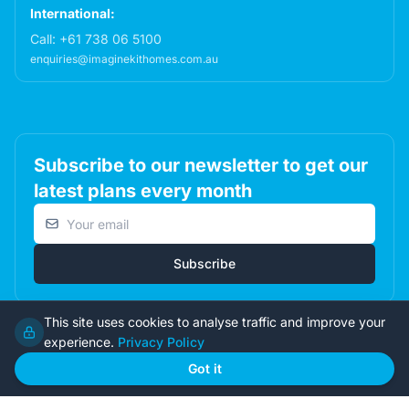
International:
Call:
+61 738 06 5100
enquiries@imaginekithomes.com.au
Subscribe to our newsletter to get our
latest plans every month
Email address
Subscribe
This site uses cookies to analyse traffic and improve your
experience.
Privacy Policy
© 2026 Imagine Kit Homes Pty Ltd. All rights reserved.
Got it
Terms
|
Privacy
|
Returns
Admin