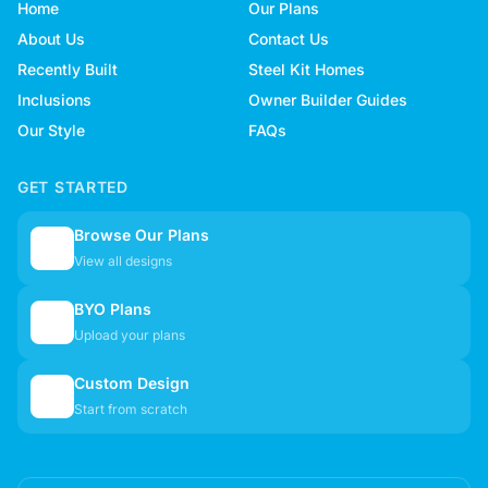
Home
Our Plans
About Us
Contact Us
Recently Built
Steel Kit Homes
Inclusions
Owner Builder Guides
Our Style
FAQs
GET STARTED
Browse Our Plans
🏠
View all designs
BYO Plans
📋
Upload your plans
Custom Design
✏️
Start from scratch