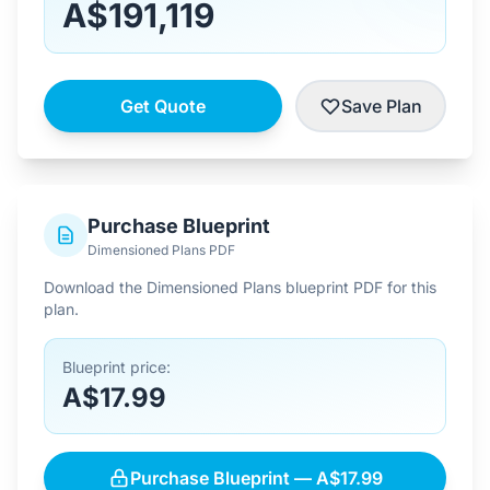
A$191,119
Get Quote
Save Plan
Purchase Blueprint
Dimensioned Plans PDF
Download the Dimensioned Plans blueprint PDF for this
plan.
Blueprint price:
A$17.99
Purchase Blueprint — A$17.99