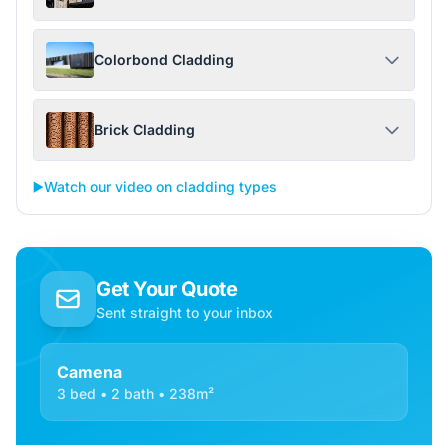
Colorbond Cladding
Brick Cladding
▶️
Watch our video on cladding types
Get Your Quote
Sent straight to your inbox
Camena
3 bed • 2 bath • 238m²