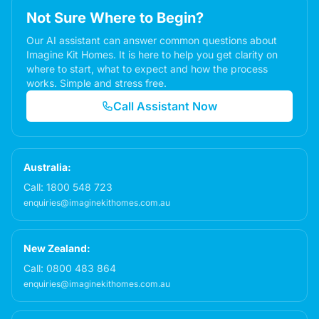
Not Sure Where to Begin?
Our AI assistant can answer common questions about
Imagine Kit Homes. It is here to help you get clarity on
where to start, what to expect and how the process
works. Simple and stress free.
Call Assistant Now
Australia:
Call:
1800 548 723
enquiries@imaginekithomes.com.au
New Zealand:
Call:
0800 483 864
enquiries@imaginekithomes.com.au