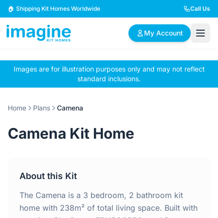
Skip to content
🏠 Shipping Kit Homes Worldwide
Call Us
My Account
Images are for illustration purposes only and may not reflect
🏠
📋
✏️
standard inclusions.
Browse Plans
BYO Plans
Custom Design
Home
Plans
Camena
BROWSE BY SIZE
Camena Kit Home
2 Bedroom Homes
3 Bedroom Homes
Compact & efficient
Perfect for growing
designs
families
About this Kit
4 Bedroom Homes
5+ Bedroom Homes
Spacious family living
Large luxury homes
The Camena is a 3 bedroom, 2 bathroom kit
home with 238m² of total living space. Built with