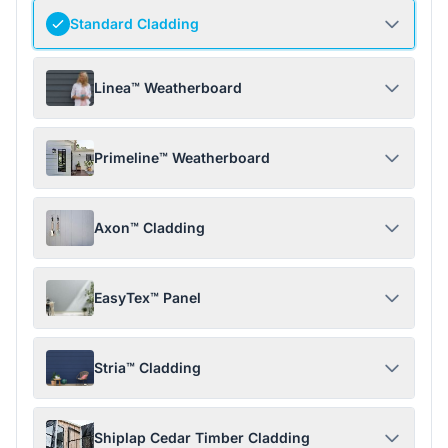
Standard Cladding
Linea™ Weatherboard
Primeline™ Weatherboard
Axon™ Cladding
EasyTex™ Panel
Stria™ Cladding
Shiplap Cedar Timber Cladding