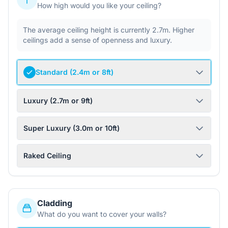
How high would you like your ceiling?
The average ceiling height is currently 2.7m. Higher
ceilings add a sense of openness and luxury.
Standard (2.4m or 8ft)
Luxury (2.7m or 9ft)
Super Luxury (3.0m or 10ft)
Raked Ceiling
Cladding
What do you want to cover your walls?