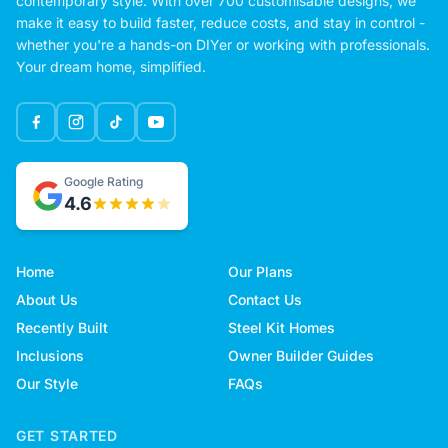
contemporary style. With over 700 customisable designs, we
make it easy to build faster, reduce costs, and stay in control -
whether you're a hands-on DIYer or working with professionals.
Your dream home, simplified.
Google Rating
4.6
Home
Our Plans
About Us
Contact Us
Recently Built
Steel Kit Homes
Inclusions
Owner Builder Guides
Our Style
FAQs
GET STARTED