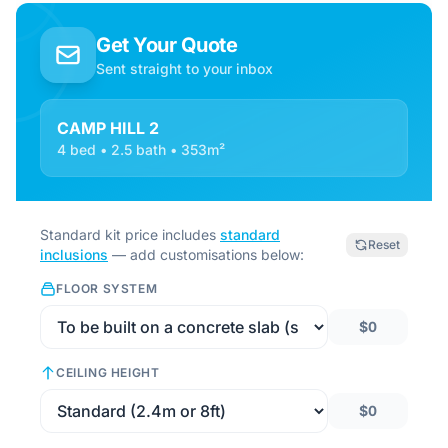
Get Your Quote
Sent straight to your inbox
CAMP HILL 2
4 bed • 2.5 bath • 353m²
Standard kit price includes
standard
Reset
inclusions
— add customisations below:
FLOOR SYSTEM
$0
CEILING HEIGHT
$0