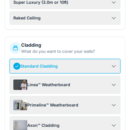
Super Luxury (3.0m or 10ft)
Raked Ceiling
Cladding
What do you want to cover your walls?
Standard Cladding
Linea™ Weatherboard
Primeline™ Weatherboard
Axon™ Cladding