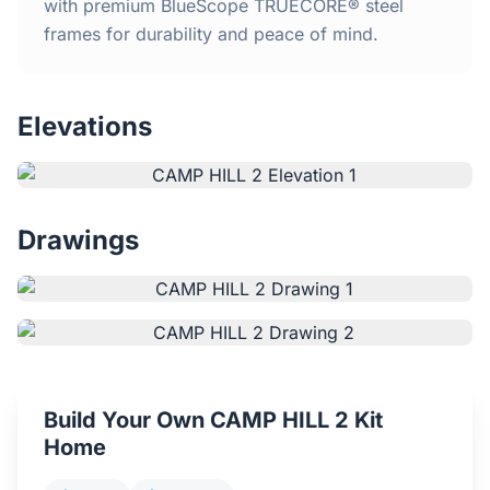
Home
with premium BlueScope TRUECORE® steel
frames for durability and peace of mind.
Inclusions
Elevations
Why Steel Frames?
Recently Built Kits
Drawings
Testimonials
FAQs
Blog
Build Your Own CAMP HILL 2 Kit
About Us
Home