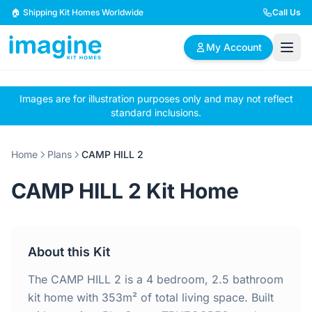
Skip to content
🏠 Shipping Kit Homes Worldwide
Call Us
My Account
Images are for illustration purposes only and may not reflect
🏠
📋
✏️
standard inclusions.
Browse Plans
BYO Plans
Custom Design
Home
Plans
CAMP HILL 2
BROWSE BY SIZE
CAMP HILL 2 Kit Home
2 Bedroom Homes
3 Bedroom Homes
Compact & efficient
Perfect for growing
designs
families
About this Kit
4 Bedroom Homes
5+ Bedroom Homes
Spacious family living
Large luxury homes
The CAMP HILL 2 is a 4 bedroom, 2.5 bathroom
kit home with 353m² of total living space. Built