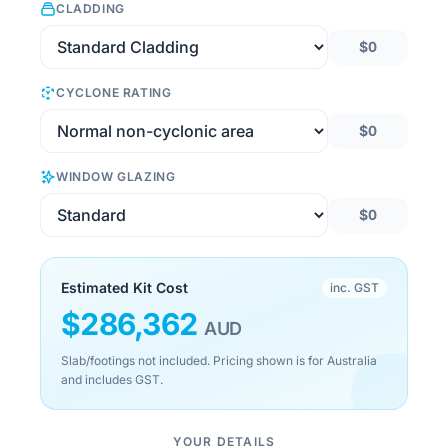
CLADDING
$0
CYCLONE RATING
$0
WINDOW GLAZING
$0
Estimated Kit Cost
inc. GST
$
286,362
AUD
Slab/footings not included. Pricing shown is for Australia
and includes GST.
YOUR DETAILS