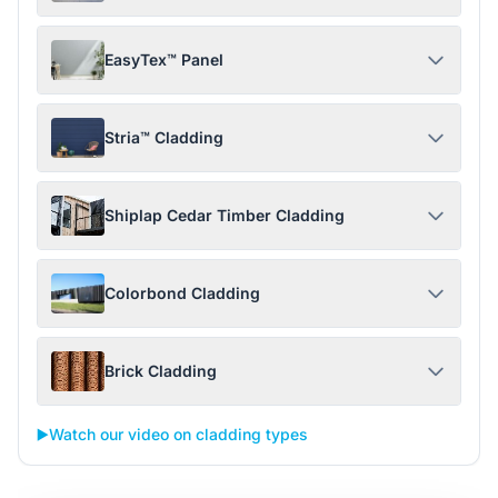
EasyTex™ Panel
Stria™ Cladding
Shiplap Cedar Timber Cladding
Colorbond Cladding
Brick Cladding
▶️
Watch our video on cladding types