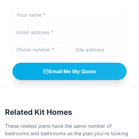
Email Me My Quote
Related Kit Homes
These related plans have the same number of
bedrooms and bathrooms as the plan you're looking