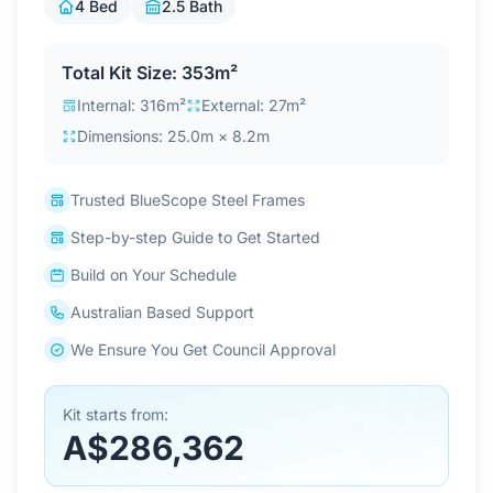
4 Bed
2.5 Bath
Contact Us
Total Kit Size: 353m²
Internal: 316m²
External: 27m²
Login / Sign Up
Dimensions: 25.0m × 8.2m
4.6
Google
Trusted BlueScope Steel Frames
Step-by-step Guide to Get Started
Build on Your Schedule
Australian Based Support
We Ensure You Get Council Approval
Kit starts from:
A$286,362