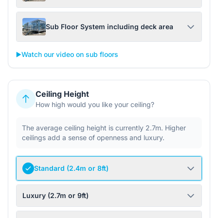
Sub Floor System including deck area
▶️
Watch our video on sub floors
Ceiling Height
How high would you like your ceiling?
The average ceiling height is currently 2.7m. Higher
ceilings add a sense of openness and luxury.
Standard (2.4m or 8ft)
Luxury (2.7m or 9ft)