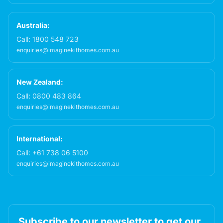
Australia:
Call:
1800 548 723
enquiries@imaginekithomes.com.au
New Zealand:
Call:
0800 483 864
enquiries@imaginekithomes.com.au
International:
Call:
+61 738 06 5100
enquiries@imaginekithomes.com.au
Subscribe to our newsletter to get our