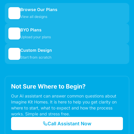
Browse Our Plans
🏠
View all designs
BYO Plans
📋
Upload your plans
Custom Design
✏️
Start from scratch
Not Sure Where to Begin?
Our AI assistant can answer common questions about
Imagine Kit Homes. It is here to help you get clarity on
where to start, what to expect and how the process
works. Simple and stress free.
Call Assistant Now