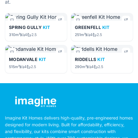
at.
SPRING GULLY
KIT
GREENFELL
KIT
310m²
4
2.5
251m²
4
2.5
MODANVALE
KIT
RIDDELLS
KIT
515m²
4
2.5
290m²
4
2.5
Imagine Kit Homes delivers high-quality, pre-engineered homes
designed for modern living. Built for affordability, efficiency,
and flexibility, our kits combine smart construction with