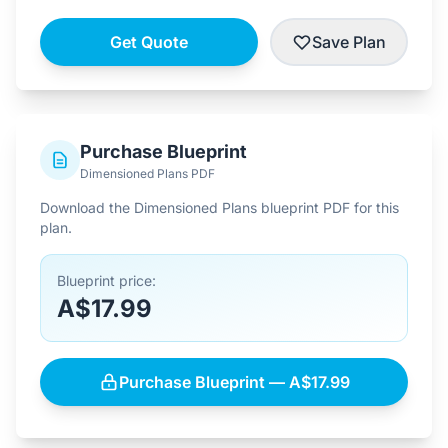
Get Quote
Save Plan
Purchase Blueprint
Dimensioned Plans PDF
Download the Dimensioned Plans blueprint PDF for this
plan.
Blueprint price:
A$17.99
Purchase Blueprint — A$17.99