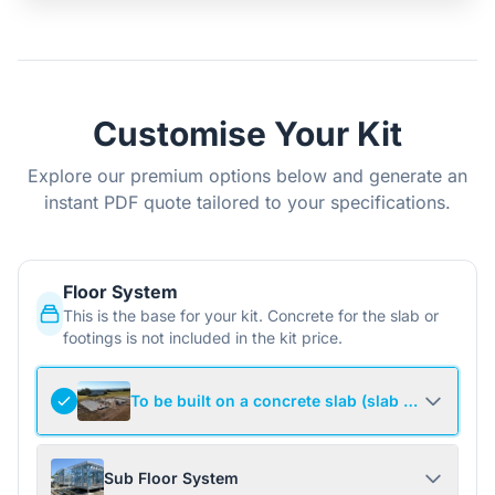
Customise Your Kit
Explore our premium options below and generate an
instant PDF quote tailored to your specifications.
Floor System
This is the base for your kit. Concrete for the slab or
footings is not included in the kit price.
To be built on a concrete slab (slab not include
Sub Floor System