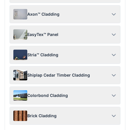
Axon™ Cladding
EasyTex™ Panel
Stria™ Cladding
Shiplap Cedar Timber Cladding
Colorbond Cladding
Brick Cladding