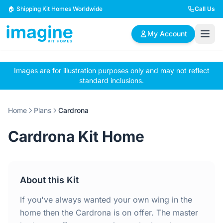
Skip to content
🏠 Shipping Kit Homes Worldwide
Call Us
My Account
Images are for illustration purposes only and may not reflect
🏠
📋
✏️
standard inclusions.
Browse Plans
BYO Plans
Custom Design
Home
Plans
Cardrona
BROWSE BY SIZE
Cardrona Kit Home
2 Bedroom Homes
3 Bedroom Homes
Compact & efficient
Perfect for growing
designs
families
About this Kit
4 Bedroom Homes
5+ Bedroom Homes
Spacious family living
Large luxury homes
If you've always wanted your own wing in the
home then the Cardrona is on offer. The master