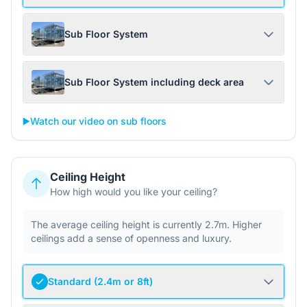
Sub Floor System
Sub Floor System including deck area
▶️
Watch our video on sub floors
Ceiling Height
How high would you like your ceiling?
The average ceiling height is currently 2.7m. Higher
ceilings add a sense of openness and luxury.
Standard (2.4m or 8ft)