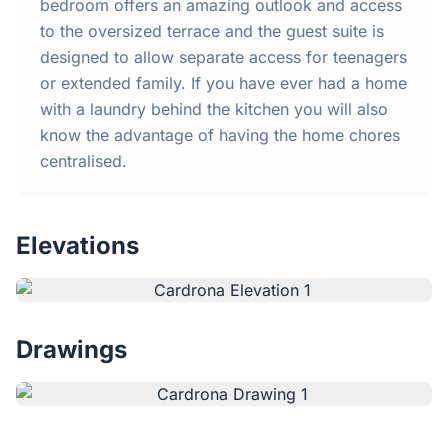
Home
bedroom offers an amazing outlook and access
to the oversized terrace and the guest suite is
designed to allow separate access for teenagers
Inclusions
or extended family. If you have ever had a home
with a laundry behind the kitchen you will also
Why Steel Frames?
know the advantage of having the home chores
centralised.
Recently Built Kits
Testimonials
Elevations
FAQs
Drawings
Blog
About Us