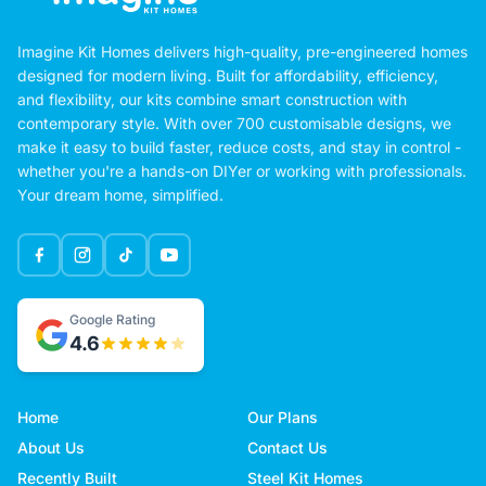
Imagine Kit Homes delivers high-quality, pre-engineered homes
designed for modern living. Built for affordability, efficiency,
and flexibility, our kits combine smart construction with
contemporary style. With over 700 customisable designs, we
make it easy to build faster, reduce costs, and stay in control -
whether you're a hands-on DIYer or working with professionals.
Your dream home, simplified.
Google Rating
4.6
Home
Our Plans
About Us
Contact Us
Recently Built
Steel Kit Homes