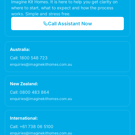
Imagine Kit Homes. It is here to help you get clarity on
where to start, what to expect and how the process
works. Simple and stress free.
Call Assistant Now
Australia:
Call:
1800 548 723
enquiries@imaginekithomes.com.au
New Zealand:
Call:
0800 483 864
enquiries@imaginekithomes.com.au
International:
Call:
+61 738 06 5100
enquiries@imaginekithomes.com.au