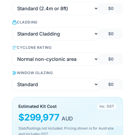
$0
CLADDING
$0
CYCLONE RATING
$0
WINDOW GLAZING
$0
Estimated Kit Cost
inc. GST
$
299,977
AUD
Slab/footings not included. Pricing shown is for Australia
and includes GST.