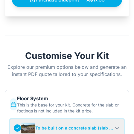
Customise Your Kit
Explore our premium options below and generate an
instant PDF quote tailored to your specifications.
Floor System
This is the base for your kit. Concrete for the slab or
footings is not included in the kit price.
To be built on a concrete slab (slab not include