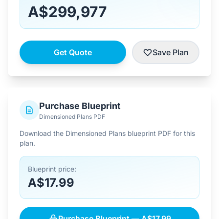
A$299,977
Get Quote
Save Plan
Purchase Blueprint
Dimensioned Plans PDF
Download the Dimensioned Plans blueprint PDF for this
plan.
Blueprint price:
A$17.99
Purchase Blueprint — A$17.99