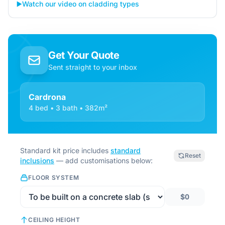
▶️
Watch our video on cladding types
Get Your Quote
Sent straight to your inbox
Cardrona
4 bed • 3 bath • 382m²
Standard kit price includes
standard
Reset
inclusions
— add customisations below:
FLOOR SYSTEM
$0
CEILING HEIGHT