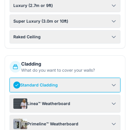
Luxury (2.7m or 9ft)
Super Luxury (3.0m or 10ft)
Raked Ceiling
Cladding
What do you want to cover your walls?
Standard Cladding
Linea™ Weatherboard
Primeline™ Weatherboard