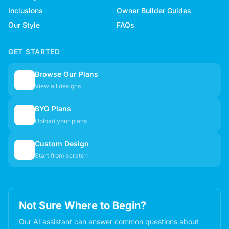
Inclusions
Owner Builder Guides
Our Style
FAQs
GET STARTED
Browse Our Plans
🏠
View all designs
BYO Plans
📋
Upload your plans
Custom Design
✏️
Start from scratch
Not Sure Where to Begin?
Our AI assistant can answer common questions about