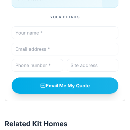
YOUR DETAILS
Email Me My Quote
Related Kit Homes