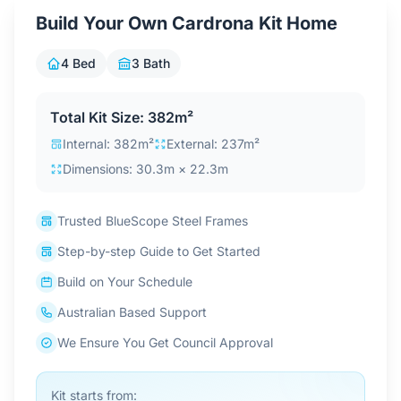
Contact Us
Build Your Own Cardrona Kit Home
4 Bed
3 Bath
Login / Sign Up
Total Kit Size: 382m²
Internal: 382m²
External: 237m²
4.6
Google
Dimensions: 30.3m × 22.3m
Trusted BlueScope Steel Frames
Step-by-step Guide to Get Started
Build on Your Schedule
Australian Based Support
We Ensure You Get Council Approval
Kit starts from: