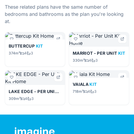
These related plans have the same number of
bedrooms and bathrooms as the plan you're looking
at.
BUTTERCUP
KIT
MARRIOT - PER UNIT
KIT
374m²
4
3
330m²
4
3
VAIALA
KIT
LAKE EDGE - PER UNIT
KIT
718m²
4
3
309m²
4
3