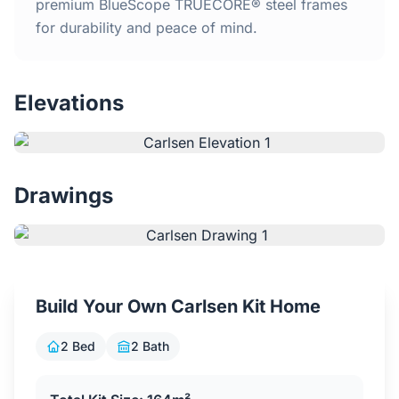
Home
premium BlueScope TRUECORE® steel frames
for durability and peace of mind.
Inclusions
Elevations
Why Steel Frames?
Recently Built Kits
Drawings
Testimonials
FAQs
Build Your Own Carlsen Kit Home
Blog
2 Bed
2 Bath
About Us