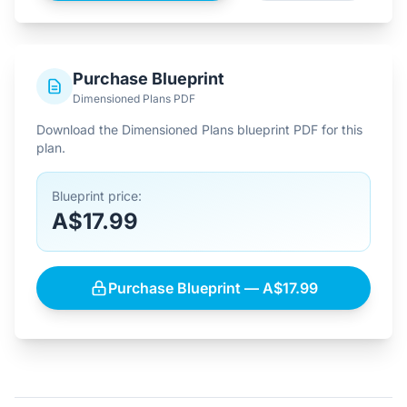
Purchase Blueprint
Dimensioned Plans PDF
Download the Dimensioned Plans blueprint PDF for this
plan.
Blueprint price:
A$17.99
Purchase Blueprint — A$17.99