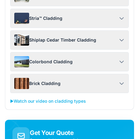
Stria™ Cladding
Shiplap Cedar Timber Cladding
Colorbond Cladding
Brick Cladding
▶️
Watch our video on cladding types
Get Your Quote