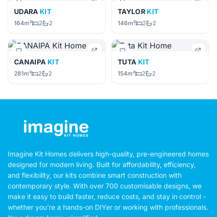
UDARA
KIT
TAYLOR
KIT
164m²
2
2
146m²
2
2
CANAIPA
KIT
TUTA
KIT
281m²
2
2
154m²
2
2
Imagine Kit Homes delivers high-quality, pre-engineered homes
designed for modern living. Built for affordability, efficiency,
and flexibility, our kits combine smart construction with
contemporary style. With over 700 customisable designs, we
make it easy to build faster, reduce costs, and stay in control -
whether you're a hands-on DIYer or working with professionals.