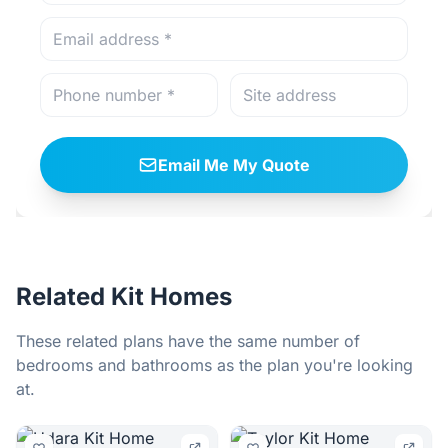
Email Me My Quote
Related Kit Homes
These related plans have the same number of
bedrooms and bathrooms as the plan you're looking
at.