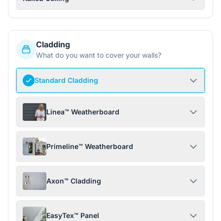
Cladding
What do you want to cover your walls?
Standard Cladding
Linea™ Weatherboard
Primeline™ Weatherboard
Axon™ Cladding
EasyTex™ Panel