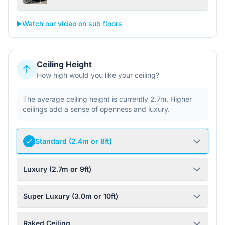
▶️
Watch our video on sub floors
Ceiling Height
How high would you like your ceiling?
The average ceiling height is currently 2.7m. Higher
ceilings add a sense of openness and luxury.
Standard (2.4m or 8ft)
Luxury (2.7m or 9ft)
Super Luxury (3.0m or 10ft)
Raked Ceiling