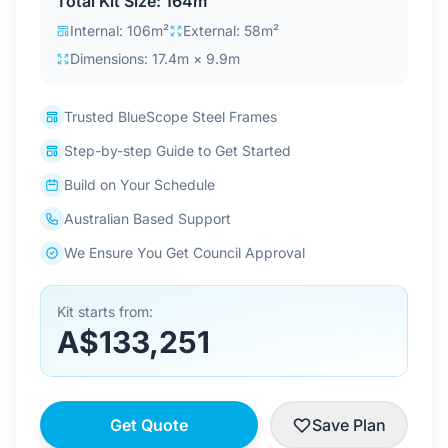
Total Kit Size: 164m²
Contact Us
Internal: 106m²
External: 58m²
Dimensions: 17.4m × 9.9m
Login / Sign Up
Trusted BlueScope Steel Frames
Step-by-step Guide to Get Started
4.6
Google
Build on Your Schedule
Australian Based Support
We Ensure You Get Council Approval
Kit starts from:
A$133,251
Get Quote
Save Plan