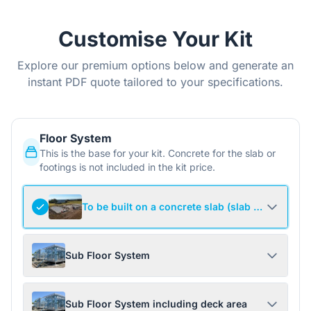
Customise Your Kit
Explore our premium options below and generate an
instant PDF quote tailored to your specifications.
Floor System
This is the base for your kit. Concrete for the slab or
footings is not included in the kit price.
To be built on a concrete slab (slab not include
Sub Floor System
Sub Floor System including deck area