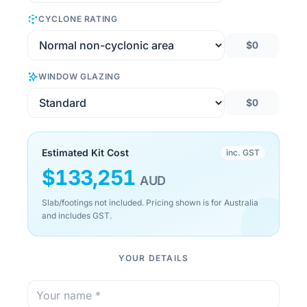
CYCLONE RATING
$0
WINDOW GLAZING
$0
Estimated Kit Cost
inc. GST
$
133,251
AUD
Slab/footings not included. Pricing shown is for Australia
and includes GST.
YOUR DETAILS