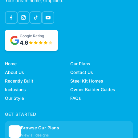
Your dream home, simplified.
Google Rating
4.6
Home
Our Plans
About Us
Contact Us
Recently Built
Steel Kit Homes
Inclusions
Owner Builder Guides
Our Style
FAQs
GET STARTED
Browse Our Plans
🏠
View all designs