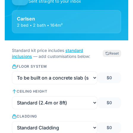
Sent straight to your inbox
Carlsen
2 bed • 2 bath • 164m²
Standard kit price includes
standard
Reset
inclusions
— add customisations below:
FLOOR SYSTEM
$0
CEILING HEIGHT
$0
CLADDING
$0