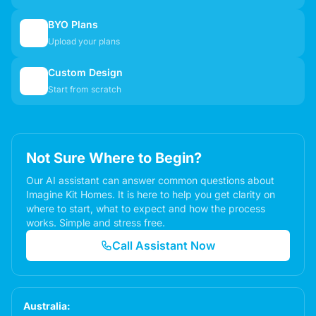
BYO Plans
📋
Upload your plans
Custom Design
✏️
Start from scratch
Not Sure Where to Begin?
Our AI assistant can answer common questions about
Imagine Kit Homes. It is here to help you get clarity on
where to start, what to expect and how the process
works. Simple and stress free.
Call Assistant Now
Australia: