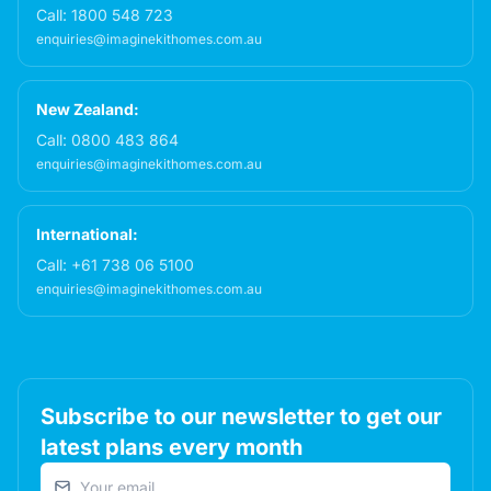
Call:
1800 548 723
enquiries@imaginekithomes.com.au
New Zealand:
Call:
0800 483 864
enquiries@imaginekithomes.com.au
International:
Call:
+61 738 06 5100
enquiries@imaginekithomes.com.au
Subscribe to our newsletter to get our
latest plans every month
Email address