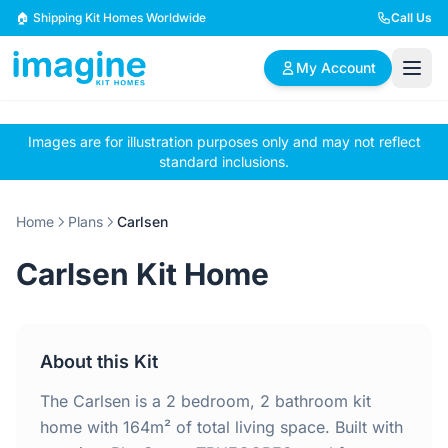
Skip to content
🏠 Shipping Kit Homes Worldwide
Call Us
My Account
Images are for illustration purposes only and may not reflect
🏠
📋
✏️
standard inclusions.
Browse Plans
BYO Plans
Custom Design
Home
Plans
Carlsen
BROWSE BY SIZE
Carlsen Kit Home
2 Bedroom Homes
3 Bedroom Homes
Compact & efficient
Perfect for growing
designs
families
About this Kit
4 Bedroom Homes
5+ Bedroom Homes
Spacious family living
Large luxury homes
The Carlsen is a 2 bedroom, 2 bathroom kit
home with 164m² of total living space. Built with