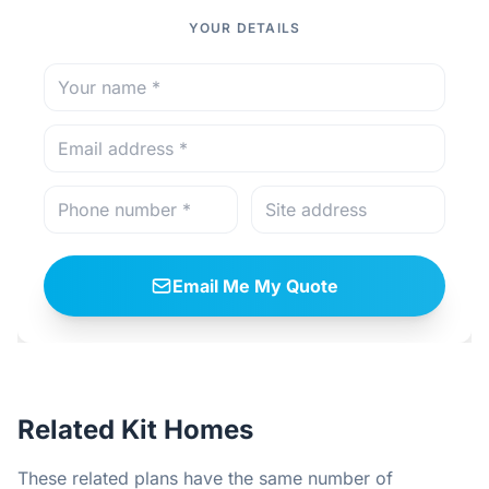
YOUR DETAILS
Email Me My Quote
Related Kit Homes
These related plans have the same number of