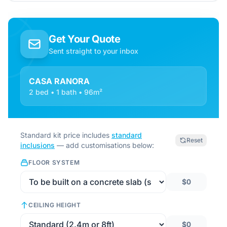
Get Your Quote
Sent straight to your inbox
CASA RANORA
2 bed • 1 bath • 96m²
Standard kit price includes
standard
Reset
inclusions
— add customisations below:
FLOOR SYSTEM
$0
CEILING HEIGHT
$0