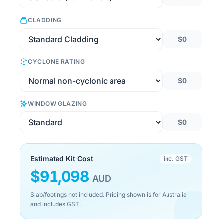
CLADDING
$0
CYCLONE RATING
$0
WINDOW GLAZING
$0
Estimated Kit Cost
inc. GST
$
91,098
AUD
Slab/footings not included. Pricing shown is for Australia
and includes GST.