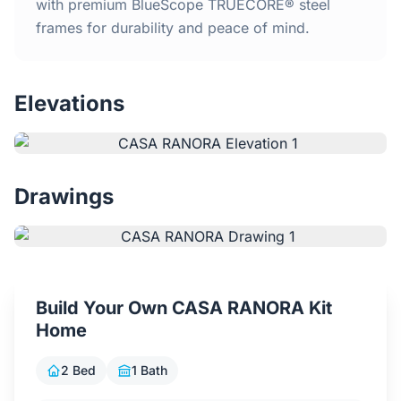
Home
with premium BlueScope TRUECORE® steel
frames for durability and peace of mind.
Inclusions
Elevations
Why Steel Frames?
Recently Built Kits
Drawings
Testimonials
FAQs
Build Your Own CASA RANORA Kit
Blog
Home
About Us
2 Bed
1 Bath