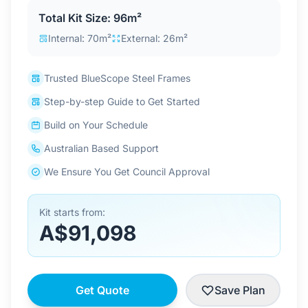
Contact Us
Total Kit Size: 96m²
Internal: 70m²
External: 26m²
Login / Sign Up
Trusted BlueScope Steel Frames
Step-by-step Guide to Get Started
4.6
Google
Build on Your Schedule
Australian Based Support
We Ensure You Get Council Approval
Kit starts from:
A$91,098
Get Quote
Save Plan