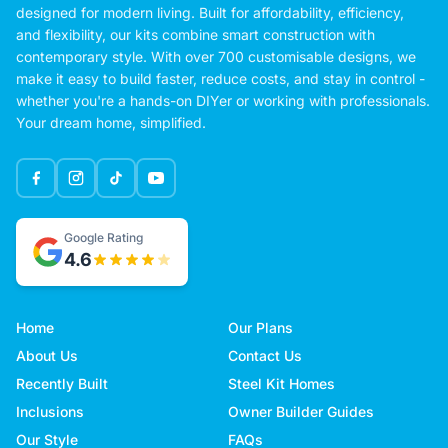
designed for modern living. Built for affordability, efficiency,
and flexibility, our kits combine smart construction with
contemporary style. With over 700 customisable designs, we
make it easy to build faster, reduce costs, and stay in control -
whether you're a hands-on DIYer or working with professionals.
Your dream home, simplified.
Google Rating
4.6
Home
Our Plans
About Us
Contact Us
Recently Built
Steel Kit Homes
Inclusions
Owner Builder Guides
Our Style
FAQs