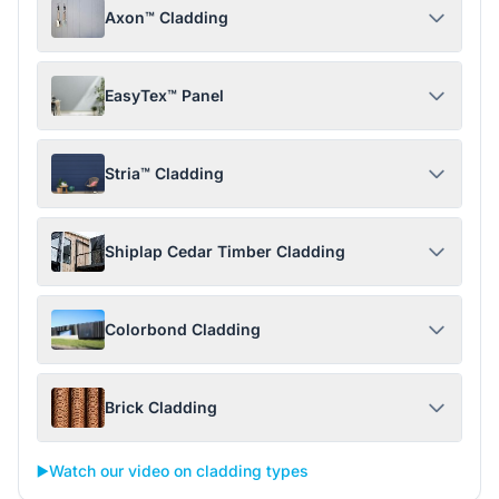
Axon™ Cladding
EasyTex™ Panel
Stria™ Cladding
Shiplap Cedar Timber Cladding
Colorbond Cladding
Brick Cladding
▶️
Watch our video on cladding types