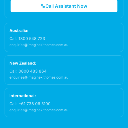
Call Assistant Now
Australia:
Call:
1800 548 723
enquiries@imaginekithomes.com.au
New Zealand:
Call:
0800 483 864
enquiries@imaginekithomes.com.au
International:
Call:
+61 738 06 5100
enquiries@imaginekithomes.com.au