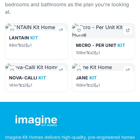
bedrooms and bathrooms as the plan you're looking
at.
LANTAIN
KIT
MICRO - PER UNIT
KIT
98m²
2
1
108m²
2
1
NOVA-CALLI
KIT
JANE
KIT
141m²
2
1
109m²
2
1
Imagine Kit Homes delivers high-quality, pre-engineered homes