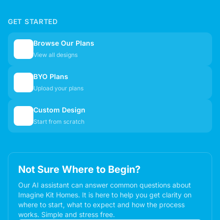
GET STARTED
Browse Our Plans
🏠
View all designs
BYO Plans
📋
Upload your plans
Custom Design
✏️
Start from scratch
Not Sure Where to Begin?
Our AI assistant can answer common questions about
Imagine Kit Homes. It is here to help you get clarity on
where to start, what to expect and how the process
works. Simple and stress free.