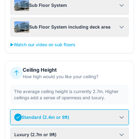
Sub Floor System
Sub Floor System including deck area
▶️
Watch our video on sub floors
Ceiling Height
How high would you like your ceiling?
The average ceiling height is currently 2.7m. Higher
ceilings add a sense of openness and luxury.
Standard (2.4m or 8ft)
Luxury (2.7m or 9ft)