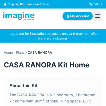
Skip to content
🏠 Shipping Kit Homes Worldwide
Call Us
My Account
Images are for illustration purposes only and may not reflect
🏠
📋
✏️
standard inclusions.
Browse Plans
BYO Plans
Custom Design
Home
Plans
CASA RANORA
BROWSE BY SIZE
CASA RANORA Kit Home
2 Bedroom Homes
3 Bedroom Homes
Compact & efficient
Perfect for growing
designs
families
About this Kit
4 Bedroom Homes
5+ Bedroom Homes
Spacious family living
Large luxury homes
The CASA RANORA is a 2 bedroom, 1 bathroom
kit home with 96m² of total living space. Built