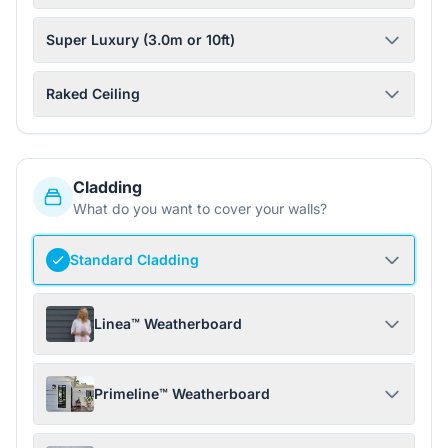
Super Luxury (3.0m or 10ft)
Raked Ceiling
Cladding
What do you want to cover your walls?
Standard Cladding
Linea™ Weatherboard
Primeline™ Weatherboard