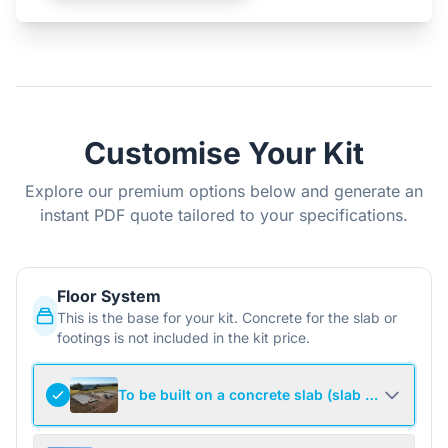
Customise Your Kit
Explore our premium options below and generate an
instant PDF quote tailored to your specifications.
Floor System
This is the base for your kit. Concrete for the slab or
footings is not included in the kit price.
To be built on a concrete slab (slab not include