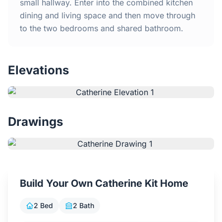
Home
small hallway. Enter into the combined kitchen
dining and living space and then move through
to the two bedrooms and shared bathroom.
Inclusions
Why Steel Frames?
Elevations
Recently Built Kits
Testimonials
Drawings
FAQs
Blog
Build Your Own Catherine Kit Home
About Us
2 Bed
2 Bath