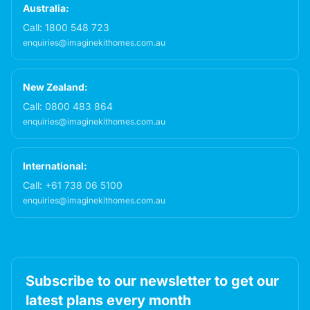
Australia:
Call:
1800 548 723
enquiries@imaginekithomes.com.au
New Zealand:
Call:
0800 483 864
enquiries@imaginekithomes.com.au
International:
Call:
+61 738 06 5100
enquiries@imaginekithomes.com.au
Subscribe to our newsletter to get our
latest plans every month