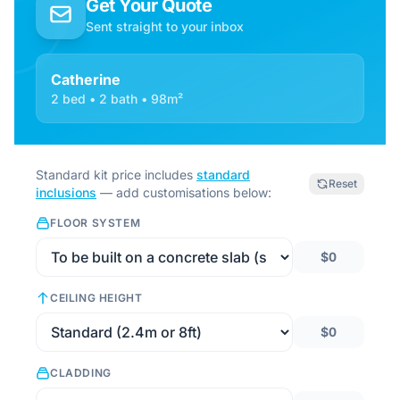
Get Your Quote
Sent straight to your inbox
Catherine
2 bed • 2 bath • 98m²
Standard kit price includes
standard
Reset
inclusions
— add customisations below:
FLOOR SYSTEM
$0
CEILING HEIGHT
$0
CLADDING