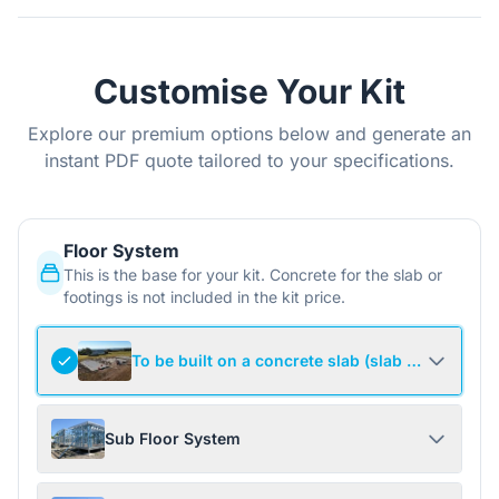
Customise Your Kit
Explore our premium options below and generate an
instant PDF quote tailored to your specifications.
Floor System
This is the base for your kit. Concrete for the slab or
footings is not included in the kit price.
To be built on a concrete slab (slab not include
Sub Floor System