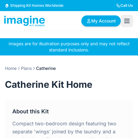
Skip to content
🏠 Shipping Kit Homes Worldwide
Call Us
My Account
Images are for illustration purposes only and may not reflect
🏠
📋
✏️
standard inclusions.
Browse Plans
BYO Plans
Custom Design
Home
Plans
Catherine
BROWSE BY SIZE
Catherine Kit Home
2 Bedroom Homes
3 Bedroom Homes
Compact & efficient
Perfect for growing
designs
families
About this Kit
4 Bedroom Homes
5+ Bedroom Homes
Spacious family living
Large luxury homes
Compact two-bedroom design featuring two
separate 'wings' joined by the laundry and a