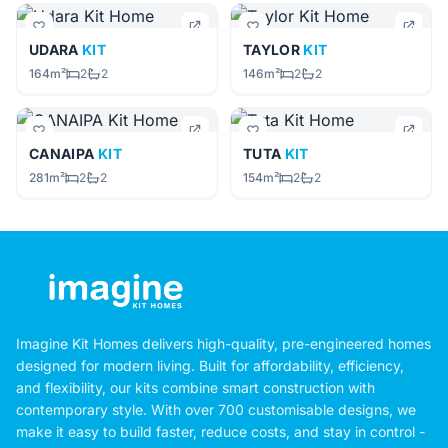
UDARA
KIT
TAYLOR
KIT
164m²
2
2
146m²
2
2
CANAIPA
KIT
TUTA
KIT
281m²
2
2
154m²
2
2
Imagine Kit Homes delivers high-quality, pre-engineered homes
designed for modern living. Built for affordability, efficiency,
and flexibility, our kits combine smart construction with
contemporary style. With over 700 customisable designs, we
make it easy to build faster, reduce costs, and stay in control -