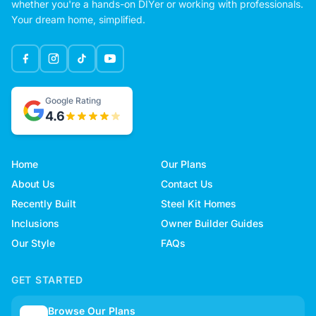
whether you're a hands-on DIYer or working with professionals.
Your dream home, simplified.
Google Rating
4.6
Home
Our Plans
About Us
Contact Us
Recently Built
Steel Kit Homes
Inclusions
Owner Builder Guides
Our Style
FAQs
GET STARTED
Browse Our Plans