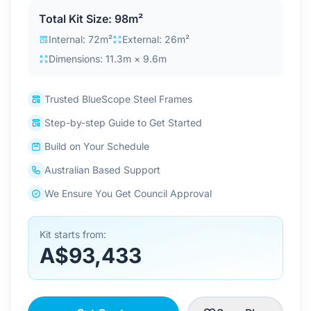
Contact Us
Total Kit Size: 98m²
Internal: 72m²
External: 26m²
Dimensions: 11.3m × 9.6m
Login / Sign Up
Trusted BlueScope Steel Frames
Step-by-step Guide to Get Started
4.6
Google
Build on Your Schedule
Australian Based Support
We Ensure You Get Council Approval
Kit starts from:
A$93,433