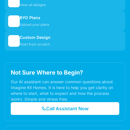
🏠
View all designs
BYO Plans
📋
Upload your plans
Custom Design
✏️
Start from scratch
Not Sure Where to Begin?
Our AI assistant can answer common questions about
Imagine Kit Homes. It is here to help you get clarity on
where to start, what to expect and how the process
works. Simple and stress free.
Call Assistant Now