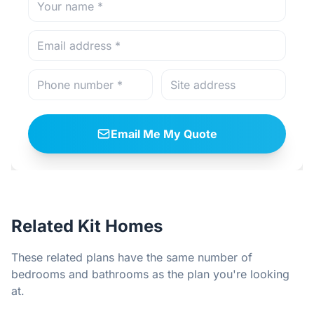
Email Me My Quote
Related Kit Homes
These related plans have the same number of
bedrooms and bathrooms as the plan you're looking
at.