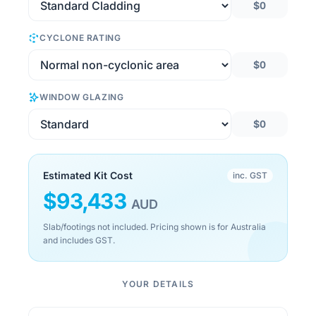
$0
CYCLONE RATING
$0
WINDOW GLAZING
$0
Estimated Kit Cost
inc. GST
$
93,433
AUD
Slab/footings not included. Pricing shown is for Australia
and includes GST.
YOUR DETAILS