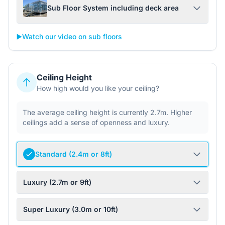
Sub Floor System including deck area
▶️
Watch our video on sub floors
Ceiling Height
How high would you like your ceiling?
The average ceiling height is currently 2.7m. Higher
ceilings add a sense of openness and luxury.
Standard (2.4m or 8ft)
Luxury (2.7m or 9ft)
Super Luxury (3.0m or 10ft)