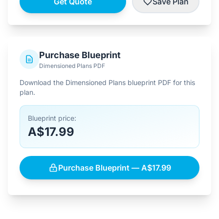
Get Quote
Save Plan
Purchase Blueprint
Dimensioned Plans PDF
Download the Dimensioned Plans blueprint PDF for this
plan.
Blueprint price:
A$17.99
Purchase Blueprint — A$17.99