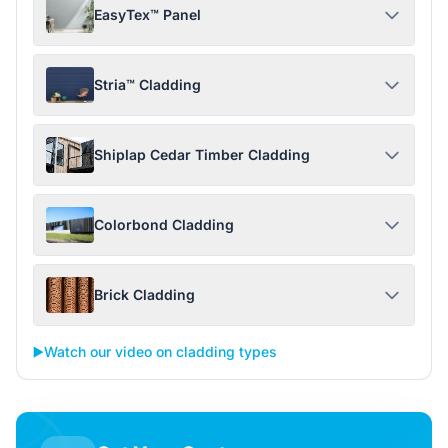
EasyTex™ Panel
Stria™ Cladding
Shiplap Cedar Timber Cladding
Colorbond Cladding
Brick Cladding
▶️
Watch our video on cladding types