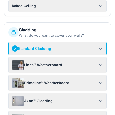
Raked Ceiling
Cladding
What do you want to cover your walls?
Standard Cladding
Linea™ Weatherboard
Primeline™ Weatherboard
Axon™ Cladding