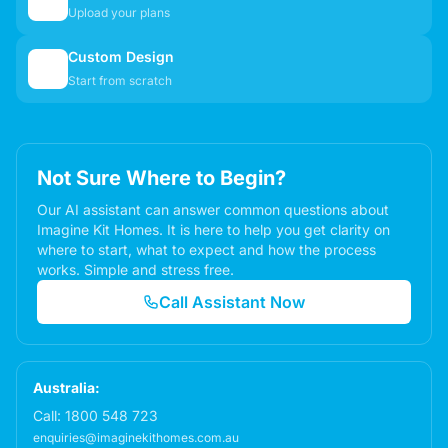
📋
Upload your plans
Custom Design
✏️
Start from scratch
Not Sure Where to Begin?
Our AI assistant can answer common questions about
Imagine Kit Homes. It is here to help you get clarity on
where to start, what to expect and how the process
works. Simple and stress free.
Call Assistant Now
Australia:
Call:
1800 548 723
enquiries@imaginekithomes.com.au