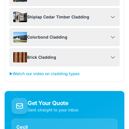
Shiplap Cedar Timber Cladding
Colorbond Cladding
Brick Cladding
▶️
Watch our video on cladding types
Get Your Quote
Sent straight to your inbox
Cecil