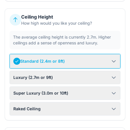
Ceiling Height
How high would you like your ceiling?
The average ceiling height is currently 2.7m. Higher
ceilings add a sense of openness and luxury.
Standard (2.4m or 8ft)
Luxury (2.7m or 9ft)
Super Luxury (3.0m or 10ft)
Raked Ceiling