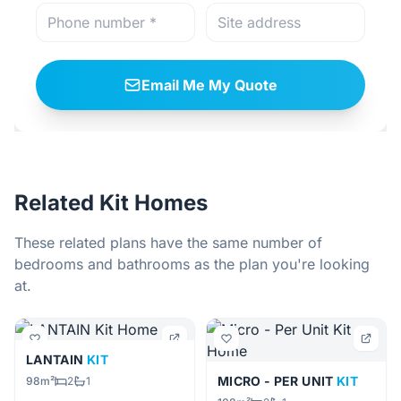
Email Me My Quote
Related Kit Homes
These related plans have the same number of
bedrooms and bathrooms as the plan you're looking
at.
LANTAIN
KIT
MICRO - PER UNIT
KIT
98m²
2
1