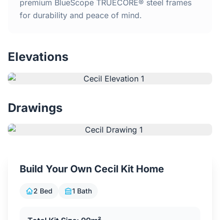
Home
premium BlueScope TRUECORE® steel frames
for durability and peace of mind.
Inclusions
Elevations
Why Steel Frames?
Recently Built Kits
Drawings
Testimonials
FAQs
Build Your Own Cecil Kit Home
Blog
2 Bed
1 Bath
About Us