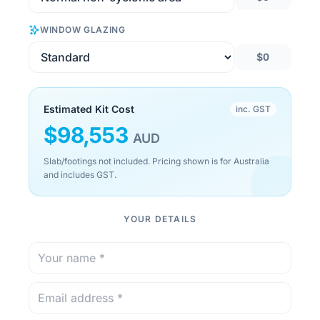
WINDOW GLAZING
$0
Estimated Kit Cost
inc. GST
$
98,553
AUD
Slab/footings not included. Pricing shown is for Australia
and includes GST.
YOUR DETAILS