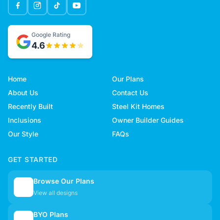
Google Rating
4.6
Home
Our Plans
About Us
Contact Us
Recently Built
Steel Kit Homes
Inclusions
Owner Builder Guides
Our Style
FAQs
GET STARTED
Browse Our Plans
🏠
View all designs
BYO Plans