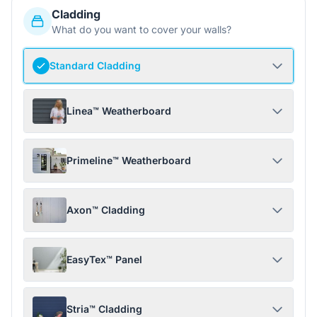
Cladding
What do you want to cover your walls?
Standard Cladding
Linea™ Weatherboard
Primeline™ Weatherboard
Axon™ Cladding
EasyTex™ Panel
Stria™ Cladding