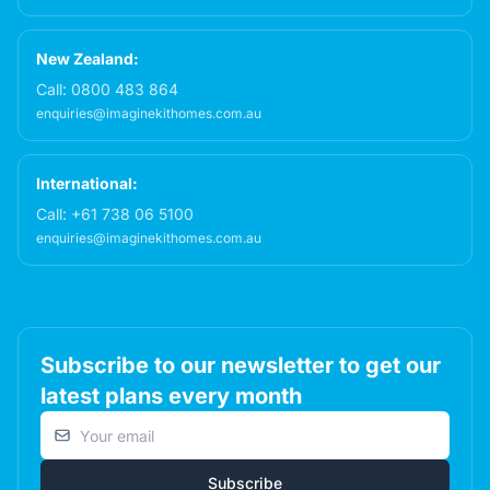
New Zealand:
Call:
0800 483 864
enquiries@imaginekithomes.com.au
International:
Call:
+61 738 06 5100
enquiries@imaginekithomes.com.au
Subscribe to our newsletter to get our
latest plans every month
Email address
Subscribe