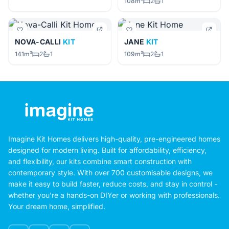
108m²
2
1
NOVA-CALLI
KIT
JANE
KIT
141m²
2
1
109m²
2
1
Imagine Kit Homes delivers high-quality, pre-engineered homes
designed for modern living. Built for affordability, efficiency,
and flexibility, our kits combine smart construction with
contemporary style. With over 700 customisable designs, we
make it easy to build faster, reduce costs, and stay in control -
whether you're a hands-on DIYer or working with professionals.
Your dream home, simplified.