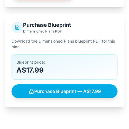
Purchase Blueprint
Dimensioned Plans PDF
Download the Dimensioned Plans blueprint PDF for this
plan.
Blueprint price:
A$17.99
Purchase Blueprint — A$17.99