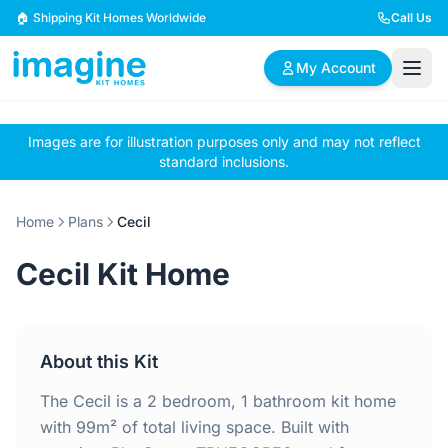
Skip to content
🏠 Shipping Kit Homes Worldwide
Call Us
My Account
Images are for illustration purposes only and may not reflect
🏠
📋
✏️
standard inclusions.
Browse Plans
BYO Plans
Custom Design
Home
Plans
Cecil
BROWSE BY SIZE
Cecil Kit Home
2 Bedroom Homes
3 Bedroom Homes
Compact & efficient
Perfect for growing
designs
families
About this Kit
4 Bedroom Homes
5+ Bedroom Homes
Spacious family living
Large luxury homes
The Cecil is a 2 bedroom, 1 bathroom kit home
with 99m² of total living space. Built with