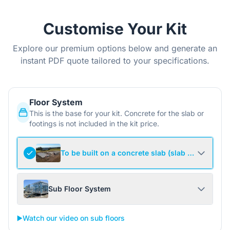
Customise Your Kit
Explore our premium options below and generate an
instant PDF quote tailored to your specifications.
Floor System
This is the base for your kit. Concrete for the slab or
footings is not included in the kit price.
To be built on a concrete slab (slab not include
Sub Floor System
▶️
Watch our video on sub floors