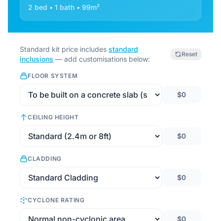
2 bed • 1 bath • 99m²
Standard kit price includes
standard
Reset
inclusions
— add customisations below:
FLOOR SYSTEM
$0
CEILING HEIGHT
$0
CLADDING
$0
CYCLONE RATING
$0