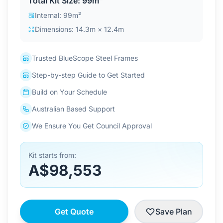
Total Kit Size: 99m²
Contact Us
Internal: 99m²
Dimensions: 14.3m × 12.4m
Login / Sign Up
Trusted BlueScope Steel Frames
Step-by-step Guide to Get Started
4.6
Google
Build on Your Schedule
Australian Based Support
We Ensure You Get Council Approval
Kit starts from:
A$98,553
Get Quote
Save Plan