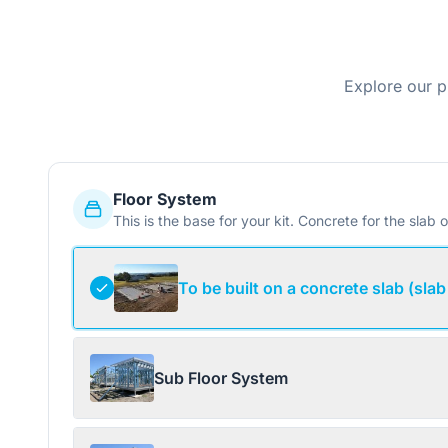
Explore our p
Floor System
This is the base for your kit. Concrete for the slab o
To be built on a concrete slab (slab
Sub Floor System