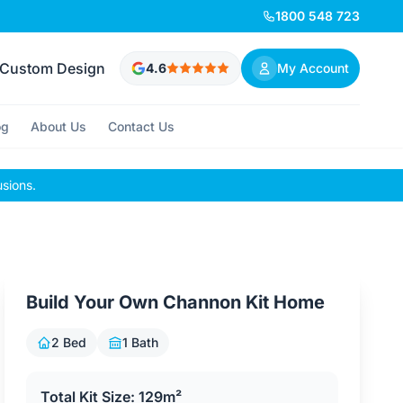
1800 548 723
Custom Design
4.6
My Account
og
About Us
Contact Us
usions.
Build Your Own Channon Kit Home
2 Bed
1 Bath
Total Kit Size: 129m²