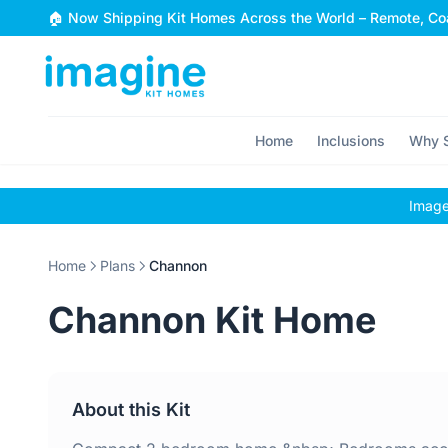
Skip to content
🏠 Now Shipping Kit Homes Across the World – Remote, Coa
Home
Inclusions
Why S
Images
Home
Plans
Channon
Channon Kit Home
About this Kit