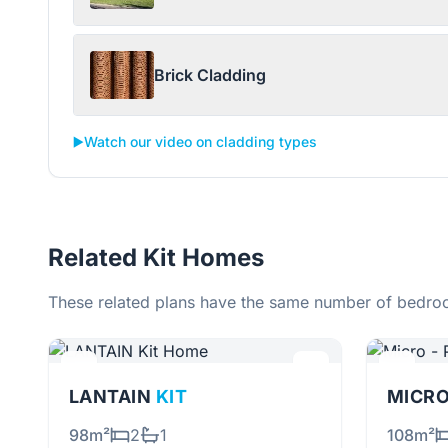
Brick Cladding
▶️
Watch our video on cladding types
Related Kit Homes
These related plans have the same number of bedroo
LANTAIN
KIT
MICRO
98m²
2
1
108m²