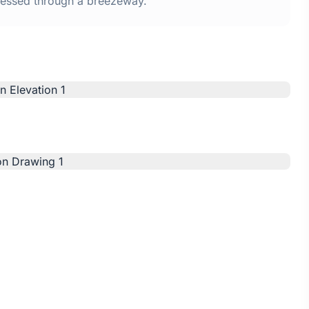
ssed through a breezeway.