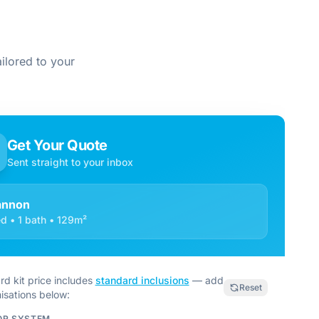
ilored to your
Get Your Quote
Sent straight to your inbox
annon
d • 1 bath • 129m²
rd kit price includes
standard inclusions
— add
Reset
isations below:
OR SYSTEM