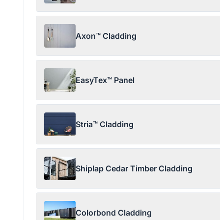
Axon™ Cladding
EasyTex™ Panel
Stria™ Cladding
Shiplap Cedar Timber Cladding
Colorbond Cladding