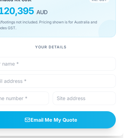
120,395
AUD
/footings not included. Pricing shown is for Australia and
udes GST.
YOUR DETAILS
Email Me My Quote