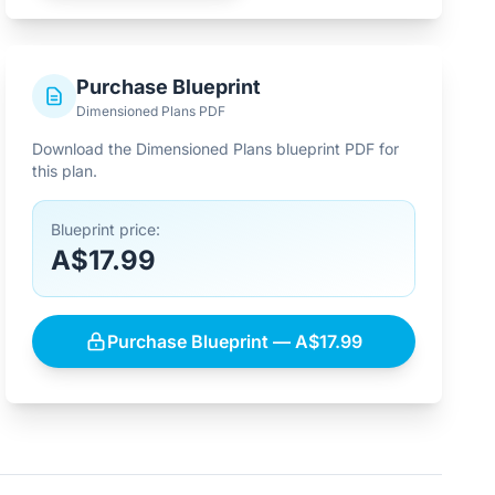
Purchase Blueprint
Dimensioned Plans PDF
Download the Dimensioned Plans blueprint PDF for
this plan.
Blueprint price:
A$17.99
Purchase Blueprint — A$17.99