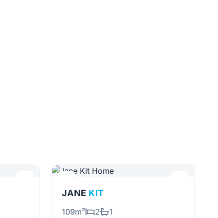
JANE
KIT
109m²
2
1