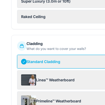
Super Luxury (3.0m or 10ft)
Raked Ceiling
Cladding
What do you want to cover your walls?
Standard Cladding
Linea™ Weatherboard
Primeline™ Weatherboard