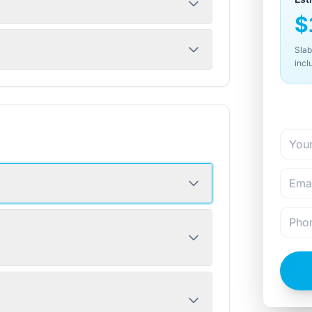
$
Slab
incl