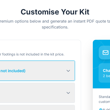
Customise Your Kit
remium options below and generate an instant PDF quote ta
specifications.
r footings is not included in the kit price.
Ch
 not included)
2 be
Standa
custom
FLO