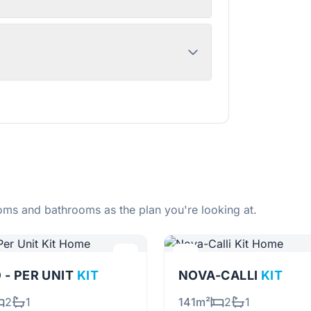
ms and bathrooms as the plan you're looking at.
 - PER UNIT
KIT
NOVA-CALLI
KIT
2
1
141m²
2
1