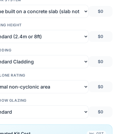
$0
ING HEIGHT
$0
DDING
$0
LONE RATING
$0
DOW GLAZING
$0
imated Kit Cost
inc. GST