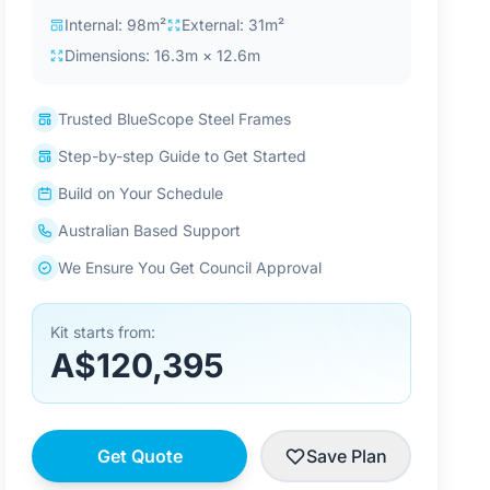
Internal: 98m²
External: 31m²
Dimensions: 16.3m × 12.6m
Trusted BlueScope Steel Frames
Step-by-step Guide to Get Started
Build on Your Schedule
Australian Based Support
We Ensure You Get Council Approval
Kit starts from:
A$120,395
Get Quote
Save Plan