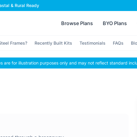
stal & Rural Ready
Browse Plans
BYO Plans
teel Frames?
Recently Built Kits
Testimonials
FAQs
Bl
 are for illustration purposes only and may not reflect standard incl