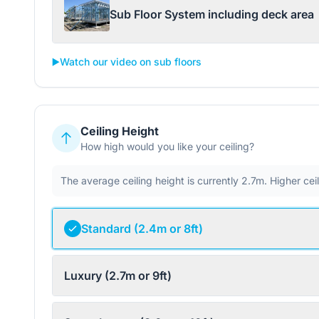
Sub Floor System including deck area
▶️
Watch our video on sub floors
Ceiling Height
How high would you like your ceiling?
The average ceiling height is currently 2.7m. Higher ce
Standard (2.4m or 8ft)
Luxury (2.7m or 9ft)