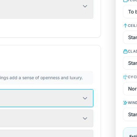
CEIL
CLA
CYC
ilings add a sense of openness and luxury.
WIN
Est