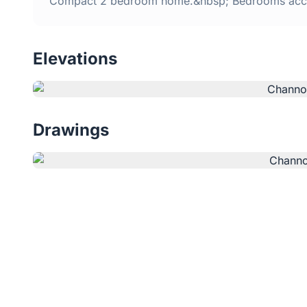
Compact 2 bedroom home.&nbsp; Bedrooms acce
Elevations
Drawings