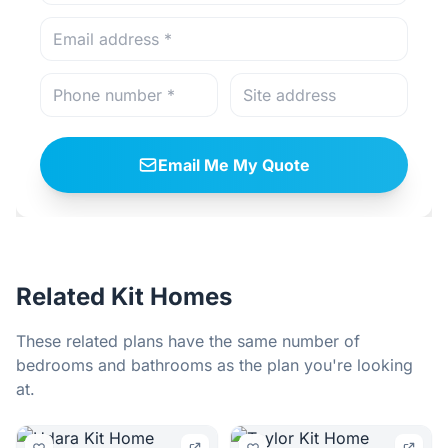
Email Me My Quote
Related Kit Homes
These related plans have the same number of
bedrooms and bathrooms as the plan you're looking
at.