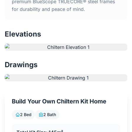
Home
premium BlueScope TRUECORE® steel frames
for durability and peace of mind.
Inclusions
Elevations
Why Steel Frames?
Recently Built Kits
Drawings
Testimonials
FAQs
Build Your Own Chiltern Kit Home
Blog
2 Bed
2 Bath
About Us