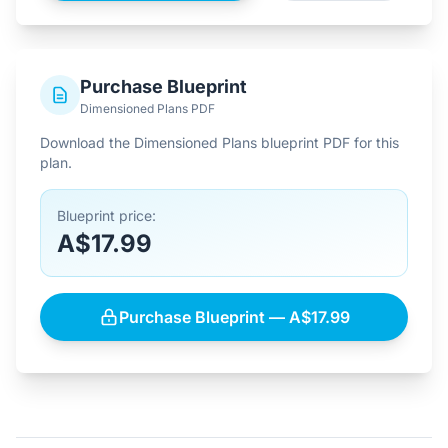
Purchase Blueprint
Dimensioned Plans PDF
Download the Dimensioned Plans blueprint PDF for this
plan.
Blueprint price:
A$17.99
Purchase Blueprint — A$17.99