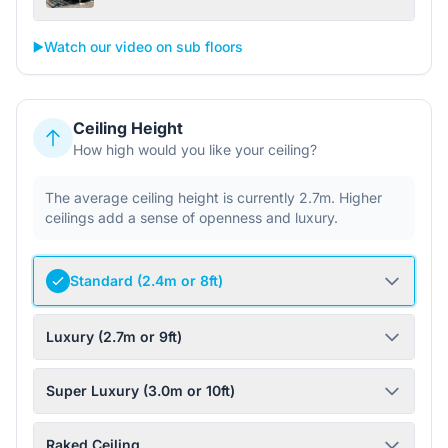
▶️
Watch our video on sub floors
Ceiling Height
How high would you like your ceiling?
The average ceiling height is currently 2.7m. Higher
ceilings add a sense of openness and luxury.
Standard (2.4m or 8ft)
Luxury (2.7m or 9ft)
Super Luxury (3.0m or 10ft)
Raked Ceiling