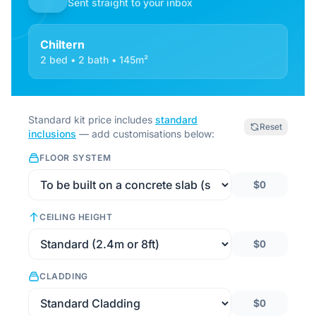
Sent straight to your inbox
Chiltern
2 bed • 2 bath • 145m²
Standard kit price includes
standard
Reset
inclusions
— add customisations below:
FLOOR SYSTEM
$0
CEILING HEIGHT
$0
CLADDING
$0