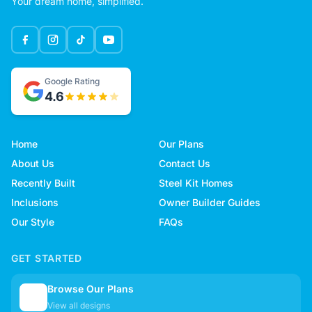
Your dream home, simplified.
Google Rating
4.6
Home
Our Plans
About Us
Contact Us
Recently Built
Steel Kit Homes
Inclusions
Owner Builder Guides
Our Style
FAQs
GET STARTED
Browse Our Plans
🏠
View all designs