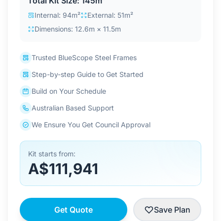
Total Kit Size: 145m²
Contact Us
Internal: 94m²
External: 51m²
Dimensions: 12.6m × 11.5m
Login / Sign Up
Trusted BlueScope Steel Frames
Step-by-step Guide to Get Started
4.6
Google
Build on Your Schedule
Australian Based Support
We Ensure You Get Council Approval
Kit starts from:
A$111,941
Get Quote
Save Plan