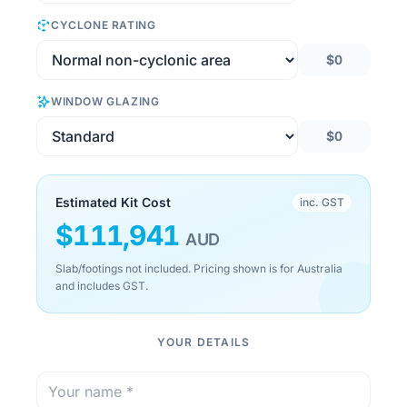
CYCLONE RATING
$0
WINDOW GLAZING
$0
Estimated Kit Cost
inc. GST
$
111,941
AUD
Slab/footings not included. Pricing shown is for Australia
and includes GST.
YOUR DETAILS