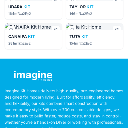
UDARA
KIT
TAYLOR
KIT
164m²
2
2
146m²
2
2
CANAIPA
KIT
TUTA
KIT
281m²
2
2
154m²
2
2
Imagine Kit Homes delivers high-quality, pre-engineered homes
designed for modern living. Built for affordability, efficiency,
and flexibility, our kits combine smart construction with
contemporary style. With over 700 customisable designs, we
make it easy to build faster, reduce costs, and stay in control -
whether you're a hands-on DIYer or working with professionals.