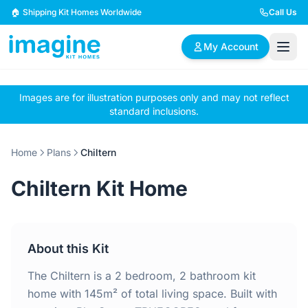
Skip to content
🏠 Shipping Kit Homes Worldwide
Call Us
My Account
Images are for illustration purposes only and may not reflect
🏠
📋
✏️
standard inclusions.
Browse Plans
BYO Plans
Custom Design
Home
Plans
Chiltern
BROWSE BY SIZE
Chiltern Kit Home
2 Bedroom Homes
3 Bedroom Homes
Compact & efficient
Perfect for growing
designs
families
About this Kit
4 Bedroom Homes
5+ Bedroom Homes
Spacious family living
Large luxury homes
The Chiltern is a 2 bedroom, 2 bathroom kit
home with 145m² of total living space. Built with