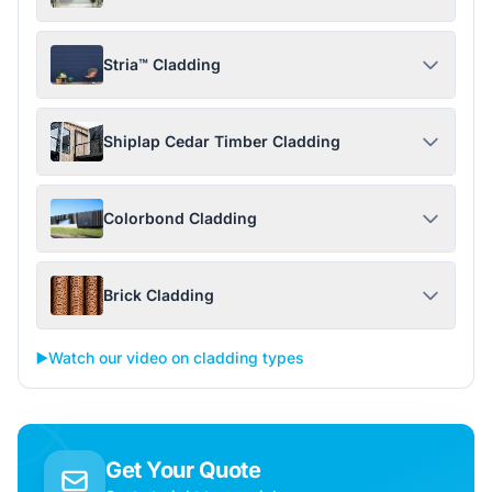
Stria™ Cladding
Shiplap Cedar Timber Cladding
Colorbond Cladding
Brick Cladding
▶️
Watch our video on cladding types
Get Your Quote