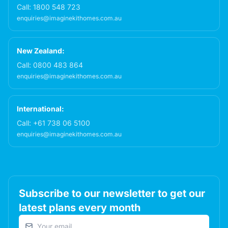
Call:
1800 548 723
enquiries@imaginekithomes.com.au
New Zealand:
Call:
0800 483 864
enquiries@imaginekithomes.com.au
International:
Call:
+61 738 06 5100
enquiries@imaginekithomes.com.au
Subscribe to our newsletter to get our
latest plans every month
Email address