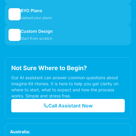
BYO Plans
📋
Upload your plans
Custom Design
✏️
Start from scratch
Not Sure Where to Begin?
Our AI assistant can answer common questions about
Imagine Kit Homes. It is here to help you get clarity on
where to start, what to expect and how the process
works. Simple and stress free.
Call Assistant Now
Australia: