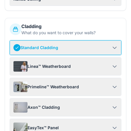
Cladding
What do you want to cover your walls?
Standard Cladding
Linea™ Weatherboard
Primeline™ Weatherboard
Axon™ Cladding
EasyTex™ Panel