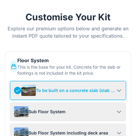
Customise Your Kit
Explore our premium options below and generate an
instant PDF quote tailored to your specifications.
Floor System
This is the base for your kit. Concrete for the slab or
footings is not included in the kit price.
To be built on a concrete slab (slab not include
Sub Floor System
Sub Floor System including deck area