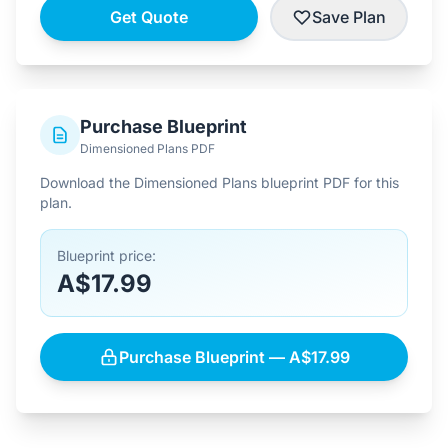
Get Quote
Save Plan
Purchase Blueprint
Dimensioned Plans PDF
Download the Dimensioned Plans blueprint PDF for this
plan.
Blueprint price:
A$17.99
Purchase Blueprint — A$17.99