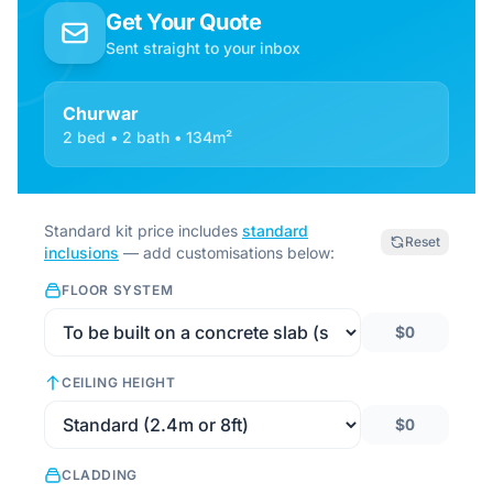
Get Your Quote
Sent straight to your inbox
Churwar
2 bed • 2 bath • 134m²
Standard kit price includes
standard
Reset
inclusions
— add customisations below:
FLOOR SYSTEM
$0
CEILING HEIGHT
$0
CLADDING