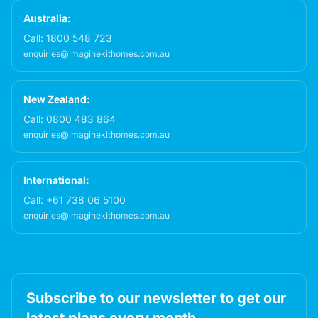
Australia:
Call:
1800 548 723
enquiries@imaginekithomes.com.au
New Zealand:
Call:
0800 483 864
enquiries@imaginekithomes.com.au
International:
Call:
+61 738 06 5100
enquiries@imaginekithomes.com.au
Subscribe to our newsletter to get our