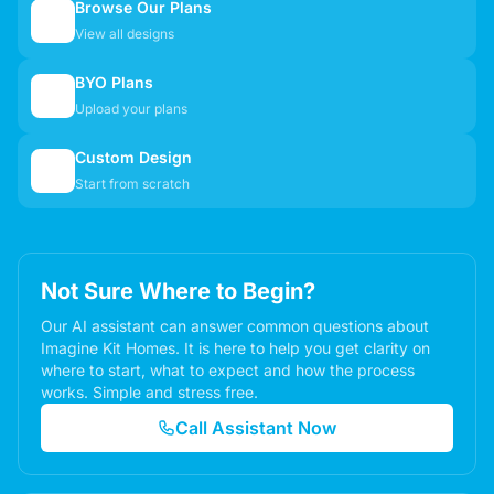
Browse Our Plans
🏠
View all designs
BYO Plans
📋
Upload your plans
Custom Design
✏️
Start from scratch
Not Sure Where to Begin?
Our AI assistant can answer common questions about
Imagine Kit Homes. It is here to help you get clarity on
where to start, what to expect and how the process
works. Simple and stress free.
Call Assistant Now