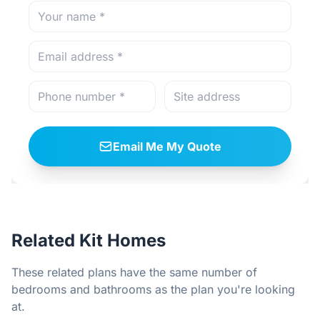
Email Me My Quote
Related Kit Homes
These related plans have the same number of
bedrooms and bathrooms as the plan you're looking
at.