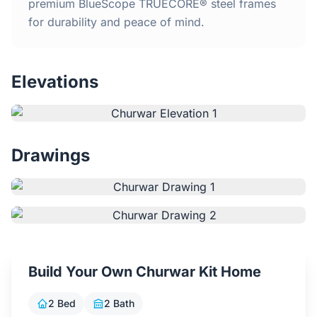
Home
premium BlueScope TRUECORE® steel frames
for durability and peace of mind.
Inclusions
Elevations
Why Steel Frames?
Recently Built Kits
Drawings
Testimonials
FAQs
Blog
Build Your Own Churwar Kit Home
About Us
2 Bed
2 Bath