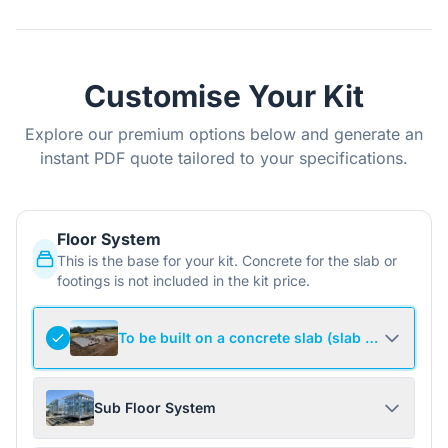
Customise Your Kit
Explore our premium options below and generate an
instant PDF quote tailored to your specifications.
Floor System
This is the base for your kit. Concrete for the slab or
footings is not included in the kit price.
To be built on a concrete slab (slab not include
Sub Floor System