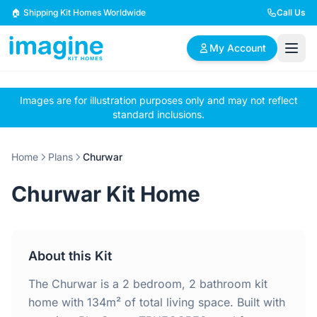
Skip to content
🏠 Shipping Kit Homes Worldwide
Call Us
My Account
Images are for illustration purposes only and may not reflect
🏠
📋
✏️
standard inclusions.
Browse Plans
BYO Plans
Custom Design
Home
Plans
Churwar
BROWSE BY SIZE
Churwar Kit Home
2 Bedroom Homes
3 Bedroom Homes
Compact & efficient
Perfect for growing
designs
families
About this Kit
4 Bedroom Homes
5+ Bedroom Homes
Spacious family living
Large luxury homes
The Churwar is a 2 bedroom, 2 bathroom kit
home with 134m² of total living space. Built with