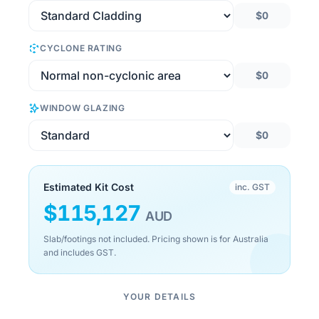
$0
CYCLONE RATING
$0
WINDOW GLAZING
$0
Estimated Kit Cost
inc. GST
$
115,127
AUD
Slab/footings not included. Pricing shown is for Australia
and includes GST.
YOUR DETAILS