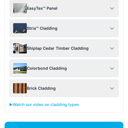
EasyTex™ Panel
Stria™ Cladding
Shiplap Cedar Timber Cladding
Colorbond Cladding
Brick Cladding
▶️
Watch our video on cladding types