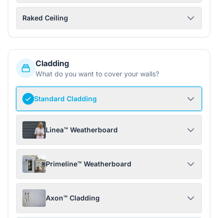
Raked Ceiling
Cladding
What do you want to cover your walls?
Standard Cladding
Linea™ Weatherboard
Primeline™ Weatherboard
Axon™ Cladding