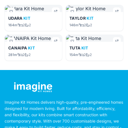
UDARA
KIT
TAYLOR
KIT
164m²
2
2
146m²
2
2
CANAIPA
KIT
TUTA
KIT
281m²
2
2
154m²
2
2
Imagine Kit Homes delivers high-quality, pre-engineered homes
designed for modern living. Built for affordability, efficiency,
and flexibility, our kits combine smart construction with
contemporary style. With over 700 customisable designs, we
make it easy to build faster, reduce costs, and stay in control -