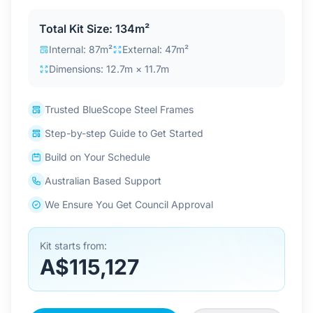
Contact Us
Total Kit Size: 134m²
Internal: 87m²
External: 47m²
Dimensions: 12.7m × 11.7m
Login / Sign Up
Trusted BlueScope Steel Frames
4.6
Google
Step-by-step Guide to Get Started
Build on Your Schedule
Australian Based Support
We Ensure You Get Council Approval
Kit starts from:
A$115,127