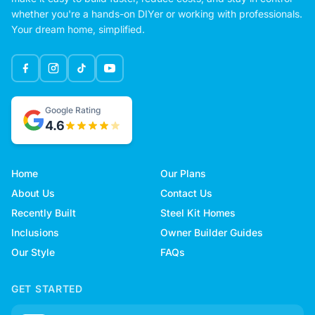
whether you're a hands-on DIYer or working with professionals.
Your dream home, simplified.
Google Rating
4.6
Home
Our Plans
About Us
Contact Us
Recently Built
Steel Kit Homes
Inclusions
Owner Builder Guides
Our Style
FAQs
GET STARTED