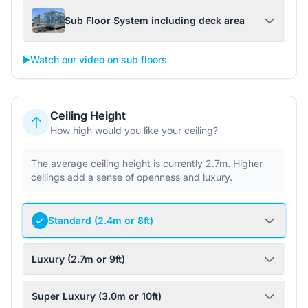
Sub Floor System including deck area
▶️
Watch our video on sub floors
Ceiling Height
How high would you like your ceiling?
The average ceiling height is currently 2.7m. Higher
ceilings add a sense of openness and luxury.
Standard (2.4m or 8ft)
Luxury (2.7m or 9ft)
Super Luxury (3.0m or 10ft)