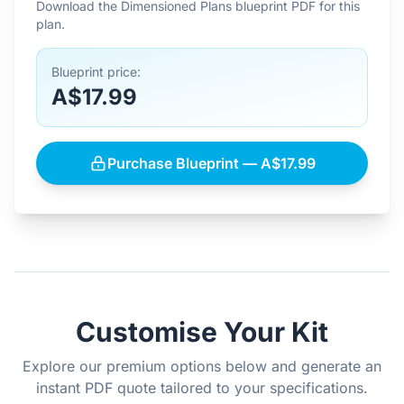
Download the Dimensioned Plans blueprint PDF for this
plan.
Blueprint price:
A$17.99
Purchase Blueprint — A$17.99
Customise Your Kit
Explore our premium options below and generate an
instant PDF quote tailored to your specifications.