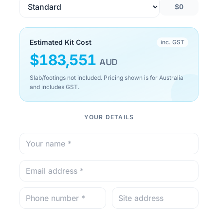
$0
Estimated Kit Cost
inc. GST
$
183,551
AUD
Slab/footings not included. Pricing shown is for Australia
and includes GST.
YOUR DETAILS