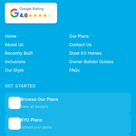
Google Rating
4.6
Home
Our Plans
About Us
Contact Us
Recently Built
Steel Kit Homes
Inclusions
Owner Builder Guides
Our Style
FAQs
GET STARTED
Browse Our Plans
🏠
View all designs
BYO Plans
📋
Upload your plans