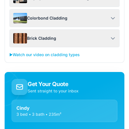
Colorbond Cladding
Brick Cladding
▶️
Watch our video on cladding types
Get Your Quote
Sent straight to your inbox
Cindy
3 bed • 3 bath • 235m²