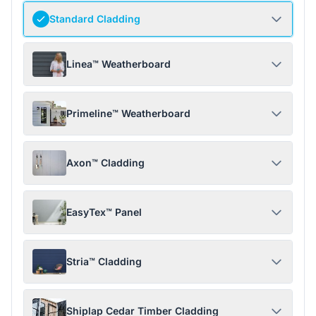
Standard Cladding
Linea™ Weatherboard
Primeline™ Weatherboard
Axon™ Cladding
EasyTex™ Panel
Stria™ Cladding
Shiplap Cedar Timber Cladding