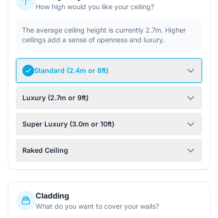
How high would you like your ceiling?
The average ceiling height is currently 2.7m. Higher
ceilings add a sense of openness and luxury.
Standard (2.4m or 8ft)
Luxury (2.7m or 9ft)
Super Luxury (3.0m or 10ft)
Raked Ceiling
Cladding
What do you want to cover your walls?