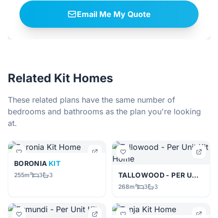
Email Me My Quote
Related Kit Homes
These related plans have the same number of
bedrooms and bathrooms as the plan you're looking
at.
BORONIA
KIT
TALLOWOOD - PER UNIT
KIT
255m²
3
3
268m²
3
3