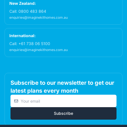
New Zealand:
Call:
0800 483 864
enquiries@imaginekithomes.com.au
International:
Call:
+61 738 06 5100
enquiries@imaginekithomes.com.au
Subscribe to our newsletter to get our
latest plans every month
Email address
Subscribe