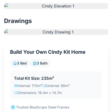
Contact Us
Drawings
Login / Sign Up
4.6
Google
Build Your Own Cindy Kit Home
3 Bed
3 Bath
Total Kit Size: 235m²
Internal: 170m²
External: 86m²
Dimensions: 18.4m × 14.7m
Trusted BlueScope Steel Frames