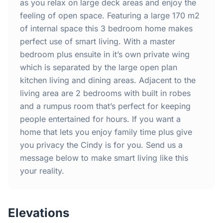
Home
as you relax on large deck areas and enjoy the
feeling of open space. Featuring a large 170 m2
of internal space this 3 bedroom home makes
Inclusions
perfect use of smart living. With a master
bedroom plus ensuite in it’s own private wing
Why Steel Frames?
which is separated by the large open plan
kitchen living and dining areas. Adjacent to the
Recently Built Kits
living area are 2 bedrooms with built in robes
and a rumpus room that’s perfect for keeping
Testimonials
people entertained for hours. If you want a
home that lets you enjoy family time plus give
FAQs
you privacy the Cindy is for you. Send us a
message below to make smart living like this
your reality.
Blog
About Us
Elevations