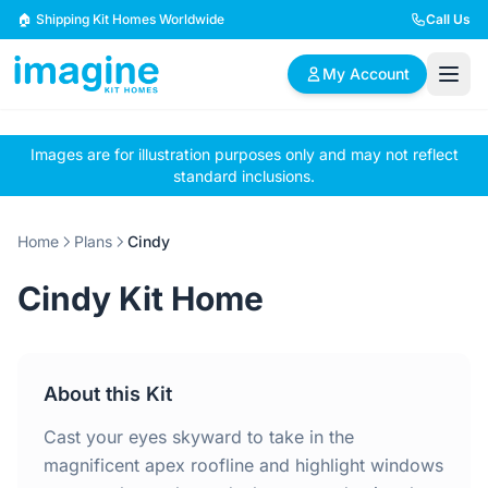
Skip to content
🏠 Shipping Kit Homes Worldwide
Call Us
My Account
Images are for illustration purposes only and may not reflect
🏠
📋
✏️
standard inclusions.
Browse Plans
BYO Plans
Custom Design
Home
Plans
Cindy
BROWSE BY SIZE
Cindy Kit Home
2 Bedroom Homes
3 Bedroom Homes
Compact & efficient
Perfect for growing
designs
families
About this Kit
4 Bedroom Homes
5+ Bedroom Homes
Spacious family living
Large luxury homes
Cast your eyes skyward to take in the
magnificent apex roofline and highlight windows