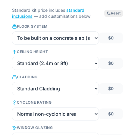
Standard kit price includes
standard
Reset
inclusions
— add customisations below:
FLOOR SYSTEM
$0
CEILING HEIGHT
$0
CLADDING
$0
CYCLONE RATING
$0
WINDOW GLAZING