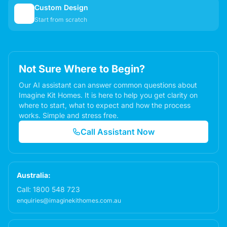
Custom Design
✏️
Start from scratch
Not Sure Where to Begin?
Our AI assistant can answer common questions about
Imagine Kit Homes. It is here to help you get clarity on
where to start, what to expect and how the process
works. Simple and stress free.
Call Assistant Now
Australia:
Call:
1800 548 723
enquiries@imaginekithomes.com.au