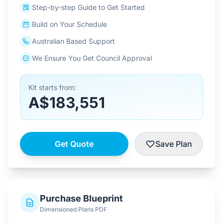
Step-by-step Guide to Get Started
Build on Your Schedule
Australian Based Support
We Ensure You Get Council Approval
Kit starts from:
A$183,551
Get Quote
Save Plan
Purchase Blueprint
Dimensioned Plans PDF