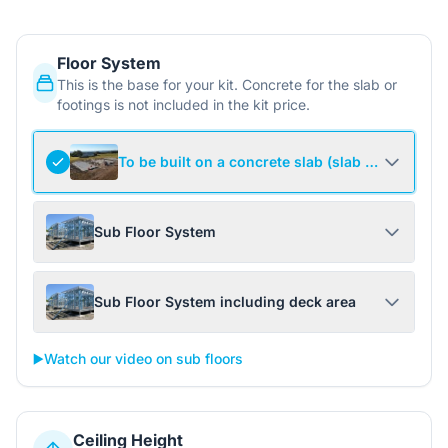
Floor System
This is the base for your kit. Concrete for the slab or
footings is not included in the kit price.
To be built on a concrete slab (slab not include
Sub Floor System
Sub Floor System including deck area
▶️
Watch our video on sub floors
Ceiling Height