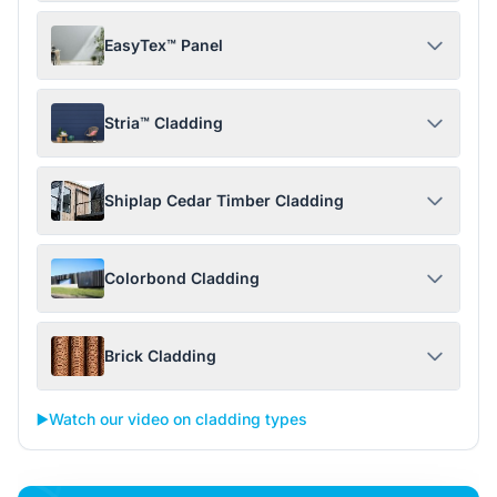
EasyTex™ Panel
Stria™ Cladding
Shiplap Cedar Timber Cladding
Colorbond Cladding
Brick Cladding
▶️
Watch our video on cladding types