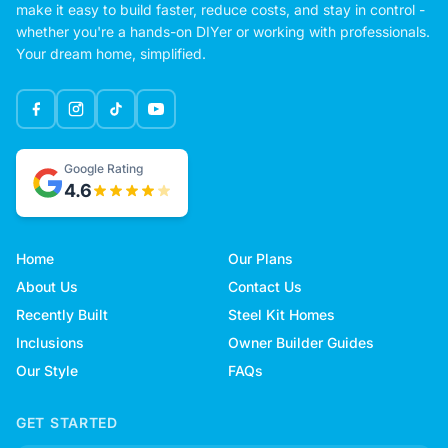
make it easy to build faster, reduce costs, and stay in control -
whether you're a hands-on DIYer or working with professionals.
Your dream home, simplified.
Google Rating
4.6
Home
Our Plans
About Us
Contact Us
Recently Built
Steel Kit Homes
Inclusions
Owner Builder Guides
Our Style
FAQs
GET STARTED