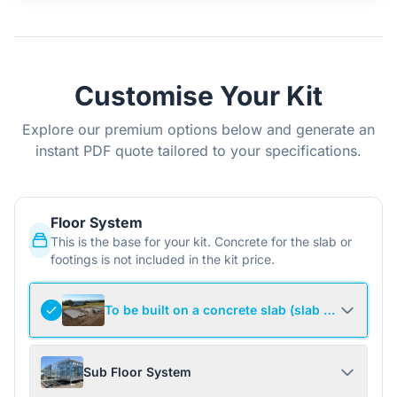
Customise Your Kit
Explore our premium options below and generate an
instant PDF quote tailored to your specifications.
Floor System
This is the base for your kit. Concrete for the slab or
footings is not included in the kit price.
To be built on a concrete slab (slab not include
Sub Floor System