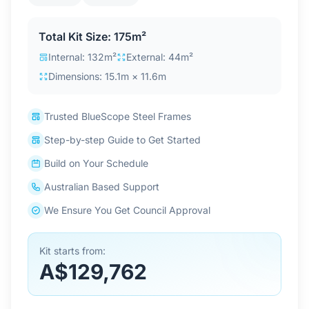
Contact Us
Total Kit Size: 175m²
Internal: 132m²
External: 44m²
Login / Sign Up
Dimensions: 15.1m × 11.6m
Trusted BlueScope Steel Frames
4.6
Google
Step-by-step Guide to Get Started
Build on Your Schedule
Australian Based Support
We Ensure You Get Council Approval
Kit starts from:
A$129,762