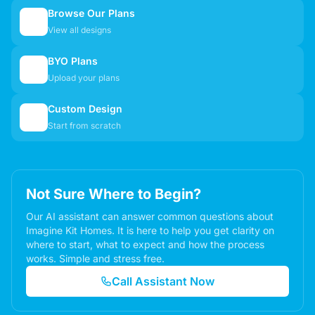
Browse Our Plans
🏠
View all designs
BYO Plans
📋
Upload your plans
Custom Design
✏️
Start from scratch
Not Sure Where to Begin?
Our AI assistant can answer common questions about
Imagine Kit Homes. It is here to help you get clarity on
where to start, what to expect and how the process
works. Simple and stress free.
Call Assistant Now