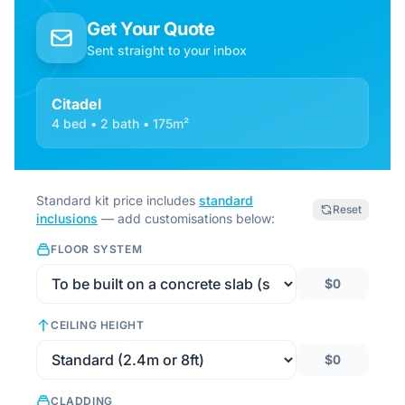
Get Your Quote
Sent straight to your inbox
Citadel
4 bed • 2 bath • 175m²
Standard kit price includes
standard
Reset
inclusions
— add customisations below:
FLOOR SYSTEM
$0
CEILING HEIGHT
$0
CLADDING