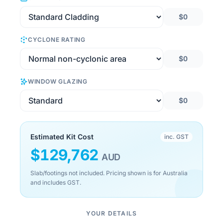
$0
CYCLONE RATING
$0
WINDOW GLAZING
$0
Estimated Kit Cost
inc. GST
$
129,762
AUD
Slab/footings not included. Pricing shown is for Australia
and includes GST.
YOUR DETAILS