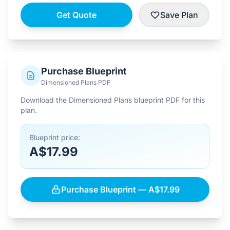
Get Quote
Save Plan
Purchase Blueprint
Dimensioned Plans PDF
Download the Dimensioned Plans blueprint PDF for this
plan.
Blueprint price:
A$17.99
Purchase Blueprint — A$17.99