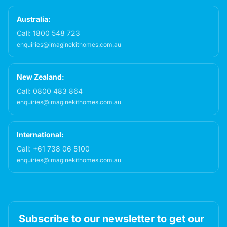
Australia:
Call:
1800 548 723
enquiries@imaginekithomes.com.au
New Zealand:
Call:
0800 483 864
enquiries@imaginekithomes.com.au
International:
Call:
+61 738 06 5100
enquiries@imaginekithomes.com.au
Subscribe to our newsletter to get our