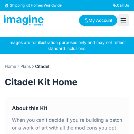
Skip to content
🏠 Shipping Kit Homes Worldwide
Call Us
My Account
Images are for illustration purposes only and may not reflect
🏠
📋
✏️
standard inclusions.
Browse Plans
BYO Plans
Custom Design
Home
Plans
Citadel
BROWSE BY SIZE
Citadel Kit Home
2 Bedroom Homes
3 Bedroom Homes
Compact & efficient
Perfect for growing
designs
families
About this Kit
4 Bedroom Homes
5+ Bedroom Homes
Spacious family living
Large luxury homes
When you can't decide if you're building a batch
or a work of art with all the mod cons you opt