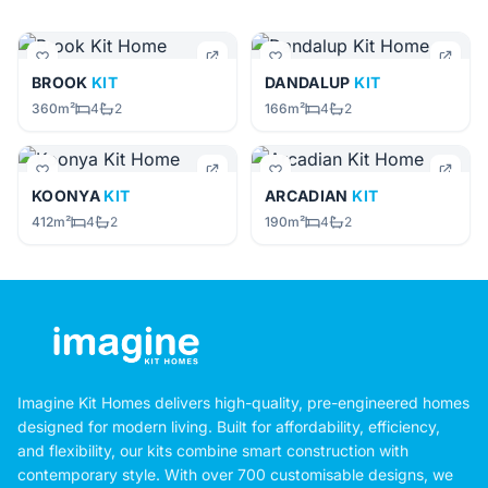
BROOK
KIT
DANDALUP
KIT
360m²
4
2
166m²
4
2
KOONYA
KIT
ARCADIAN
KIT
412m²
4
2
190m²
4
2
Imagine Kit Homes delivers high-quality, pre-engineered homes
designed for modern living. Built for affordability, efficiency,
and flexibility, our kits combine smart construction with
contemporary style. With over 700 customisable designs, we