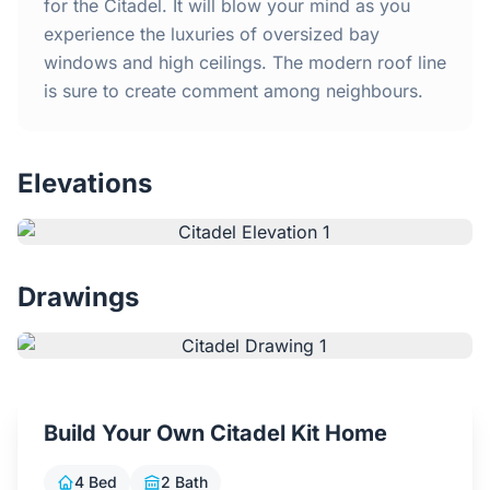
Home
for the Citadel. It will blow your mind as you
experience the luxuries of oversized bay
windows and high ceilings. The modern roof line
Inclusions
is sure to create comment among neighbours.
Why Steel Frames?
Elevations
Recently Built Kits
Testimonials
Drawings
FAQs
Blog
Build Your Own Citadel Kit Home
About Us
4 Bed
2 Bath