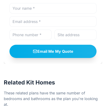
Email Me My Quote
Related Kit Homes
These related plans have the same number of
bedrooms and bathrooms as the plan you're looking
at.