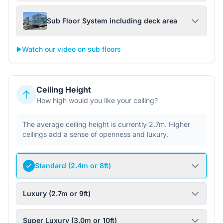
Sub Floor System including deck area
▶️
Watch our video on sub floors
Ceiling Height
How high would you like your ceiling?
The average ceiling height is currently 2.7m. Higher
ceilings add a sense of openness and luxury.
Standard (2.4m or 8ft)
Luxury (2.7m or 9ft)
Super Luxury (3.0m or 10ft)