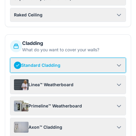
Raked Ceiling
Cladding
What do you want to cover your walls?
Standard Cladding
Linea™ Weatherboard
Primeline™ Weatherboard
Axon™ Cladding