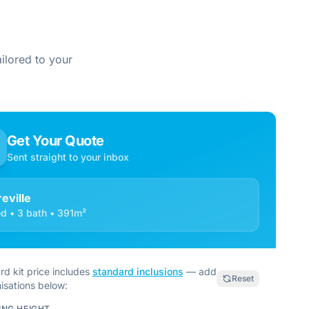
ilored to your
Get Your Quote
Sent straight to your inbox
reville
d • 3 bath • 391m²
rd kit price includes
standard inclusions
— add
Reset
isations below:
ING HEIGHT