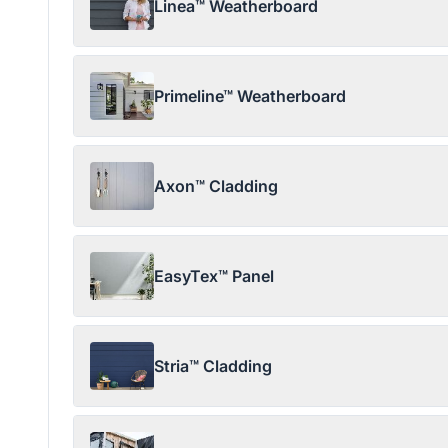
Linea™ Weatherboard
Primeline™ Weatherboard
Axon™ Cladding
EasyTex™ Panel
Stria™ Cladding