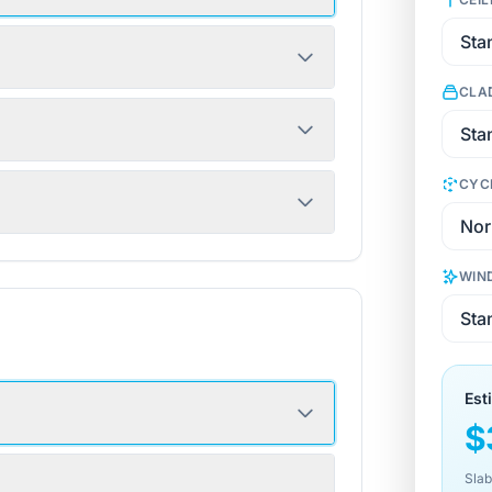
CLA
CYC
WIN
Est
$
Slab