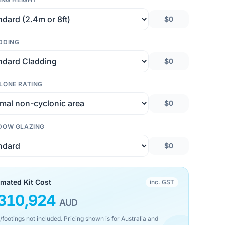
$0
DDING
$0
LONE RATING
$0
DOW GLAZING
$0
imated Kit Cost
inc. GST
310,924
AUD
/footings not included. Pricing shown is for Australia and