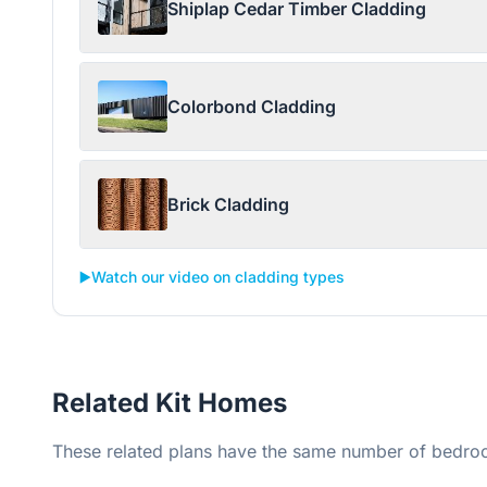
Shiplap Cedar Timber Cladding
Colorbond Cladding
Brick Cladding
▶️
Watch our video on cladding types
Related Kit Homes
These related plans have the same number of bedroo