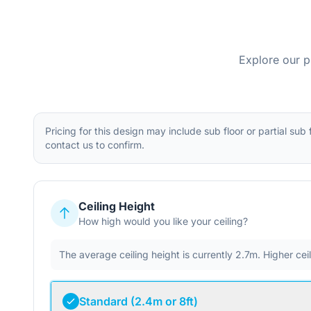
Explore our p
Pricing for this design may include sub floor or partial sub
contact us to confirm.
Ceiling Height
How high would you like your ceiling?
The average ceiling height is currently 2.7m. Higher ce
Standard (2.4m or 8ft)