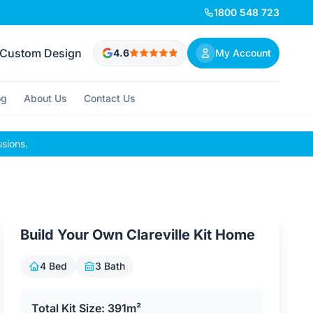
1800 548 723
Custom Design
4.6
My Account
og
About Us
Contact Us
usions.
Build Your Own Clareville Kit Home
4 Bed
3 Bath
Total Kit Size: 391m²