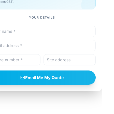
udes GST.
YOUR DETAILS
Email Me My Quote