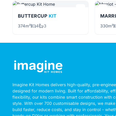
BUTTERCUP
KIT
MARRI
374m²
4
3
330m²
Imagine Kit Homes delivers high-quality, pre-engin
designed for modern living. Built for affordability, ef
flexibility, our kits combine smart construction with
style. With over 700 customisable designs, we make 
build faster, reduce costs, and stay in control - whet
hands-on DIYer or working with professionals. Your