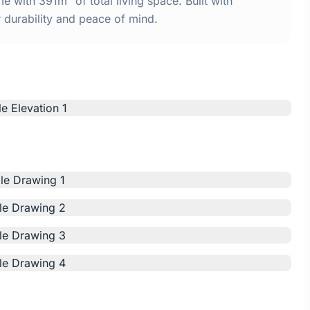
 with 391m² of total living space. Built with
urability and peace of mind.