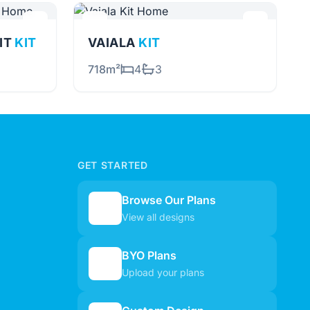
NIT
KIT
VAIALA
KIT
718m²
4
3
GET STARTED
Browse Our Plans
🏠
View all designs
BYO Plans
📋
Upload your plans