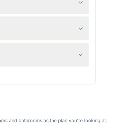
ms and bathrooms as the plan you're looking at.