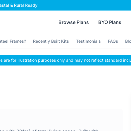
stal & Rural Ready
Browse Plans
BYO Plans
teel Frames?
Recently Built Kits
Testimonials
FAQs
Bl
 are for illustration purposes only and may not reflect standard incl