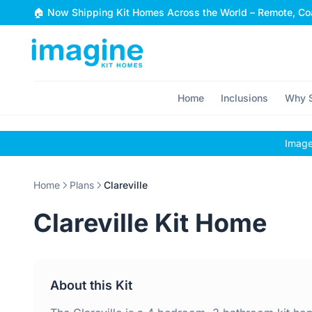
Skip to content
🏠 Now Shipping Kit Homes Across the World – Remote, Coa
Home
Inclusions
Why S
Images
Home
Plans
Clareville
Clareville Kit Home
About this Kit