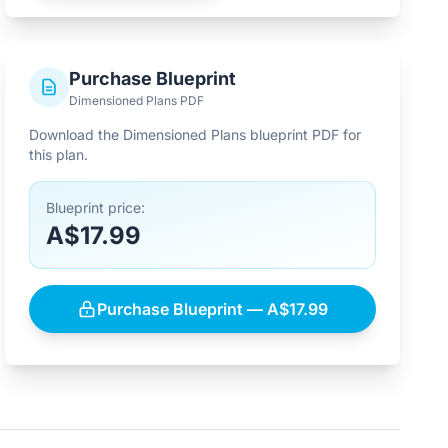
Purchase Blueprint
Dimensioned Plans PDF
Download the Dimensioned Plans blueprint PDF for
this plan.
Blueprint price:
A$17.99
Purchase Blueprint — A$17.99