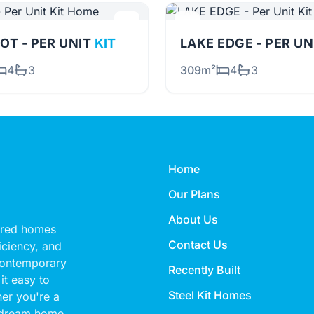
OT - PER UNIT
KIT
LAKE EDGE - PER U
4
3
309m²
4
3
Home
Our Plans
About Us
eered homes
Contact Us
ficiency, and
 contemporary
Recently Built
it easy to
Steel Kit Homes
her you're a
 dream home,