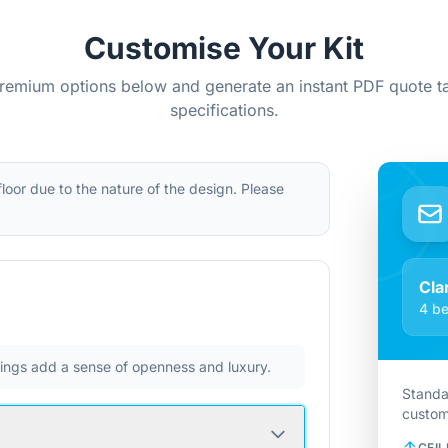
Customise Your Kit
remium options below and generate an instant PDF quote ta
specifications.
 floor due to the nature of the design. Please
Cla
4 be
ilings add a sense of openness and luxury.
Standa
custom
CEIL