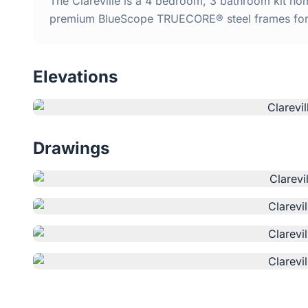
The Clareville is a 4 bedroom, 3 bathroom kit home
premium BlueScope TRUECORE® steel frames for d
Elevations
Drawings