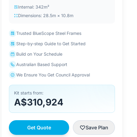
Internal: 342m²
Dimensions: 28.5m × 10.8m
Trusted BlueScope Steel Frames
Step-by-step Guide to Get Started
Build on Your Schedule
Australian Based Support
We Ensure You Get Council Approval
Kit starts from:
A$310,924
Get Quote
Save Plan