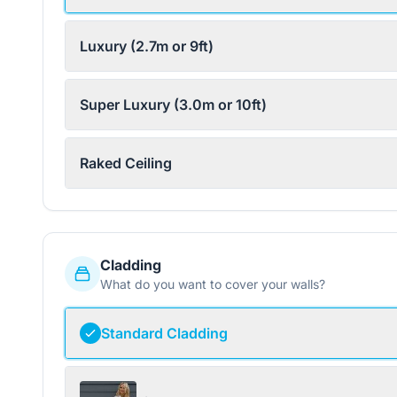
Luxury (2.7m or 9ft)
Super Luxury (3.0m or 10ft)
Raked Ceiling
Cladding
What do you want to cover your walls?
Standard Cladding