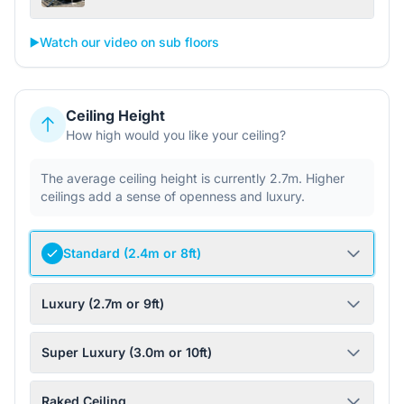
▶️
Watch our video on sub floors
Ceiling Height
How high would you like your ceiling?
The average ceiling height is currently 2.7m. Higher
ceilings add a sense of openness and luxury.
Standard (2.4m or 8ft)
Luxury (2.7m or 9ft)
Super Luxury (3.0m or 10ft)
Raked Ceiling