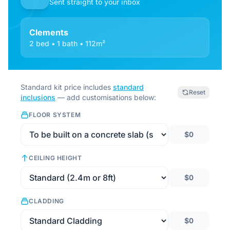
Sent straight to your inbox
Clements
2 bed • 1 bath • 112m²
Standard kit price includes
standard
Reset
inclusions
— add customisations below:
FLOOR SYSTEM
$0
CEILING HEIGHT
$0
CLADDING
$0