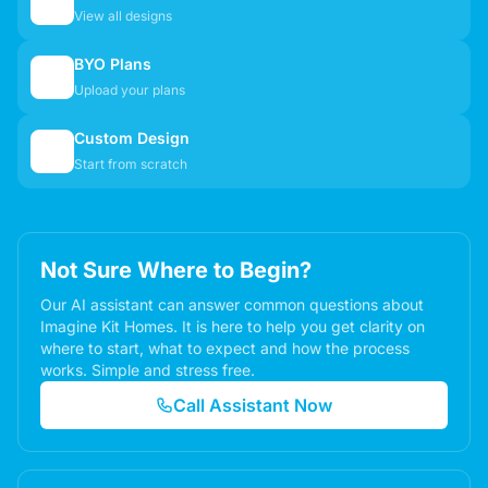
🏠
View all designs
BYO Plans
📋
Upload your plans
Custom Design
✏️
Start from scratch
Not Sure Where to Begin?
Our AI assistant can answer common questions about
Imagine Kit Homes. It is here to help you get clarity on
where to start, what to expect and how the process
works. Simple and stress free.
Call Assistant Now