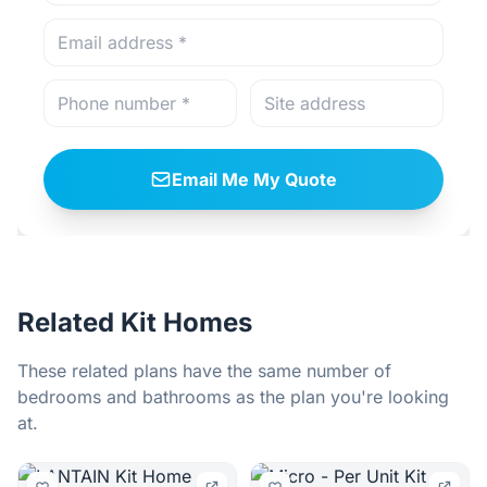
Email Me My Quote
Related Kit Homes
These related plans have the same number of
bedrooms and bathrooms as the plan you're looking
at.