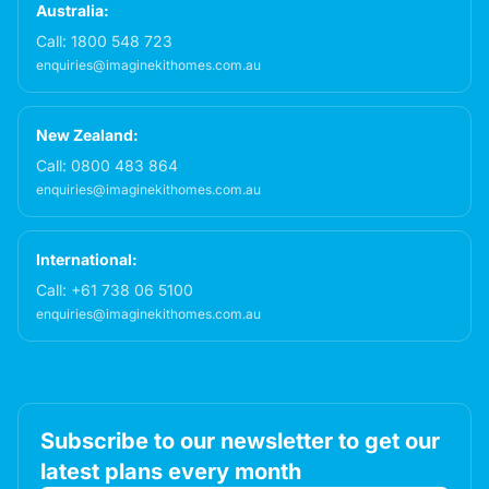
Australia:
Call:
1800 548 723
enquiries@imaginekithomes.com.au
New Zealand:
Call:
0800 483 864
enquiries@imaginekithomes.com.au
International:
Call:
+61 738 06 5100
enquiries@imaginekithomes.com.au
Subscribe to our newsletter to get our
latest plans every month