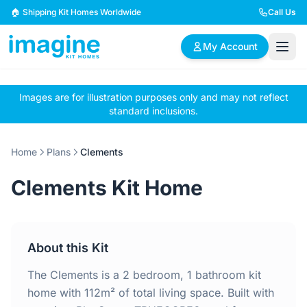
Skip to content
🏠 Shipping Kit Homes Worldwide
Call Us
My Account
Images are for illustration purposes only and may not reflect
🏠
📋
✏️
standard inclusions.
Browse Plans
BYO Plans
Custom Design
Home
Plans
Clements
BROWSE BY SIZE
Clements Kit Home
2 Bedroom Homes
3 Bedroom Homes
Compact & efficient
Perfect for growing
designs
families
About this Kit
4 Bedroom Homes
5+ Bedroom Homes
Spacious family living
Large luxury homes
The Clements is a 2 bedroom, 1 bathroom kit
home with 112m² of total living space. Built with