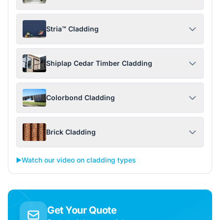
Stria™ Cladding
Shiplap Cedar Timber Cladding
Colorbond Cladding
Brick Cladding
▶️
Watch our video on cladding types
Get Your Quote