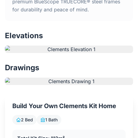
Home
premium BlueScope TRUECORE® steel frames
for durability and peace of mind.
Inclusions
Elevations
Why Steel Frames?
Recently Built Kits
Drawings
Testimonials
FAQs
Build Your Own Clements Kit Home
Blog
2 Bed
1 Bath
About Us