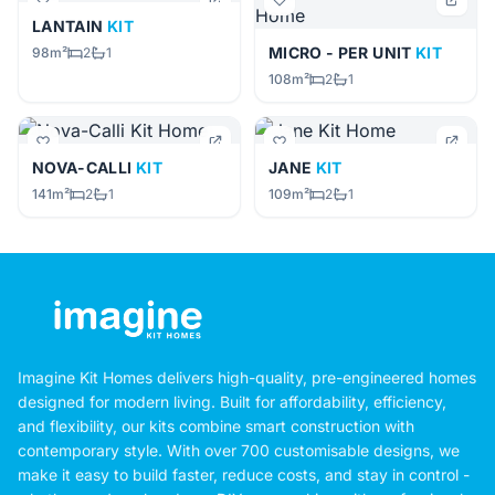
LANTAIN
KIT
MICRO - PER UNIT
KIT
98m²
2
1
108m²
2
1
NOVA-CALLI
KIT
JANE
KIT
141m²
2
1
109m²
2
1
Imagine Kit Homes delivers high-quality, pre-engineered homes
designed for modern living. Built for affordability, efficiency,
and flexibility, our kits combine smart construction with
contemporary style. With over 700 customisable designs, we
make it easy to build faster, reduce costs, and stay in control -