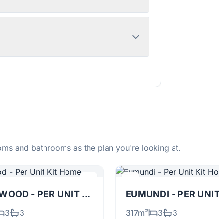
ms and bathrooms as the plan you're looking at.
TALLOWOOD - PER UNIT
KIT
EUMUNDI - PER UNI
3
3
317m²
3
3