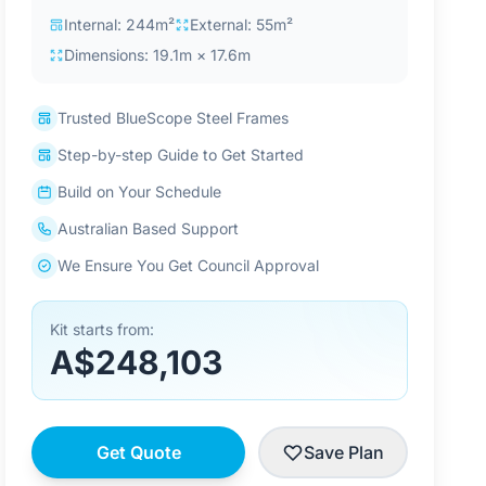
Internal: 244m²
External: 55m²
Dimensions: 19.1m × 17.6m
Trusted BlueScope Steel Frames
Step-by-step Guide to Get Started
Build on Your Schedule
Australian Based Support
We Ensure You Get Council Approval
Kit starts from:
A$248,103
Get Quote
Save Plan