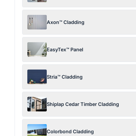
Axon™ Cladding
EasyTex™ Panel
Stria™ Cladding
Shiplap Cedar Timber Cladding
Colorbond Cladding