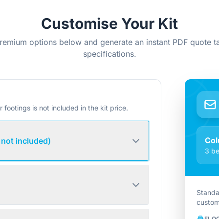
Customise Your Kit
remium options below and generate an instant PDF quote ta
specifications.
r footings is not included in the kit price.
Col
 not included)
3 be
Standa
custom
FLO