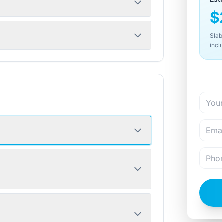
$
Slab
incl