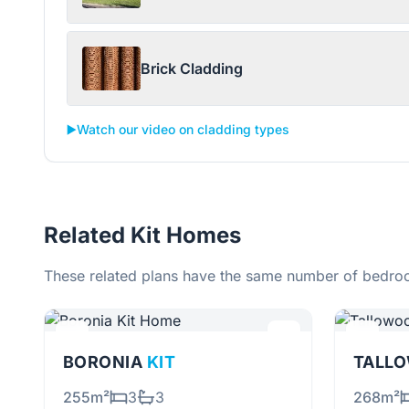
Brick Cladding
▶️
Watch our video on cladding types
Related Kit Homes
These related plans have the same number of bedroo
BORONIA
KIT
255m²
3
3
268m²