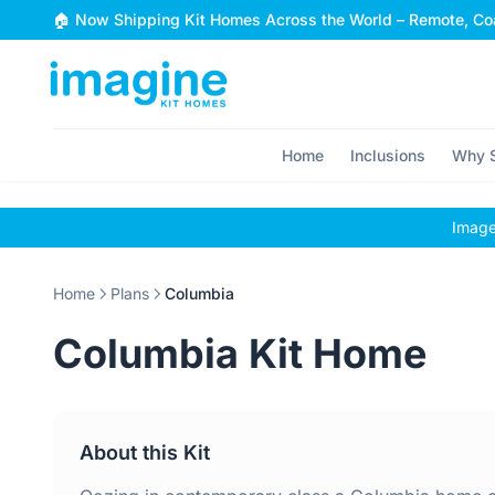
Skip to content
🏠 Now Shipping Kit Homes Across the World – Remote, Coa
Home
Inclusions
Why S
Images
Home
Plans
Columbia
Columbia Kit Home
About this Kit