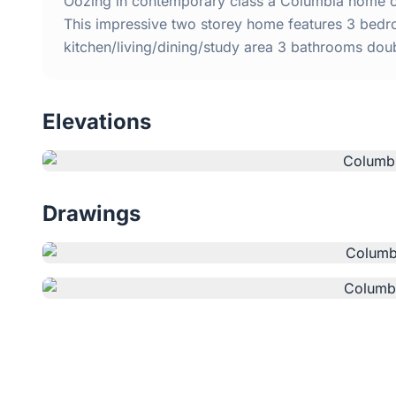
Oozing in contemporary class a Columbia home off
This impressive two storey home features 3 bedr
kitchen/living/dining/study area 3 bathrooms do
Elevations
Drawings