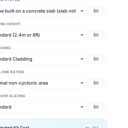
$0
ING HEIGHT
$0
DDING
$0
LONE RATING
$0
DOW GLAZING
$0
imated Kit Cost
inc. GST