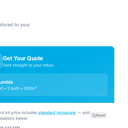
ilored to your
Get Your Quote
Sent straight to your inbox
umbia
d • 3 bath • 300m²
rd kit price includes
standard inclusions
— add
Reset
isations below:
OR SYSTEM