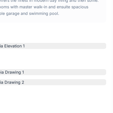
ers the finest in modern day living and then some.
ooms with master walk-in and ensuite spacious
uble garage and swimming pool.