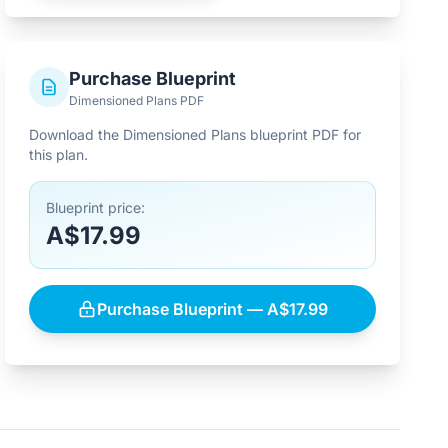
Purchase Blueprint
Dimensioned Plans PDF
Download the Dimensioned Plans blueprint PDF for
this plan.
Blueprint price:
A$17.99
Purchase Blueprint — A$17.99