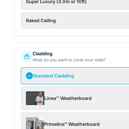
Super Luxury (3.0m or 10ft)
Raked Ceiling
Cladding
What do you want to cover your walls?
Standard Cladding
Linea™ Weatherboard
Primeline™ Weatherboard