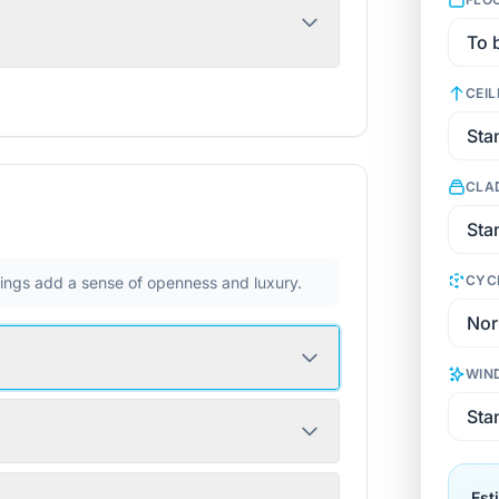
CEIL
CLA
CYC
ilings add a sense of openness and luxury.
WIN
Est