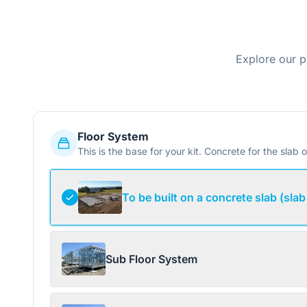
Explore our p
Floor System
This is the base for your kit. Concrete for the slab o
To be built on a concrete slab (slab
Sub Floor System