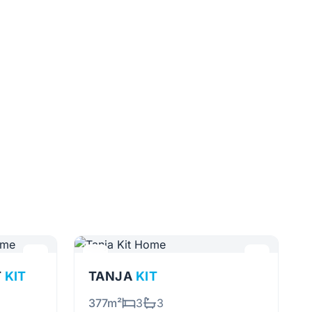
T
KIT
TANJA
KIT
377m²
3
3