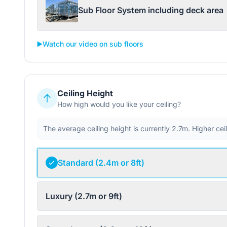
Sub Floor System including deck area
▶️
Watch our video on sub floors
Ceiling Height
How high would you like your ceiling?
The average ceiling height is currently 2.7m. Higher ce
Standard (2.4m or 8ft)
Luxury (2.7m or 9ft)