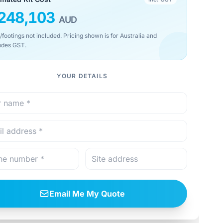
248,103
AUD
/footings not included. Pricing shown is for Australia and
udes GST.
YOUR DETAILS
Email Me My Quote