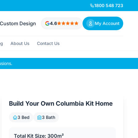
1800 548 723
Custom Design
4.6
My Account
og
About Us
Contact Us
usions.
Build Your Own Columbia Kit Home
3 Bed
3 Bath
Total Kit Size: 300m²