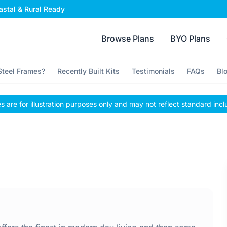
stal & Rural Ready
Browse Plans
BYO Plans
teel Frames?
Recently Built Kits
Testimonials
FAQs
Bl
 are for illustration purposes only and may not reflect standard incl