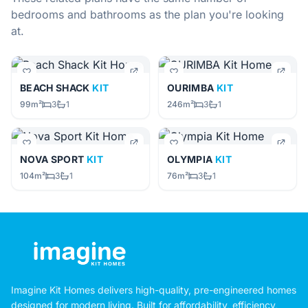
bedrooms and bathrooms as the plan you're looking
at.
BEACH SHACK
KIT
OURIMBA
KIT
99m²
3
1
246m²
3
1
NOVA SPORT
KIT
OLYMPIA
KIT
104m²
3
1
76m²
3
1
Imagine Kit Homes delivers high-quality, pre-engineered homes
designed for modern living. Built for affordability, efficiency,