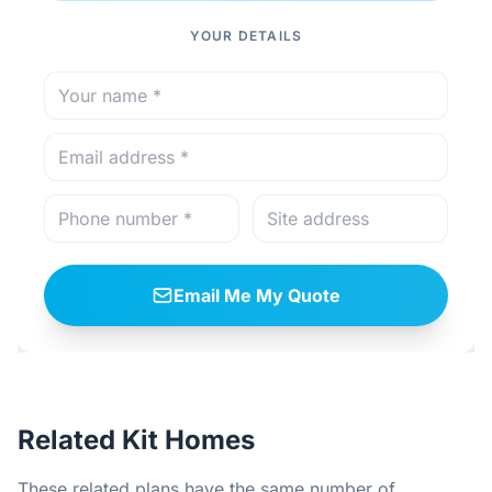
YOUR DETAILS
Email Me My Quote
Related Kit Homes
These related plans have the same number of