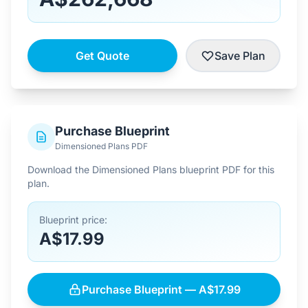
Get Quote
Save Plan
Purchase Blueprint
Dimensioned Plans PDF
Download the Dimensioned Plans blueprint PDF for this
plan.
Blueprint price:
A$17.99
Purchase Blueprint — A$17.99