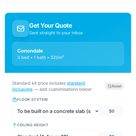
Get Your Quote
Sent straight to your inbox
Conondale
3 bed • 1 bath • 320m²
Standard kit price includes
standard
Reset
inclusions
— add customisations below:
FLOOR SYSTEM
$0
CEILING HEIGHT