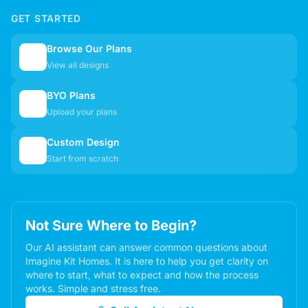
GET STARTED
Browse Our Plans
🏠
View all designs
BYO Plans
📋
Upload your plans
Custom Design
✏️
Start from scratch
Not Sure Where to Begin?
Our AI assistant can answer common questions about
Imagine Kit Homes. It is here to help you get clarity on
where to start, what to expect and how the process
works. Simple and stress free.