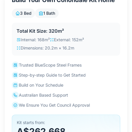
Build Your Own Conondale Kit Home
Contact Us
3 Bed
1 Bath
Login / Sign Up
Total Kit Size: 320m²
Internal: 168m²
External: 152m²
Dimensions: 20.2m × 16.2m
4.6
Google
Trusted BlueScope Steel Frames
Step-by-step Guide to Get Started
Build on Your Schedule
Australian Based Support
We Ensure You Get Council Approval
Kit starts from:
A$262,668