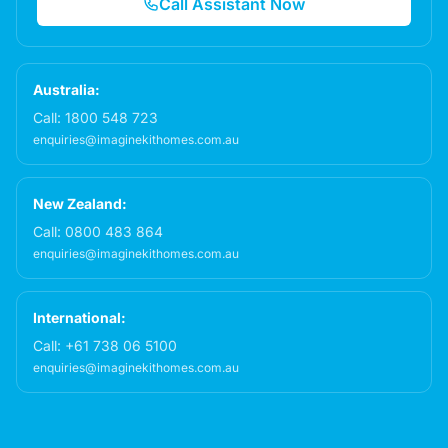
Call Assistant Now
Australia:
Call:
1800 548 723
enquiries@imaginekithomes.com.au
New Zealand:
Call:
0800 483 864
enquiries@imaginekithomes.com.au
International:
Call:
+61 738 06 5100
enquiries@imaginekithomes.com.au