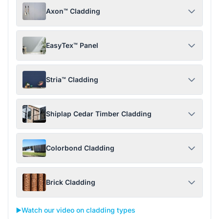
Axon™ Cladding
EasyTex™ Panel
Stria™ Cladding
Shiplap Cedar Timber Cladding
Colorbond Cladding
Brick Cladding
▶️
Watch our video on cladding types