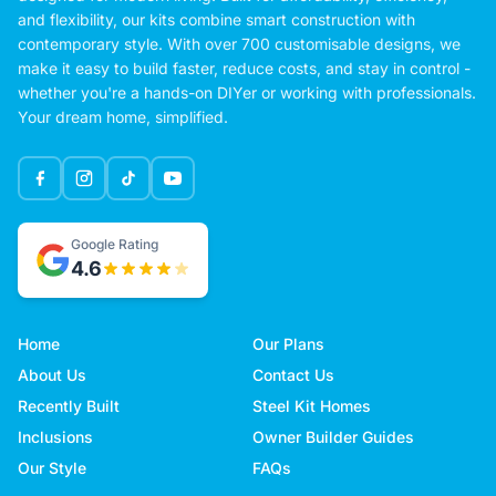
and flexibility, our kits combine smart construction with
contemporary style. With over 700 customisable designs, we
make it easy to build faster, reduce costs, and stay in control -
whether you're a hands-on DIYer or working with professionals.
Your dream home, simplified.
Google Rating
4.6
Home
Our Plans
About Us
Contact Us
Recently Built
Steel Kit Homes
Inclusions
Owner Builder Guides
Our Style
FAQs