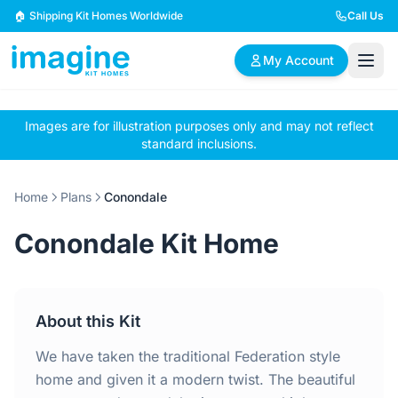
Skip to content
🏠 Shipping Kit Homes Worldwide
Call Us
My Account
Images are for illustration purposes only and may not reflect
🏠
📋
✏️
standard inclusions.
Browse Plans
BYO Plans
Custom Design
Home
Plans
Conondale
BROWSE BY SIZE
Conondale Kit Home
2 Bedroom Homes
3 Bedroom Homes
Compact & efficient
Perfect for growing
designs
families
About this Kit
4 Bedroom Homes
5+ Bedroom Homes
Spacious family living
Large luxury homes
We have taken the traditional Federation style
home and given it a modern twist. The beautiful