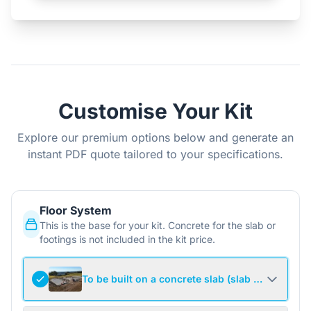
Customise Your Kit
Explore our premium options below and generate an
instant PDF quote tailored to your specifications.
Floor System
This is the base for your kit. Concrete for the slab or
footings is not included in the kit price.
To be built on a concrete slab (slab not include