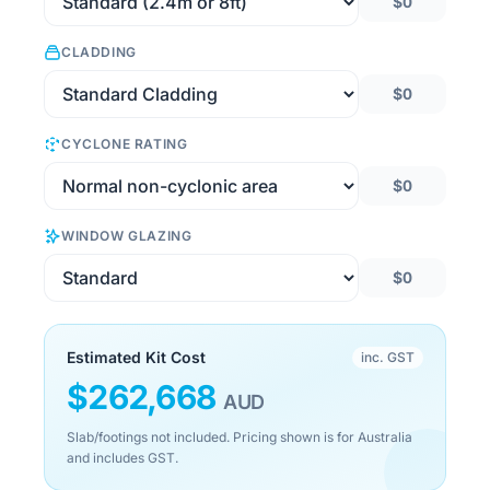
$0
CLADDING
$0
CYCLONE RATING
$0
WINDOW GLAZING
$0
Estimated Kit Cost
inc. GST
$
262,668
AUD
Slab/footings not included. Pricing shown is for Australia
and includes GST.