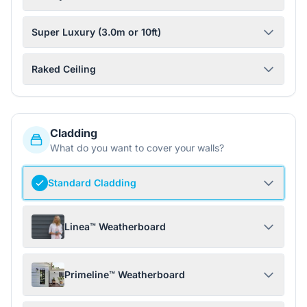
Super Luxury (3.0m or 10ft)
Raked Ceiling
Cladding
What do you want to cover your walls?
Standard Cladding
Linea™ Weatherboard
Primeline™ Weatherboard