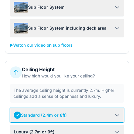
Sub Floor System
Sub Floor System including deck area
▶️
Watch our video on sub floors
Ceiling Height
How high would you like your ceiling?
The average ceiling height is currently 2.7m. Higher
ceilings add a sense of openness and luxury.
Standard (2.4m or 8ft)
Luxury (2.7m or 9ft)