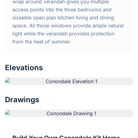
Home
wrap around verandah gives you multiple
access points into the three bedrooms and
sizeable open plan kitchen living and dining
Inclusions
space. All those windows provide ample natural
light while the verandah provides protection
Why Steel Frames?
from the heat of summer.
Recently Built Kits
Elevations
Testimonials
FAQs
Drawings
Blog
About Us