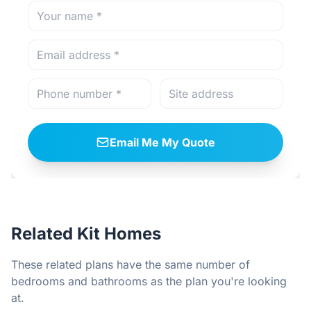
Email Me My Quote
Related Kit Homes
These related plans have the same number of
bedrooms and bathrooms as the plan you're looking
at.