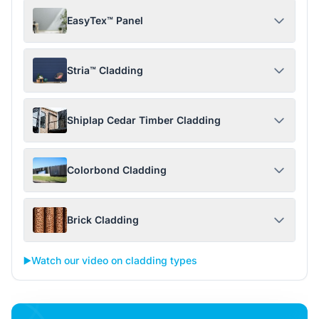
EasyTex™ Panel
Stria™ Cladding
Shiplap Cedar Timber Cladding
Colorbond Cladding
Brick Cladding
▶️
Watch our video on cladding types