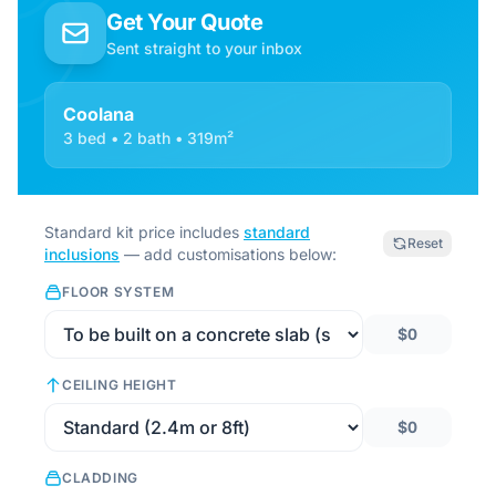
Get Your Quote
Sent straight to your inbox
Coolana
3 bed • 2 bath • 319m²
Standard kit price includes
standard
Reset
inclusions
— add customisations below:
FLOOR SYSTEM
$0
CEILING HEIGHT
$0
CLADDING