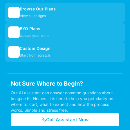
Browse Our Plans
🏠
View all designs
BYO Plans
📋
Upload your plans
Custom Design
✏️
Start from scratch
Not Sure Where to Begin?
Our AI assistant can answer common questions about
Imagine Kit Homes. It is here to help you get clarity on
where to start, what to expect and how the process
works. Simple and stress free.
Call Assistant Now