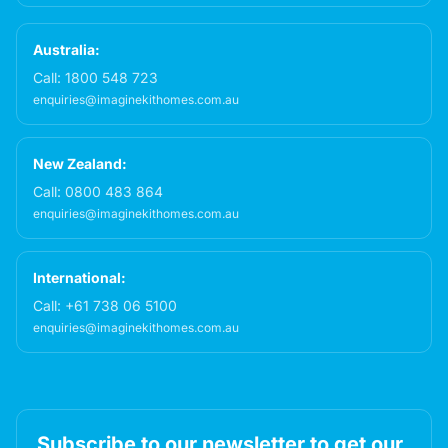
Australia:
Call:
1800 548 723
enquiries@imaginekithomes.com.au
New Zealand:
Call:
0800 483 864
enquiries@imaginekithomes.com.au
International:
Call:
+61 738 06 5100
enquiries@imaginekithomes.com.au
Subscribe to our newsletter to get our