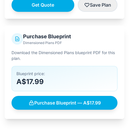
Get Quote
Save Plan
Purchase Blueprint
Dimensioned Plans PDF
Download the Dimensioned Plans blueprint PDF for this
plan.
Blueprint price:
A$17.99
Purchase Blueprint — A$17.99