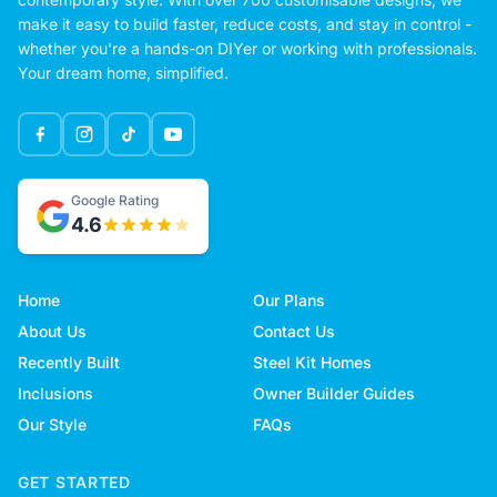
make it easy to build faster, reduce costs, and stay in control -
whether you're a hands-on DIYer or working with professionals.
Your dream home, simplified.
Google Rating
4.6
Home
Our Plans
About Us
Contact Us
Recently Built
Steel Kit Homes
Inclusions
Owner Builder Guides
Our Style
FAQs
GET STARTED