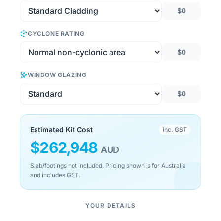
$0
CYCLONE RATING
$0
WINDOW GLAZING
$0
Estimated Kit Cost
inc. GST
$
262,948
AUD
Slab/footings not included. Pricing shown is for Australia
and includes GST.
YOUR DETAILS