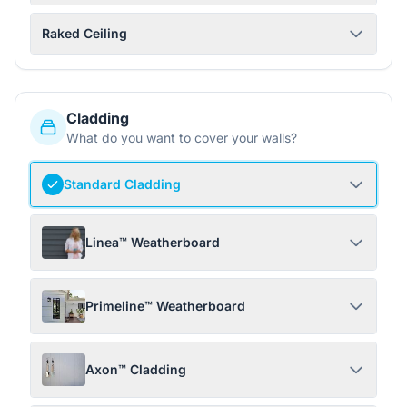
Raked Ceiling
Cladding
What do you want to cover your walls?
Standard Cladding
Linea™ Weatherboard
Primeline™ Weatherboard
Axon™ Cladding