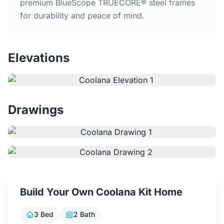
Home
premium BlueScope TRUECORE® steel frames
for durability and peace of mind.
Inclusions
Elevations
Why Steel Frames?
Recently Built Kits
Drawings
Testimonials
FAQs
Blog
Build Your Own Coolana Kit Home
About Us
3 Bed
2 Bath