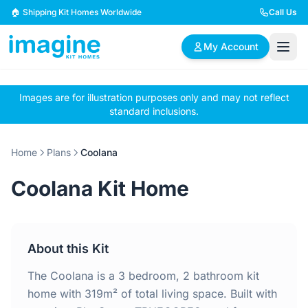
Skip to content
🏠 Shipping Kit Homes Worldwide
Call Us
My Account
Images are for illustration purposes only and may not reflect
🏠
📋
✏️
standard inclusions.
Browse Plans
BYO Plans
Custom Design
Home
Plans
Coolana
BROWSE BY SIZE
Coolana Kit Home
2 Bedroom Homes
3 Bedroom Homes
Compact & efficient
Perfect for growing
designs
families
About this Kit
4 Bedroom Homes
5+ Bedroom Homes
Spacious family living
Large luxury homes
The Coolana is a 3 bedroom, 2 bathroom kit
home with 319m² of total living space. Built with