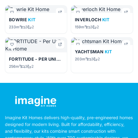
BOWRIE
KIT
INVERLOCH
KIT
233m²
3
2
159m²
3
2
YACHTSMAN
KIT
FORTITUDE - PER UNIT
KIT
203m²
3
2
256m²
3
2
Imagine Kit Homes delivers high-quality, pre-engineered homes
designed for modern living. Built for affordability, efficiency,
and flexibility, our kits combine smart construction with
contemporary style. With over 700 customisable designs, we