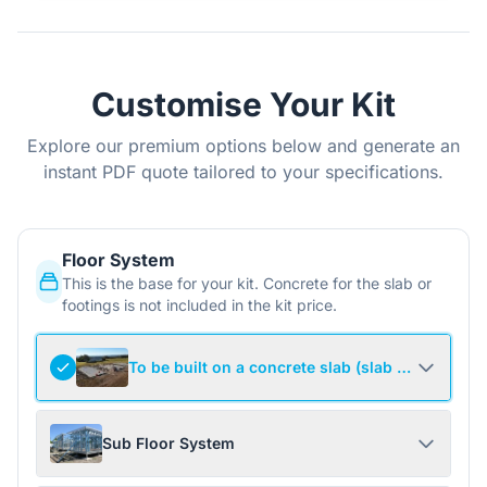
Customise Your Kit
Explore our premium options below and generate an
instant PDF quote tailored to your specifications.
Floor System
This is the base for your kit. Concrete for the slab or
footings is not included in the kit price.
To be built on a concrete slab (slab not include
Sub Floor System