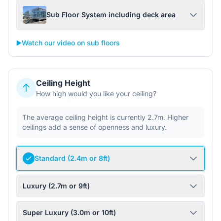
Sub Floor System including deck area
▶️
Watch our video on sub floors
Ceiling Height
How high would you like your ceiling?
The average ceiling height is currently 2.7m. Higher
ceilings add a sense of openness and luxury.
Standard (2.4m or 8ft)
Luxury (2.7m or 9ft)
Super Luxury (3.0m or 10ft)