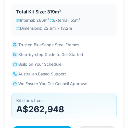
Contact Us
Total Kit Size: 319m²
Internal: 266m²
External: 55m²
Dimensions: 22.6m × 18.2m
Login / Sign Up
Trusted BlueScope Steel Frames
4.6
Google
Step-by-step Guide to Get Started
Build on Your Schedule
Australian Based Support
We Ensure You Get Council Approval
Kit starts from:
A$262,948