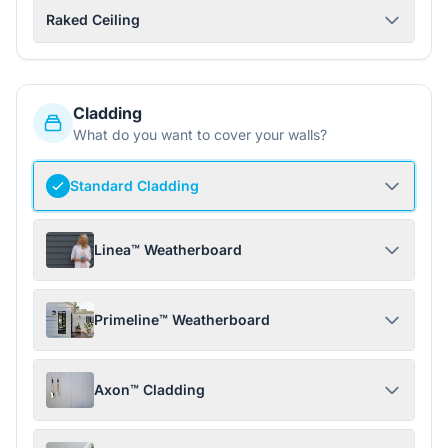
Raked Ceiling
Cladding
What do you want to cover your walls?
Standard Cladding
Linea™ Weatherboard
Primeline™ Weatherboard
Axon™ Cladding