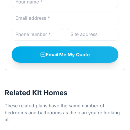
Email Me My Quote
Related Kit Homes
These related plans have the same number of
bedrooms and bathrooms as the plan you're looking
at.