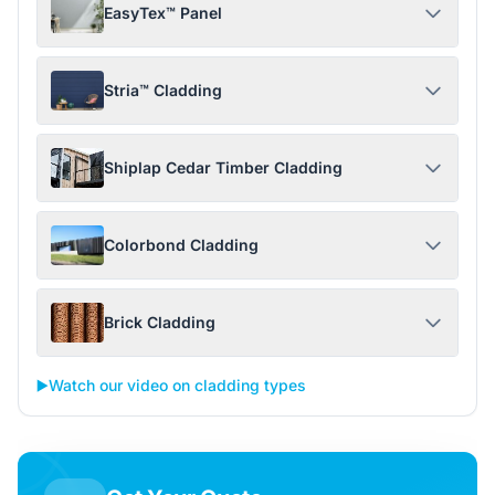
EasyTex™ Panel
Stria™ Cladding
Shiplap Cedar Timber Cladding
Colorbond Cladding
Brick Cladding
▶️
Watch our video on cladding types