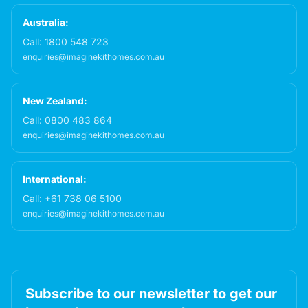
Australia:
Call:
1800 548 723
enquiries@imaginekithomes.com.au
New Zealand:
Call:
0800 483 864
enquiries@imaginekithomes.com.au
International:
Call:
+61 738 06 5100
enquiries@imaginekithomes.com.au
Subscribe to our newsletter to get our