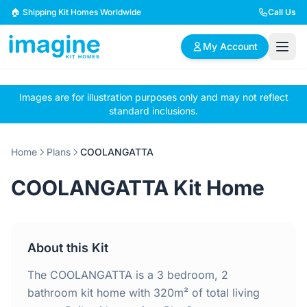
Skip to content
🏠 Shipping Kit Homes Worldwide
Call Us
My Account
Images are for illustration purposes only and may not reflect
🏠
📋
✏️
standard inclusions.
Browse Plans
BYO Plans
Custom Design
Home
Plans
COOLANGATTA
BROWSE BY SIZE
COOLANGATTA Kit Home
2 Bedroom Homes
3 Bedroom Homes
Compact & efficient
Perfect for growing
designs
families
About this Kit
4 Bedroom Homes
5+ Bedroom Homes
Spacious family living
Large luxury homes
The COOLANGATTA is a 3 bedroom, 2
bathroom kit home with 320m² of total living