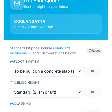
Get Your Quote
Sent straight to your inbox
COOLANGATTA
3 bed • 2 bath • 320m²
Standard kit price includes
standard
Reset
inclusions
— add customisations below:
FLOOR SYSTEM
$0
CEILING HEIGHT
$0
CLADDING