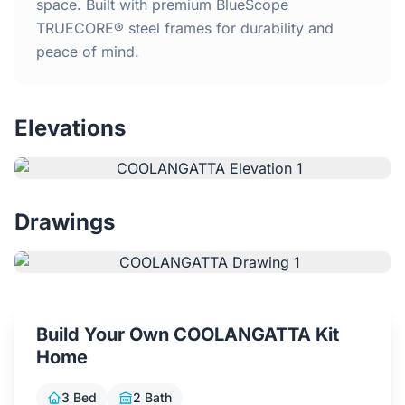
Home
space. Built with premium BlueScope
TRUECORE® steel frames for durability and
peace of mind.
Inclusions
Why Steel Frames?
Elevations
Recently Built Kits
Testimonials
Drawings
FAQs
Blog
Build Your Own COOLANGATTA Kit
Home
About Us
3 Bed
2 Bath