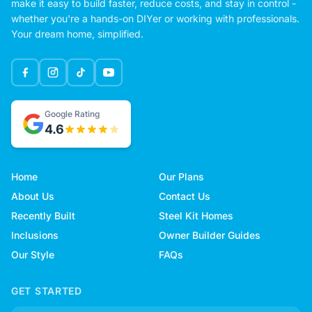
make it easy to build faster, reduce costs, and stay in control -
whether you're a hands-on DIYer or working with professionals.
Your dream home, simplified.
Google Rating
4.6
Home
Our Plans
About Us
Contact Us
Recently Built
Steel Kit Homes
Inclusions
Owner Builder Guides
Our Style
FAQs
GET STARTED