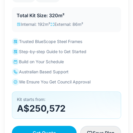
Contact Us
Total Kit Size: 320m²
Internal: 192m²
External: 86m²
Login / Sign Up
Trusted BlueScope Steel Frames
Step-by-step Guide to Get Started
4.6
Google
Build on Your Schedule
Australian Based Support
We Ensure You Get Council Approval
Kit starts from:
A$250,572