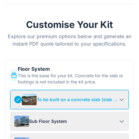
Customise Your Kit
Explore our premium options below and generate an
instant PDF quote tailored to your specifications.
Floor System
This is the base for your kit. Concrete for the slab or
footings is not included in the kit price.
To be built on a concrete slab (slab not include
Sub Floor System