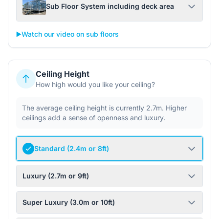
Sub Floor System including deck area
▶️
Watch our video on sub floors
Ceiling Height
How high would you like your ceiling?
The average ceiling height is currently 2.7m. Higher
ceilings add a sense of openness and luxury.
Standard (2.4m or 8ft)
Luxury (2.7m or 9ft)
Super Luxury (3.0m or 10ft)