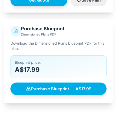
Get Quote
Save Plan
Purchase Blueprint
Dimensioned Plans PDF
Download the Dimensioned Plans blueprint PDF for this
plan.
Blueprint price:
A$17.99
Purchase Blueprint — A$17.99