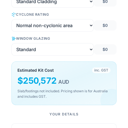
$0
CYCLONE RATING
$0
WINDOW GLAZING
$0
Estimated Kit Cost
inc. GST
$
250,572
AUD
Slab/footings not included. Pricing shown is for Australia
and includes GST.
YOUR DETAILS