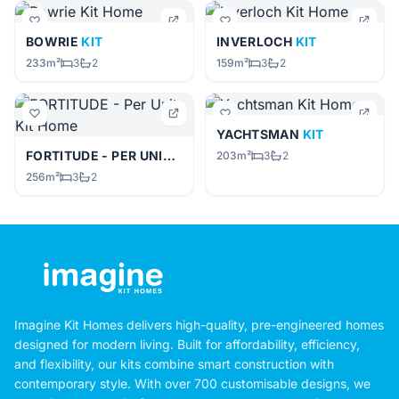
BOWRIE
KIT
INVERLOCH
KIT
233m²
3
2
159m²
3
2
YACHTSMAN
KIT
FORTITUDE - PER UNIT
KIT
203m²
3
2
256m²
3
2
Imagine Kit Homes delivers high-quality, pre-engineered homes
designed for modern living. Built for affordability, efficiency,
and flexibility, our kits combine smart construction with
contemporary style. With over 700 customisable designs, we