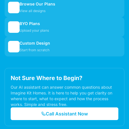
Browse Our Plans
🏠
View all designs
BYO Plans
📋
Upload your plans
Custom Design
✏️
Start from scratch
Not Sure Where to Begin?
Our AI assistant can answer common questions about
Imagine Kit Homes. It is here to help you get clarity on
where to start, what to expect and how the process
works. Simple and stress free.
Call Assistant Now