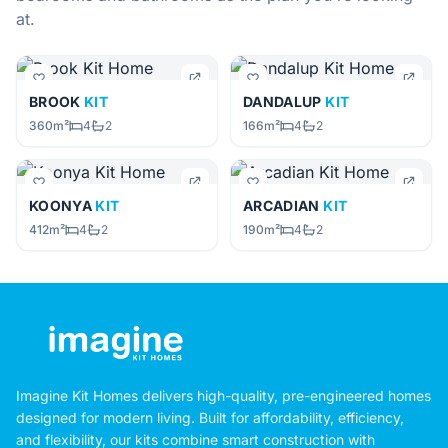
at.
BROOK
KIT
DANDALUP
KIT
360m²
4
2
166m²
4
2
KOONYA
KIT
ARCADIAN
KIT
412m²
4
2
190m²
4
2
Imagine Kit Homes delivers high-quality, pre-engineered homes
designed for modern living. Built for affordability, efficiency,
and flexibility, our kits combine smart construction with