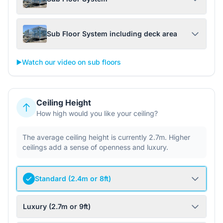
Sub Floor System including deck area
▶️
Watch our video on sub floors
Ceiling Height
How high would you like your ceiling?
The average ceiling height is currently 2.7m. Higher
ceilings add a sense of openness and luxury.
Standard (2.4m or 8ft)
Luxury (2.7m or 9ft)