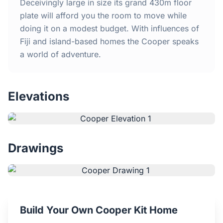
Home
Deceivingly large in size its grand 430m floor
plate will afford you the room to move while
doing it on a modest budget. With influences of
Inclusions
Fiji and island-based homes the Cooper speaks
a world of adventure.
Why Steel Frames?
Recently Built Kits
Elevations
Testimonials
FAQs
Drawings
Blog
About Us
Build Your Own Cooper Kit Home