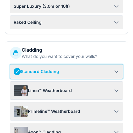
Super Luxury (3.0m or 10ft)
Raked Ceiling
Cladding
What do you want to cover your walls?
Standard Cladding
Linea™ Weatherboard
Primeline™ Weatherboard
Axon™ Cladding