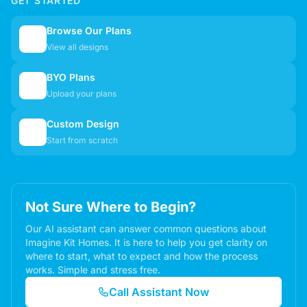
GET STARTED
Browse Our Plans
🏠
View all designs
BYO Plans
📋
Upload your plans
Custom Design
✏️
Start from scratch
Not Sure Where to Begin?
Our AI assistant can answer common questions about
Imagine Kit Homes. It is here to help you get clarity on
where to start, what to expect and how the process
works. Simple and stress free.
Call Assistant Now