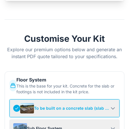
Customise Your Kit
Explore our premium options below and generate an
instant PDF quote tailored to your specifications.
Floor System
This is the base for your kit. Concrete for the slab or
footings is not included in the kit price.
To be built on a concrete slab (slab not include
Sub Floor System