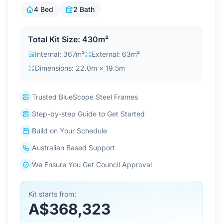
Contact Us
4 Bed
2 Bath
Total Kit Size: 430m²
Login / Sign Up
Internal: 367m²
External: 63m²
Dimensions: 22.0m × 19.5m
4.6
Google
Trusted BlueScope Steel Frames
Step-by-step Guide to Get Started
Build on Your Schedule
Australian Based Support
We Ensure You Get Council Approval
Kit starts from:
A$368,323