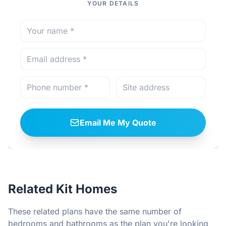
YOUR DETAILS
Email Me My Quote
Related Kit Homes
These related plans have the same number of
bedrooms and bathrooms as the plan you're looking