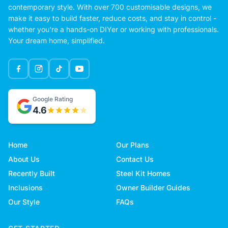
contemporary style. With over 700 customisable designs, we
make it easy to build faster, reduce costs, and stay in control -
whether you're a hands-on DIYer or working with professionals.
Your dream home, simplified.
Google Rating
4.6
Home
Our Plans
About Us
Contact Us
Recently Built
Steel Kit Homes
Inclusions
Owner Builder Guides
Our Style
FAQs