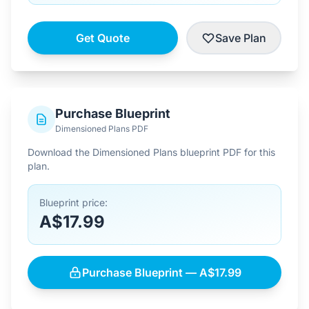
Get Quote
Save Plan
Purchase Blueprint
Dimensioned Plans PDF
Download the Dimensioned Plans blueprint PDF for this
plan.
Blueprint price:
A$17.99
Purchase Blueprint — A$17.99