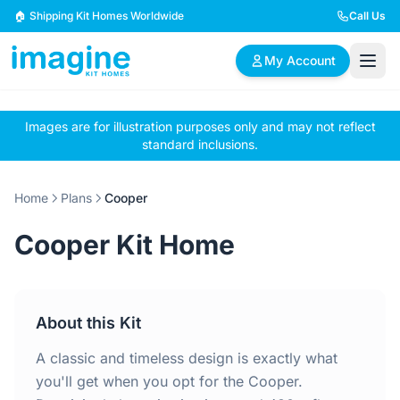
Skip to content
🏠 Shipping Kit Homes Worldwide
Call Us
My Account
Images are for illustration purposes only and may not reflect
🏠
📋
✏️
standard inclusions.
Browse Plans
BYO Plans
Custom Design
Home
Plans
Cooper
BROWSE BY SIZE
Cooper Kit Home
2 Bedroom Homes
3 Bedroom Homes
Compact & efficient
Perfect for growing
designs
families
About this Kit
4 Bedroom Homes
5+ Bedroom Homes
Spacious family living
Large luxury homes
A classic and timeless design is exactly what
you'll get when you opt for the Cooper.