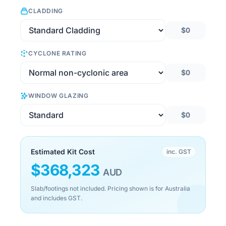
CLADDING
$0
CYCLONE RATING
$0
WINDOW GLAZING
$0
Estimated Kit Cost
inc. GST
$
368,323
AUD
Slab/footings not included. Pricing shown is for Australia
and includes GST.