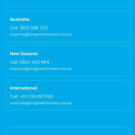
Australia:
Call:
1800 548 723
enquiries@imaginekithomes.com.au
New Zealand:
Call:
0800 483 864
enquiries@imaginekithomes.com.au
International:
Call:
+61 738 06 5100
enquiries@imaginekithomes.com.au