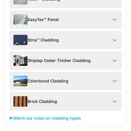
EasyTex™ Panel
Stria™ Cladding
Shiplap Cedar Timber Cladding
Colorbond Cladding
Brick Cladding
▶️
Watch our video on cladding types