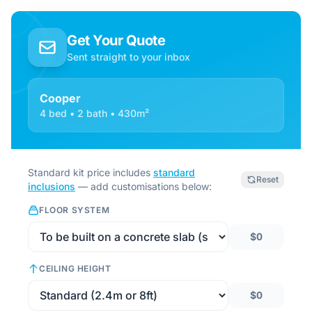
Get Your Quote
Sent straight to your inbox
Cooper
4 bed • 2 bath • 430m²
Standard kit price includes
standard
Reset
inclusions
— add customisations below:
FLOOR SYSTEM
$0
CEILING HEIGHT
$0