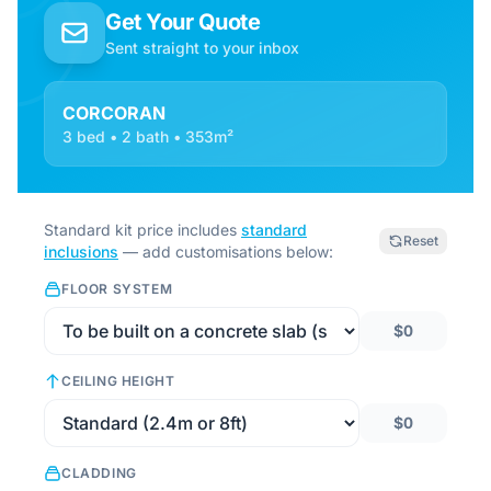
Get Your Quote
Sent straight to your inbox
CORCORAN
3 bed • 2 bath • 353m²
Standard kit price includes
standard
Reset
inclusions
— add customisations below:
FLOOR SYSTEM
$0
CEILING HEIGHT
$0
CLADDING