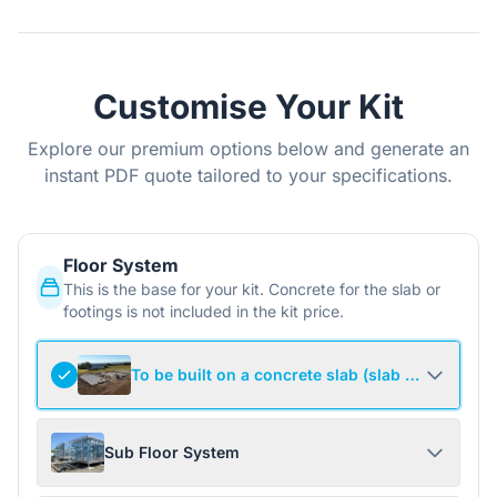
Customise Your Kit
Explore our premium options below and generate an
instant PDF quote tailored to your specifications.
Floor System
This is the base for your kit. Concrete for the slab or
footings is not included in the kit price.
To be built on a concrete slab (slab not include
Sub Floor System