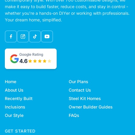
make it easy to build faster, reduce costs, and stay in control -
whether you're a hands-on DIYer or working with professionals.
Your dream home, simplified.
Google Rating
4.6
Home
Our Plans
About Us
Contact Us
Recently Built
Steel Kit Homes
Inclusions
Owner Builder Guides
Our Style
FAQs
GET STARTED