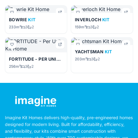
BOWRIE
KIT
INVERLOCH
KIT
233m²
3
2
159m²
3
2
YACHTSMAN
KIT
FORTITUDE - PER UNIT
KIT
203m²
3
2
256m²
3
2
Imagine Kit Homes delivers high-quality, pre-engineered homes
designed for modern living. Built for affordability, efficiency,
and flexibility, our kits combine smart construction with
contemporary style. With over 700 customisable designs, we