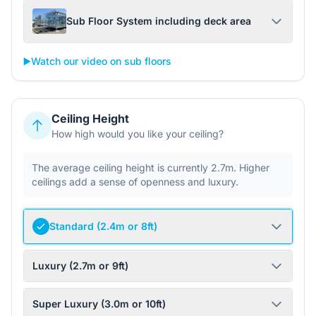
Sub Floor System including deck area
▶️
Watch our video on sub floors
Ceiling Height
How high would you like your ceiling?
The average ceiling height is currently 2.7m. Higher
ceilings add a sense of openness and luxury.
Standard (2.4m or 8ft)
Luxury (2.7m or 9ft)
Super Luxury (3.0m or 10ft)