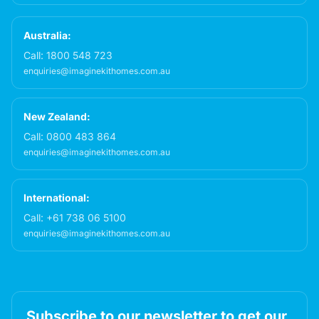
Australia:
Call:
1800 548 723
enquiries@imaginekithomes.com.au
New Zealand:
Call:
0800 483 864
enquiries@imaginekithomes.com.au
International:
Call:
+61 738 06 5100
enquiries@imaginekithomes.com.au
Subscribe to our newsletter to get our