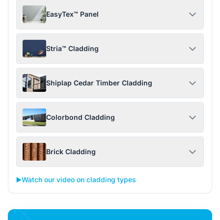
EasyTex™ Panel
Stria™ Cladding
Shiplap Cedar Timber Cladding
Colorbond Cladding
Brick Cladding
▶️
Watch our video on cladding types