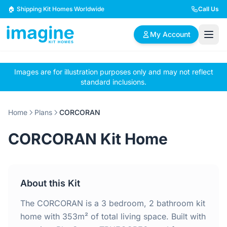
Skip to content
🏠 Shipping Kit Homes Worldwide
Call Us
My Account
Images are for illustration purposes only and may not reflect
🏠
📋
✏️
standard inclusions.
Browse Plans
BYO Plans
Custom Design
Home
Plans
CORCORAN
BROWSE BY SIZE
CORCORAN Kit Home
2 Bedroom Homes
3 Bedroom Homes
Compact & efficient
Perfect for growing
designs
families
About this Kit
4 Bedroom Homes
5+ Bedroom Homes
Spacious family living
Large luxury homes
The CORCORAN is a 3 bedroom, 2 bathroom kit
home with 353m² of total living space. Built with