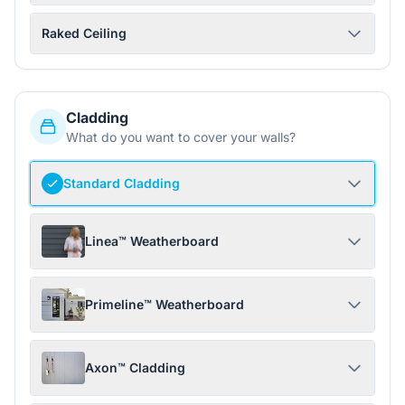
Raked Ceiling
Cladding
What do you want to cover your walls?
Standard Cladding
Linea™ Weatherboard
Primeline™ Weatherboard
Axon™ Cladding