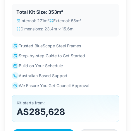
Contact Us
Total Kit Size: 353m²
Internal: 271m²
External: 55m²
Dimensions: 23.4m × 15.6m
Login / Sign Up
Trusted BlueScope Steel Frames
4.6
Google
Step-by-step Guide to Get Started
Build on Your Schedule
Australian Based Support
We Ensure You Get Council Approval
Kit starts from:
A$285,628