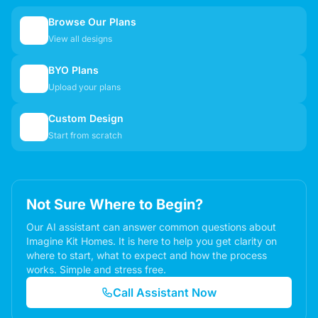
Browse Our Plans
🏠
View all designs
BYO Plans
📋
Upload your plans
Custom Design
✏️
Start from scratch
Not Sure Where to Begin?
Our AI assistant can answer common questions about
Imagine Kit Homes. It is here to help you get clarity on
where to start, what to expect and how the process
works. Simple and stress free.
Call Assistant Now