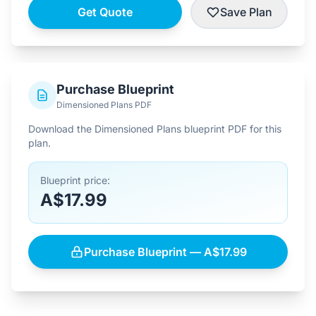
Get Quote
Save Plan
Purchase Blueprint
Dimensioned Plans PDF
Download the Dimensioned Plans blueprint PDF for this
plan.
Blueprint price:
A$17.99
Purchase Blueprint — A$17.99