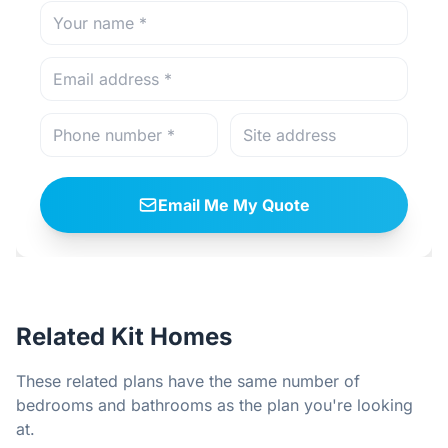
Email Me My Quote
Related Kit Homes
These related plans have the same number of
bedrooms and bathrooms as the plan you're looking
at.