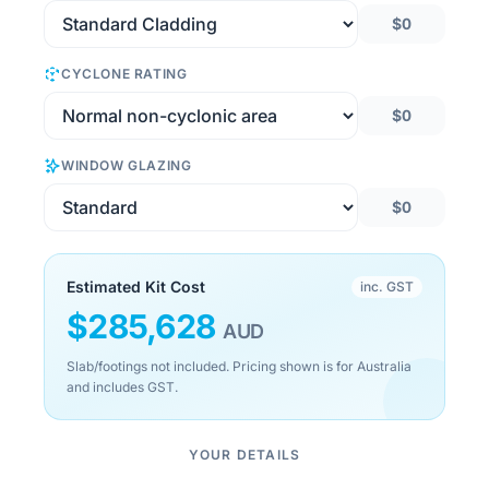
$0
CYCLONE RATING
$0
WINDOW GLAZING
$0
Estimated Kit Cost
inc. GST
$
285,628
AUD
Slab/footings not included. Pricing shown is for Australia
and includes GST.
YOUR DETAILS