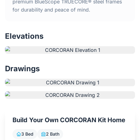
Home
premium BlueScope TRUECORE® steel frames
for durability and peace of mind.
Inclusions
Elevations
Why Steel Frames?
Recently Built Kits
Drawings
Testimonials
FAQs
Blog
Build Your Own CORCORAN Kit Home
About Us
3 Bed
2 Bath