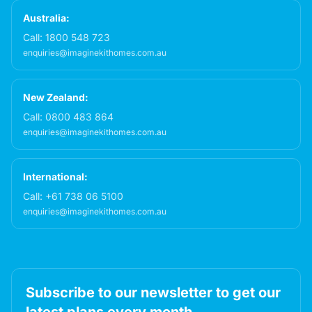
Australia:
Call:
1800 548 723
enquiries@imaginekithomes.com.au
New Zealand:
Call:
0800 483 864
enquiries@imaginekithomes.com.au
International:
Call:
+61 738 06 5100
enquiries@imaginekithomes.com.au
Subscribe to our newsletter to get our