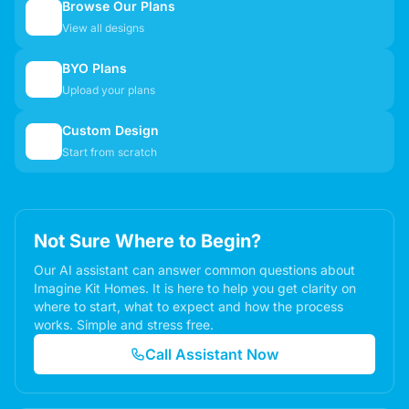
Browse Our Plans
🏠
View all designs
BYO Plans
📋
Upload your plans
Custom Design
✏️
Start from scratch
Not Sure Where to Begin?
Our AI assistant can answer common questions about
Imagine Kit Homes. It is here to help you get clarity on
where to start, what to expect and how the process
works. Simple and stress free.
Call Assistant Now