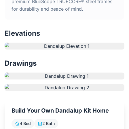
Home
premium BlueScope TRUECORE® steel frames
for durability and peace of mind.
Inclusions
Elevations
Why Steel Frames?
Recently Built Kits
Drawings
Testimonials
FAQs
Blog
Build Your Own Dandalup Kit Home
About Us
4 Bed
2 Bath