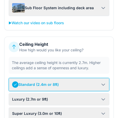
Sub Floor System including deck area
▶️
Watch our video on sub floors
Ceiling Height
How high would you like your ceiling?
The average ceiling height is currently 2.7m. Higher
ceilings add a sense of openness and luxury.
Standard (2.4m or 8ft)
Luxury (2.7m or 9ft)
Super Luxury (3.0m or 10ft)