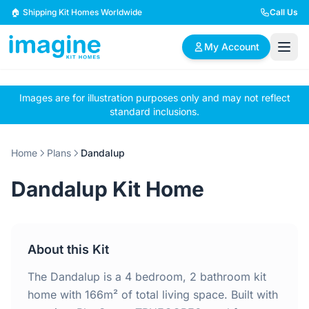
Skip to content
🏠 Shipping Kit Homes Worldwide
Call Us
My Account
Images are for illustration purposes only and may not reflect
🏠
📋
✏️
standard inclusions.
Browse Plans
BYO Plans
Custom Design
Home
Plans
Dandalup
BROWSE BY SIZE
Dandalup Kit Home
2 Bedroom Homes
3 Bedroom Homes
Compact & efficient
Perfect for growing
designs
families
About this Kit
4 Bedroom Homes
5+ Bedroom Homes
Spacious family living
Large luxury homes
The Dandalup is a 4 bedroom, 2 bathroom kit
home with 166m² of total living space. Built with