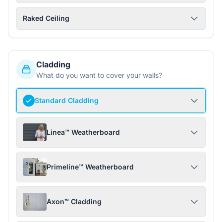
Raked Ceiling
Cladding
What do you want to cover your walls?
Standard Cladding
Linea™ Weatherboard
Primeline™ Weatherboard
Axon™ Cladding