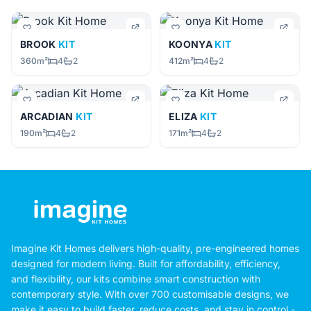
BROOK
KIT
KOONYA
KIT
360m²
4
2
412m²
4
2
ARCADIAN
KIT
ELIZA
KIT
190m²
4
2
171m²
4
2
Imagine Kit Homes delivers high-quality, pre-engineered homes
designed for modern living. Built for affordability, efficiency,
and flexibility, our kits combine smart construction with
contemporary style. With over 700 customisable designs, we
make it easy to build faster, reduce costs, and stay in control -