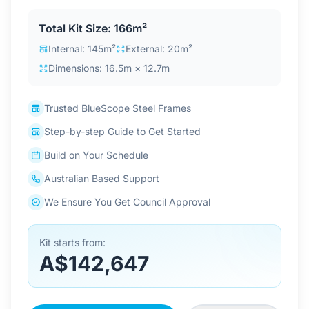
Contact Us
Total Kit Size: 166m²
Internal: 145m²
External: 20m²
Dimensions: 16.5m × 12.7m
Login / Sign Up
Trusted BlueScope Steel Frames
4.6
Google
Step-by-step Guide to Get Started
Build on Your Schedule
Australian Based Support
We Ensure You Get Council Approval
Kit starts from:
A$142,647