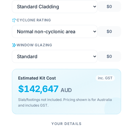
$0
CYCLONE RATING
$0
WINDOW GLAZING
$0
Estimated Kit Cost
inc. GST
$
142,647
AUD
Slab/footings not included. Pricing shown is for Australia
and includes GST.
YOUR DETAILS