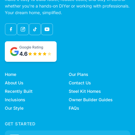
whether you're a hands-on DIYer or working with professionals.
Your dream home, simplified.
Google Rating
4.6
Home
Our Plans
About Us
Contact Us
Recently Built
Steel Kit Homes
Inclusions
Owner Builder Guides
Our Style
FAQs
GET STARTED