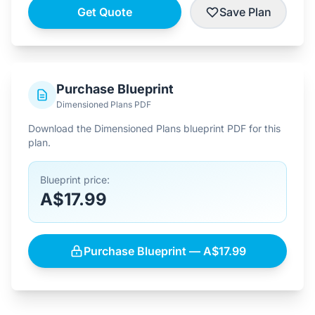
Get Quote
Save Plan
Purchase Blueprint
Dimensioned Plans PDF
Download the Dimensioned Plans blueprint PDF for this
plan.
Blueprint price:
A$17.99
Purchase Blueprint — A$17.99