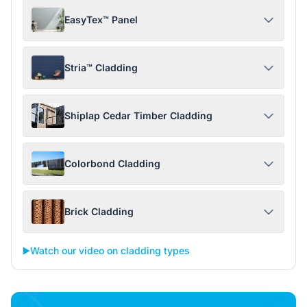
EasyTex™ Panel
Stria™ Cladding
Shiplap Cedar Timber Cladding
Colorbond Cladding
Brick Cladding
▶️
Watch our video on cladding types