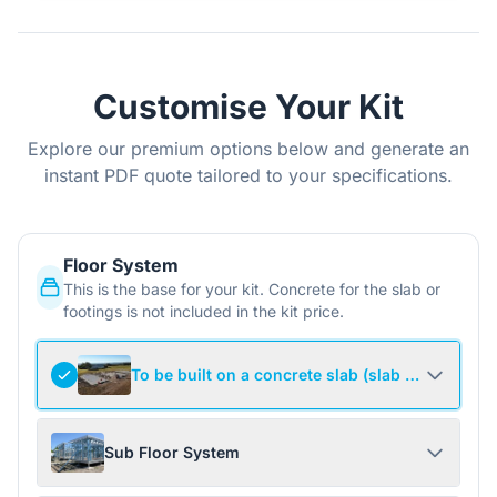
Customise Your Kit
Explore our premium options below and generate an
instant PDF quote tailored to your specifications.
Floor System
This is the base for your kit. Concrete for the slab or
footings is not included in the kit price.
To be built on a concrete slab (slab not include
Sub Floor System