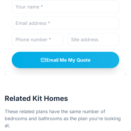
Email Me My Quote
Related Kit Homes
These related plans have the same number of
bedrooms and bathrooms as the plan you're looking
at.