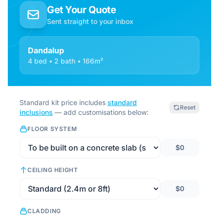
Get Your Quote
Sent straight to your inbox
Dandalup
4 bed • 2 bath • 166m²
Standard kit price includes
standard
Reset
inclusions
— add customisations below:
FLOOR SYSTEM
$0
CEILING HEIGHT
$0
CLADDING