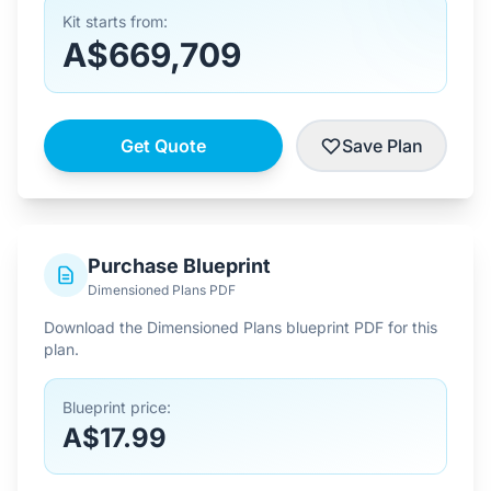
Kit starts from:
A$669,709
Get Quote
Save Plan
Purchase Blueprint
Dimensioned Plans PDF
Download the Dimensioned Plans blueprint PDF for this
plan.
Blueprint price:
A$17.99