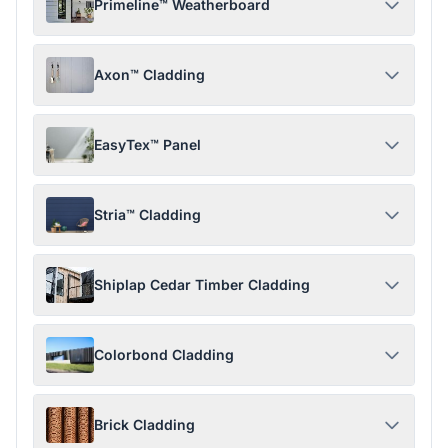
Primeline™ Weatherboard
Axon™ Cladding
EasyTex™ Panel
Stria™ Cladding
Shiplap Cedar Timber Cladding
Colorbond Cladding
Brick Cladding