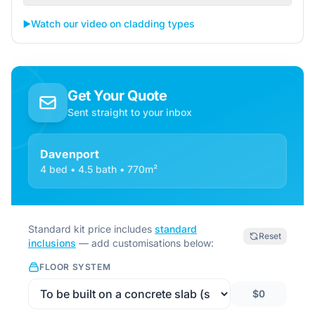
▶️
Watch our video on cladding types
Get Your Quote
Sent straight to your inbox
Davenport
4 bed • 4.5 bath • 770m²
Standard kit price includes
standard
Reset
inclusions
— add customisations below:
FLOOR SYSTEM
$0