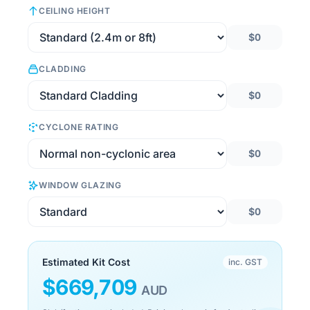
CEILING HEIGHT
$0
CLADDING
$0
CYCLONE RATING
$0
WINDOW GLAZING
$0
Estimated Kit Cost
inc. GST
$
669,709
AUD