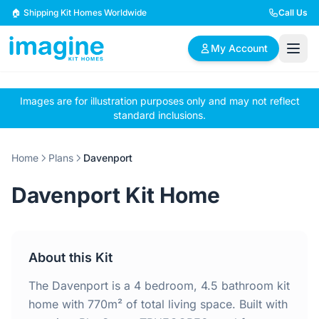
Skip to content
🏠 Shipping Kit Homes Worldwide
Call Us
My Account
Images are for illustration purposes only and may not reflect
🏠
📋
✏️
standard inclusions.
Browse Plans
BYO Plans
Custom Design
Home
Plans
Davenport
BROWSE BY SIZE
Davenport Kit Home
2 Bedroom Homes
3 Bedroom Homes
Compact & efficient
Perfect for growing
designs
families
About this Kit
4 Bedroom Homes
5+ Bedroom Homes
Spacious family living
Large luxury homes
The Davenport is a 4 bedroom, 4.5 bathroom kit
home with 770m² of total living space. Built with