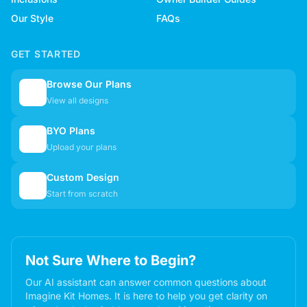
Our Style
FAQs
GET STARTED
Browse Our Plans
🏠
View all designs
BYO Plans
📋
Upload your plans
Custom Design
✏️
Start from scratch
Not Sure Where to Begin?
Our AI assistant can answer common questions about
Imagine Kit Homes. It is here to help you get clarity on