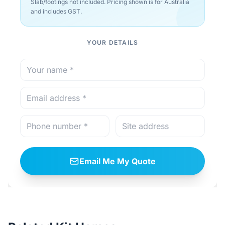
Slab/footings not included. Pricing shown is for Australia
and includes GST.
YOUR DETAILS
Email Me My Quote