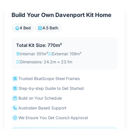
Contact Us
Build Your Own Davenport Kit Home
4 Bed
4.5 Bath
Login / Sign Up
Total Kit Size: 770m²
4.6
Google
Internal: 551m²
External: 159m²
Dimensions: 24.2m × 23.1m
Trusted BlueScope Steel Frames
Step-by-step Guide to Get Started
Build on Your Schedule
Australian Based Support
We Ensure You Get Council Approval