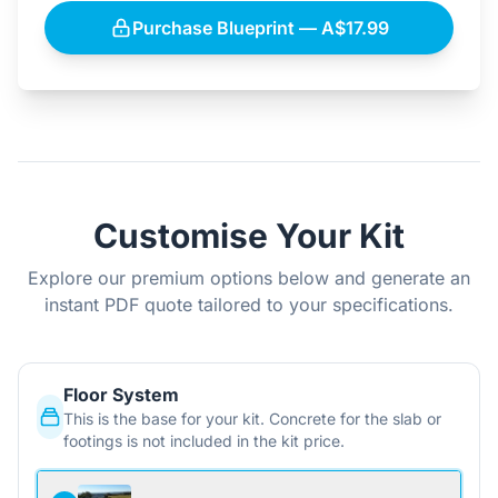
Purchase Blueprint — A$17.99
Customise Your Kit
Explore our premium options below and generate an
instant PDF quote tailored to your specifications.
Floor System
This is the base for your kit. Concrete for the slab or
footings is not included in the kit price.