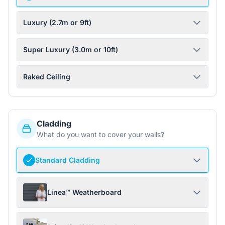
Luxury (2.7m or 9ft)
Super Luxury (3.0m or 10ft)
Raked Ceiling
Cladding
What do you want to cover your walls?
Standard Cladding
Linea™ Weatherboard