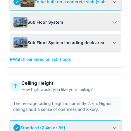
To be built on a concrete slab (slab not include
Sub Floor System
Sub Floor System including deck area
▶️
Watch our video on sub floors
Ceiling Height
How high would you like your ceiling?
The average ceiling height is currently 2.7m. Higher
ceilings add a sense of openness and luxury.
Standard (2.4m or 8ft)