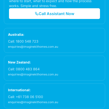
where to start, what to expect and how the process
works. Simple and stress free.
Call Assistant Now
Australia:
Call:
1800 548 723
enquiries@imaginekithomes.com.au
New Zealand:
Call:
0800 483 864
enquiries@imaginekithomes.com.au
International:
Call:
+61 738 06 5100
enquiries@imaginekithomes.com.au