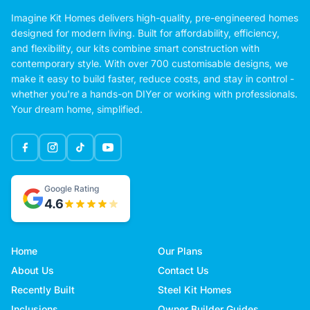
Imagine Kit Homes delivers high-quality, pre-engineered homes
designed for modern living. Built for affordability, efficiency,
and flexibility, our kits combine smart construction with
contemporary style. With over 700 customisable designs, we
make it easy to build faster, reduce costs, and stay in control -
whether you're a hands-on DIYer or working with professionals.
Your dream home, simplified.
Google Rating
4.6
Home
Our Plans
About Us
Contact Us
Recently Built
Steel Kit Homes
Inclusions
Owner Builder Guides