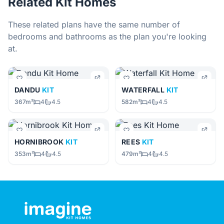
Related Kit Homes
These related plans have the same number of
bedrooms and bathrooms as the plan you're looking
at.
DANDU
KIT
WATERFALL
KIT
367m²
4
4.5
582m²
4
4.5
HORNIBROOK
KIT
REES
KIT
353m²
4
4.5
479m²
4
4.5