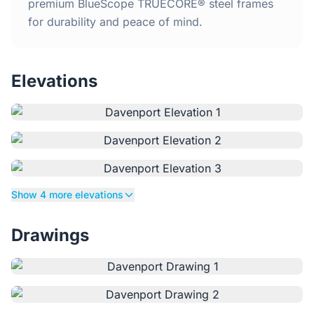
Home
premium BlueScope TRUECORE® steel frames
for durability and peace of mind.
Inclusions
Elevations
Why Steel Frames?
Recently Built Kits
Testimonials
Show 4 more elevations
FAQs
Drawings
Blog
About Us