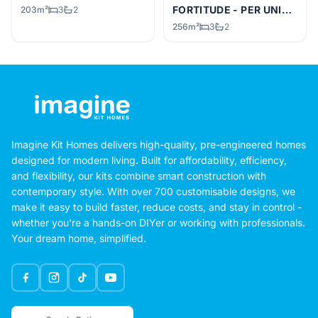
FORTITUDE - PER UNIT
KIT
203m²
3
2
256m²
3
2
Imagine Kit Homes delivers high-quality, pre-engineered homes
designed for modern living. Built for affordability, efficiency,
and flexibility, our kits combine smart construction with
contemporary style. With over 700 customisable designs, we
make it easy to build faster, reduce costs, and stay in control -
whether you're a hands-on DIYer or working with professionals.
Your dream home, simplified.