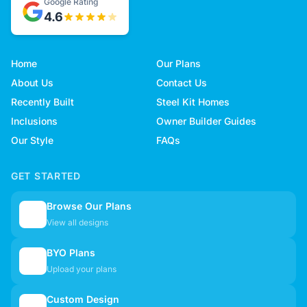
Google Rating
4.6
Home
Our Plans
About Us
Contact Us
Recently Built
Steel Kit Homes
Inclusions
Owner Builder Guides
Our Style
FAQs
GET STARTED
Browse Our Plans
🏠
View all designs
BYO Plans
📋
Upload your plans
Custom Design