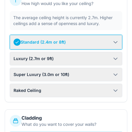
How high would you like your ceiling?
The average ceiling height is currently 2.7m. Higher
ceilings add a sense of openness and luxury.
Standard (2.4m or 8ft)
Luxury (2.7m or 9ft)
Super Luxury (3.0m or 10ft)
Raked Ceiling
Cladding
What do you want to cover your walls?