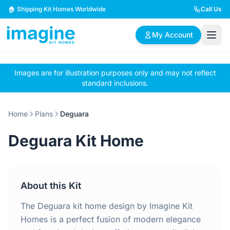
Skip to content
🏠 Shipping Kit Homes Worldwide
Call Us
My Account
Images are for illustration purposes only and may not reflect
🏠
📋
✏️
standard inclusions.
Browse Plans
BYO Plans
Custom Design
Home
Plans
Deguara
BROWSE BY SIZE
Deguara Kit Home
2 Bedroom Homes
3 Bedroom Homes
Compact & efficient
Perfect for growing
designs
families
About this Kit
4 Bedroom Homes
5+ Bedroom Homes
Spacious family living
Large luxury homes
The Deguara kit home design by Imagine Kit
Homes is a perfect fusion of modern elegance