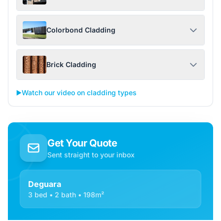
Colorbond Cladding
Brick Cladding
▶️
Watch our video on cladding types
Get Your Quote
Sent straight to your inbox
Deguara
3 bed • 2 bath • 198m²