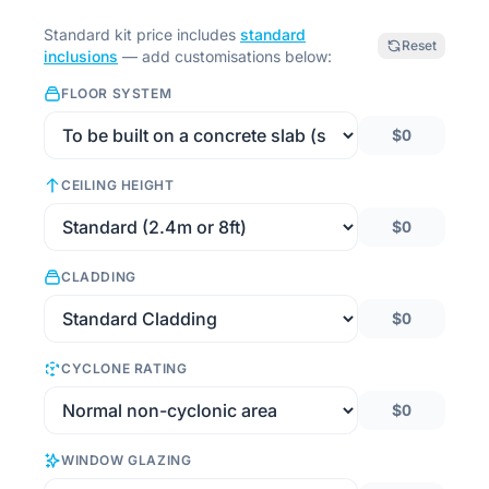
Standard kit price includes
standard
Reset
inclusions
— add customisations below:
FLOOR SYSTEM
$0
CEILING HEIGHT
$0
CLADDING
$0
CYCLONE RATING
$0
WINDOW GLAZING