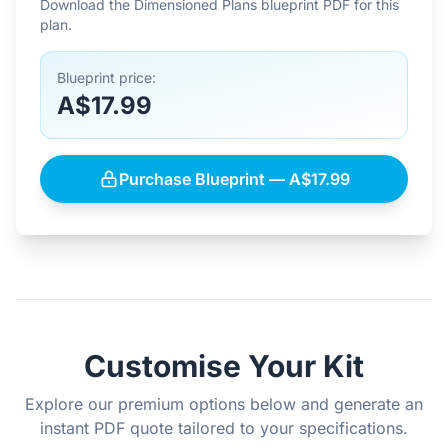
Download the Dimensioned Plans blueprint PDF for this
plan.
Blueprint price:
A$17.99
Purchase Blueprint — A$17.99
Customise Your Kit
Explore our premium options below and generate an
instant PDF quote tailored to your specifications.