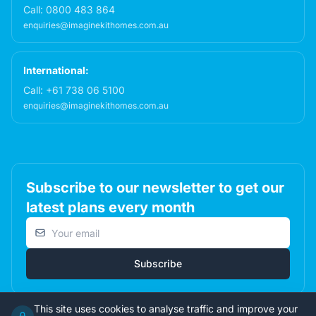
Call:
0800 483 864
enquiries@imaginekithomes.com.au
International:
Call:
+61 738 06 5100
enquiries@imaginekithomes.com.au
Subscribe to our newsletter to get our
latest plans every month
Email address
Subscribe
This site uses cookies to analyse traffic and improve your