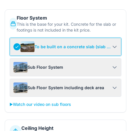
Floor System
This is the base for your kit. Concrete for the slab or
footings is not included in the kit price.
To be built on a concrete slab (slab not include
Sub Floor System
Sub Floor System including deck area
▶️
Watch our video on sub floors
Ceiling Height