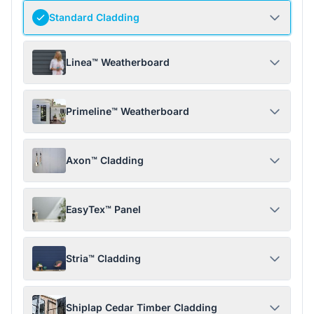
Standard Cladding
Linea™ Weatherboard
Primeline™ Weatherboard
Axon™ Cladding
EasyTex™ Panel
Stria™ Cladding
Shiplap Cedar Timber Cladding