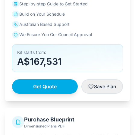
Step-by-step Guide to Get Started
Build on Your Schedule
Australian Based Support
We Ensure You Get Council Approval
Kit starts from:
A$167,531
Get Quote
Save Plan
Purchase Blueprint
Dimensioned Plans PDF