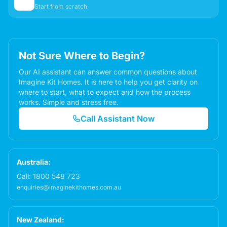
✏️
Start from scratch
Not Sure Where to Begin?
Our AI assistant can answer common questions about
Imagine Kit Homes. It is here to help you get clarity on
where to start, what to expect and how the process
works. Simple and stress free.
Call Assistant Now
Australia:
Call:
1800 548 723
enquiries@imaginekithomes.com.au
New Zealand: