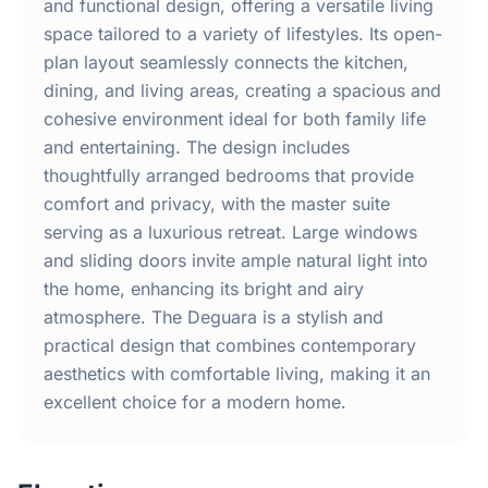
Home
and functional design, offering a versatile living
space tailored to a variety of lifestyles. Its open-
plan layout seamlessly connects the kitchen,
Inclusions
dining, and living areas, creating a spacious and
cohesive environment ideal for both family life
Why Steel Frames?
and entertaining. The design includes
thoughtfully arranged bedrooms that provide
Recently Built Kits
comfort and privacy, with the master suite
serving as a luxurious retreat. Large windows
Testimonials
and sliding doors invite ample natural light into
the home, enhancing its bright and airy
FAQs
atmosphere. The Deguara is a stylish and
practical design that combines contemporary
aesthetics with comfortable living, making it an
Blog
excellent choice for a modern home.
About Us