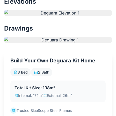
Elevations
Contact Us
Login / Sign Up
Drawings
4.6
Google
Build Your Own Deguara Kit Home
3 Bed
2 Bath
Total Kit Size: 198m²
Internal: 174m²
External: 26m²
Trusted BlueScope Steel Frames