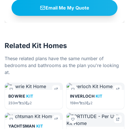
Email Me My Quote
Related Kit Homes
These related plans have the same number of
bedrooms and bathrooms as the plan you're looking
at.
BOWRIE
KIT
INVERLOCH
KIT
233m²
3
2
159m²
3
2
YACHTSMAN
KIT