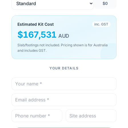
$0
Estimated Kit Cost
inc. GST
$
167,531
AUD
Slab/footings not included. Pricing shown is for Australia
and includes GST.
YOUR DETAILS