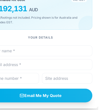
192,131
AUD
/footings not included. Pricing shown is for Australia and
udes GST.
YOUR DETAILS
Email Me My Quote