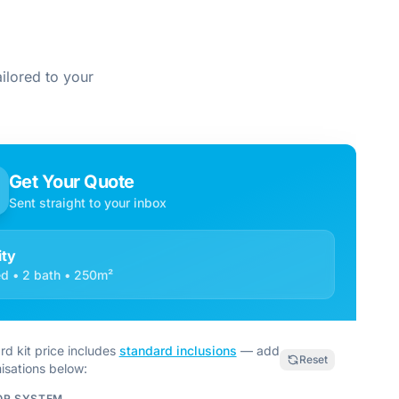
ilored to your
Get Your Quote
Sent straight to your inbox
ty
d • 2 bath • 250m²
rd kit price includes
standard inclusions
— add
Reset
isations below:
OR SYSTEM