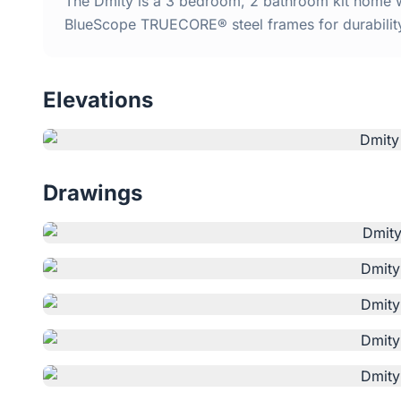
The Dmity is a 3 bedroom, 2 bathroom kit home wi
BlueScope TRUECORE® steel frames for durabilit
Elevations
Drawings