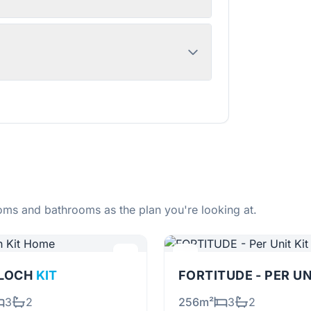
ms and bathrooms as the plan you're looking at.
RLOCH
KIT
FORTITUDE - PER U
3
2
256m²
3
2