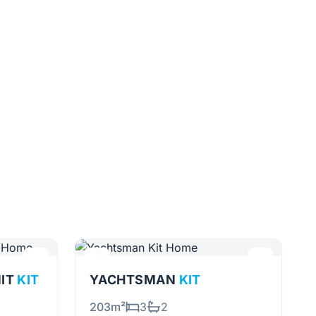
NIT
KIT
YACHTSMAN
KIT
203m²
3
2