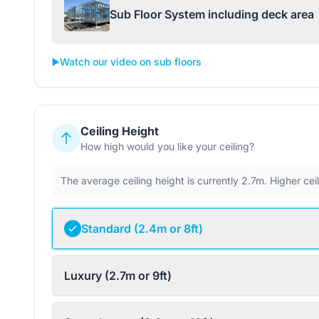
Sub Floor System including deck area
▶️
Watch our video on sub floors
Ceiling Height
How high would you like your ceiling?
The average ceiling height is currently 2.7m. Higher ce
Standard (2.4m or 8ft)
Luxury (2.7m or 9ft)