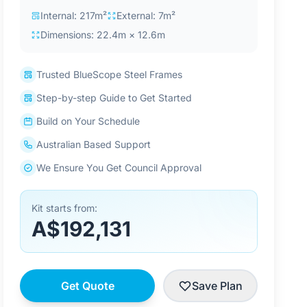
Internal: 217m²
External: 7m²
Dimensions: 22.4m × 12.6m
Trusted BlueScope Steel Frames
Step-by-step Guide to Get Started
Build on Your Schedule
Australian Based Support
We Ensure You Get Council Approval
Kit starts from:
A$192,131
Get Quote
Save Plan