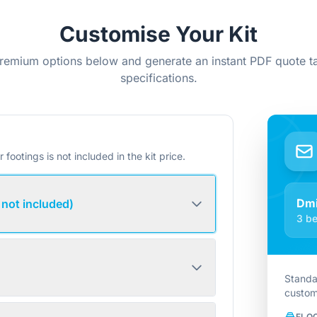
Customise Your Kit
remium options below and generate an instant PDF quote ta
specifications.
r footings is not included in the kit price.
Dmi
 not included)
3 be
Standa
custom
FLO