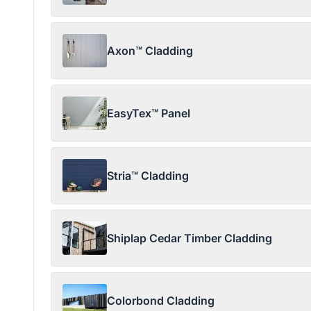
Axon™ Cladding
EasyTex™ Panel
Stria™ Cladding
Shiplap Cedar Timber Cladding
Colorbond Cladding