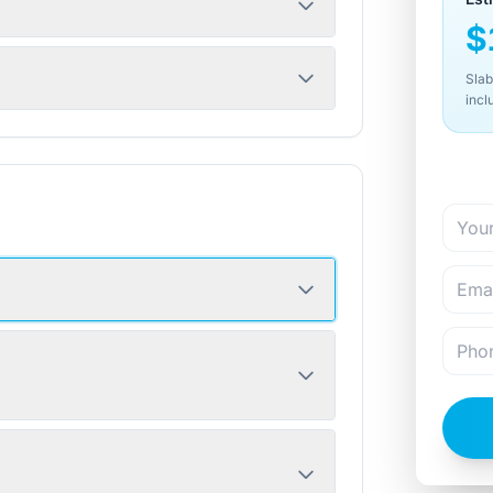
$
Slab
incl