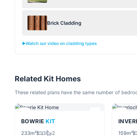
Brick Cladding
▶️
Watch our video on cladding types
Related Kit Homes
These related plans have the same number of bedroo
BOWRIE
KIT
INVE
233m²
3
2
159m²