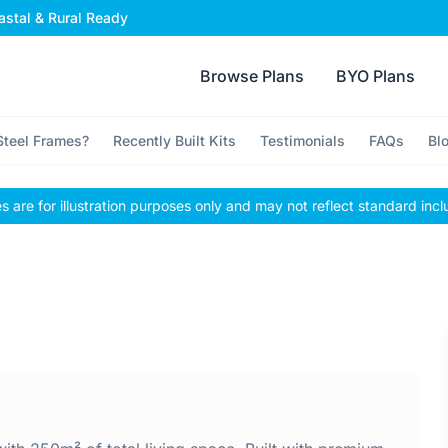
stal & Rural Ready
Browse Plans
BYO Plans
teel Frames?
Recently Built Kits
Testimonials
FAQs
Bl
 are for illustration purposes only and may not reflect standard incl