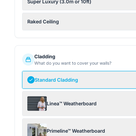
Super Luxury (3.0m or 10ft)
Raked Ceiling
Cladding
What do you want to cover your walls?
Standard Cladding
Linea™ Weatherboard
Primeline™ Weatherboard