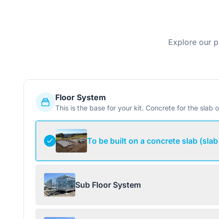
Explore our p
Floor System
This is the base for your kit. Concrete for the slab o
To be built on a concrete slab (slab
Sub Floor System