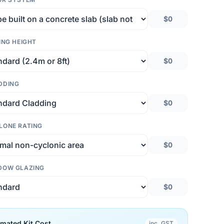
$0
ING HEIGHT
$0
DDING
$0
LONE RATING
$0
DOW GLAZING
$0
imated Kit Cost
inc. GST