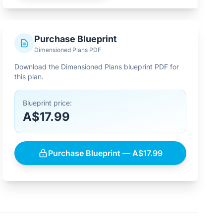
Purchase Blueprint
Dimensioned Plans PDF
Download the Dimensioned Plans blueprint PDF for
this plan.
Blueprint price:
A$17.99
Purchase Blueprint — A$17.99