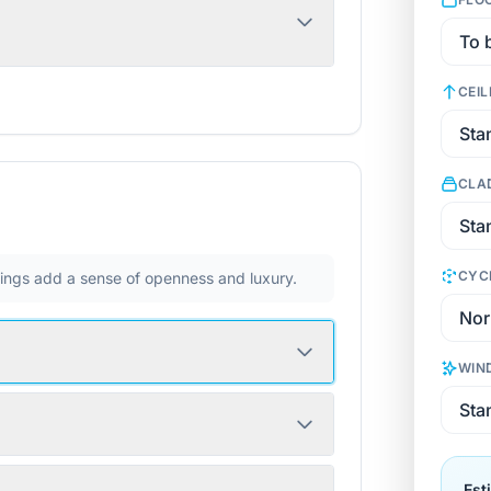
CEIL
CLA
CYC
ilings add a sense of openness and luxury.
WIN
Est