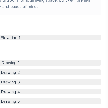
th 250m² of total living space. Built with premium
y and peace of mind.