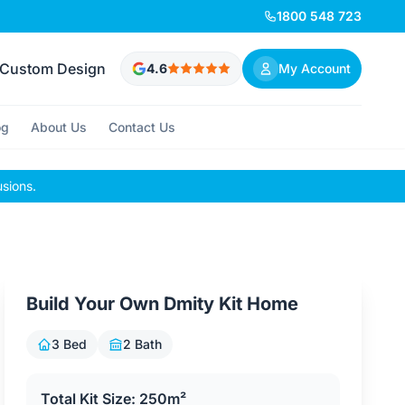
1800 548 723
Custom Design
4.6
My Account
og
About Us
Contact Us
usions.
Build Your Own Dmity Kit Home
3 Bed
2 Bath
Total Kit Size: 250m²