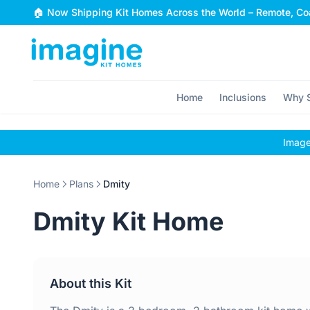
Skip to content
🏠 Now Shipping Kit Homes Across the World – Remote, Coa
Home
Inclusions
Why S
Images
Home
Plans
Dmity
Dmity Kit Home
About this Kit