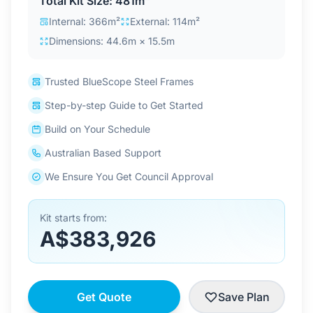
Total Kit Size: 481m²
Contact Us
Internal: 366m²
External: 114m²
Dimensions: 44.6m × 15.5m
Login / Sign Up
Trusted BlueScope Steel Frames
Step-by-step Guide to Get Started
4.6
Google
Build on Your Schedule
Australian Based Support
We Ensure You Get Council Approval
Kit starts from:
A$383,926
Get Quote
Save Plan