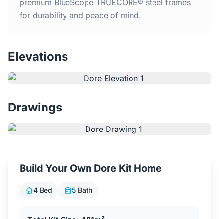
Home
premium BlueScope TRUECORE® steel frames
for durability and peace of mind.
Inclusions
Elevations
Why Steel Frames?
Recently Built Kits
Drawings
Testimonials
FAQs
Build Your Own Dore Kit Home
Blog
4 Bed
5 Bath
About Us