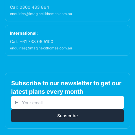
Call:
0800 483 864
enquiries@imaginekithomes.com.au
International:
Call:
+61 738 06 5100
enquiries@imaginekithomes.com.au
Subscribe to our newsletter to get our
latest plans every month
Email address
Subscribe