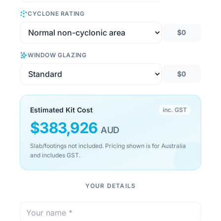
CYCLONE RATING
$0
WINDOW GLAZING
$0
Estimated Kit Cost
inc. GST
$
383,926
AUD
Slab/footings not included. Pricing shown is for Australia
and includes GST.
YOUR DETAILS