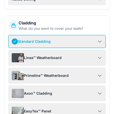
Cladding
What do you want to cover your walls?
Standard Cladding
Linea™ Weatherboard
Primeline™ Weatherboard
Axon™ Cladding
EasyTex™ Panel