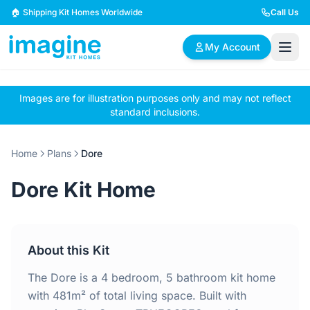
Skip to content
🏠 Shipping Kit Homes Worldwide
Call Us
My Account
Images are for illustration purposes only and may not reflect
🏠
📋
✏️
standard inclusions.
Browse Plans
BYO Plans
Custom Design
Home
Plans
Dore
BROWSE BY SIZE
Dore Kit Home
2 Bedroom Homes
3 Bedroom Homes
Compact & efficient
Perfect for growing
designs
families
About this Kit
4 Bedroom Homes
5+ Bedroom Homes
Spacious family living
Large luxury homes
The Dore is a 4 bedroom, 5 bathroom kit home
with 481m² of total living space. Built with