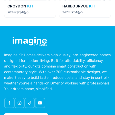
CROYDON
KIT
HARBOURVUE
KIT
263m²
4
5
747m²
4
5
Imagine Kit Homes delivers high-quality, pre-engineered homes
designed for modern living. Built for affordability, efficiency,
and flexibility, our kits combine smart construction with
contemporary style. With over 700 customisable designs, we
make it easy to build faster, reduce costs, and stay in control -
whether you're a hands-on DIYer or working with professionals.
Your dream home, simplified.