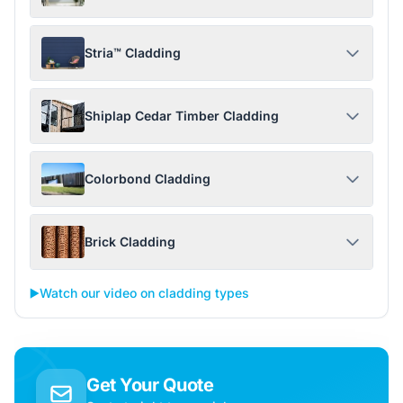
Stria™ Cladding
Shiplap Cedar Timber Cladding
Colorbond Cladding
Brick Cladding
▶️
Watch our video on cladding types
Get Your Quote