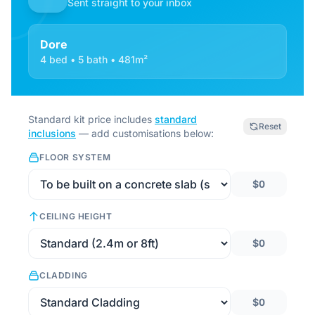
Sent straight to your inbox
Dore
4 bed • 5 bath • 481m²
Standard kit price includes
standard
Reset
inclusions
— add customisations below:
FLOOR SYSTEM
$0
CEILING HEIGHT
$0
CLADDING
$0