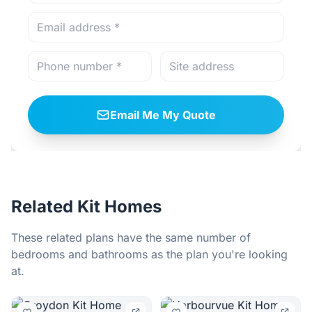
Email Me My Quote
Related Kit Homes
These related plans have the same number of
bedrooms and bathrooms as the plan you're looking
at.