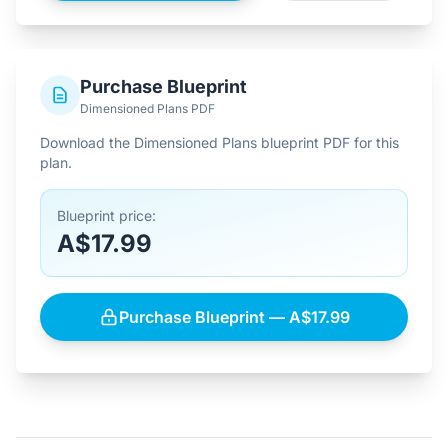
Purchase Blueprint
Dimensioned Plans PDF
Download the Dimensioned Plans blueprint PDF for this
plan.
Blueprint price:
A$17.99
Purchase Blueprint — A$17.99