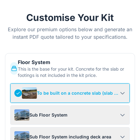
Customise Your Kit
Explore our premium options below and generate an
instant PDF quote tailored to your specifications.
Floor System
This is the base for your kit. Concrete for the slab or
footings is not included in the kit price.
To be built on a concrete slab (slab not include
Sub Floor System
Sub Floor System including deck area