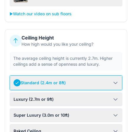
▶️
Watch our video on sub floors
Ceiling Height
How high would you like your ceiling?
The average ceiling height is currently 2.7m. Higher
ceilings add a sense of openness and luxury.
Standard (2.4m or 8ft)
Luxury (2.7m or 9ft)
Super Luxury (3.0m or 10ft)
Raked Ceiling