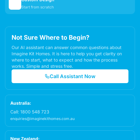
✏️
Start from scratch
Not Sure Where to Begin?
Our AI assistant can answer common questions about
Imagine Kit Homes. It is here to help you get clarity on
where to start, what to expect and how the process
works. Simple and stress free.
Call Assistant Now
Australia:
Call:
1800 548 723
enquiries@imaginekithomes.com.au
New Zealand: