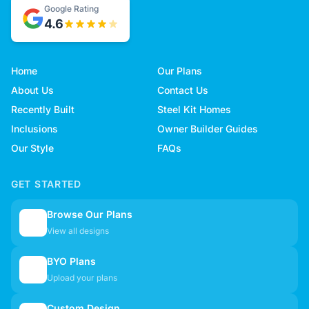
Google Rating
4.6
Home
Our Plans
About Us
Contact Us
Recently Built
Steel Kit Homes
Inclusions
Owner Builder Guides
Our Style
FAQs
GET STARTED
Browse Our Plans
🏠
View all designs
BYO Plans
📋
Upload your plans
Custom Design