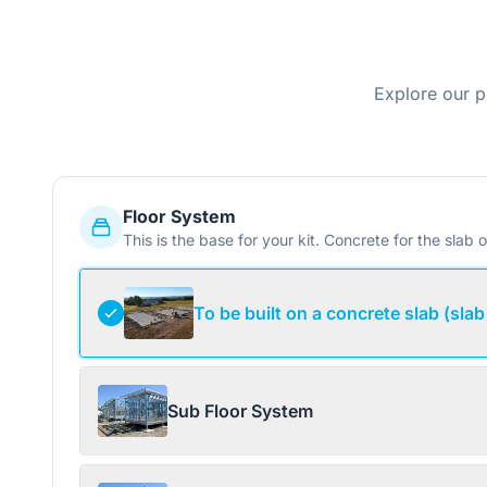
Explore our p
Floor System
This is the base for your kit. Concrete for the slab o
To be built on a concrete slab (slab
Sub Floor System