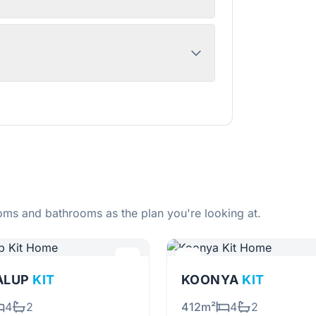
ms and bathrooms as the plan you're looking at.
ALUP
KIT
KOONYA
KIT
4
2
412m²
4
2