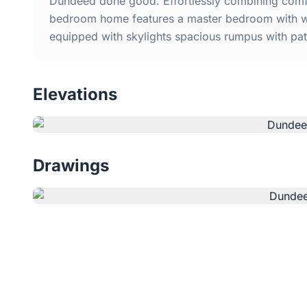
Dundeed done good. Effortlessly combining comfo
bedroom home features a master bedroom with wal
equipped with skylights spacious rumpus with pati
Elevations
Drawings