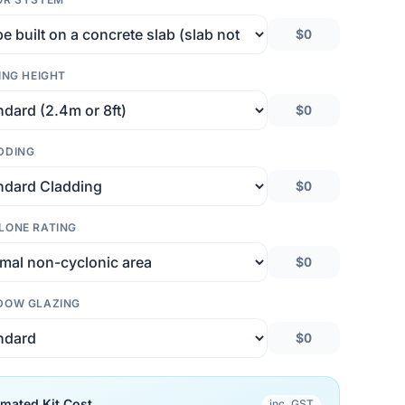
$0
ING HEIGHT
$0
DDING
$0
LONE RATING
$0
DOW GLAZING
$0
imated Kit Cost
inc. GST