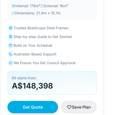
Internal: 178m²
External: 16m²
Dimensions: 21.9m × 10.7m
Trusted BlueScope Steel Frames
Step-by-step Guide to Get Started
Build on Your Schedule
Australian Based Support
We Ensure You Get Council Approval
Kit starts from:
A$148,398
Get Quote
Save Plan