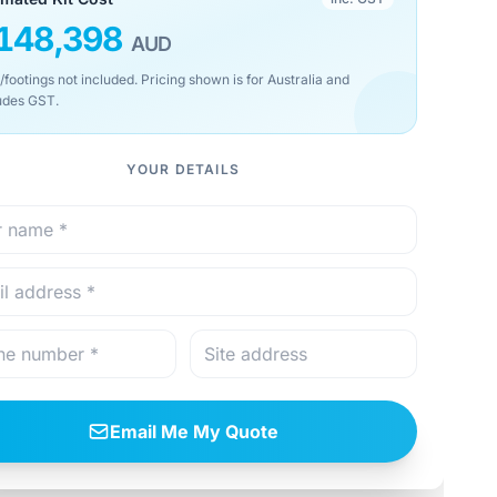
148,398
AUD
/footings not included. Pricing shown is for Australia and
udes GST.
YOUR DETAILS
Email Me My Quote