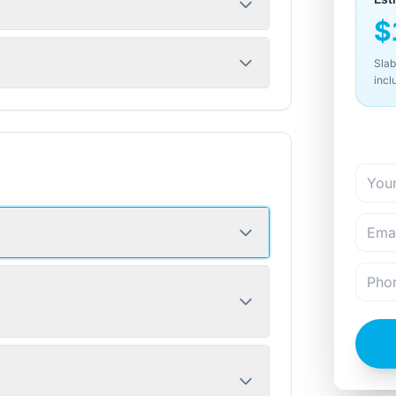
$
Slab
incl