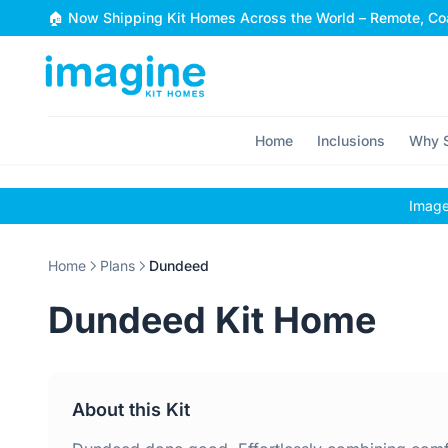
Skip to content
🏠 Now Shipping Kit Homes Across the World – Remote, Coa
Home
Inclusions
Why S
Images
Home
Plans
Dundeed
Dundeed Kit Home
About this Kit