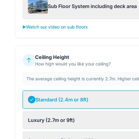
Sub Floor System including deck area
▶️
Watch our video on sub floors
Ceiling Height
How high would you like your ceiling?
The average ceiling height is currently 2.7m. Higher ce
Standard (2.4m or 8ft)
Luxury (2.7m or 9ft)