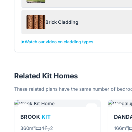
Brick Cladding
▶️
Watch our video on cladding types
Related Kit Homes
These related plans have the same number of bedroo
BROOK
KIT
DAND
360m²
4
2
166m²