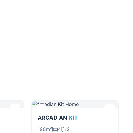
ARCADIAN
KIT
190m²
4
2