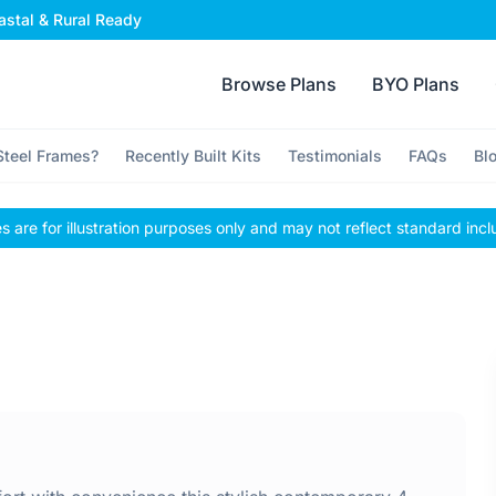
stal & Rural Ready
Browse Plans
BYO Plans
teel Frames?
Recently Built Kits
Testimonials
FAQs
Bl
 are for illustration purposes only and may not reflect standard incl