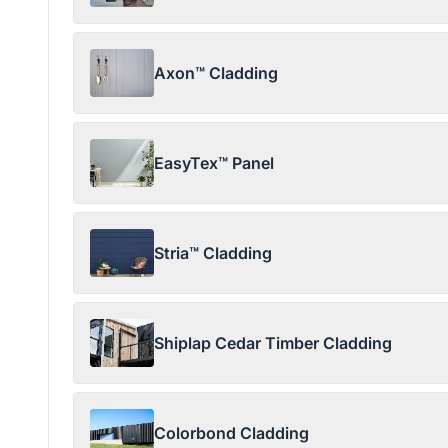
Axon™ Cladding
EasyTex™ Panel
Stria™ Cladding
Shiplap Cedar Timber Cladding
Colorbond Cladding