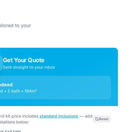
ilored to your
Get Your Quote
Sent straight to your inbox
ndeed
d • 2 bath • 194m²
rd kit price includes
standard inclusions
— add
Reset
isations below:
OR SYSTEM