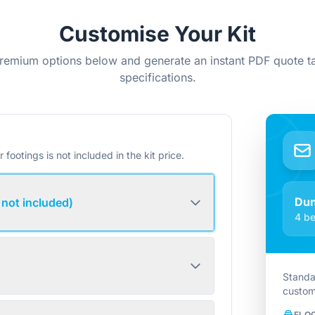
Customise Your Kit
remium options below and generate an instant PDF quote ta
specifications.
r footings is not included in the kit price.
Du
 not included)
4 be
Standa
custom
FLO