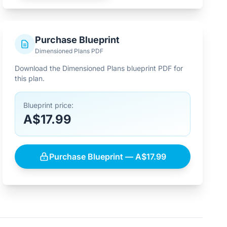
Purchase Blueprint
Dimensioned Plans PDF
Download the Dimensioned Plans blueprint PDF for
this plan.
Blueprint price:
A$17.99
Purchase Blueprint — A$17.99