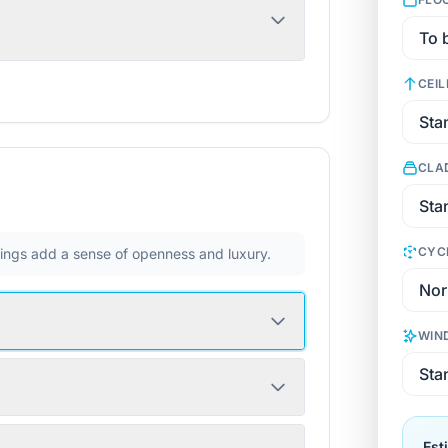
CEIL
CLA
CYC
ilings add a sense of openness and luxury.
WIN
Est