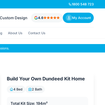
1800 548 723
Custom Design
4.6
My Account
og
About Us
Contact Us
usions.
Build Your Own Dundeed Kit Home
4 Bed
2 Bath
Total Kit Size: 194m²