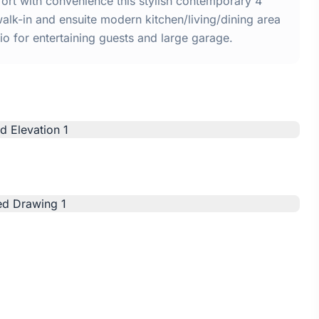
rt with convenience this stylish contemporary 4
k-in and ensuite modern kitchen/living/dining area
o for entertaining guests and large garage.