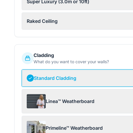
Super Luxury (3.0m or 10ft)
Raked Ceiling
Cladding
What do you want to cover your walls?
Standard Cladding
Linea™ Weatherboard
Primeline™ Weatherboard