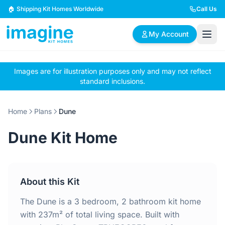
Skip to content
🏠 Shipping Kit Homes Worldwide
Call Us
My Account
Images are for illustration purposes only and may not reflect
🏠
📋
✏️
standard inclusions.
Browse Plans
BYO Plans
Custom Design
Home
Plans
Dune
BROWSE BY SIZE
Dune Kit Home
2 Bedroom Homes
3 Bedroom Homes
Compact & efficient
Perfect for growing
designs
families
About this Kit
4 Bedroom Homes
5+ Bedroom Homes
Spacious family living
Large luxury homes
The Dune is a 3 bedroom, 2 bathroom kit home
with 237m² of total living space. Built with