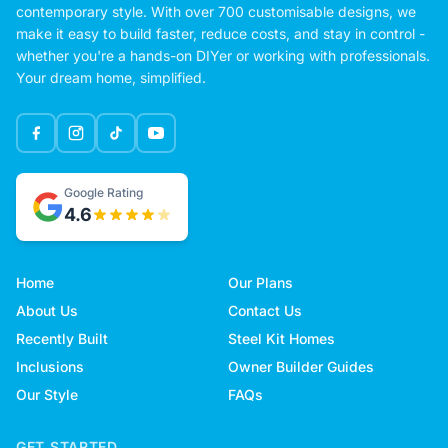
contemporary style. With over 700 customisable designs, we
make it easy to build faster, reduce costs, and stay in control -
whether you're a hands-on DIYer or working with professionals.
Your dream home, simplified.
Google Rating
4.6
Home
Our Plans
About Us
Contact Us
Recently Built
Steel Kit Homes
Inclusions
Owner Builder Guides
Our Style
FAQs
GET STARTED