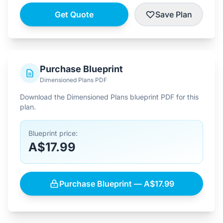
Get Quote
Save Plan
Purchase Blueprint
Dimensioned Plans PDF
Download the Dimensioned Plans blueprint PDF for this
plan.
Blueprint price:
A$17.99
Purchase Blueprint — A$17.99