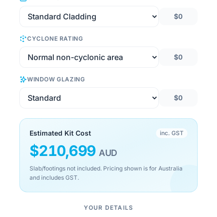
$0
CYCLONE RATING
$0
WINDOW GLAZING
$0
Estimated Kit Cost
inc. GST
$
210,699
AUD
Slab/footings not included. Pricing shown is for Australia
and includes GST.
YOUR DETAILS