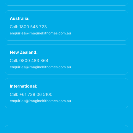
Australia:
Call:
1800 548 723
enquiries@imaginekithomes.com.au
New Zealand:
Call:
0800 483 864
enquiries@imaginekithomes.com.au
International:
Call:
+61 738 06 5100
enquiries@imaginekithomes.com.au