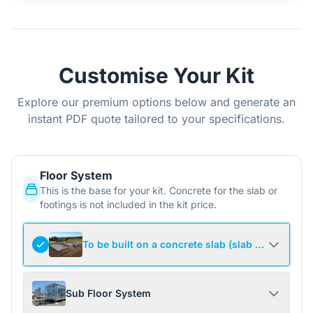
Customise Your Kit
Explore our premium options below and generate an
instant PDF quote tailored to your specifications.
Floor System
This is the base for your kit. Concrete for the slab or
footings is not included in the kit price.
To be built on a concrete slab (slab not include
Sub Floor System