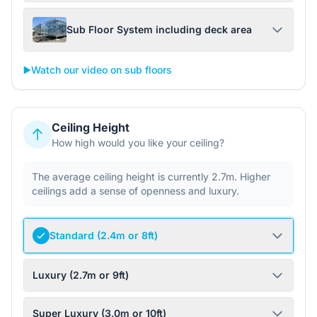
Sub Floor System including deck area
▶️
Watch our video on sub floors
Ceiling Height
How high would you like your ceiling?
The average ceiling height is currently 2.7m. Higher
ceilings add a sense of openness and luxury.
Standard (2.4m or 8ft)
Luxury (2.7m or 9ft)
Super Luxury (3.0m or 10ft)