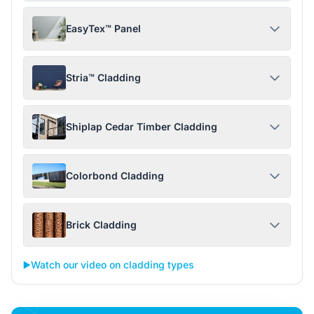
EasyTex™ Panel
Stria™ Cladding
Shiplap Cedar Timber Cladding
Colorbond Cladding
Brick Cladding
▶️
Watch our video on cladding types