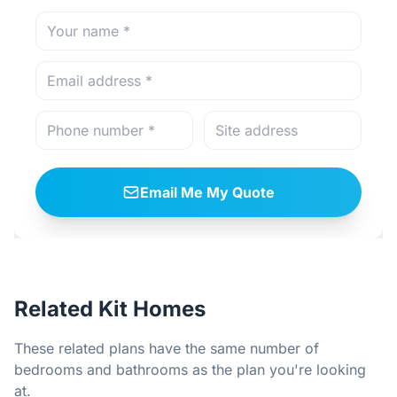
Email Me My Quote
Related Kit Homes
These related plans have the same number of
bedrooms and bathrooms as the plan you're looking
at.