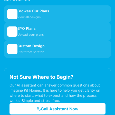
Browse Our Plans
🏠
View all designs
BYO Plans
📋
Upload your plans
Custom Design
✏️
Start from scratch
Not Sure Where to Begin?
Our AI assistant can answer common questions about
Imagine Kit Homes. It is here to help you get clarity on
where to start, what to expect and how the process
works. Simple and stress free.
Call Assistant Now