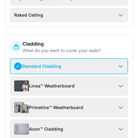
Raked Ceiling
Cladding
What do you want to cover your walls?
Standard Cladding
Linea™ Weatherboard
Primeline™ Weatherboard
Axon™ Cladding