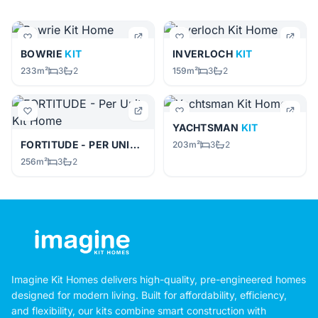
BOWRIE
KIT
INVERLOCH
KIT
233m²
3
2
159m²
3
2
YACHTSMAN
KIT
FORTITUDE - PER UNIT
KIT
203m²
3
2
256m²
3
2
Imagine Kit Homes delivers high-quality, pre-engineered homes
designed for modern living. Built for affordability, efficiency,
and flexibility, our kits combine smart construction with