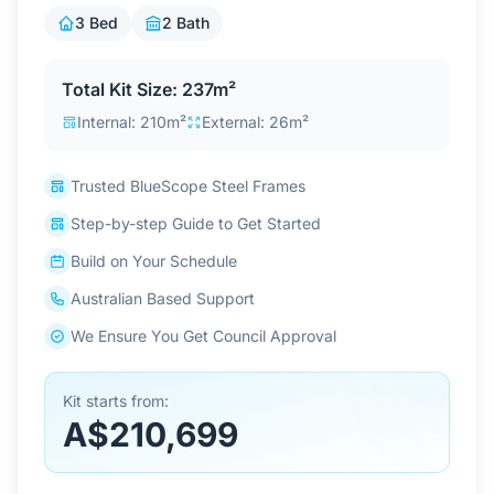
Contact Us
3 Bed
2 Bath
Total Kit Size: 237m²
Login / Sign Up
Internal: 210m²
External: 26m²
Trusted BlueScope Steel Frames
4.6
Google
Step-by-step Guide to Get Started
Build on Your Schedule
Australian Based Support
We Ensure You Get Council Approval
Kit starts from:
A$210,699