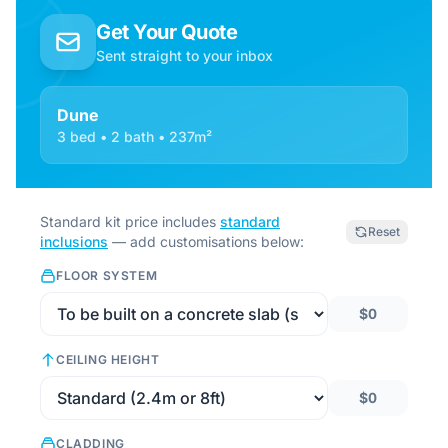
Get Your Quote
Sent straight to your inbox
Dune
3 bed • 2 bath • 237m²
Standard kit price includes
standard
Reset
inclusions
— add customisations below:
FLOOR SYSTEM
$0
CEILING HEIGHT
$0
CLADDING