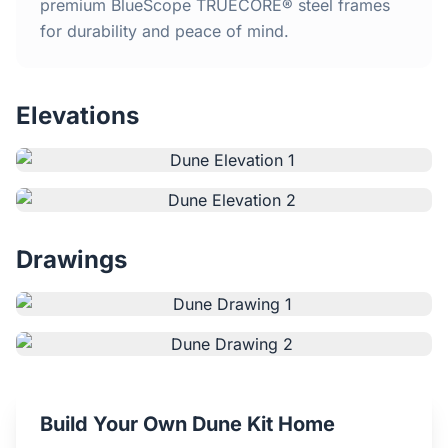
Home
premium BlueScope TRUECORE® steel frames
for durability and peace of mind.
Inclusions
Elevations
Why Steel Frames?
Recently Built Kits
Testimonials
Drawings
FAQs
Blog
About Us
Build Your Own Dune Kit Home