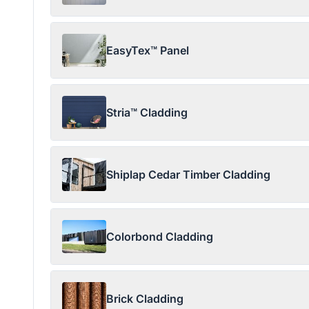
EasyTex™ Panel
Stria™ Cladding
Shiplap Cedar Timber Cladding
Colorbond Cladding
Brick Cladding