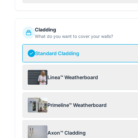
Cladding
What do you want to cover your walls?
Standard Cladding
Linea™ Weatherboard
Primeline™ Weatherboard
Axon™ Cladding