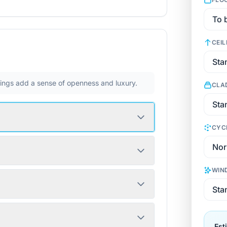
CEIL
ilings add a sense of openness and luxury.
CLA
CYC
WIN
Est