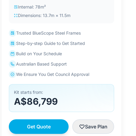
Internal: 78m²
Dimensions: 13.7m × 11.5m
Trusted BlueScope Steel Frames
Step-by-step Guide to Get Started
Build on Your Schedule
Australian Based Support
We Ensure You Get Council Approval
Kit starts from:
A$86,799
Get Quote
Save Plan