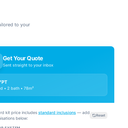
ilored to your
Get Your Quote
Sent straight to your inbox
YPT
d • 2 bath • 78m²
rd kit price includes
standard inclusions
— add
Reset
isations below:
OR SYSTEM