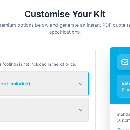
Customise Your Kit
remium options below and generate an instant PDF quote ta
specifications.
r footings is not included in the kit price.
EG
 not included)
2 be
Standa
custom
FLO