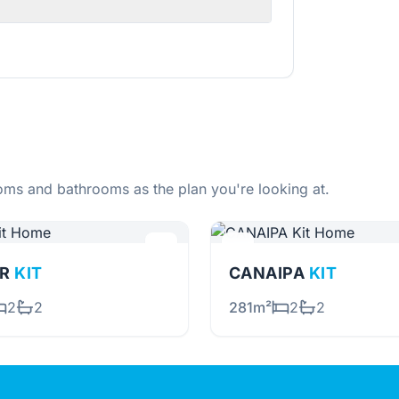
ms and bathrooms as the plan you're looking at.
OR
KIT
CANAIPA
KIT
2
2
281m²
2
2