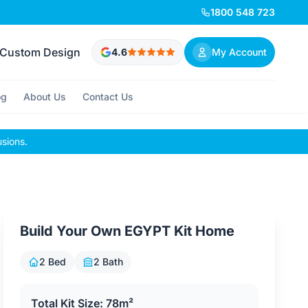
1800 548 723
Custom Design
4.6
My Account
og
About Us
Contact Us
usions.
Build Your Own EGYPT Kit Home
2 Bed
2 Bath
Total Kit Size: 78m²