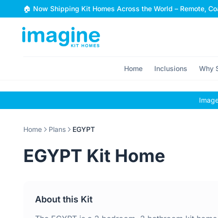
Skip to content
🏠 Now Shipping Kit Homes Across the World – Remote, Coa
Home
Inclusions
Why S
Images
Home
Plans
EGYPT
EGYPT Kit Home
About this Kit