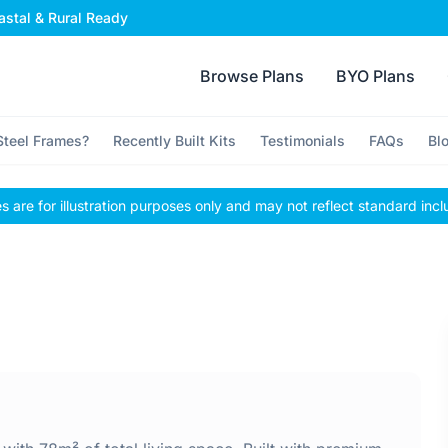
stal & Rural Ready
Browse Plans
BYO Plans
teel Frames?
Recently Built Kits
Testimonials
FAQs
Bl
 are for illustration purposes only and may not reflect standard incl