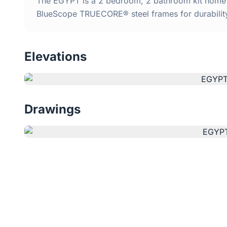
The EGYPT is a 2 bedroom, 2 bathroom kit home wi
BlueScope TRUECORE® steel frames for durabilit
Elevations
Drawings