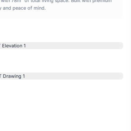
th 78m² of total living space. Built with premium
y and peace of mind.