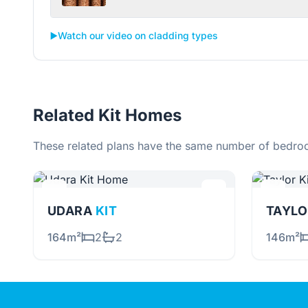
▶️
Watch our video on cladding types
Related Kit Homes
These related plans have the same number of bedroo
UDARA
KIT
TAYL
164m²
2
2
146m²