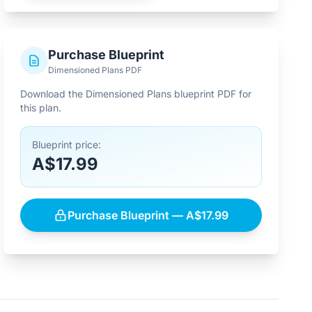
Purchase Blueprint
Dimensioned Plans PDF
Download the Dimensioned Plans blueprint PDF for
this plan.
Blueprint price:
A$17.99
Purchase Blueprint — A$17.99