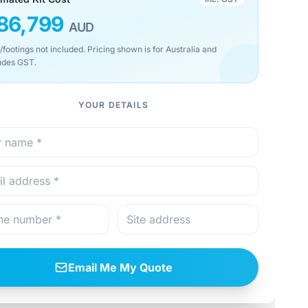
86,799
AUD
/footings not included. Pricing shown is for Australia and
udes GST.
YOUR DETAILS
Email Me My Quote