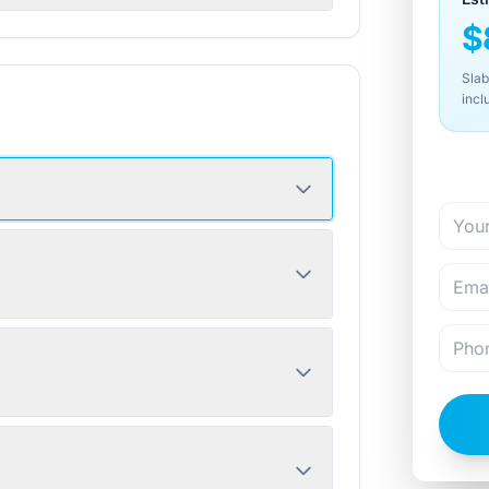
$
Slab
incl