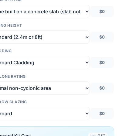
$0
ING HEIGHT
$0
DDING
$0
LONE RATING
$0
DOW GLAZING
$0
imated Kit Cost
inc. GST