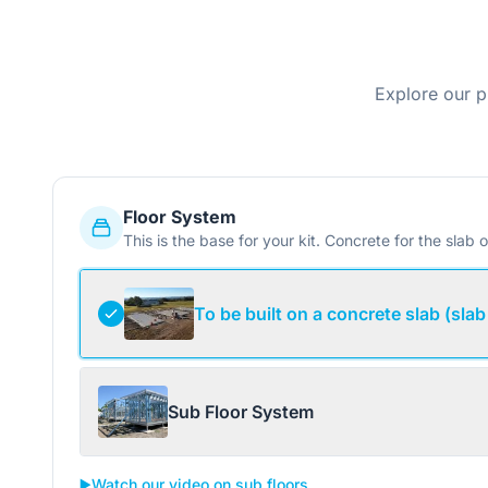
Explore our p
Floor System
This is the base for your kit. Concrete for the slab o
To be built on a concrete slab (slab
Sub Floor System
▶️
Watch our video on sub floors