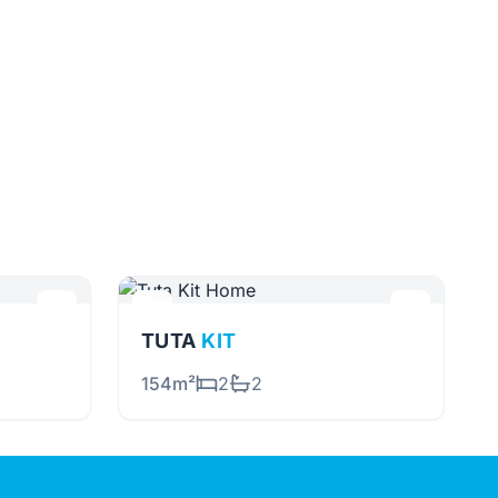
TUTA
KIT
154m²
2
2