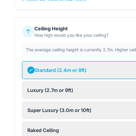
Ceiling Height
How high would you like your ceiling?
The average ceiling height is currently 2.7m. Higher ce
Standard (2.4m or 8ft)
Luxury (2.7m or 9ft)
Super Luxury (3.0m or 10ft)
Raked Ceiling