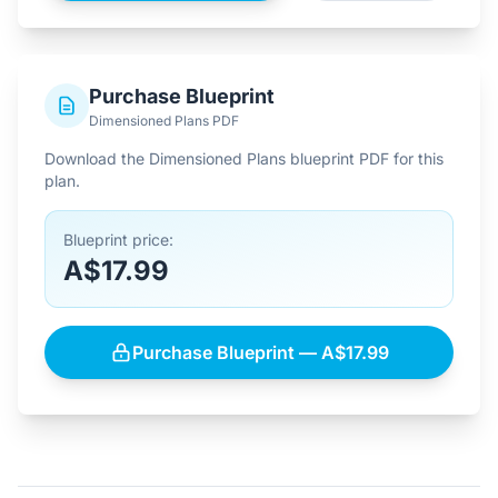
Purchase Blueprint
Dimensioned Plans PDF
Download the Dimensioned Plans blueprint PDF for this
plan.
Blueprint price:
A$17.99
Purchase Blueprint — A$17.99