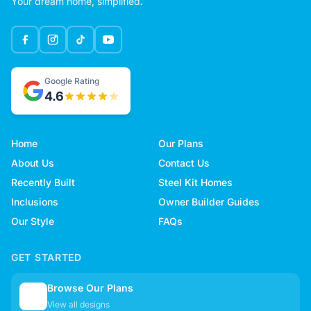
Your dream home, simplified.
Google Rating
4.6
Home
Our Plans
About Us
Contact Us
Recently Built
Steel Kit Homes
Inclusions
Owner Builder Guides
Our Style
FAQs
GET STARTED
Browse Our Plans
🏠
View all designs