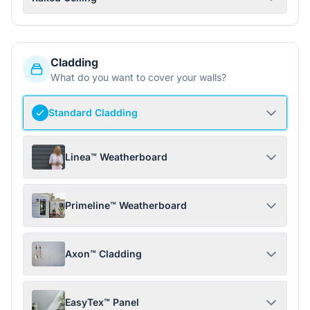
Cladding
What do you want to cover your walls?
Standard Cladding
Linea™ Weatherboard
Primeline™ Weatherboard
Axon™ Cladding
EasyTex™ Panel