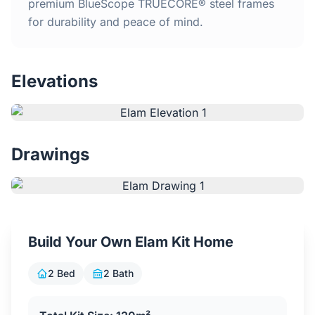
Home
premium BlueScope TRUECORE® steel frames
for durability and peace of mind.
Inclusions
Elevations
Why Steel Frames?
Recently Built Kits
Drawings
Testimonials
FAQs
Build Your Own Elam Kit Home
Blog
2 Bed
2 Bath
About Us