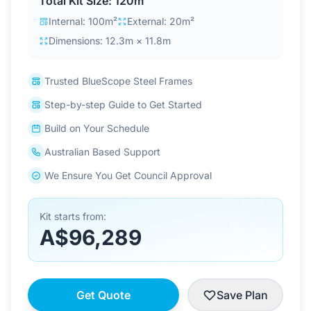
Total Kit Size: 120m²
Contact Us
Internal: 100m²
External: 20m²
Dimensions: 12.3m × 11.8m
Login / Sign Up
Trusted BlueScope Steel Frames
Step-by-step Guide to Get Started
4.6
Google
Build on Your Schedule
Australian Based Support
We Ensure You Get Council Approval
Kit starts from:
A$96,289
Get Quote
Save Plan