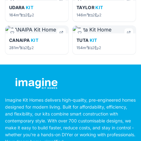
UDARA
KIT
TAYLOR
KIT
164m²
2
2
146m²
2
2
CANAIPA
KIT
TUTA
KIT
281m²
2
2
154m²
2
2
Imagine Kit Homes delivers high-quality, pre-engineered homes
designed for modern living. Built for affordability, efficiency,
and flexibility, our kits combine smart construction with
contemporary style. With over 700 customisable designs, we
make it easy to build faster, reduce costs, and stay in control -
whether you're a hands-on DIYer or working with professionals.