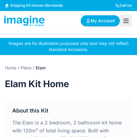
Skip to content
🏠 Shipping Kit Homes Worldwide
Call Us
My Account
Images are for illustration purposes only and may not reflect
🏠
📋
✏️
standard inclusions.
Browse Plans
BYO Plans
Custom Design
Home
Plans
Elam
BROWSE BY SIZE
Elam Kit Home
2 Bedroom Homes
3 Bedroom Homes
Compact & efficient
Perfect for growing
designs
families
About this Kit
4 Bedroom Homes
5+ Bedroom Homes
Spacious family living
Large luxury homes
The Elam is a 2 bedroom, 2 bathroom kit home
with 120m² of total living space. Built with