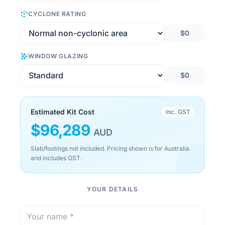
CYCLONE RATING
$0
WINDOW GLAZING
$0
Estimated Kit Cost
inc. GST
$
96,289
AUD
Slab/footings not included. Pricing shown is for Australia
and includes GST.
YOUR DETAILS