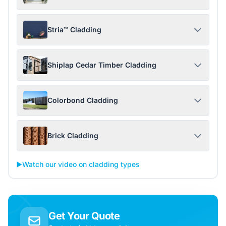
Stria™ Cladding
Shiplap Cedar Timber Cladding
Colorbond Cladding
Brick Cladding
▶️
Watch our video on cladding types
Get Your Quote