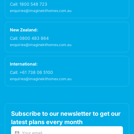
Call:
1800 548 723
enquiries@imaginekithomes.com.au
New Zealand:
Call:
0800 483 864
enquiries@imaginekithomes.com.au
International:
Call:
+61 738 06 5100
enquiries@imaginekithomes.com.au
Subscribe to our newsletter to get our
latest plans every month
Email address