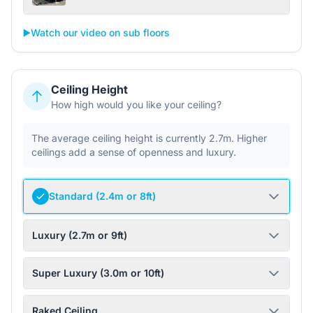
▶️
Watch our video on sub floors
Ceiling Height
How high would you like your ceiling?
The average ceiling height is currently 2.7m. Higher
ceilings add a sense of openness and luxury.
Standard (2.4m or 8ft)
Luxury (2.7m or 9ft)
Super Luxury (3.0m or 10ft)
Raked Ceiling