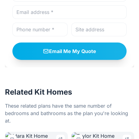
Email Me My Quote
Related Kit Homes
These related plans have the same number of
bedrooms and bathrooms as the plan you're looking
at.