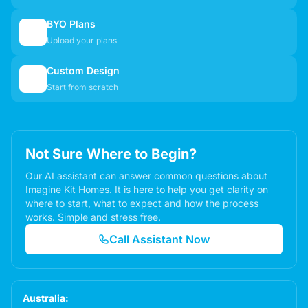
BYO Plans
📋
Upload your plans
Custom Design
✏️
Start from scratch
Not Sure Where to Begin?
Our AI assistant can answer common questions about
Imagine Kit Homes. It is here to help you get clarity on
where to start, what to expect and how the process
works. Simple and stress free.
Call Assistant Now
Australia: