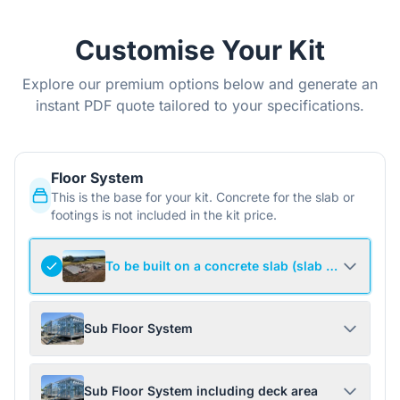
Customise Your Kit
Explore our premium options below and generate an
instant PDF quote tailored to your specifications.
Floor System
This is the base for your kit. Concrete for the slab or
footings is not included in the kit price.
To be built on a concrete slab (slab not include
Sub Floor System
Sub Floor System including deck area