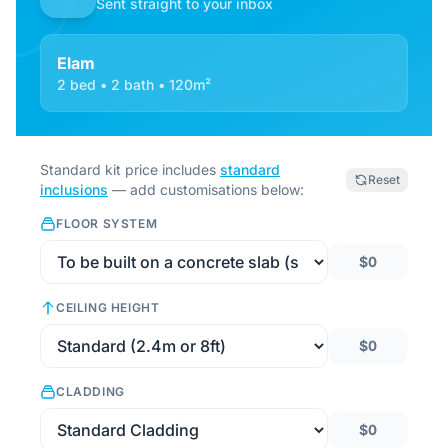
Sent straight to your inbox
Elam
2 bed • 2 bath • 120m²
Standard kit price includes
standard
Reset
inclusions
— add customisations below:
FLOOR SYSTEM
$0
CEILING HEIGHT
$0
CLADDING
$0