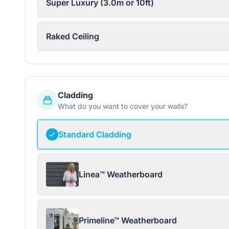
Super Luxury (3.0m or 10ft)
Raked Ceiling
Cladding
What do you want to cover your walls?
Standard Cladding
Linea™ Weatherboard
Primeline™ Weatherboard