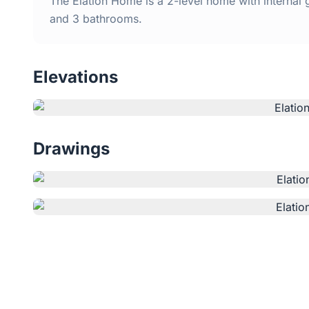
The Elation Home is a 2-level home with internal
and 3 bathrooms.
Elevations
Drawings