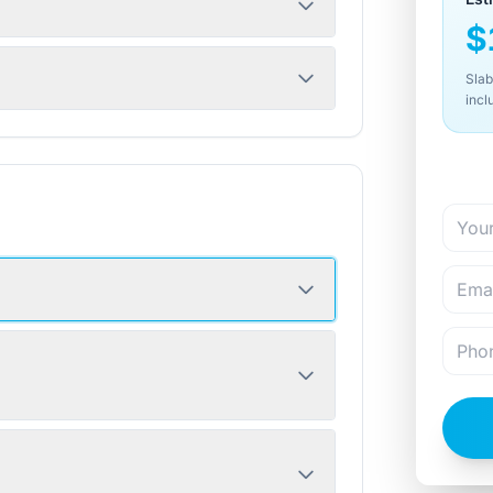
$
Slab
incl