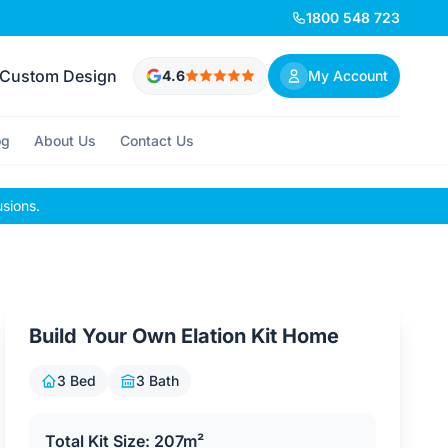
1800 548 723
Custom Design
4.6
My Account
og
About Us
Contact Us
usions.
Build Your Own Elation Kit Home
3 Bed
3 Bath
Total Kit Size: 207m²