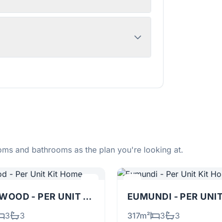
ms and bathrooms as the plan you're looking at.
TALLOWOOD - PER UNIT
KIT
EUMUNDI - PER UNI
3
3
317m²
3
3