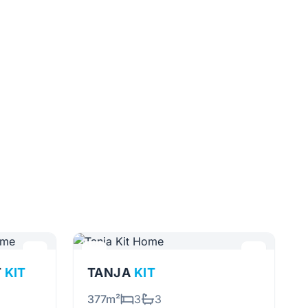
T
KIT
TANJA
KIT
377m²
3
3