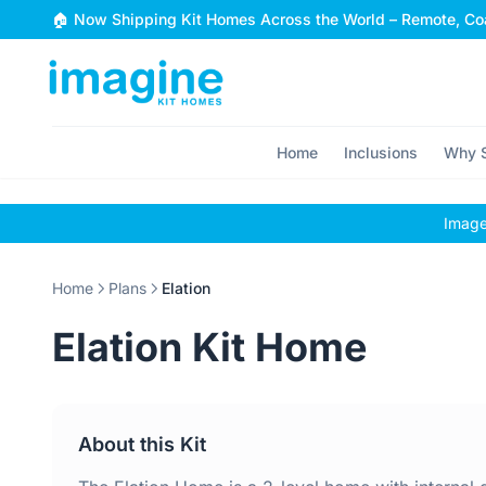
Skip to content
🏠 Now Shipping Kit Homes Across the World – Remote, Coa
Home
Inclusions
Why S
Images
Home
Plans
Elation
Elation Kit Home
About this Kit