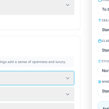
CEIL
CLA
CYC
ilings add a sense of openness and luxury.
WIN
Est