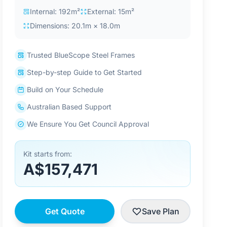
Internal: 192m²
External: 15m²
Dimensions: 20.1m × 18.0m
Trusted BlueScope Steel Frames
Step-by-step Guide to Get Started
Build on Your Schedule
Australian Based Support
We Ensure You Get Council Approval
Kit starts from:
A$157,471
Get Quote
Save Plan