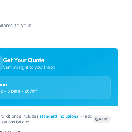
ilored to your
Get Your Quote
Sent straight to your inbox
tion
d • 3 bath • 207m²
rd kit price includes
standard inclusions
— add
Reset
isations below:
OR SYSTEM