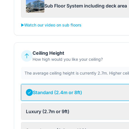
Sub Floor System including deck area
▶️
Watch our video on sub floors
Ceiling Height
How high would you like your ceiling?
The average ceiling height is currently 2.7m. Higher ce
Standard (2.4m or 8ft)
Luxury (2.7m or 9ft)