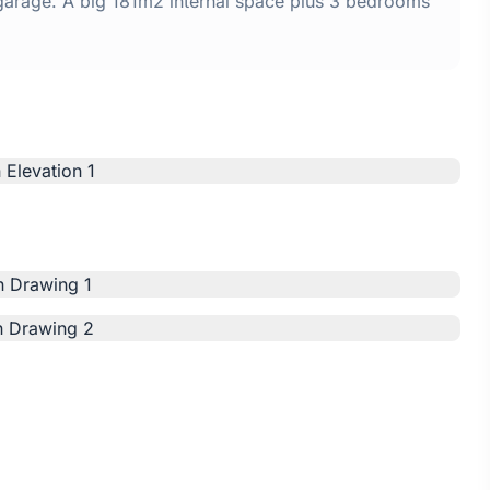
 garage. A big 181m2 internal space plus 3 bedrooms