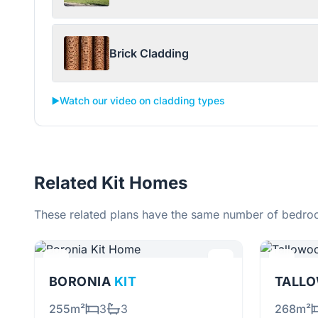
Brick Cladding
▶️
Watch our video on cladding types
Related Kit Homes
These related plans have the same number of bedroo
BORONIA
KIT
255m²
3
3
268m²