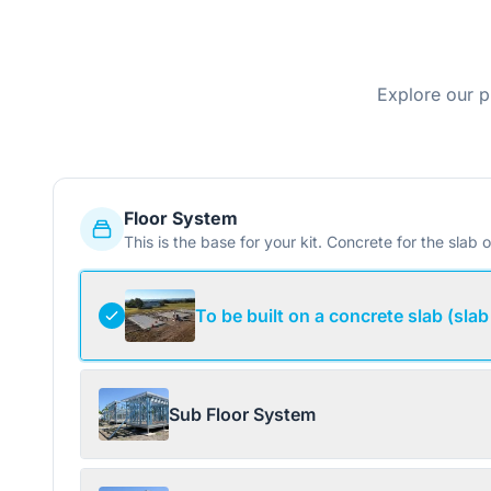
Explore our p
Floor System
This is the base for your kit. Concrete for the slab o
To be built on a concrete slab (slab
Sub Floor System