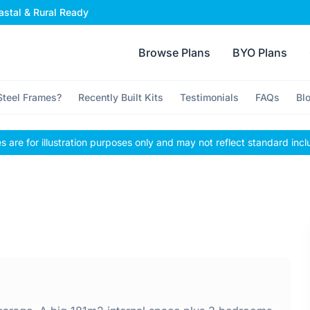
stal & Rural Ready
Browse Plans
BYO Plans
teel Frames?
Recently Built Kits
Testimonials
FAQs
Bl
 are for illustration purposes only and may not reflect standard incl