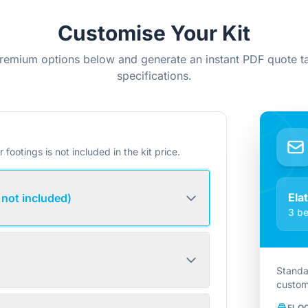
Customise Your Kit
remium options below and generate an instant PDF quote ta
specifications.
r footings is not included in the kit price.
Ela
 not included)
3 be
Standa
custom
FLO