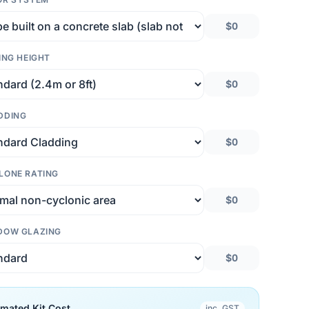
$0
ING HEIGHT
$0
DDING
$0
LONE RATING
$0
DOW GLAZING
$0
imated Kit Cost
inc. GST