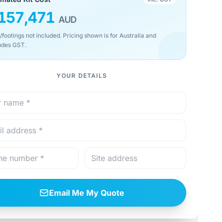
157,471
AUD
/footings not included. Pricing shown is for Australia and
udes GST.
YOUR DETAILS
Email Me My Quote