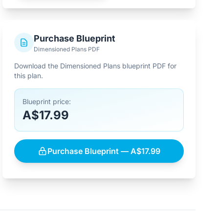
Purchase Blueprint
Dimensioned Plans PDF
Download the Dimensioned Plans blueprint PDF for
this plan.
Blueprint price:
A$17.99
Purchase Blueprint — A$17.99