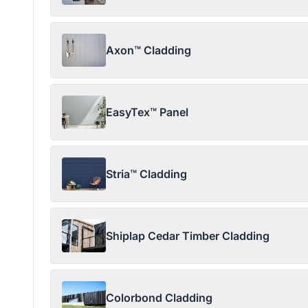
Axon™ Cladding
EasyTex™ Panel
Stria™ Cladding
Shiplap Cedar Timber Cladding
Colorbond Cladding