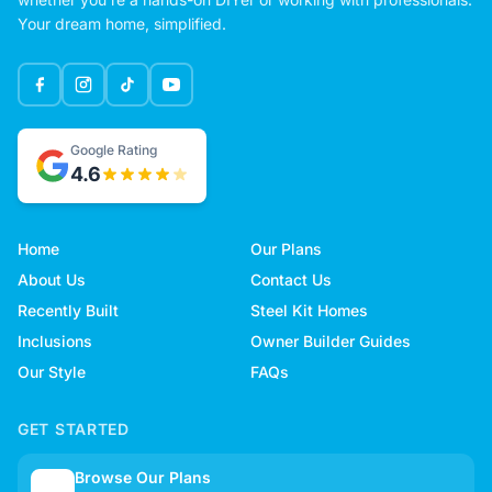
Your dream home, simplified.
Google Rating
4.6
Home
Our Plans
About Us
Contact Us
Recently Built
Steel Kit Homes
Inclusions
Owner Builder Guides
Our Style
FAQs
GET STARTED
Browse Our Plans
🏠