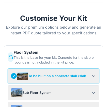
Customise Your Kit
Explore our premium options below and generate an
instant PDF quote tailored to your specifications.
Floor System
This is the base for your kit. Concrete for the slab or
footings is not included in the kit price.
To be built on a concrete slab (slab not include
Sub Floor System