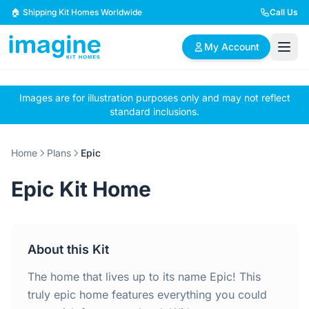
Skip to content
🏠 Shipping Kit Homes Worldwide
Call Us
My Account
Images are for illustration purposes only and may not reflect
🏠
📋
✏️
standard inclusions.
Browse Plans
BYO Plans
Custom Design
Home
Plans
Epic
BROWSE BY SIZE
Epic Kit Home
2 Bedroom Homes
3 Bedroom Homes
Compact & efficient
Perfect for growing
designs
families
About this Kit
4 Bedroom Homes
5+ Bedroom Homes
Spacious family living
Large luxury homes
The home that lives up to its name Epic! This
truly epic home features everything you could