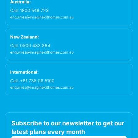
Australia:
Call:
1800 548 723
enquiries@imaginekithomes.com.au
New Zealand:
Call:
0800 483 864
enquiries@imaginekithomes.com.au
International:
Call:
+61 738 06 5100
enquiries@imaginekithomes.com.au
Subscribe to our newsletter to get our
latest plans every month