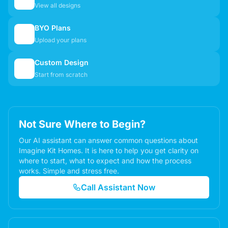
View all designs
BYO Plans
📋
Upload your plans
Custom Design
✏️
Start from scratch
Not Sure Where to Begin?
Our AI assistant can answer common questions about
Imagine Kit Homes. It is here to help you get clarity on
where to start, what to expect and how the process
works. Simple and stress free.
Call Assistant Now