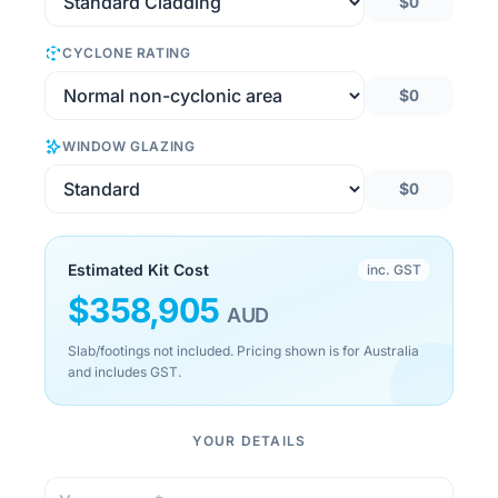
$0
CYCLONE RATING
$0
WINDOW GLAZING
$0
Estimated Kit Cost
inc. GST
$
358,905
AUD
Slab/footings not included. Pricing shown is for Australia
and includes GST.
YOUR DETAILS