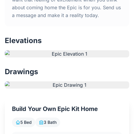
Contact Us
about coming home the Epic is for you. Send us
a message and make it a reality today.
Login / Sign Up
Elevations
4.6
Google
Drawings
Build Your Own Epic Kit Home
5 Bed
3 Bath