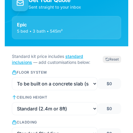
Get Your Quote
Sent straight to your inbox
Epic
5 bed • 3 bath • 545m²
Standard kit price includes
standard
Reset
inclusions
— add customisations below:
FLOOR SYSTEM
$0
CEILING HEIGHT
$0
CLADDING