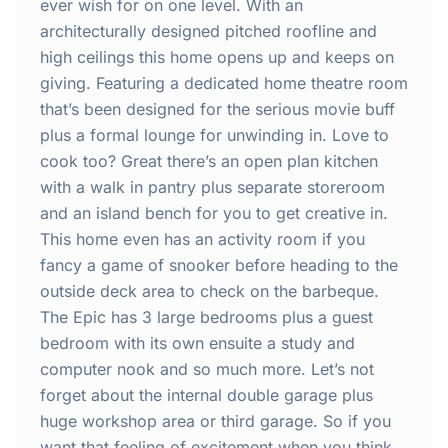
Home
ever wish for on one level. With an
architecturally designed pitched roofline and
high ceilings this home opens up and keeps on
Inclusions
giving. Featuring a dedicated home theatre room
that’s been designed for the serious movie buff
Why Steel Frames?
plus a formal lounge for unwinding in. Love to
cook too? Great there’s an open plan kitchen
Recently Built Kits
with a walk in pantry plus separate storeroom
and an island bench for you to get creative in.
Testimonials
This home even has an activity room if you
fancy a game of snooker before heading to the
FAQs
outside deck area to check on the barbeque.
The Epic has 3 large bedrooms plus a guest
bedroom with its own ensuite a study and
Blog
computer nook and so much more. Let’s not
forget about the internal double garage plus
About Us
huge workshop area or third garage. So if you
want that feeling of excitement when you think