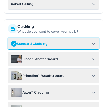
Raked Ceiling
Cladding
What do you want to cover your walls?
Standard Cladding
Linea™ Weatherboard
Primeline™ Weatherboard
Axon™ Cladding