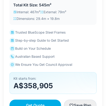
Total Kit Size: 545m²
Internal: 467m²
External: 79m²
Dimensions: 29.4m × 19.8m
Trusted BlueScope Steel Frames
Step-by-step Guide to Get Started
Build on Your Schedule
Australian Based Support
We Ensure You Get Council Approval
Kit starts from:
A$358,905
Get Quote
Save Plan