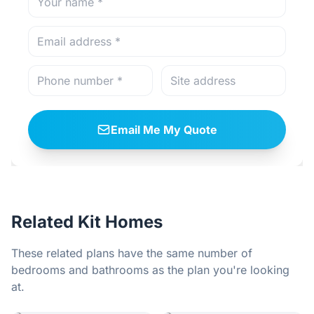
Email Me My Quote
Related Kit Homes
These related plans have the same number of
bedrooms and bathrooms as the plan you're looking
at.