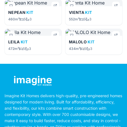
NEPEAN
KIT
VIENTA
KIT
460m²
5
3
552m²
5
3
LEILA
KIT
MALOLO
KIT
472m²
5
3
434m²
5
3
Imagine Kit Homes delivers high-quality, pre-engineered homes
designed for modern living. Built for affordability, efficiency,
and flexibility, our kits combine smart construction with
contemporary style. With over 700 customisable designs, we
make it easy to build faster, reduce costs, and stay in control -
whether you're a hands-on DIYer or working with professionals.