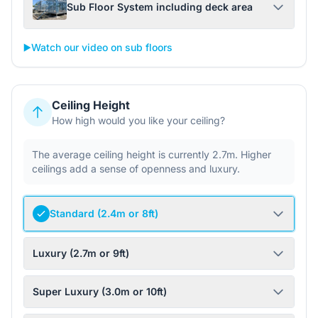
Sub Floor System including deck area
▶️
Watch our video on sub floors
Ceiling Height
How high would you like your ceiling?
The average ceiling height is currently 2.7m. Higher
ceilings add a sense of openness and luxury.
Standard (2.4m or 8ft)
Luxury (2.7m or 9ft)
Super Luxury (3.0m or 10ft)