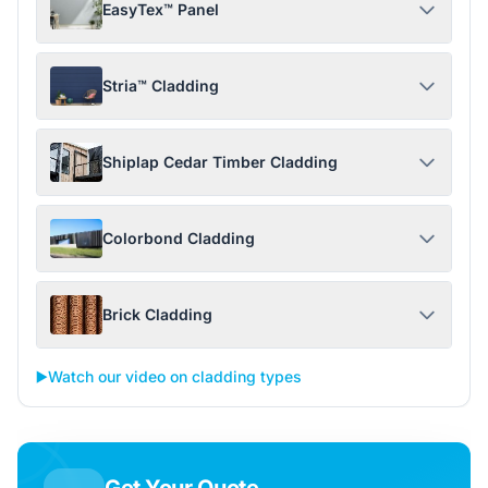
EasyTex™ Panel
Stria™ Cladding
Shiplap Cedar Timber Cladding
Colorbond Cladding
Brick Cladding
▶️
Watch our video on cladding types