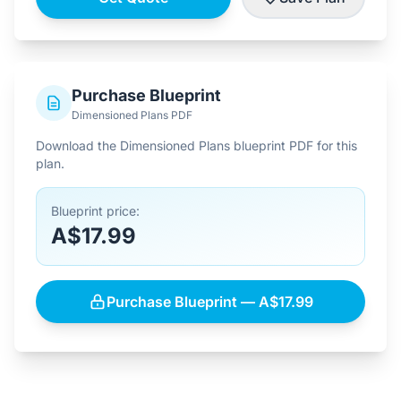
Purchase Blueprint
Dimensioned Plans PDF
Download the Dimensioned Plans blueprint PDF for this
plan.
Blueprint price:
A$17.99
Purchase Blueprint — A$17.99