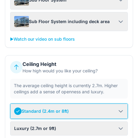
Sub Floor System including deck area
▶️
Watch our video on sub floors
Ceiling Height
How high would you like your ceiling?
The average ceiling height is currently 2.7m. Higher
ceilings add a sense of openness and luxury.
Standard (2.4m or 8ft)
Luxury (2.7m or 9ft)