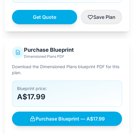
Get Quote
Save Plan
Purchase Blueprint
Dimensioned Plans PDF
Download the Dimensioned Plans blueprint PDF for this
plan.
Blueprint price:
A$17.99
Purchase Blueprint — A$17.99