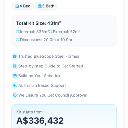
Contact Us
4 Bed
3 Bath
Total Kit Size: 431m²
Login / Sign Up
Internal: 335m²
External: 52m²
Dimensions: 20.0m × 10.9m
4.6
Google
Trusted BlueScope Steel Frames
Step-by-step Guide to Get Started
Build on Your Schedule
Australian Based Support
We Ensure You Get Council Approval
Kit starts from:
A$336,432