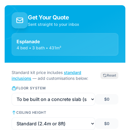
Get Your Quote
Sent straight to your inbox
Esplanade
4 bed • 3 bath • 431m²
Standard kit price includes
standard
Reset
inclusions
— add customisations below:
FLOOR SYSTEM
$0
CEILING HEIGHT
$0