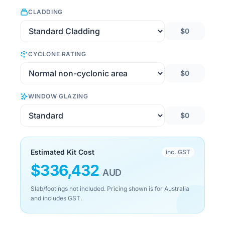
CLADDING
$0
CYCLONE RATING
$0
WINDOW GLAZING
$0
Estimated Kit Cost
inc. GST
$
336,432
AUD
Slab/footings not included. Pricing shown is for Australia
and includes GST.