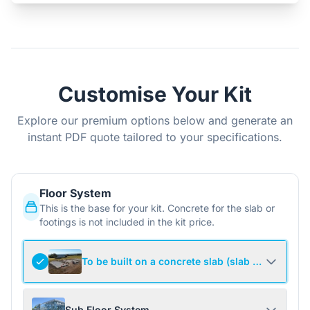
Customise Your Kit
Explore our premium options below and generate an
instant PDF quote tailored to your specifications.
Floor System
This is the base for your kit. Concrete for the slab or
footings is not included in the kit price.
To be built on a concrete slab (slab not include
Sub Floor System