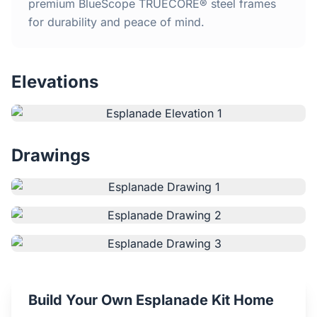
Home
premium BlueScope TRUECORE® steel frames
for durability and peace of mind.
Inclusions
Elevations
Why Steel Frames?
Recently Built Kits
Drawings
Testimonials
FAQs
Blog
About Us
Build Your Own Esplanade Kit Home