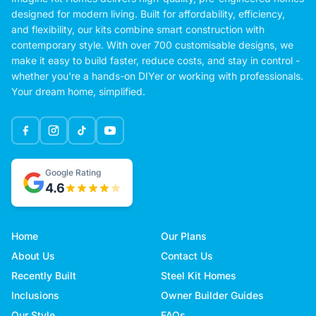
designed for modern living. Built for affordability, efficiency,
and flexibility, our kits combine smart construction with
contemporary style. With over 700 customisable designs, we
make it easy to build faster, reduce costs, and stay in control -
whether you're a hands-on DIYer or working with professionals.
Your dream home, simplified.
Google Rating
4.6
Home
Our Plans
About Us
Contact Us
Recently Built
Steel Kit Homes
Inclusions
Owner Builder Guides
Our Style
FAQs