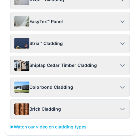
EasyTex™ Panel
Stria™ Cladding
Shiplap Cedar Timber Cladding
Colorbond Cladding
Brick Cladding
▶️
Watch our video on cladding types