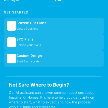
GET STARTED
Browse Our Plans
🏠
View all designs
BYO Plans
📋
Upload your plans
Custom Design
✏️
Start from scratch
Not Sure Where to Begin?
Our AI assistant can answer common questions about
Imagine Kit Homes. It is here to help you get clarity on
where to start, what to expect and how the process
works. Simple and stress free.