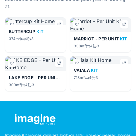
at.
BUTTERCUP
KIT
MARRIOT - PER UNIT
KIT
374m²
4
3
330m²
4
3
VAIALA
KIT
LAKE EDGE - PER UNIT
KIT
718m²
4
3
309m²
4
3
Imagine Kit Homes delivers high-quality, pre-engineered homes