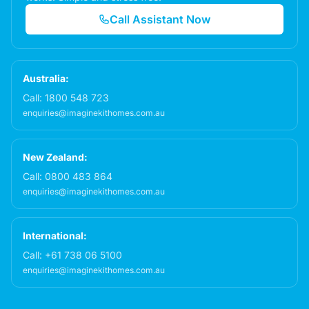
Call Assistant Now
Australia:
Call:
1800 548 723
enquiries@imaginekithomes.com.au
New Zealand:
Call:
0800 483 864
enquiries@imaginekithomes.com.au
International:
Call:
+61 738 06 5100
enquiries@imaginekithomes.com.au