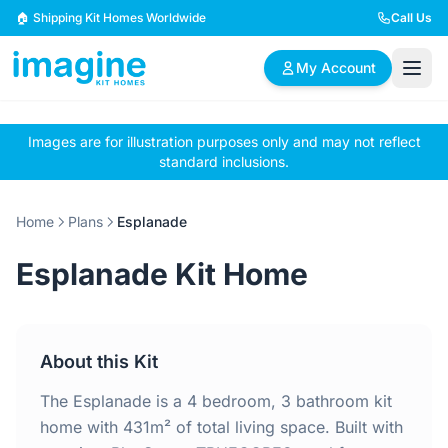
Skip to content
🏠 Shipping Kit Homes Worldwide
Call Us
My Account
Images are for illustration purposes only and may not reflect
🏠
📋
✏️
standard inclusions.
Browse Plans
BYO Plans
Custom Design
Home
Plans
Esplanade
BROWSE BY SIZE
Esplanade Kit Home
2 Bedroom Homes
3 Bedroom Homes
Compact & efficient
Perfect for growing
designs
families
About this Kit
4 Bedroom Homes
5+ Bedroom Homes
Spacious family living
Large luxury homes
The Esplanade is a 4 bedroom, 3 bathroom kit
home with 431m² of total living space. Built with