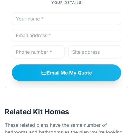
YOUR DETAILS
Email Me My Quote
Related Kit Homes
These related plans have the same number of
bedrooms and bathrooms as the plan you're looking