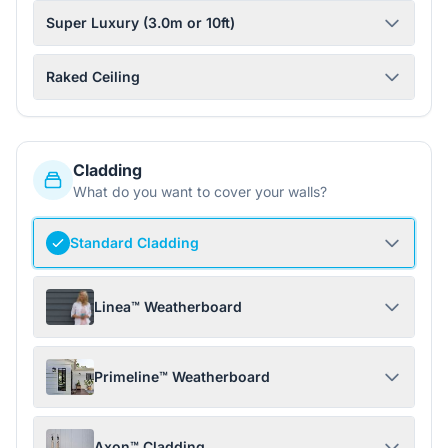
Super Luxury (3.0m or 10ft)
Raked Ceiling
Cladding
What do you want to cover your walls?
Standard Cladding
Linea™ Weatherboard
Primeline™ Weatherboard
Axon™ Cladding