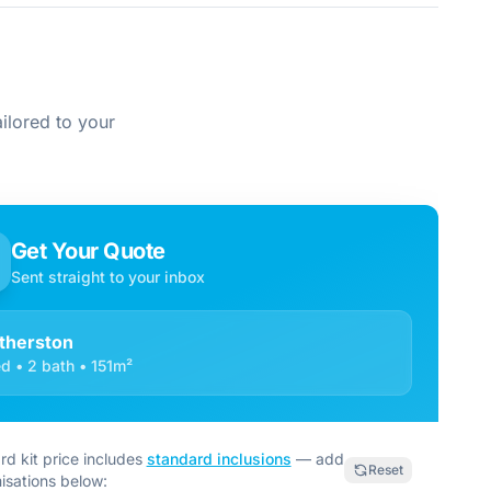
ilored to your
Get Your Quote
Sent straight to your inbox
therston
d • 2 bath • 151m²
rd kit price includes
standard inclusions
— add
Reset
isations below: