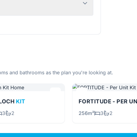
ms and bathrooms as the plan you're looking at.
RLOCH
KIT
FORTITUDE - PER U
3
2
256m²
3
2