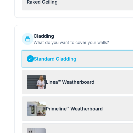
Raked Ceiling
Cladding
What do you want to cover your walls?
Standard Cladding
Linea™ Weatherboard
Primeline™ Weatherboard