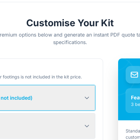
Customise Your Kit
remium options below and generate an instant PDF quote ta
specifications.
r footings is not included in the kit price.
Fea
 not included)
3 be
Standa
custom