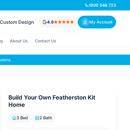
1800 548 723
Custom Design
4.6
My Account
og
About Us
Contact Us
usions.
Build Your Own Featherston Kit
Home
3 Bed
2 Bath