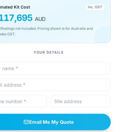
imated Kit Cost
inc. GST
117,695
AUD
/footings not included. Pricing shown is for Australia and
udes GST.
YOUR DETAILS
Email Me My Quote