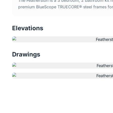
The Featherston is a 3 bedroom, 2 bathroom kit ho
premium BlueScope TRUECORE® steel frames for d
Elevations
Drawings