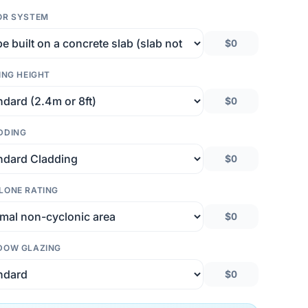
OR SYSTEM
$0
ING HEIGHT
$0
DDING
$0
LONE RATING
$0
DOW GLAZING
$0