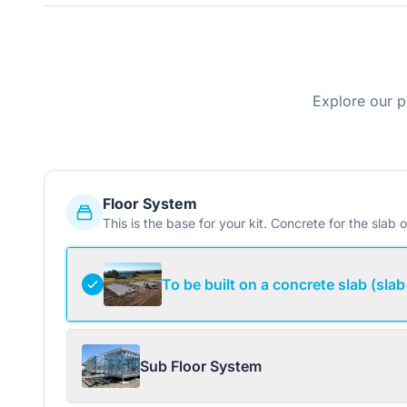
Explore our p
Floor System
This is the base for your kit. Concrete for the slab o
To be built on a concrete slab (slab
Sub Floor System