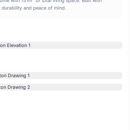
me with 151m² of total living space. Built with
urability and peace of mind.