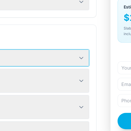
Est
$
Slab
incl