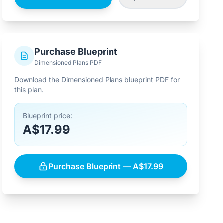
Purchase Blueprint
Dimensioned Plans PDF
Download the Dimensioned Plans blueprint PDF for
this plan.
Blueprint price:
A$17.99
Purchase Blueprint — A$17.99