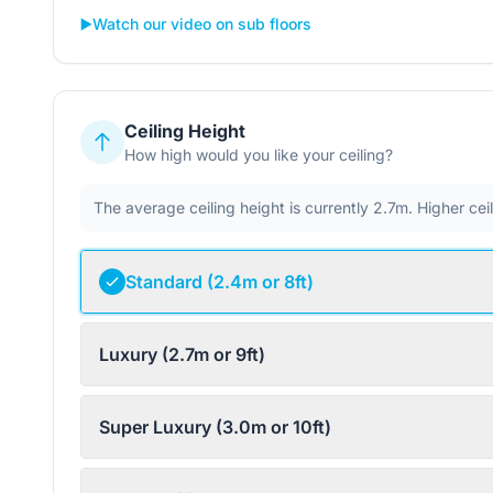
▶️
Watch our video on sub floors
Ceiling Height
How high would you like your ceiling?
The average ceiling height is currently 2.7m. Higher ce
Standard (2.4m or 8ft)
Luxury (2.7m or 9ft)
Super Luxury (3.0m or 10ft)