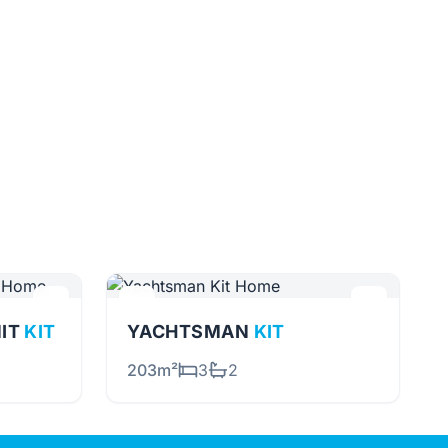
NIT
KIT
YACHTSMAN
KIT
203m²
3
2