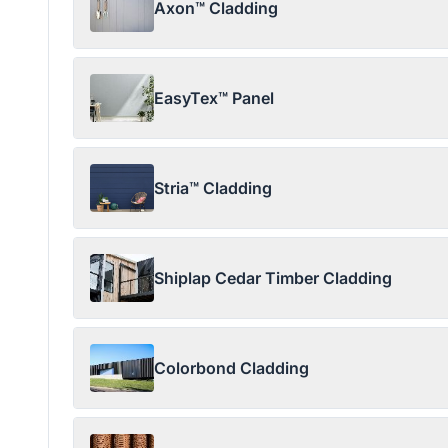
Axon™ Cladding
EasyTex™ Panel
Stria™ Cladding
Shiplap Cedar Timber Cladding
Colorbond Cladding