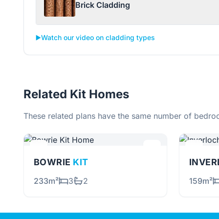
Brick Cladding
▶️
Watch our video on cladding types
Related Kit Homes
These related plans have the same number of bedroo
BOWRIE
KIT
INVE
233m²
3
2
159m²