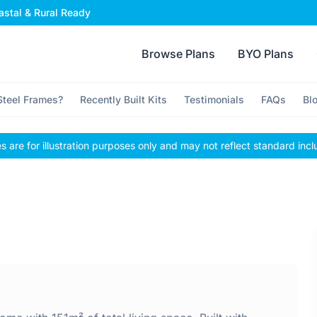
stal & Rural Ready
Browse Plans
BYO Plans
teel Frames?
Recently Built Kits
Testimonials
FAQs
Bl
 are for illustration purposes only and may not reflect standard incl