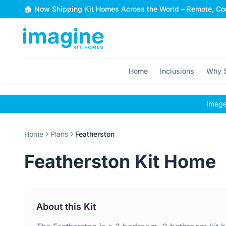
Skip to content
🏠 Now Shipping Kit Homes Across the World – Remote, Coa
Home
Inclusions
Why S
Images
Home
Plans
Featherston
Featherston Kit Home
About this Kit