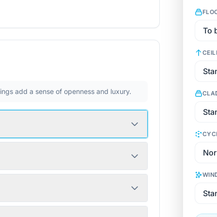
FLO
CEIL
ilings add a sense of openness and luxury.
CLA
CYC
WIN