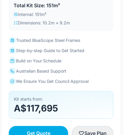
Total Kit Size: 151m²
Internal: 151m²
Dimensions: 10.2m × 9.2m
Trusted BlueScope Steel Frames
Step-by-step Guide to Get Started
Build on Your Schedule
Australian Based Support
We Ensure You Get Council Approval
Kit starts from:
A$117,695
Get Quote
Save Plan