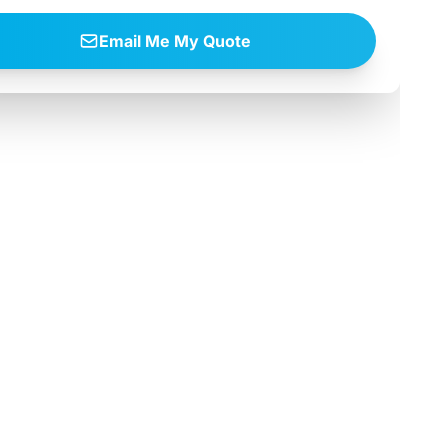
Email Me My Quote