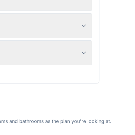
ms and bathrooms as the plan you're looking at.