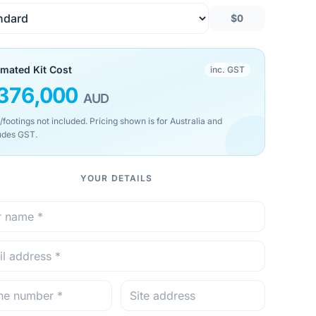
$0
imated Kit Cost
inc. GST
376,000
AUD
/footings not included. Pricing shown is for Australia and
udes GST.
YOUR DETAILS