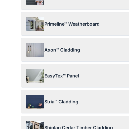
Primeline™ Weatherboard
Axon™ Cladding
EasyTex™ Panel
Stria™ Cladding
Shiplap Cedar Timber Cladding