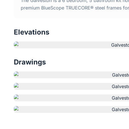
The Galveston is a 6 bedroom, 5 bathroom kit home
premium BlueScope TRUECORE® steel frames for d
Elevations
Drawings