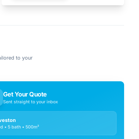
ilored to your
Get Your Quote
Sent straight to your inbox
veston
d • 5 bath • 500m²