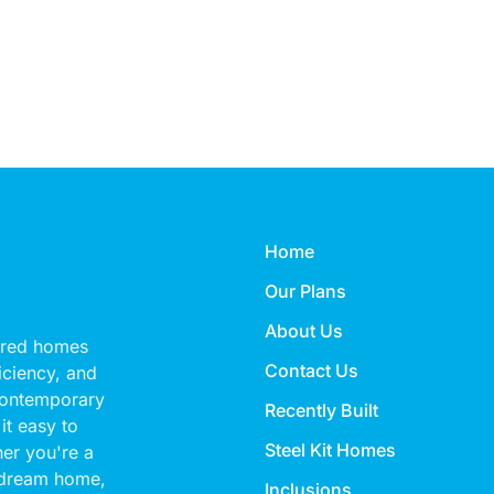
Home
Our Plans
About Us
eered homes
Contact Us
ficiency, and
 contemporary
Recently Built
it easy to
Steel Kit Homes
her you're a
 dream home,
Inclusions