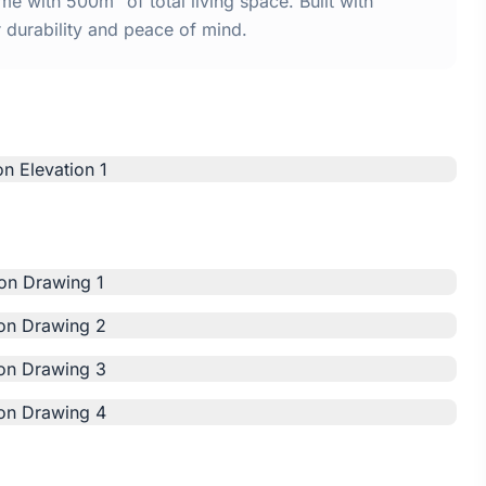
 with 500m² of total living space. Built with
urability and peace of mind.