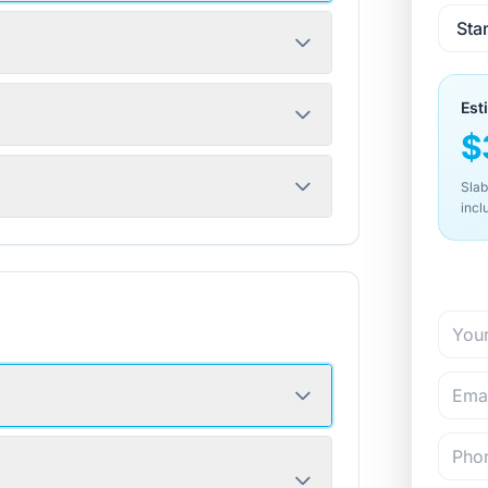
Est
$
Slab
incl