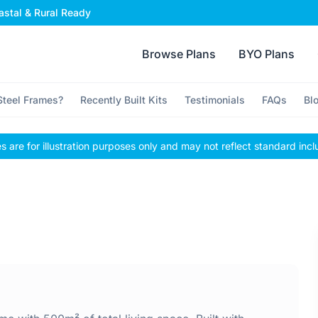
stal & Rural Ready
Browse Plans
BYO Plans
teel Frames?
Recently Built Kits
Testimonials
FAQs
Bl
 are for illustration purposes only and may not reflect standard incl