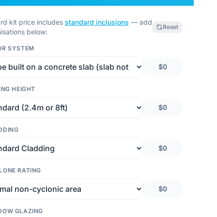
rd kit price includes
standard inclusions
— add
Reset
isations below:
OR SYSTEM
$0
ING HEIGHT
$0
DDING
$0
LONE RATING
$0
DOW GLAZING