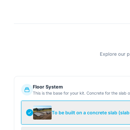
Explore our p
Floor System
This is the base for your kit. Concrete for the slab o
To be built on a concrete slab (slab