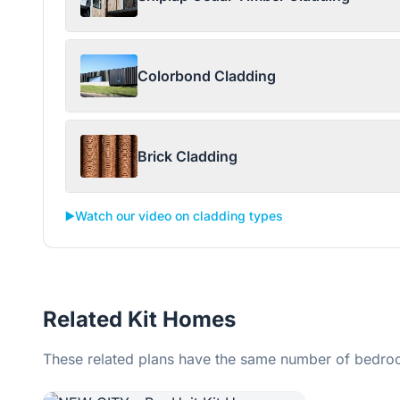
Colorbond Cladding
Brick Cladding
▶️
Watch our video on cladding types
Related Kit Homes
These related plans have the same number of bedroo