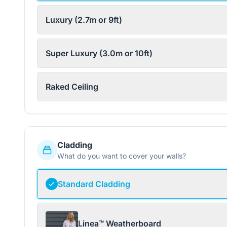
Luxury (2.7m or 9ft)
Super Luxury (3.0m or 10ft)
Raked Ceiling
Cladding
What do you want to cover your walls?
Standard Cladding
Linea™ Weatherboard