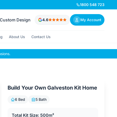
1800 548 723
Custom Design
4.6
My Account
og
About Us
Contact Us
usions.
Build Your Own Galveston Kit Home
6 Bed
5 Bath
Total Kit Size: 500m²