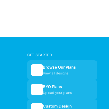
GET STARTED
Browse Our Plans
🏠
View all designs
BYO Plans
📋
Upload your plans
Custom Design
✏️