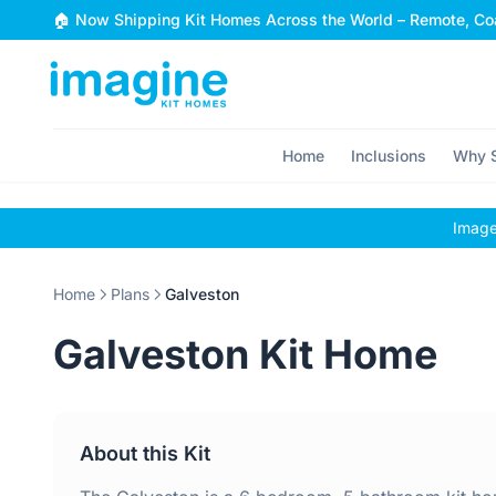
Skip to content
🏠 Now Shipping Kit Homes Across the World – Remote, Coa
Home
Inclusions
Why S
Images
Home
Plans
Galveston
Galveston Kit Home
About this Kit