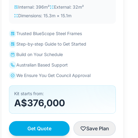
Internal: 396m²
External: 32m²
Dimensions: 15.3m × 15.1m
Trusted BlueScope Steel Frames
Step-by-step Guide to Get Started
Build on Your Schedule
Australian Based Support
We Ensure You Get Council Approval
Kit starts from:
A$376,000
Get Quote
Save Plan