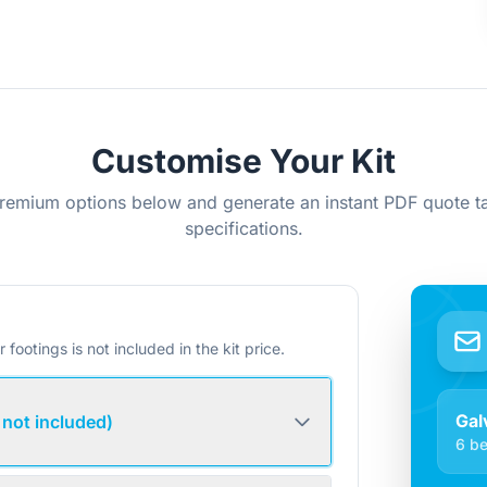
Customise Your Kit
remium options below and generate an instant PDF quote ta
specifications.
r footings is not included in the kit price.
Gal
 not included)
6 be