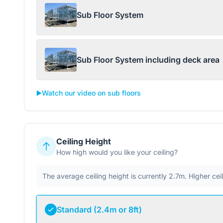
Sub Floor System
Sub Floor System including deck area
▶️
Watch our video on sub floors
Ceiling Height
How high would you like your ceiling?
The average ceiling height is currently 2.7m. Higher ce
Standard (2.4m or 8ft)