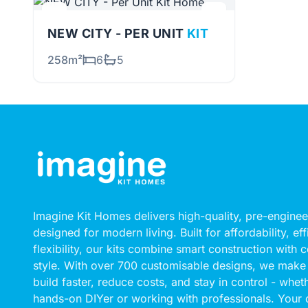
NEW CITY - PER UNIT
KIT
258m²
6
5
Imagine Kit Homes delivers high-quality, pre-engin
designed for modern living. Built for affordability, ef
flexibility, our kits combine smart construction with
style. With over 700 customisable designs, we make 
build faster, reduce costs, and stay in control - whet
hands-on DIYer or working with professionals. Your