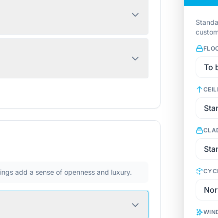
Standa
custom
FLO
CEIL
CLA
CYC
ilings add a sense of openness and luxury.
WIN