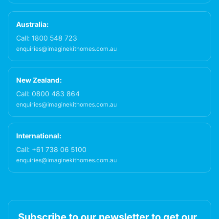
Australia:
Call:
1800 548 723
enquiries@imaginekithomes.com.au
New Zealand:
Call:
0800 483 864
enquiries@imaginekithomes.com.au
International:
Call:
+61 738 06 5100
enquiries@imaginekithomes.com.au
Subscribe to our newsletter to get our