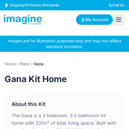
Skip to content
🏠 Shipping Kit Homes Worldwide
Call Us
My Account
Images are for illustration purposes only and may not reflect
🏠
📋
✏️
standard inclusions.
Browse Plans
BYO Plans
Custom Design
Home
Plans
Gana
BROWSE BY SIZE
Gana Kit Home
2 Bedroom Homes
3 Bedroom Homes
Compact & efficient
Perfect for growing
designs
families
About this Kit
4 Bedroom Homes
5+ Bedroom Homes
Spacious family living
Large luxury homes
The Gana is a 3 bedroom, 3.5 bathroom kit
home with 331m² of total living space. Built with