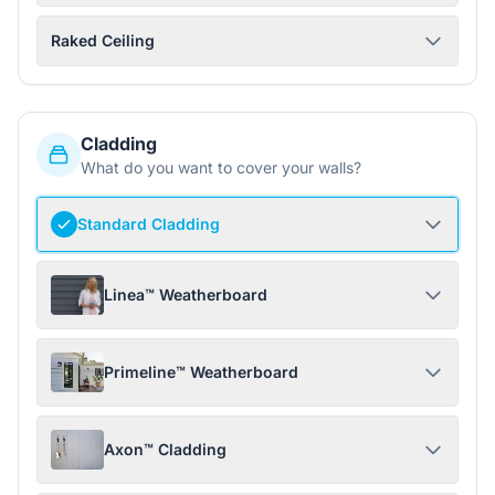
Raked Ceiling
Cladding
What do you want to cover your walls?
Standard Cladding
Linea™ Weatherboard
Primeline™ Weatherboard
Axon™ Cladding