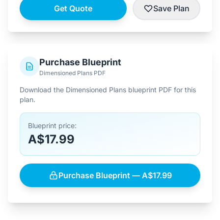
Get Quote
Save Plan
Purchase Blueprint
Dimensioned Plans PDF
Download the Dimensioned Plans blueprint PDF for this
plan.
Blueprint price:
A$17.99
Purchase Blueprint — A$17.99