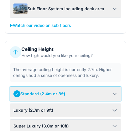
Sub Floor System including deck area
▶️
Watch our video on sub floors
Ceiling Height
How high would you like your ceiling?
The average ceiling height is currently 2.7m. Higher
ceilings add a sense of openness and luxury.
Standard (2.4m or 8ft)
Luxury (2.7m or 9ft)
Super Luxury (3.0m or 10ft)