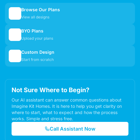
Browse Our Plans
🏠
View all designs
BYO Plans
📋
Upload your plans
Custom Design
✏️
Start from scratch
Not Sure Where to Begin?
Our AI assistant can answer common questions about
Imagine Kit Homes. It is here to help you get clarity on
where to start, what to expect and how the process
works. Simple and stress free.
Call Assistant Now