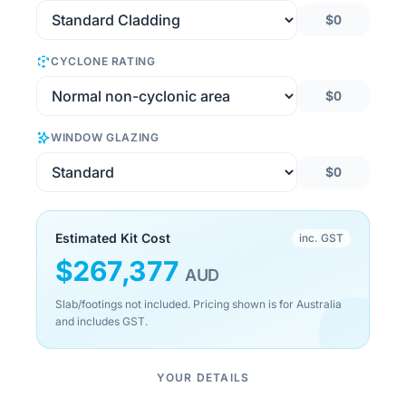
$0
CYCLONE RATING
$0
WINDOW GLAZING
$0
Estimated Kit Cost
inc. GST
$
267,377
AUD
Slab/footings not included. Pricing shown is for Australia
and includes GST.
YOUR DETAILS