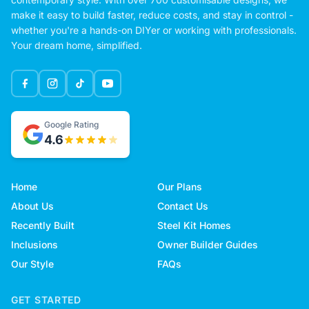
make it easy to build faster, reduce costs, and stay in control -
whether you're a hands-on DIYer or working with professionals.
Your dream home, simplified.
Google Rating
4.6
Home
Our Plans
About Us
Contact Us
Recently Built
Steel Kit Homes
Inclusions
Owner Builder Guides
Our Style
FAQs
GET STARTED