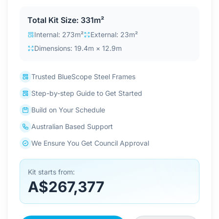
Contact Us
Total Kit Size: 331m²
Internal: 273m²
External: 23m²
Dimensions: 19.4m × 12.9m
Login / Sign Up
Trusted BlueScope Steel Frames
4.6
Google
Step-by-step Guide to Get Started
Build on Your Schedule
Australian Based Support
We Ensure You Get Council Approval
Kit starts from:
A$267,377