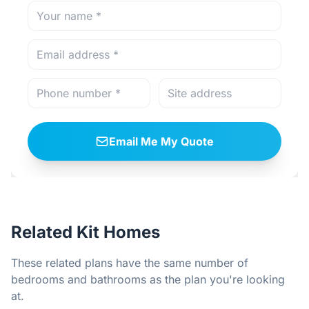
Email Me My Quote
Related Kit Homes
These related plans have the same number of
bedrooms and bathrooms as the plan you're looking
at.