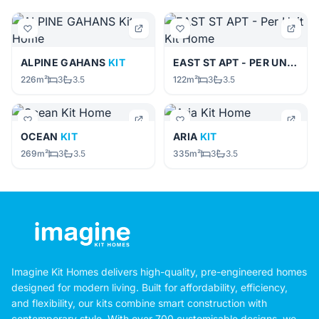
ALPINE GAHANS
KIT
EAST ST APT - PER UNIT
KIT
226m²
3
3.5
122m²
3
3.5
OCEAN
KIT
ARIA
KIT
269m²
3
3.5
335m²
3
3.5
Imagine Kit Homes delivers high-quality, pre-engineered homes
designed for modern living. Built for affordability, efficiency,
and flexibility, our kits combine smart construction with
contemporary style. With over 700 customisable designs, we