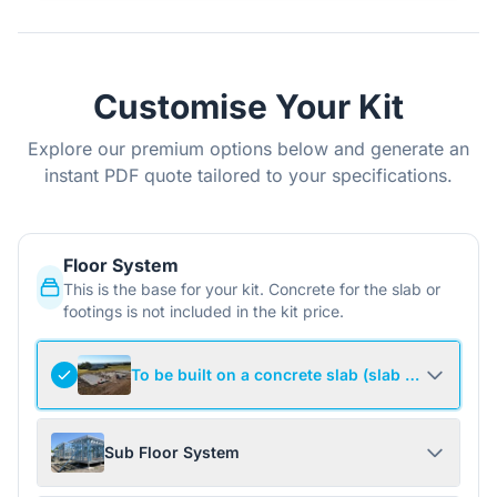
Customise Your Kit
Explore our premium options below and generate an
instant PDF quote tailored to your specifications.
Floor System
This is the base for your kit. Concrete for the slab or
footings is not included in the kit price.
To be built on a concrete slab (slab not include
Sub Floor System