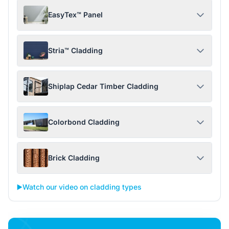
EasyTex™ Panel
Stria™ Cladding
Shiplap Cedar Timber Cladding
Colorbond Cladding
Brick Cladding
▶️
Watch our video on cladding types