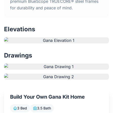
Home
premium BlueScope TRUECORE® steel frames
for durability and peace of mind.
Inclusions
Elevations
Why Steel Frames?
Recently Built Kits
Drawings
Testimonials
FAQs
Blog
Build Your Own Gana Kit Home
About Us
3 Bed
3.5 Bath