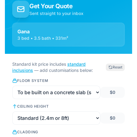
Get Your Quote
Sent straight to your inbox
Gana
3 bed • 3.5 bath • 331m²
Standard kit price includes
standard
Reset
inclusions
— add customisations below:
FLOOR SYSTEM
$0
CEILING HEIGHT
$0
CLADDING