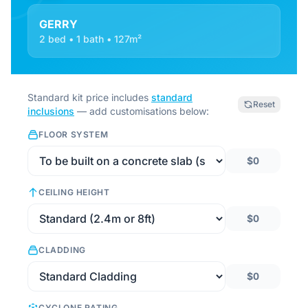
GERRY
2 bed • 1 bath • 127m²
Standard kit price includes
standard
Reset
inclusions
— add customisations below:
FLOOR SYSTEM
$0
CEILING HEIGHT
$0
CLADDING
$0
CYCLONE RATING