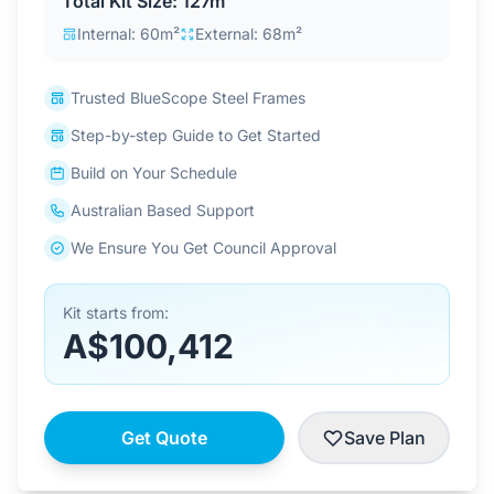
Total Kit Size: 127m²
Contact Us
Internal: 60m²
External: 68m²
Trusted BlueScope Steel Frames
Login / Sign Up
Step-by-step Guide to Get Started
Build on Your Schedule
4.6
Google
Australian Based Support
We Ensure You Get Council Approval
Kit starts from:
A$100,412
Get Quote
Save Plan