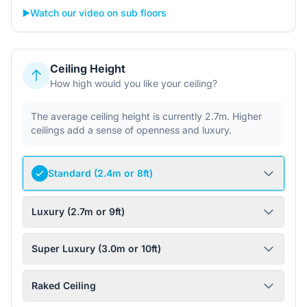
▶️
Watch our video on sub floors
Ceiling Height
How high would you like your ceiling?
The average ceiling height is currently 2.7m. Higher
ceilings add a sense of openness and luxury.
Standard (2.4m or 8ft)
Luxury (2.7m or 9ft)
Super Luxury (3.0m or 10ft)
Raked Ceiling