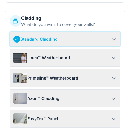
Cladding
What do you want to cover your walls?
Standard Cladding
Linea™ Weatherboard
Primeline™ Weatherboard
Axon™ Cladding
EasyTex™ Panel