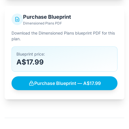
Purchase Blueprint
Dimensioned Plans PDF
Download the Dimensioned Plans blueprint PDF for this
plan.
Blueprint price:
A$17.99
Purchase Blueprint — A$17.99