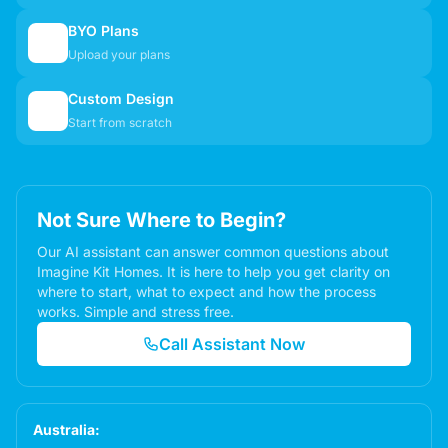
BYO Plans
📋
Upload your plans
Custom Design
✏️
Start from scratch
Not Sure Where to Begin?
Our AI assistant can answer common questions about
Imagine Kit Homes. It is here to help you get clarity on
where to start, what to expect and how the process
works. Simple and stress free.
Call Assistant Now
Australia: