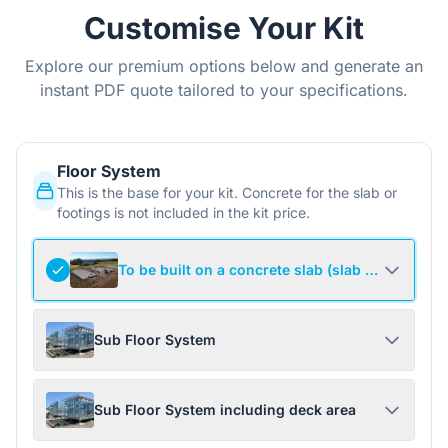
Customise Your Kit
Explore our premium options below and generate an
instant PDF quote tailored to your specifications.
Floor System
This is the base for your kit. Concrete for the slab or
footings is not included in the kit price.
To be built on a concrete slab (slab not include
Sub Floor System
Sub Floor System including deck area