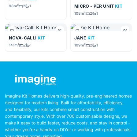
MICRO - PER UNIT
KIT
98m²
2
1
108m²
2
1
NOVA-CALLI
KIT
JANE
KIT
141m²
2
1
109m²
2
1
Imagine Kit Homes delivers high-quality, pre-engineered homes
designed for modern living. Built for affordability, efficiency,
and flexibility, our kits combine smart construction with
contemporary style. With over 700 customisable designs, we
make it easy to build faster, reduce costs, and stay in control -
whether you're a hands-on DIYer or working with professionals.
Your dream home, simplified.