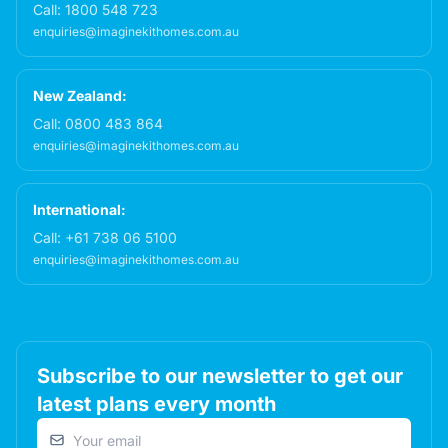
Call:
1800 548 723
enquiries@imaginekithomes.com.au
New Zealand:
Call:
0800 483 864
enquiries@imaginekithomes.com.au
International:
Call:
+61 738 06 5100
enquiries@imaginekithomes.com.au
Subscribe to our newsletter to get our
latest plans every month
Email address