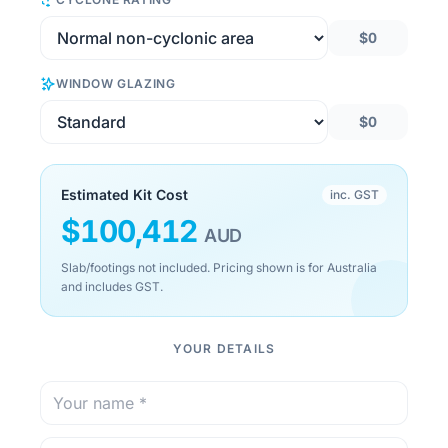
$0
WINDOW GLAZING
$0
Estimated Kit Cost
inc. GST
$
100,412
AUD
Slab/footings not included. Pricing shown is for Australia
and includes GST.
YOUR DETAILS