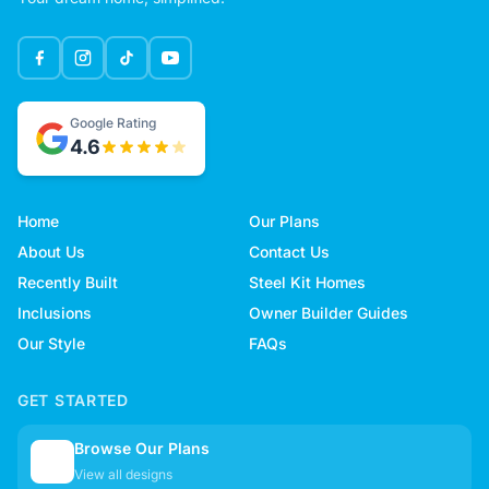
Google Rating
4.6
Home
Our Plans
About Us
Contact Us
Recently Built
Steel Kit Homes
Inclusions
Owner Builder Guides
Our Style
FAQs
GET STARTED
Browse Our Plans
🏠
View all designs