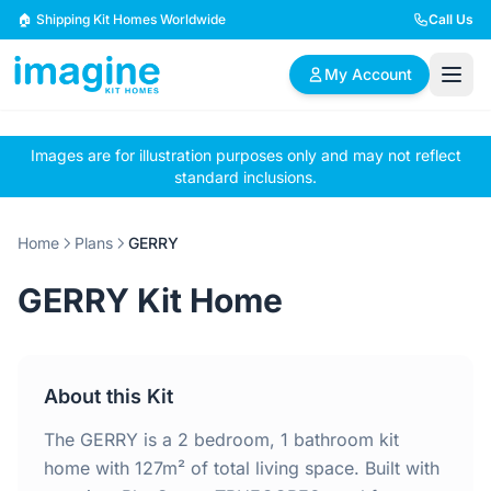
Skip to content
🏠 Shipping Kit Homes Worldwide
Call Us
My Account
Images are for illustration purposes only and may not reflect
🏠
📋
✏️
standard inclusions.
Browse Plans
BYO Plans
Custom Design
Home
Plans
GERRY
BROWSE BY SIZE
GERRY Kit Home
2 Bedroom Homes
3 Bedroom Homes
Compact & efficient
Perfect for growing
designs
families
About this Kit
4 Bedroom Homes
5+ Bedroom Homes
Spacious family living
Large luxury homes
The GERRY is a 2 bedroom, 1 bathroom kit
home with 127m² of total living space. Built with