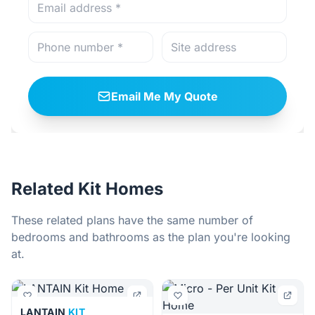
Email Me My Quote
Related Kit Homes
These related plans have the same number of
bedrooms and bathrooms as the plan you're looking
at.
LANTAIN
KIT