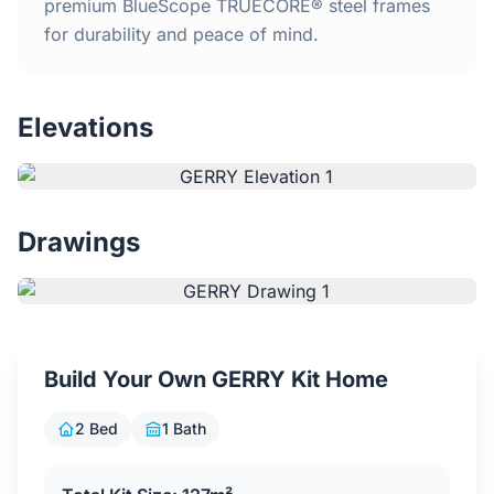
Home
premium BlueScope TRUECORE® steel frames
for durability and peace of mind.
Inclusions
Elevations
Why Steel Frames?
Recently Built Kits
Drawings
Testimonials
FAQs
Build Your Own GERRY Kit Home
Blog
2 Bed
1 Bath
About Us