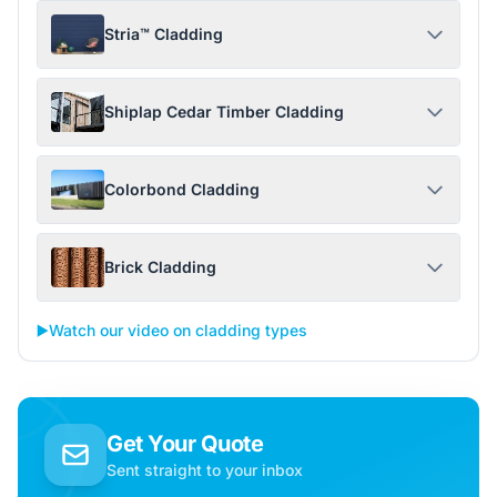
Stria™ Cladding
Shiplap Cedar Timber Cladding
Colorbond Cladding
Brick Cladding
▶️
Watch our video on cladding types
Get Your Quote
Sent straight to your inbox