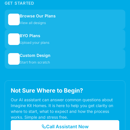
GET STARTED
Browse Our Plans
🏠
View all designs
BYO Plans
📋
Upload your plans
Custom Design
✏️
Start from scratch
Not Sure Where to Begin?
Our AI assistant can answer common questions about
Imagine Kit Homes. It is here to help you get clarity on
where to start, what to expect and how the process
works. Simple and stress free.
Call Assistant Now