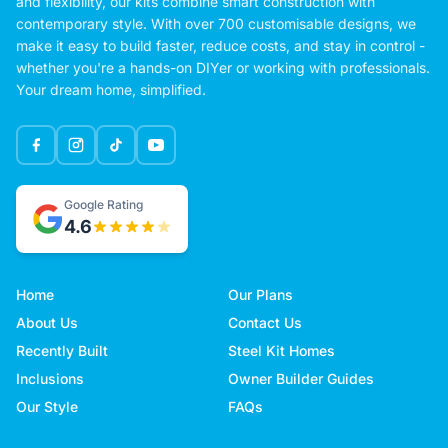
and flexibility, our kits combine smart construction with
contemporary style. With over 700 customisable designs, we
make it easy to build faster, reduce costs, and stay in control -
whether you're a hands-on DIYer or working with professionals.
Your dream home, simplified.
Google Rating
4.6
Home
Our Plans
About Us
Contact Us
Recently Built
Steel Kit Homes
Inclusions
Owner Builder Guides
Our Style
FAQs