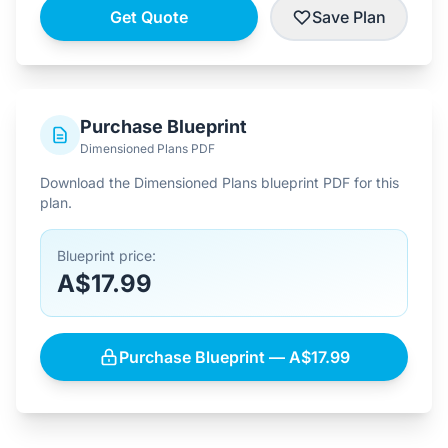
Get Quote
Save Plan
Purchase Blueprint
Dimensioned Plans PDF
Download the Dimensioned Plans blueprint PDF for this
plan.
Blueprint price:
A$17.99
Purchase Blueprint — A$17.99