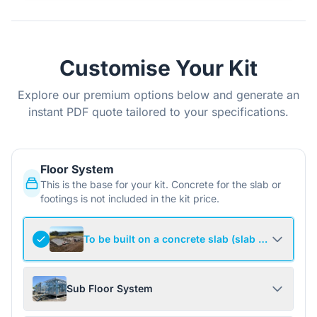
Customise Your Kit
Explore our premium options below and generate an
instant PDF quote tailored to your specifications.
Floor System
This is the base for your kit. Concrete for the slab or
footings is not included in the kit price.
To be built on a concrete slab (slab not include
Sub Floor System