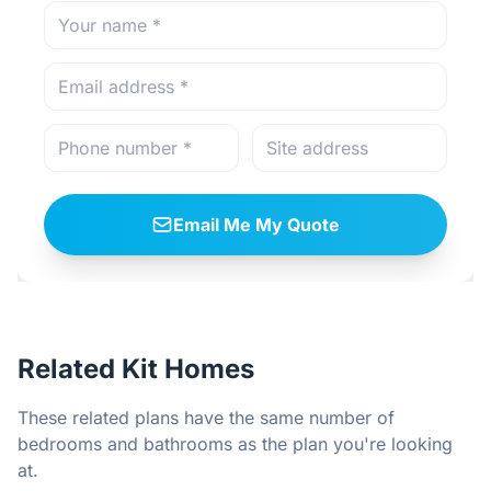
Email Me My Quote
Related Kit Homes
These related plans have the same number of
bedrooms and bathrooms as the plan you're looking
at.