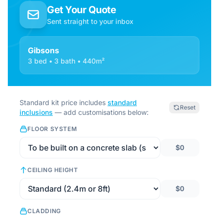
Get Your Quote
Sent straight to your inbox
Gibsons
3 bed • 3 bath • 440m²
Standard kit price includes
standard
Reset
inclusions
— add customisations below:
FLOOR SYSTEM
$0
CEILING HEIGHT
$0
CLADDING