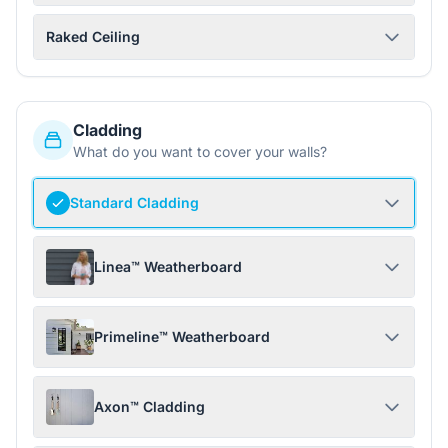
Raked Ceiling
Cladding
What do you want to cover your walls?
Standard Cladding
Linea™ Weatherboard
Primeline™ Weatherboard
Axon™ Cladding