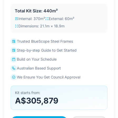
Contact Us
Total Kit Size: 440m²
Internal: 370m²
External: 60m²
Dimensions: 21.1m × 18.9m
Login / Sign Up
Trusted BlueScope Steel Frames
4.6
Google
Step-by-step Guide to Get Started
Build on Your Schedule
Australian Based Support
We Ensure You Get Council Approval
Kit starts from:
A$305,879