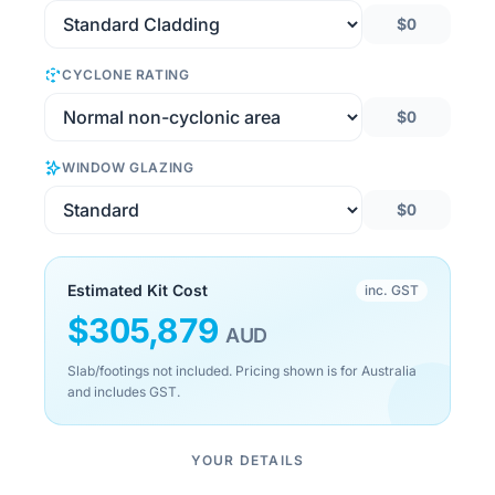
$0
CYCLONE RATING
$0
WINDOW GLAZING
$0
Estimated Kit Cost
inc. GST
$
305,879
AUD
Slab/footings not included. Pricing shown is for Australia
and includes GST.
YOUR DETAILS