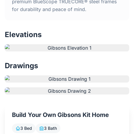
Home
premium BlueScope TRUECORE® steel frames
for durability and peace of mind.
Inclusions
Elevations
Why Steel Frames?
Recently Built Kits
Drawings
Testimonials
FAQs
Blog
Build Your Own Gibsons Kit Home
About Us
3 Bed
3 Bath