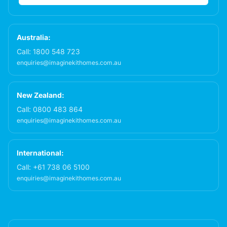
Australia:
Call:
1800 548 723
enquiries@imaginekithomes.com.au
New Zealand:
Call:
0800 483 864
enquiries@imaginekithomes.com.au
International:
Call:
+61 738 06 5100
enquiries@imaginekithomes.com.au