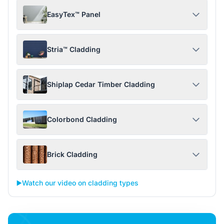
EasyTex™ Panel
Stria™ Cladding
Shiplap Cedar Timber Cladding
Colorbond Cladding
Brick Cladding
▶️
Watch our video on cladding types