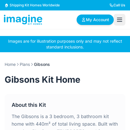
Skip to content
🏠 Shipping Kit Homes Worldwide
Call Us
My Account
Images are for illustration purposes only and may not reflect
🏠
📋
✏️
standard inclusions.
Browse Plans
BYO Plans
Custom Design
Home
Plans
Gibsons
BROWSE BY SIZE
Gibsons Kit Home
2 Bedroom Homes
3 Bedroom Homes
Compact & efficient
Perfect for growing
designs
families
About this Kit
4 Bedroom Homes
5+ Bedroom Homes
Spacious family living
Large luxury homes
The Gibsons is a 3 bedroom, 3 bathroom kit
home with 440m² of total living space. Built with