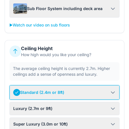
Sub Floor System including deck area
▶️
Watch our video on sub floors
Ceiling Height
How high would you like your ceiling?
The average ceiling height is currently 2.7m. Higher
ceilings add a sense of openness and luxury.
Standard (2.4m or 8ft)
Luxury (2.7m or 9ft)
Super Luxury (3.0m or 10ft)