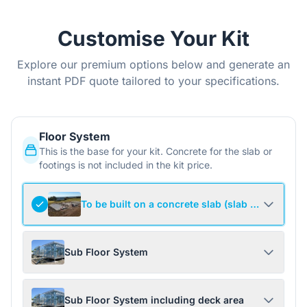
Customise Your Kit
Explore our premium options below and generate an
instant PDF quote tailored to your specifications.
Floor System
This is the base for your kit. Concrete for the slab or
footings is not included in the kit price.
To be built on a concrete slab (slab not include
Sub Floor System
Sub Floor System including deck area