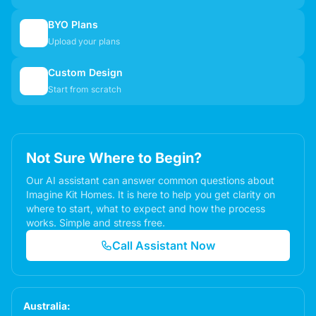
BYO Plans
📋
Upload your plans
Custom Design
✏️
Start from scratch
Not Sure Where to Begin?
Our AI assistant can answer common questions about
Imagine Kit Homes. It is here to help you get clarity on
where to start, what to expect and how the process
works. Simple and stress free.
Call Assistant Now
Australia: