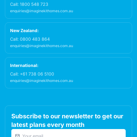
Call:
1800 548 723
enquiries@imaginekithomes.com.au
New Zealand:
Call:
0800 483 864
enquiries@imaginekithomes.com.au
International:
Call:
+61 738 06 5100
enquiries@imaginekithomes.com.au
Subscribe to our newsletter to get our
latest plans every month
Email address