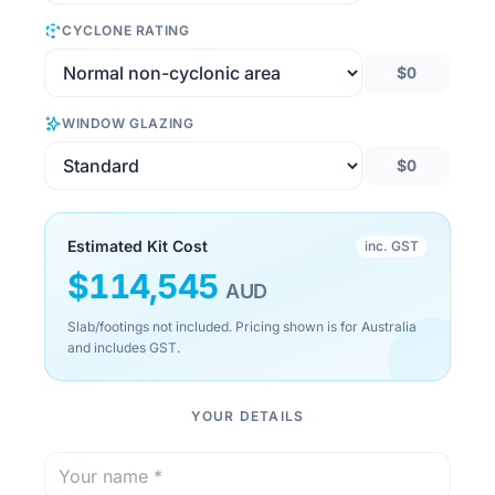
CYCLONE RATING
$0
WINDOW GLAZING
$0
Estimated Kit Cost
inc. GST
$
114,545
AUD
Slab/footings not included. Pricing shown is for Australia
and includes GST.
YOUR DETAILS