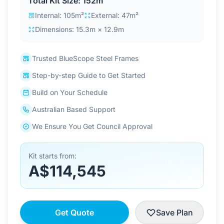
Total Kit Size: 152m²
Contact Us
Internal: 105m²
External: 47m²
Dimensions: 15.3m × 12.9m
Login / Sign Up
Trusted BlueScope Steel Frames
Step-by-step Guide to Get Started
4.6
Google
Build on Your Schedule
Australian Based Support
We Ensure You Get Council Approval
Kit starts from:
A$114,545
Get Quote
Save Plan