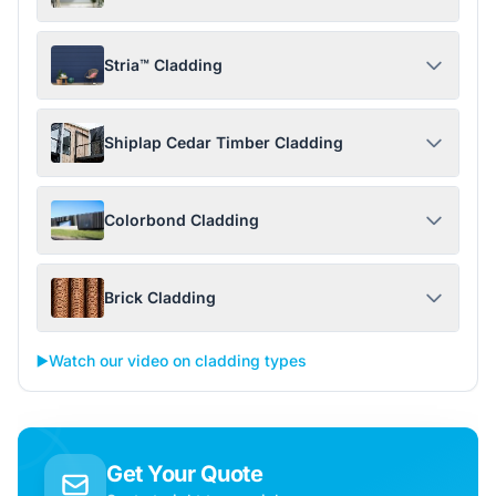
Stria™ Cladding
Shiplap Cedar Timber Cladding
Colorbond Cladding
Brick Cladding
▶️
Watch our video on cladding types
Get Your Quote