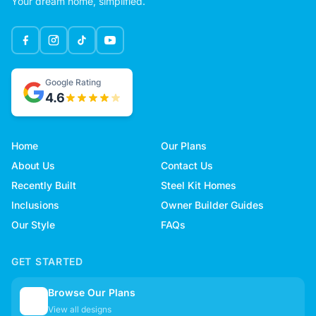
Your dream home, simplified.
Google Rating
4.6
Home
Our Plans
About Us
Contact Us
Recently Built
Steel Kit Homes
Inclusions
Owner Builder Guides
Our Style
FAQs
GET STARTED
Browse Our Plans
🏠
View all designs