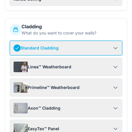
Cladding
What do you want to cover your walls?
Standard Cladding
Linea™ Weatherboard
Primeline™ Weatherboard
Axon™ Cladding
EasyTex™ Panel