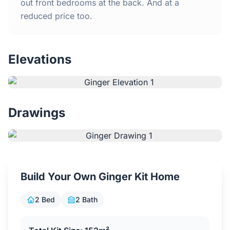
Home
out front bedrooms at the back. And at a
reduced price too.
Inclusions
Elevations
Why Steel Frames?
Recently Built Kits
Drawings
Testimonials
FAQs
Build Your Own Ginger Kit Home
Blog
2 Bed
2 Bath
About Us