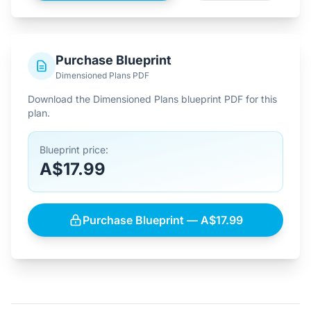
Purchase Blueprint
Dimensioned Plans PDF
Download the Dimensioned Plans blueprint PDF for this
plan.
Blueprint price:
A$17.99
Purchase Blueprint — A$17.99