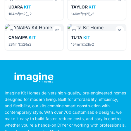
UDARA
KIT
TAYLOR
KIT
164m²
2
2
146m²
2
2
CANAIPA
KIT
TUTA
KIT
281m²
2
2
154m²
2
2
Imagine Kit Homes delivers high-quality, pre-engineered homes
designed for modern living. Built for affordability, efficiency,
and flexibility, our kits combine smart construction with
contemporary style. With over 700 customisable designs, we
make it easy to build faster, reduce costs, and stay in control -
whether you're a hands-on DIYer or working with professionals.