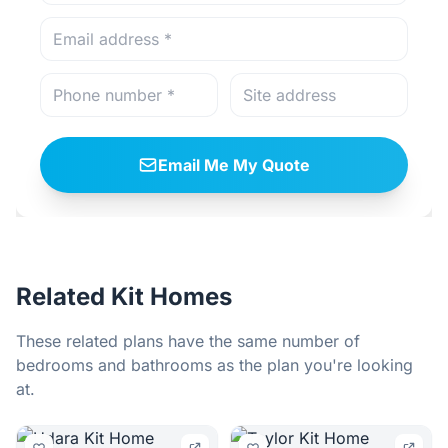
Email Me My Quote
Related Kit Homes
These related plans have the same number of
bedrooms and bathrooms as the plan you're looking
at.