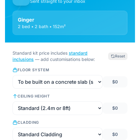
Sent straight to your inbox
Ginger
2 bed • 2 bath • 152m²
Standard kit price includes
standard
Reset
inclusions
— add customisations below:
FLOOR SYSTEM
$0
CEILING HEIGHT
$0
CLADDING
$0