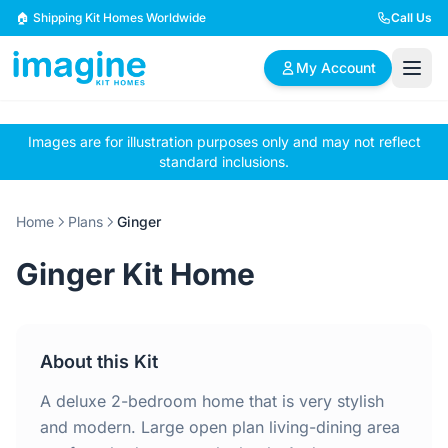
Skip to content
🏠 Shipping Kit Homes Worldwide
Call Us
My Account
Images are for illustration purposes only and may not reflect
🏠
📋
✏️
standard inclusions.
Browse Plans
BYO Plans
Custom Design
Home
Plans
Ginger
BROWSE BY SIZE
Ginger Kit Home
2 Bedroom Homes
3 Bedroom Homes
Compact & efficient
Perfect for growing
designs
families
About this Kit
4 Bedroom Homes
5+ Bedroom Homes
Spacious family living
Large luxury homes
A deluxe 2-bedroom home that is very stylish
and modern. Large open plan living-dining area