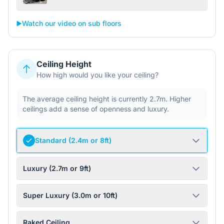
▶️
Watch our video on sub floors
Ceiling Height
How high would you like your ceiling?
The average ceiling height is currently 2.7m. Higher
ceilings add a sense of openness and luxury.
Standard (2.4m or 8ft)
Luxury (2.7m or 9ft)
Super Luxury (3.0m or 10ft)
Raked Ceiling