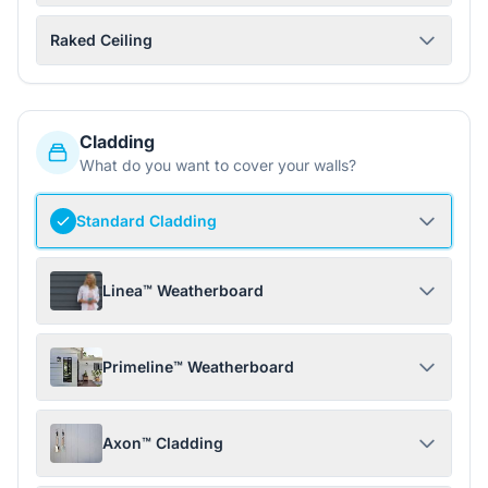
Raked Ceiling
Cladding
What do you want to cover your walls?
Standard Cladding
Linea™ Weatherboard
Primeline™ Weatherboard
Axon™ Cladding