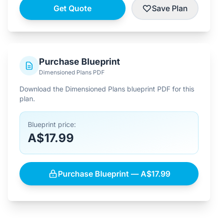
Get Quote
Save Plan
Purchase Blueprint
Dimensioned Plans PDF
Download the Dimensioned Plans blueprint PDF for this
plan.
Blueprint price:
A$17.99
Purchase Blueprint — A$17.99