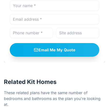
Email Me My Quote
Related Kit Homes
These related plans have the same number of
bedrooms and bathrooms as the plan you're looking
at.