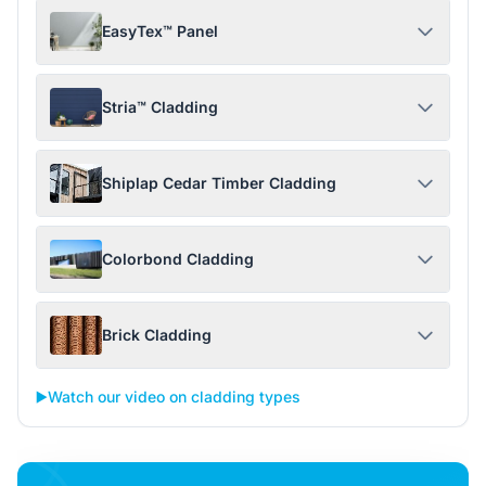
EasyTex™ Panel
Stria™ Cladding
Shiplap Cedar Timber Cladding
Colorbond Cladding
Brick Cladding
▶️
Watch our video on cladding types