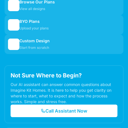
Browse Our Plans
🏠
View all designs
BYO Plans
📋
Upload your plans
Custom Design
✏️
Start from scratch
Not Sure Where to Begin?
Our AI assistant can answer common questions about
Imagine Kit Homes. It is here to help you get clarity on
where to start, what to expect and how the process
works. Simple and stress free.
Call Assistant Now