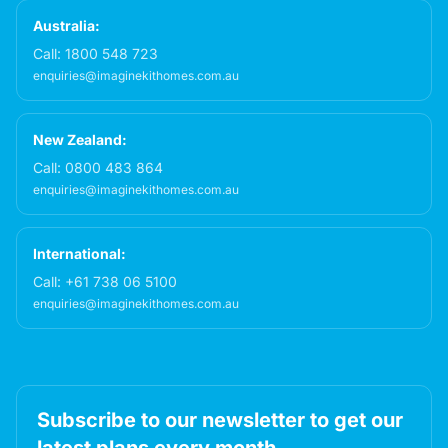
Australia:
Call:
1800 548 723
enquiries@imaginekithomes.com.au
New Zealand:
Call:
0800 483 864
enquiries@imaginekithomes.com.au
International:
Call:
+61 738 06 5100
enquiries@imaginekithomes.com.au
Subscribe to our newsletter to get our