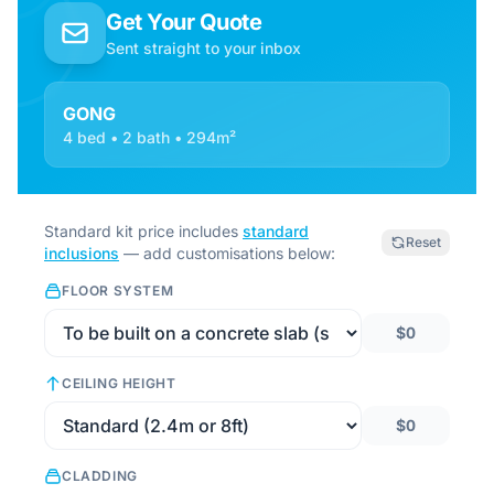
Get Your Quote
Sent straight to your inbox
GONG
4 bed • 2 bath • 294m²
Standard kit price includes
standard
Reset
inclusions
— add customisations below:
FLOOR SYSTEM
$0
CEILING HEIGHT
$0
CLADDING