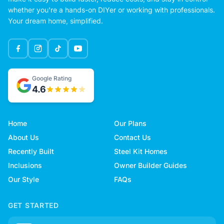
whether you're a hands-on DIYer or working with professionals.
Your dream home, simplified.
Google Rating
4.6
Home
Our Plans
About Us
Contact Us
Recently Built
Steel Kit Homes
Inclusions
Owner Builder Guides
Our Style
FAQs
GET STARTED