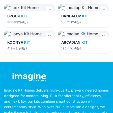
BROOK
KIT
DANDALUP
KIT
360m²
4
2
166m²
4
2
KOONYA
KIT
ARCADIAN
KIT
412m²
4
2
190m²
4
2
Imagine Kit Homes delivers high-quality, pre-engineered homes
designed for modern living. Built for affordability, efficiency,
and flexibility, our kits combine smart construction with
contemporary style. With over 700 customisable designs, we
make it easy to build faster, reduce costs, and stay in control -