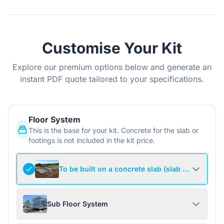
Customise Your Kit
Explore our premium options below and generate an
instant PDF quote tailored to your specifications.
Floor System
This is the base for your kit. Concrete for the slab or
footings is not included in the kit price.
To be built on a concrete slab (slab not include
Sub Floor System