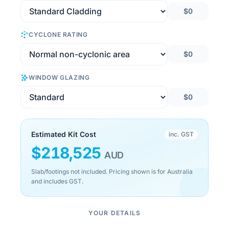
$0
CYCLONE RATING
$0
WINDOW GLAZING
$0
Estimated Kit Cost
inc. GST
$
218,525
AUD
Slab/footings not included. Pricing shown is for Australia
and includes GST.
YOUR DETAILS