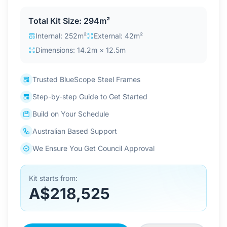
Contact Us
Total Kit Size: 294m²
Internal: 252m²
External: 42m²
Dimensions: 14.2m × 12.5m
Login / Sign Up
Trusted BlueScope Steel Frames
4.6
Google
Step-by-step Guide to Get Started
Build on Your Schedule
Australian Based Support
We Ensure You Get Council Approval
Kit starts from:
A$218,525