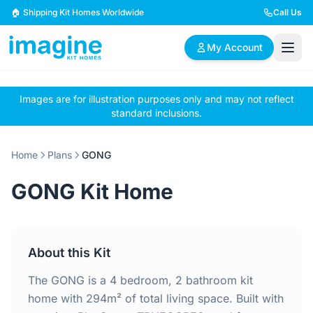
Skip to content
🏠 Shipping Kit Homes Worldwide
Call Us
My Account
Images are for illustration purposes only and may not reflect
🏠
📋
✏️
standard inclusions.
Browse Plans
BYO Plans
Custom Design
Home
Plans
GONG
BROWSE BY SIZE
GONG Kit Home
2 Bedroom Homes
3 Bedroom Homes
Compact & efficient
Perfect for growing
designs
families
About this Kit
4 Bedroom Homes
5+ Bedroom Homes
Spacious family living
Large luxury homes
The GONG is a 4 bedroom, 2 bathroom kit
home with 294m² of total living space. Built with