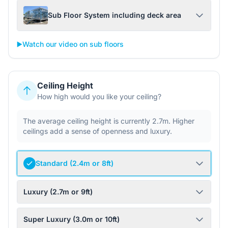
Sub Floor System including deck area
▶️
Watch our video on sub floors
Ceiling Height
How high would you like your ceiling?
The average ceiling height is currently 2.7m. Higher
ceilings add a sense of openness and luxury.
Standard (2.4m or 8ft)
Luxury (2.7m or 9ft)
Super Luxury (3.0m or 10ft)