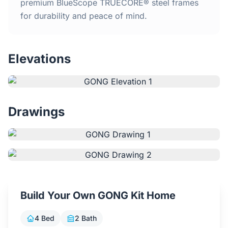
Home
premium BlueScope TRUECORE® steel frames
for durability and peace of mind.
Inclusions
Elevations
Why Steel Frames?
Recently Built Kits
Drawings
Testimonials
FAQs
Blog
Build Your Own GONG Kit Home
About Us
4 Bed
2 Bath