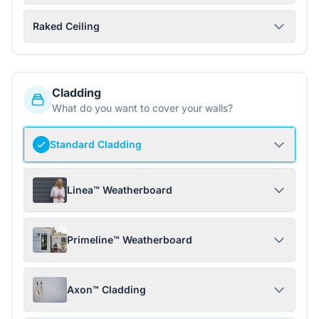
Raked Ceiling
Cladding
What do you want to cover your walls?
Standard Cladding
Linea™ Weatherboard
Primeline™ Weatherboard
Axon™ Cladding