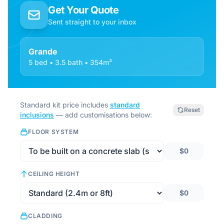
Get Your Quote
Sent straight to your inbox
Grande
5 bed • 3.5 bath • 354m²
Standard kit price includes
standard
Reset
inclusions
— add customisations below:
FLOOR SYSTEM
$0
CEILING HEIGHT
$0
CLADDING