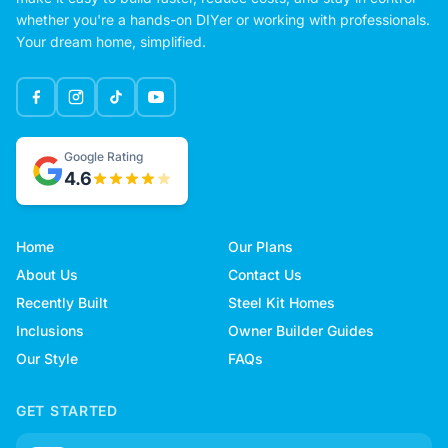
whether you're a hands-on DIYer or working with professionals.
Your dream home, simplified.
Google Rating
4.6
Home
Our Plans
About Us
Contact Us
Recently Built
Steel Kit Homes
Inclusions
Owner Builder Guides
Our Style
FAQs
GET STARTED