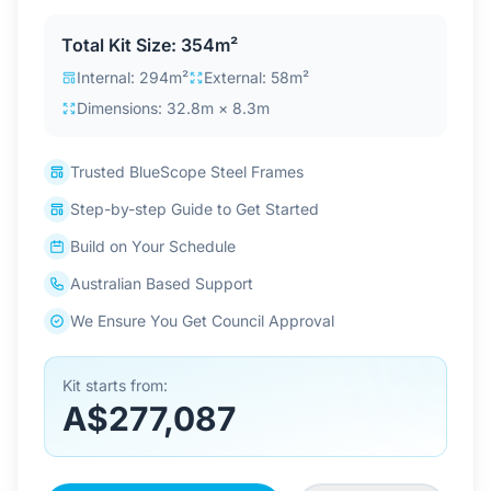
Contact Us
Total Kit Size: 354m²
Internal: 294m²
External: 58m²
Dimensions: 32.8m × 8.3m
Login / Sign Up
Trusted BlueScope Steel Frames
4.6
Google
Step-by-step Guide to Get Started
Build on Your Schedule
Australian Based Support
We Ensure You Get Council Approval
Kit starts from:
A$277,087