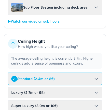
Sub Floor System including deck area
▶️
Watch our video on sub floors
Ceiling Height
How high would you like your ceiling?
The average ceiling height is currently 2.7m. Higher
ceilings add a sense of openness and luxury.
Standard (2.4m or 8ft)
Luxury (2.7m or 9ft)
Super Luxury (3.0m or 10ft)