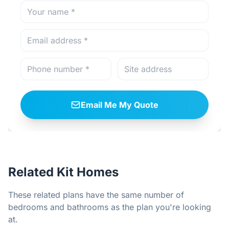
Email Me My Quote
Related Kit Homes
These related plans have the same number of
bedrooms and bathrooms as the plan you're looking
at.