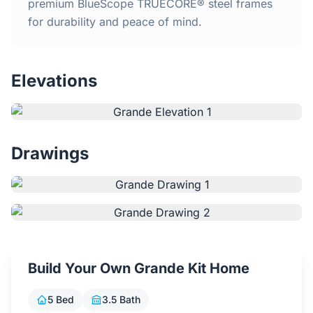
Home
premium BlueScope TRUECORE® steel frames
for durability and peace of mind.
Inclusions
Elevations
Why Steel Frames?
Recently Built Kits
Drawings
Testimonials
FAQs
Blog
Build Your Own Grande Kit Home
About Us
5 Bed
3.5 Bath