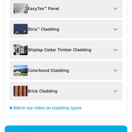
EasyTex™ Panel
Stria™ Cladding
Shiplap Cedar Timber Cladding
Colorbond Cladding
Brick Cladding
▶️
Watch our video on cladding types