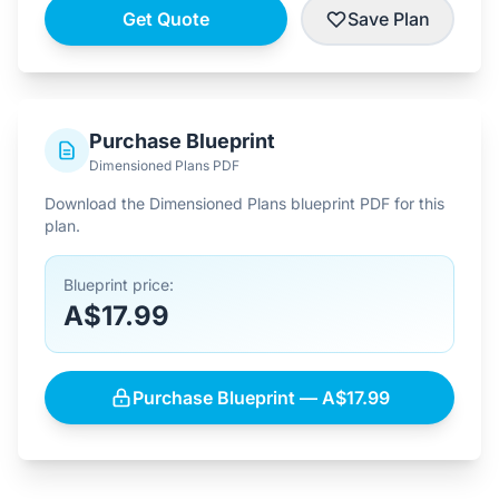
Get Quote
Save Plan
Purchase Blueprint
Dimensioned Plans PDF
Download the Dimensioned Plans blueprint PDF for this
plan.
Blueprint price:
A$17.99
Purchase Blueprint — A$17.99