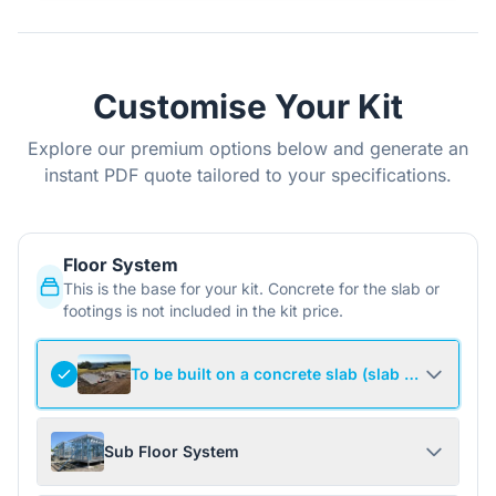
Customise Your Kit
Explore our premium options below and generate an
instant PDF quote tailored to your specifications.
Floor System
This is the base for your kit. Concrete for the slab or
footings is not included in the kit price.
To be built on a concrete slab (slab not include
Sub Floor System