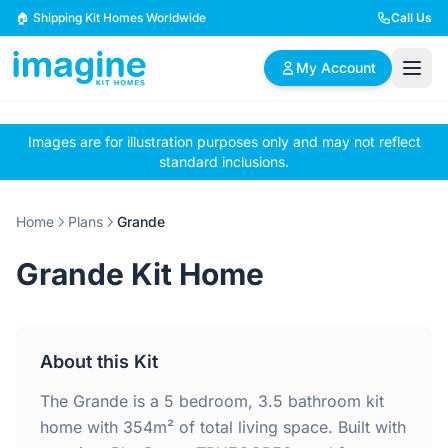
Skip to content
🏠 Shipping Kit Homes Worldwide
Call Us
My Account
Images are for illustration purposes only and may not reflect
🏠
📋
✏️
standard inclusions.
Browse Plans
BYO Plans
Custom Design
Home
Plans
Grande
BROWSE BY SIZE
Grande Kit Home
2 Bedroom Homes
3 Bedroom Homes
Compact & efficient
Perfect for growing
designs
families
About this Kit
4 Bedroom Homes
5+ Bedroom Homes
Spacious family living
Large luxury homes
The Grande is a 5 bedroom, 3.5 bathroom kit
home with 354m² of total living space. Built with