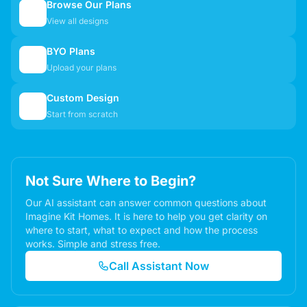
Browse Our Plans
🏠
View all designs
BYO Plans
📋
Upload your plans
Custom Design
✏️
Start from scratch
Not Sure Where to Begin?
Our AI assistant can answer common questions about
Imagine Kit Homes. It is here to help you get clarity on
where to start, what to expect and how the process
works. Simple and stress free.
Call Assistant Now