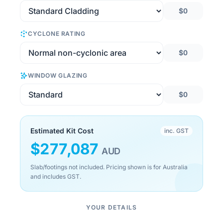
$0
CYCLONE RATING
$0
WINDOW GLAZING
$0
Estimated Kit Cost
inc. GST
$
277,087
AUD
Slab/footings not included. Pricing shown is for Australia
and includes GST.
YOUR DETAILS