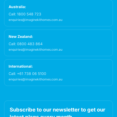
Australia:
Call:
1800 548 723
enquiries@imaginekithomes.com.au
New Zealand:
Call:
0800 483 864
enquiries@imaginekithomes.com.au
International:
Call:
+61 738 06 5100
enquiries@imaginekithomes.com.au
Subscribe to our newsletter to get our