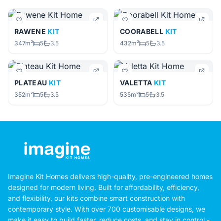
RAWENE
KIT
COORABELL
KIT
347m²
5
3.5
432m²
5
3.5
PLATEAU
KIT
VALETTA
KIT
352m²
5
3.5
535m²
5
3.5
Imagine Kit Homes delivers high-quality, pre-engineered homes
designed for modern living. Built for affordability, efficiency,
and flexibility, our kits combine smart construction with
contemporary style. With over 700 customisable designs, we
make it easy to build faster, reduce costs, and stay in control -