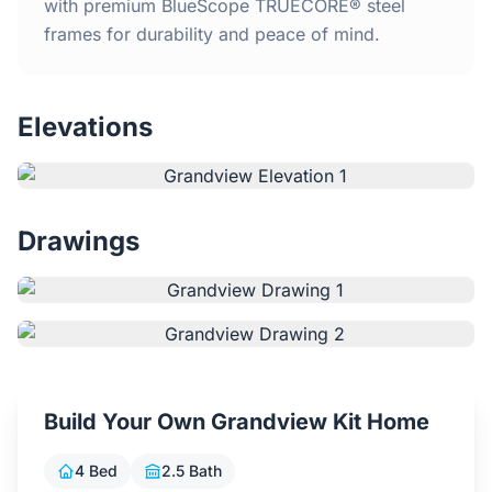
Home
with premium BlueScope TRUECORE® steel
frames for durability and peace of mind.
Inclusions
Elevations
Why Steel Frames?
Recently Built Kits
Drawings
Testimonials
FAQs
Blog
Build Your Own Grandview Kit Home
About Us
4 Bed
2.5 Bath