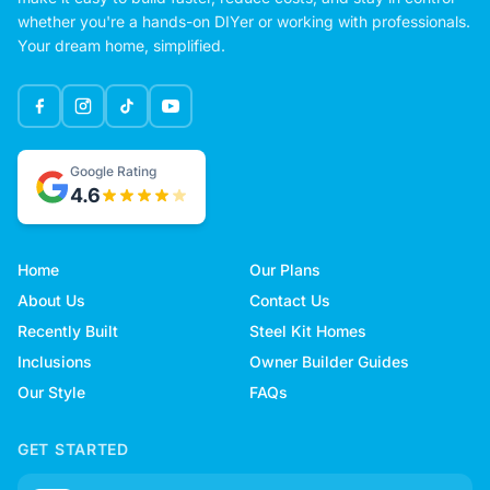
whether you're a hands-on DIYer or working with professionals.
Your dream home, simplified.
Google Rating
4.6
Home
Our Plans
About Us
Contact Us
Recently Built
Steel Kit Homes
Inclusions
Owner Builder Guides
Our Style
FAQs
GET STARTED