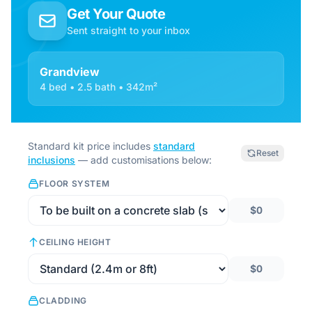
Get Your Quote
Sent straight to your inbox
Grandview
4 bed • 2.5 bath • 342m²
Standard kit price includes
standard
Reset
inclusions
— add customisations below:
FLOOR SYSTEM
$0
CEILING HEIGHT
$0
CLADDING