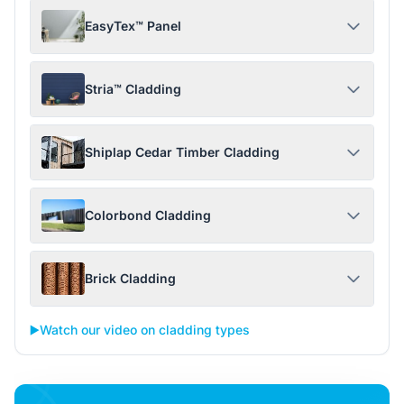
EasyTex™ Panel
Stria™ Cladding
Shiplap Cedar Timber Cladding
Colorbond Cladding
Brick Cladding
▶️
Watch our video on cladding types