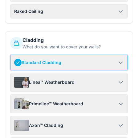
Raked Ceiling
Cladding
What do you want to cover your walls?
Standard Cladding
Linea™ Weatherboard
Primeline™ Weatherboard
Axon™ Cladding