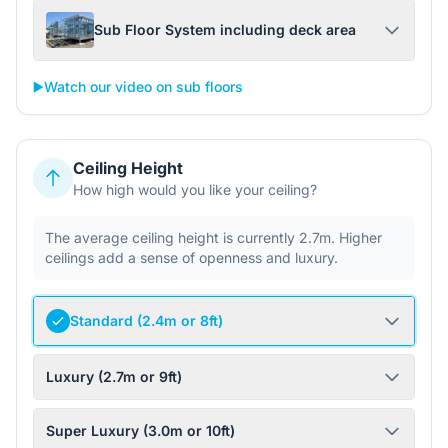
Sub Floor System including deck area
▶️
Watch our video on sub floors
Ceiling Height
How high would you like your ceiling?
The average ceiling height is currently 2.7m. Higher
ceilings add a sense of openness and luxury.
Standard (2.4m or 8ft)
Luxury (2.7m or 9ft)
Super Luxury (3.0m or 10ft)