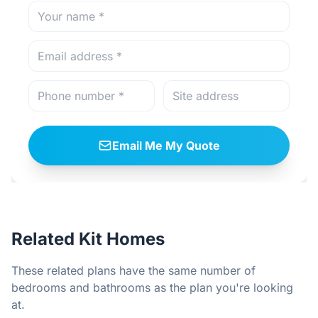
Email Me My Quote
Related Kit Homes
These related plans have the same number of
bedrooms and bathrooms as the plan you're looking
at.