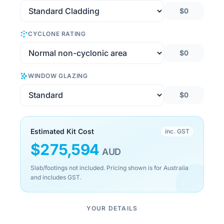
$0
CYCLONE RATING
$0
WINDOW GLAZING
$0
Estimated Kit Cost
inc. GST
$
275,594
AUD
Slab/footings not included. Pricing shown is for Australia
and includes GST.
YOUR DETAILS