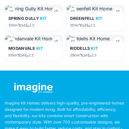
SPRING GULLY
KIT
GREENFELL
KIT
310m²
4
2.5
251m²
4
2.5
MODANVALE
KIT
RIDDELLS
KIT
515m²
4
2.5
290m²
4
2.5
Imagine Kit Homes delivers high-quality, pre-engineered homes
designed for modern living. Built for affordability, efficiency,
and flexibility, our kits combine smart construction with
contemporary style. With over 700 customisable designs, we
make it easy to build faster, reduce costs, and stay in control -