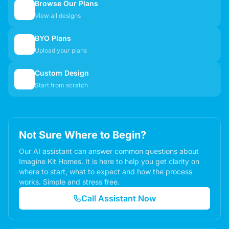
Browse Our Plans
🏠
View all designs
BYO Plans
📋
Upload your plans
Custom Design
✏️
Start from scratch
Not Sure Where to Begin?
Our AI assistant can answer common questions about
Imagine Kit Homes. It is here to help you get clarity on
where to start, what to expect and how the process
works. Simple and stress free.
Call Assistant Now