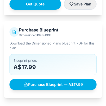
Get Quote
Save Plan
Purchase Blueprint
Dimensioned Plans PDF
Download the Dimensioned Plans blueprint PDF for this
plan.
Blueprint price:
A$17.99
Purchase Blueprint — A$17.99