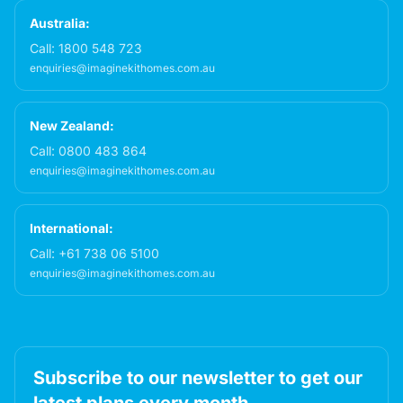
Australia:
Call:
1800 548 723
enquiries@imaginekithomes.com.au
New Zealand:
Call:
0800 483 864
enquiries@imaginekithomes.com.au
International:
Call:
+61 738 06 5100
enquiries@imaginekithomes.com.au
Subscribe to our newsletter to get our