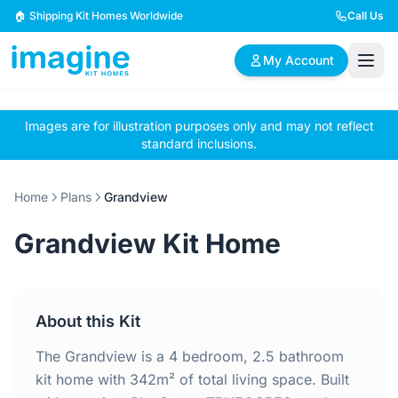
Skip to content
🏠 Shipping Kit Homes Worldwide
Call Us
My Account
Images are for illustration purposes only and may not reflect
🏠
📋
✏️
standard inclusions.
Browse Plans
BYO Plans
Custom Design
Home
Plans
Grandview
BROWSE BY SIZE
Grandview Kit Home
2 Bedroom Homes
3 Bedroom Homes
Compact & efficient
Perfect for growing
designs
families
About this Kit
4 Bedroom Homes
5+ Bedroom Homes
Spacious family living
Large luxury homes
The Grandview is a 4 bedroom, 2.5 bathroom
kit home with 342m² of total living space. Built