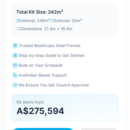
Contact Us
Total Kit Size: 342m²
Internal: 248m²
External: 35m²
Dimensions: 21.4m × 16.4m
Login / Sign Up
Trusted BlueScope Steel Frames
4.6
Google
Step-by-step Guide to Get Started
Build on Your Schedule
Australian Based Support
We Ensure You Get Council Approval
Kit starts from:
A$275,594