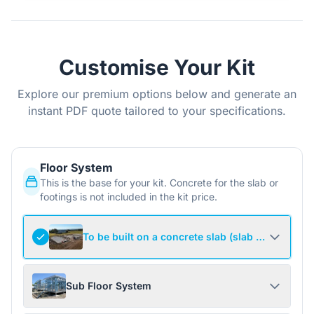
Customise Your Kit
Explore our premium options below and generate an
instant PDF quote tailored to your specifications.
Floor System
This is the base for your kit. Concrete for the slab or
footings is not included in the kit price.
To be built on a concrete slab (slab not include
Sub Floor System