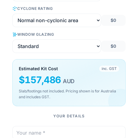
CYCLONE RATING
$0
WINDOW GLAZING
$0
Estimated Kit Cost
inc. GST
$
157,486
AUD
Slab/footings not included. Pricing shown is for Australia
and includes GST.
YOUR DETAILS