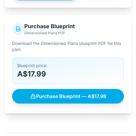
Purchase Blueprint
Dimensioned Plans PDF
Download the Dimensioned Plans blueprint PDF for this
plan.
Blueprint price:
A$17.99
Purchase Blueprint — A$17.99