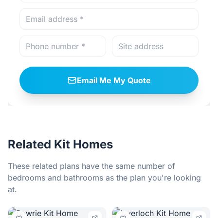
Email Me My Quote
Related Kit Homes
These related plans have the same number of
bedrooms and bathrooms as the plan you're looking
at.