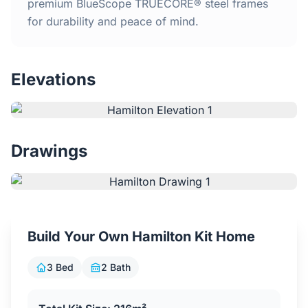
Home
premium BlueScope TRUECORE® steel frames
for durability and peace of mind.
Inclusions
Elevations
Why Steel Frames?
Recently Built Kits
Drawings
Testimonials
FAQs
Build Your Own Hamilton Kit Home
Blog
3 Bed
2 Bath
About Us