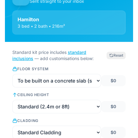
Sent straight to your inbox
Hamilton
3 bed • 2 bath • 216m²
Standard kit price includes
standard
Reset
inclusions
— add customisations below:
FLOOR SYSTEM
$0
CEILING HEIGHT
$0
CLADDING
$0