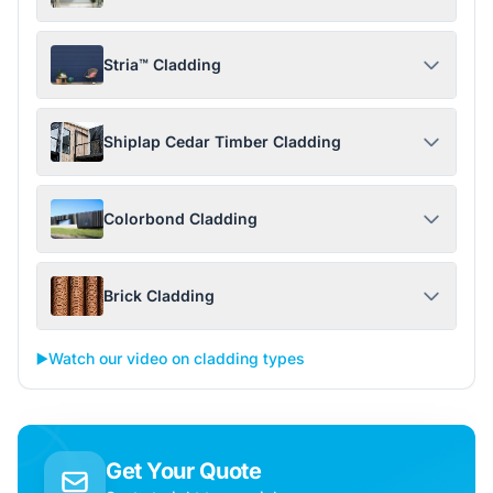
Stria™ Cladding
Shiplap Cedar Timber Cladding
Colorbond Cladding
Brick Cladding
▶️
Watch our video on cladding types
Get Your Quote