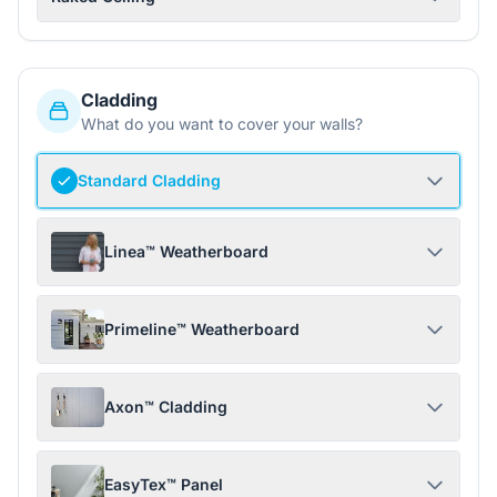
Cladding
What do you want to cover your walls?
Standard Cladding
Linea™ Weatherboard
Primeline™ Weatherboard
Axon™ Cladding
EasyTex™ Panel