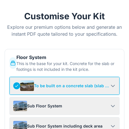
Customise Your Kit
Explore our premium options below and generate an
instant PDF quote tailored to your specifications.
Floor System
This is the base for your kit. Concrete for the slab or
footings is not included in the kit price.
To be built on a concrete slab (slab not include
Sub Floor System
Sub Floor System including deck area