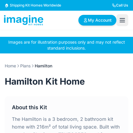
Skip to content
🏠 Shipping Kit Homes Worldwide
Call Us
My Account
Images are for illustration purposes only and may not reflect
🏠
📋
✏️
standard inclusions.
Browse Plans
BYO Plans
Custom Design
Home
Plans
Hamilton
BROWSE BY SIZE
Hamilton Kit Home
2 Bedroom Homes
3 Bedroom Homes
Compact & efficient
Perfect for growing
designs
families
About this Kit
4 Bedroom Homes
5+ Bedroom Homes
Spacious family living
Large luxury homes
The Hamilton is a 3 bedroom, 2 bathroom kit
home with 216m² of total living space. Built with