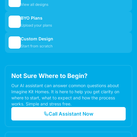
🏠
View all designs
BYO Plans
📋
Upload your plans
Custom Design
✏️
Start from scratch
Not Sure Where to Begin?
Our AI assistant can answer common questions about
Imagine Kit Homes. It is here to help you get clarity on
where to start, what to expect and how the process
works. Simple and stress free.
Call Assistant Now