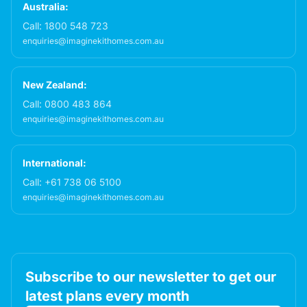
Australia:
Call:
1800 548 723
enquiries@imaginekithomes.com.au
New Zealand:
Call:
0800 483 864
enquiries@imaginekithomes.com.au
International:
Call:
+61 738 06 5100
enquiries@imaginekithomes.com.au
Subscribe to our newsletter to get our
latest plans every month