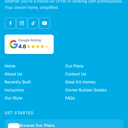
whether you're a hands-on DIYer or working with professionals.
Your dream home, simplified.
Google Rating
4.6
Home
Our Plans
About Us
Contact Us
Recently Built
Steel Kit Homes
Inclusions
Owner Builder Guides
Our Style
FAQs
GET STARTED
Browse Our Plans