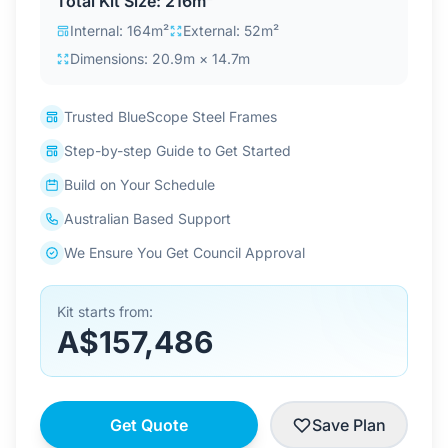
Total Kit Size: 216m²
Contact Us
Internal: 164m²
External: 52m²
Dimensions: 20.9m × 14.7m
Login / Sign Up
Trusted BlueScope Steel Frames
Step-by-step Guide to Get Started
4.6
Google
Build on Your Schedule
Australian Based Support
We Ensure You Get Council Approval
Kit starts from:
A$157,486
Get Quote
Save Plan