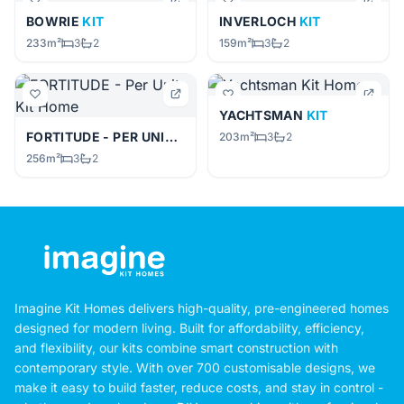
BOWRIE
KIT
INVERLOCH
KIT
233m²
3
2
159m²
3
2
YACHTSMAN
KIT
FORTITUDE - PER UNIT
KIT
203m²
3
2
256m²
3
2
Imagine Kit Homes delivers high-quality, pre-engineered homes
designed for modern living. Built for affordability, efficiency,
and flexibility, our kits combine smart construction with
contemporary style. With over 700 customisable designs, we
make it easy to build faster, reduce costs, and stay in control -