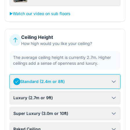
▶️
Watch our video on sub floors
Ceiling Height
How high would you like your ceiling?
The average ceiling height is currently 2.7m. Higher
ceilings add a sense of openness and luxury.
Standard (2.4m or 8ft)
Luxury (2.7m or 9ft)
Super Luxury (3.0m or 10ft)
Raked Ceiling