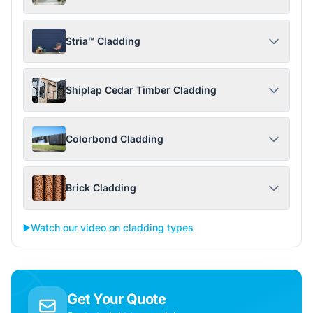
Stria™ Cladding
Shiplap Cedar Timber Cladding
Colorbond Cladding
Brick Cladding
▶️
Watch our video on cladding types
Get Your Quote