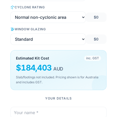
CYCLONE RATING
$0
WINDOW GLAZING
$0
Estimated Kit Cost
inc. GST
$
184,403
AUD
Slab/footings not included. Pricing shown is for Australia
and includes GST.
YOUR DETAILS