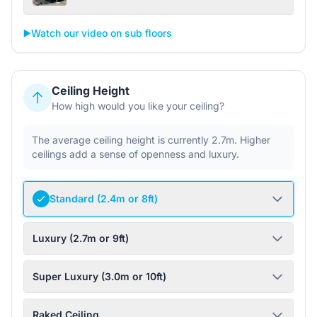
▶️
Watch our video on sub floors
Ceiling Height
How high would you like your ceiling?
The average ceiling height is currently 2.7m. Higher
ceilings add a sense of openness and luxury.
Standard (2.4m or 8ft)
Luxury (2.7m or 9ft)
Super Luxury (3.0m or 10ft)
Raked Ceiling