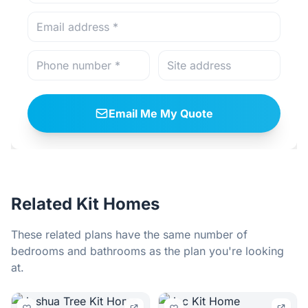
Email Me My Quote
Related Kit Homes
These related plans have the same number of
bedrooms and bathrooms as the plan you're looking
at.