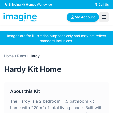
Skip to content
🏠 Shipping Kit Homes Worldwide
Call Us
My Account
Images are for illustration purposes only and may not reflect
🏠
📋
✏️
standard inclusions.
Browse Plans
BYO Plans
Custom Design
Home
Plans
Hardy
BROWSE BY SIZE
Hardy Kit Home
2 Bedroom Homes
3 Bedroom Homes
Compact & efficient
Perfect for growing
designs
families
About this Kit
4 Bedroom Homes
5+ Bedroom Homes
Spacious family living
Large luxury homes
The Hardy is a 2 bedroom, 1.5 bathroom kit
home with 229m² of total living space. Built with