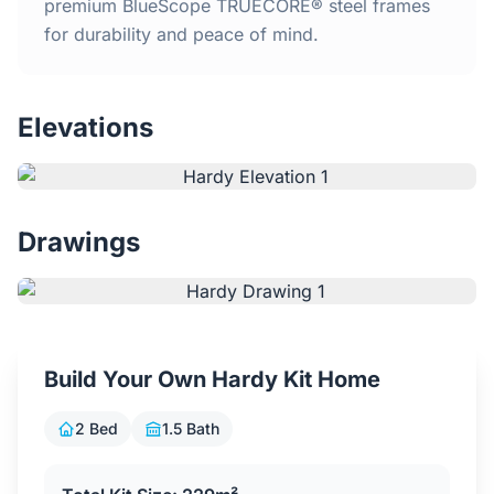
Home
premium BlueScope TRUECORE® steel frames
for durability and peace of mind.
Inclusions
Elevations
Why Steel Frames?
Recently Built Kits
Drawings
Testimonials
FAQs
Build Your Own Hardy Kit Home
Blog
2 Bed
1.5 Bath
About Us