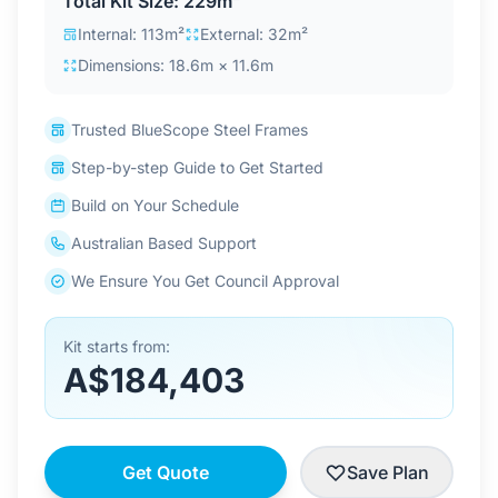
Total Kit Size: 229m²
Contact Us
Internal: 113m²
External: 32m²
Dimensions: 18.6m × 11.6m
Login / Sign Up
Trusted BlueScope Steel Frames
Step-by-step Guide to Get Started
4.6
Google
Build on Your Schedule
Australian Based Support
We Ensure You Get Council Approval
Kit starts from:
A$184,403
Get Quote
Save Plan