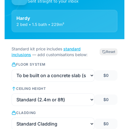
Sent straight to your inbox
Hardy
2 bed • 1.5 bath • 229m²
Standard kit price includes
standard
Reset
inclusions
— add customisations below:
FLOOR SYSTEM
$0
CEILING HEIGHT
$0
CLADDING
$0