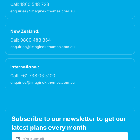
Call:
1800 548 723
enquiries@imaginekithomes.com.au
New Zealand:
Call:
0800 483 864
enquiries@imaginekithomes.com.au
International:
Call:
+61 738 06 5100
enquiries@imaginekithomes.com.au
Subscribe to our newsletter to get our
latest plans every month
Email address