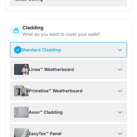
Cladding
What do you want to cover your walls?
Standard Cladding
Linea™ Weatherboard
Primeline™ Weatherboard
Axon™ Cladding
EasyTex™ Panel