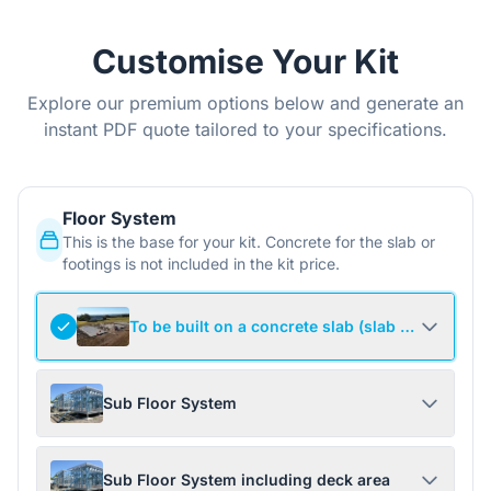
Customise Your Kit
Explore our premium options below and generate an
instant PDF quote tailored to your specifications.
Floor System
This is the base for your kit. Concrete for the slab or
footings is not included in the kit price.
To be built on a concrete slab (slab not include
Sub Floor System
Sub Floor System including deck area