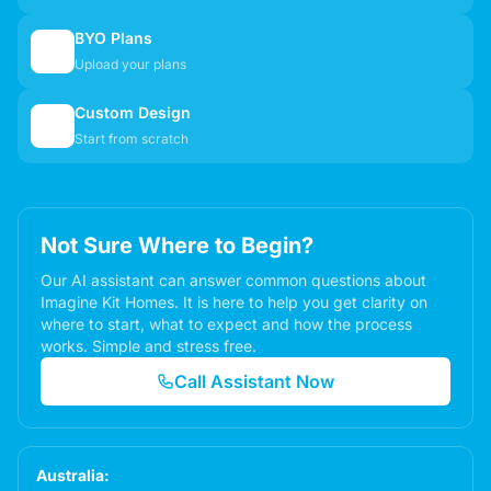
BYO Plans
📋
Upload your plans
Custom Design
✏️
Start from scratch
Not Sure Where to Begin?
Our AI assistant can answer common questions about
Imagine Kit Homes. It is here to help you get clarity on
where to start, what to expect and how the process
works. Simple and stress free.
Call Assistant Now
Australia: