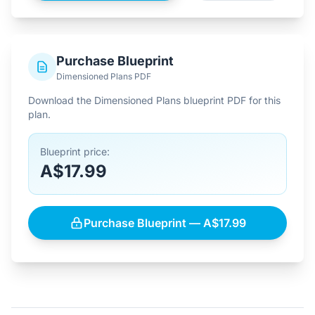
Purchase Blueprint
Dimensioned Plans PDF
Download the Dimensioned Plans blueprint PDF for this
plan.
Blueprint price:
A$17.99
Purchase Blueprint — A$17.99