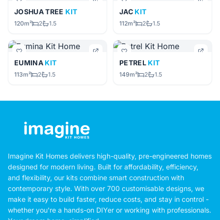
JOSHUA TREE
KIT
JAC
KIT
120m²
2
1.5
112m²
2
1.5
EUMINA
KIT
PETREL
KIT
113m²
2
1.5
149m²
2
1.5
Imagine Kit Homes delivers high-quality, pre-engineered homes
designed for modern living. Built for affordability, efficiency,
and flexibility, our kits combine smart construction with
contemporary style. With over 700 customisable designs, we
make it easy to build faster, reduce costs, and stay in control -
whether you're a hands-on DIYer or working with professionals.