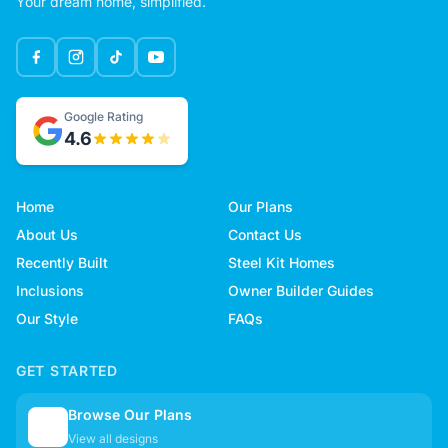
Your dream home, simplified.
Google Rating
4.6
Home
Our Plans
About Us
Contact Us
Recently Built
Steel Kit Homes
Inclusions
Owner Builder Guides
Our Style
FAQs
GET STARTED
Browse Our Plans
🏠
View all designs