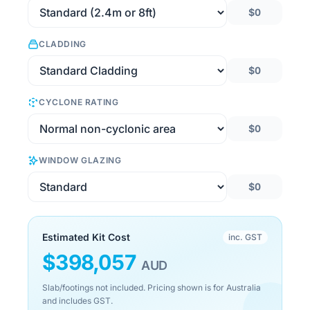
$0
CLADDING
$0
CYCLONE RATING
$0
WINDOW GLAZING
$0
Estimated Kit Cost
inc. GST
$
398,057
AUD
Slab/footings not included. Pricing shown is for Australia
and includes GST.