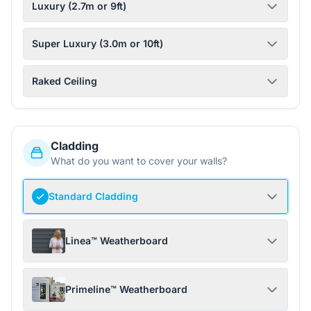
Luxury (2.7m or 9ft)
Super Luxury (3.0m or 10ft)
Raked Ceiling
Cladding
What do you want to cover your walls?
Standard Cladding
Linea™ Weatherboard
Primeline™ Weatherboard