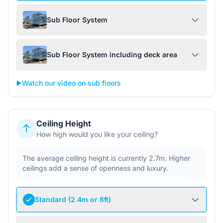
Sub Floor System
Sub Floor System including deck area
▶️
Watch our video on sub floors
Ceiling Height
How high would you like your ceiling?
The average ceiling height is currently 2.7m. Higher
ceilings add a sense of openness and luxury.
Standard (2.4m or 8ft)