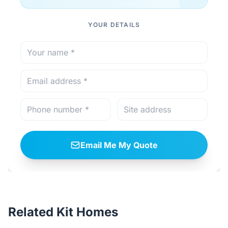
YOUR DETAILS
Email Me My Quote
Related Kit Homes