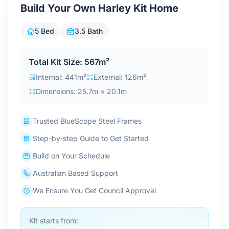
Build Your Own Harley Kit Home
Contact Us
5 Bed
3.5 Bath
Login / Sign Up
Total Kit Size: 567m²
Internal: 441m²
External: 126m²
4.6
Dimensions: 25.7m × 20.1m
Google
Trusted BlueScope Steel Frames
Step-by-step Guide to Get Started
Build on Your Schedule
Australian Based Support
We Ensure You Get Council Approval
Kit starts from: