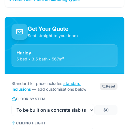
Get Your Quote
Sent straight to your inbox
Harley
5 bed • 3.5 bath • 567m²
Standard kit price includes
standard
Reset
inclusions
— add customisations below:
FLOOR SYSTEM
$0
CEILING HEIGHT