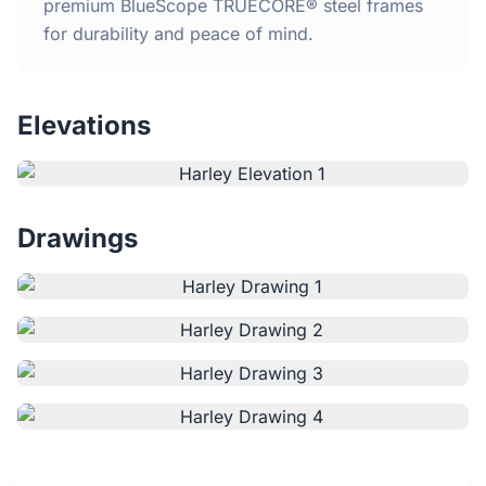
Home
premium BlueScope TRUECORE® steel frames
for durability and peace of mind.
Inclusions
Elevations
Why Steel Frames?
Recently Built Kits
Drawings
Testimonials
FAQs
Blog
About Us