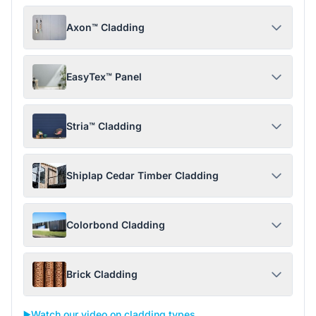
Axon™ Cladding
EasyTex™ Panel
Stria™ Cladding
Shiplap Cedar Timber Cladding
Colorbond Cladding
Brick Cladding
▶️
Watch our video on cladding types