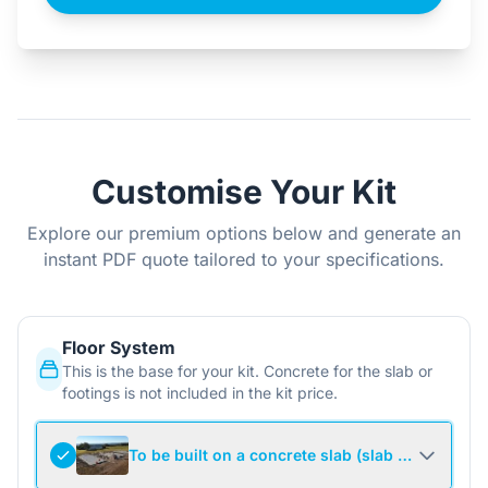
Customise Your Kit
Explore our premium options below and generate an
instant PDF quote tailored to your specifications.
Floor System
This is the base for your kit. Concrete for the slab or
footings is not included in the kit price.
To be built on a concrete slab (slab not include