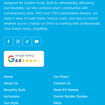
designed for modern living. Built for affordability, efficiency,
and flexibility, our kits combine smart construction with
contemporary style. With over 700 customisable designs, we
make it easy to build faster, reduce costs, and stay in control -
whether you're a hands-on DIYer or working with professionals.
Your dream home, simplified.
Google Rating
4.6
Home
Our Plans
About Us
Contact Us
Recently Built
Steel Kit Homes
Inclusions
Owner Builder Guides
Our Style
FAQs