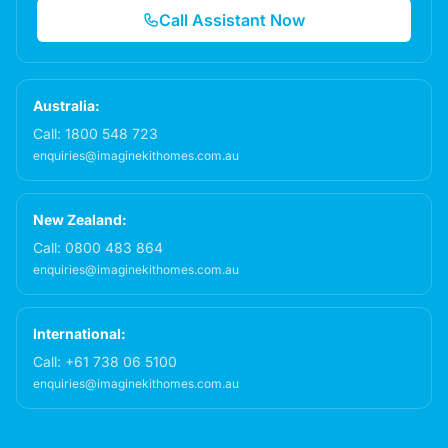
Call Assistant Now
Australia:
Call:
1800 548 723
enquiries@imaginekithomes.com.au
New Zealand:
Call:
0800 483 864
enquiries@imaginekithomes.com.au
International:
Call:
+61 738 06 5100
enquiries@imaginekithomes.com.au