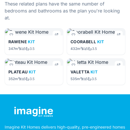
These related plans have the same number of
bedrooms and bathrooms as the plan you're looking
at.
RAWENE
KIT
COORABELL
KIT
347m²
5
3.5
432m²
5
3.5
PLATEAU
KIT
VALETTA
KIT
352m²
5
3.5
535m²
5
3.5
Imagine Kit Homes delivers high-quality, pre-engineered homes