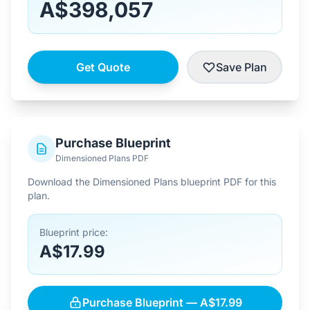
A$398,057
Get Quote
Save Plan
Purchase Blueprint
Dimensioned Plans PDF
Download the Dimensioned Plans blueprint PDF for this
plan.
Blueprint price:
A$17.99
Purchase Blueprint — A$17.99