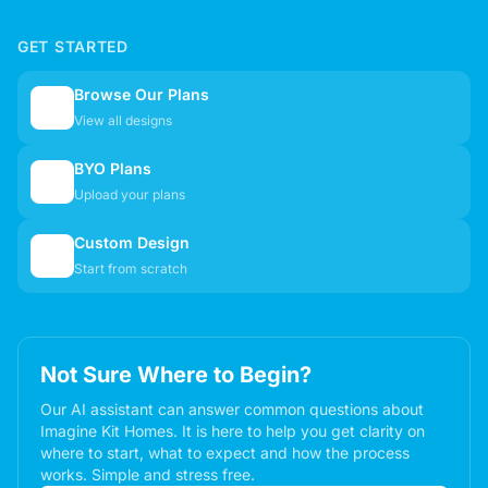
GET STARTED
Browse Our Plans
🏠
View all designs
BYO Plans
📋
Upload your plans
Custom Design
✏️
Start from scratch
Not Sure Where to Begin?
Our AI assistant can answer common questions about
Imagine Kit Homes. It is here to help you get clarity on
where to start, what to expect and how the process
works. Simple and stress free.