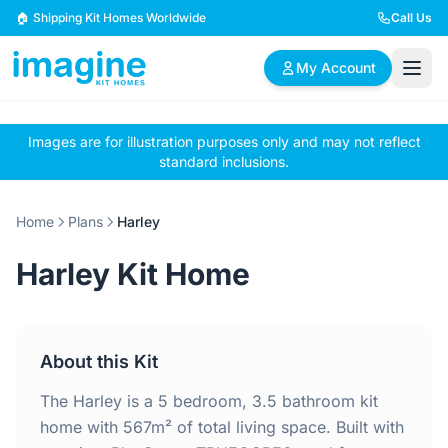
Skip to content
🏠 Shipping Kit Homes Worldwide
Call Us
My Account
Images are for illustration purposes only and may not reflect
🏠
📋
✏️
standard inclusions.
Browse Plans
BYO Plans
Custom Design
Home
Plans
Harley
BROWSE BY SIZE
Harley Kit Home
2 Bedroom Homes
3 Bedroom Homes
Compact & efficient
Perfect for growing
designs
families
About this Kit
4 Bedroom Homes
5+ Bedroom Homes
Spacious family living
Large luxury homes
The Harley is a 5 bedroom, 3.5 bathroom kit
home with 567m² of total living space. Built with